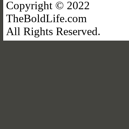
Copyright © 2022
TheBoldLife.com
All Rights Reserved.