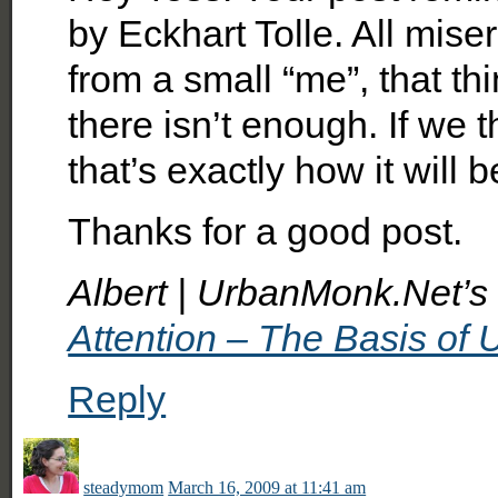
by Eckhart Tolle. All miser
from a small “me”, that thi
there isn’t enough. If we 
that’s exactly how it will b
Thanks for a good post.
Albert | UrbanMonk.Net’s l
Attention – The Basis of 
Reply
steadymom
March 16, 2009 at 11:41 am