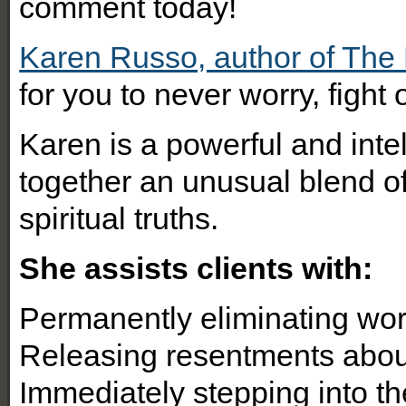
comment today!
Karen Russo, author of Th
for you to never worry, figh
Karen is a powerful and int
together an unusual blend o
spiritual truths.
She assists clients with:
Permanently eliminating wor
Releasing resentments abo
Immediately stepping into the