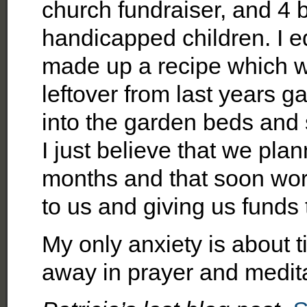
church fundraiser, and 4 
handicapped children. I e
made up a recipe which w
leftover from last years g
into the garden beds and
I just believe that we pla
months and that soon work
to us and giving us funds
My only anxiety is about t
away in prayer and medita