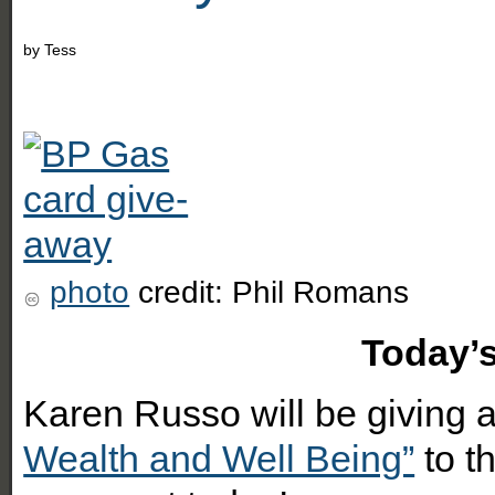
by
Tess
photo
credit: Phil Romans
Today’s Magical
Karen Russo will be giving
Wealth and Well Being”
to t