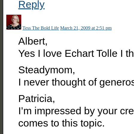
Reply
Tess The Bold Life
March 21, 2009 at 2:51 pm
Albert,
Yes I love Echart Tolle I t
Steadymom,
I never thought of generosi
Patricia,
I’m impressed by your cre
comes to this topic.