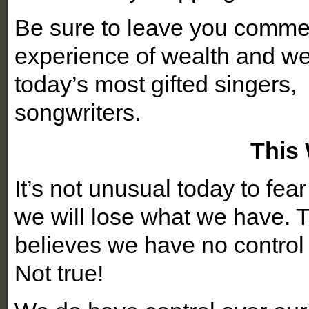
Be sure to leave you comme
experience of wealth and we
today’s most gifted singers,
songwrit
This
It’s not unusual today to fe
we will lose what we have. Th
believes we have no contro
Not true!