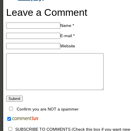
Leave a Comment
Name
*
E-mail
*
Website
Confirm you are NOT a spammer
SUBSCRIBE TO COMMENTS (Check this box if you want new comm