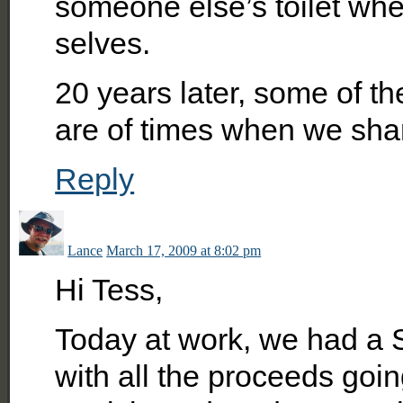
someone else’s toilet whe
selves.
20 years later, some of 
are of times when we shar
Reply
Lance
March 17, 2009 at 8:02 pm
Hi Tess,
Today at work, we had a S
with all the proceeds going 