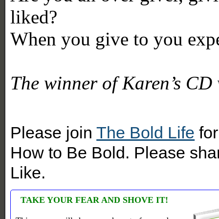
liked?
When you give to you expe
The winner of Karen’s CD 
Please join
The Bold Life
for
How to Be Bold. Please shar
Like.
TAKE YOUR FEAR AND SHOVE IT!