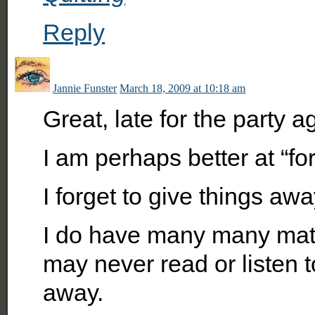
Reply
Jannie Funster
March 18, 2009 at 10:18 am
Great, late for the party ag
I am perhaps better at “for
I forget to give things awa
I do have many many mate
may never read or listen 
away.