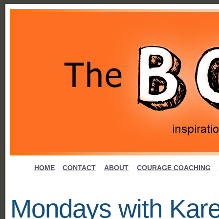
HOME
CONTACT
ABOUT
COURAGE COACHING
Mondays with Kar