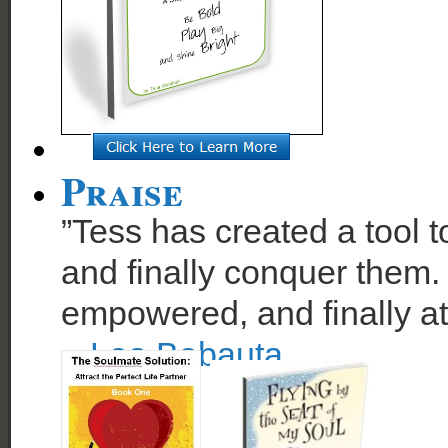
Praise
”Tess has created a tool t
and finally conquer them. 
empowered, and finally at
~
Leo Babauta