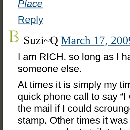
Place
Reply
Suzi~Q
March 17, 200
I am RICH, so long as I
someone else.
At times it is simply my t
quick phone call to say “I 
the mail if I could scrou
stamp. Other times it was