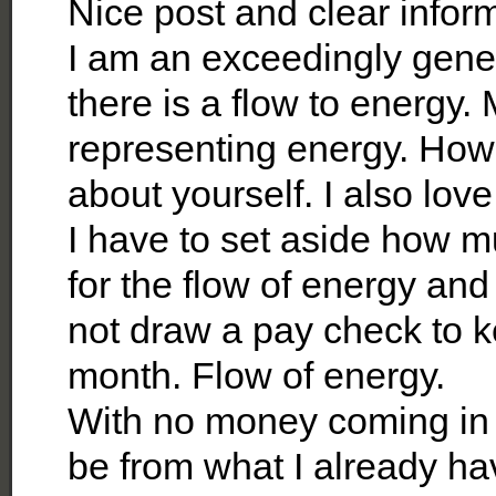
Nice post and clear infor
I am an exceedingly gene
there is a flow to energy.
representing energy. How
about yourself. I also love
I have to set aside how 
for the flow of energy and
not draw a pay check to 
month. Flow of energy.
With no money coming in –
be from what I already ha