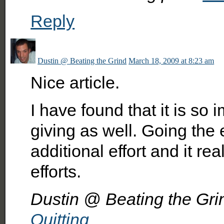
Reply
Dustin @ Beating the Grind
March 18, 2009 at 8:23 am
Nice article.
I have found that it is so
giving as well. Going the e
additional effort and it re
efforts.
Dustin @ Beating the Grind
Quitting