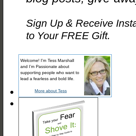
Sign Up & Receive Inst
to Your FREE Gift.
Welcome! I'm Tess Marshall
and I’m Passionate about
supporting people who want to
lead a fearless and bold life.
More about Tess