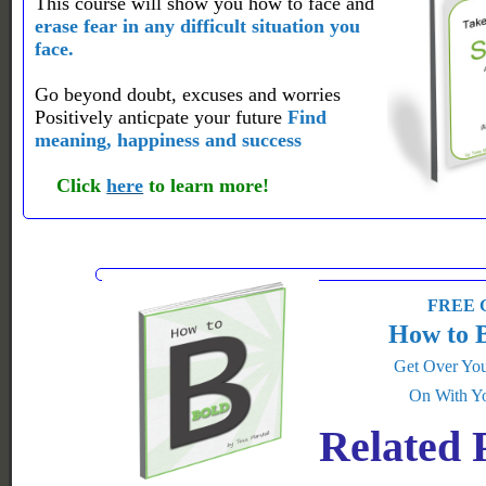
This course will show you how to face and
erase fear in any difficult situation you
face.
Go beyond doubt, excuses and worries
Positively anticpate your future
Find
meaning, happiness and success
Click
here
to learn more!
FREE G
How to 
Get Over You
On With Yo
Related 