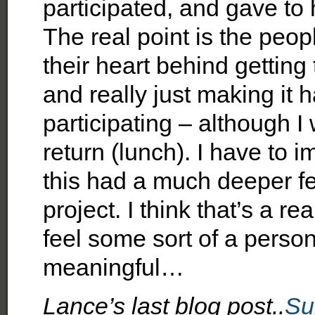
participated, and gave to h
The real point is the peo
their heart behind getting 
and really just making it 
participating – although I
return (lunch). I have to
this had a much deeper fe
project. I think that’s a r
feel some sort of a perso
meaningful…
Lance’s last blog post..
Su