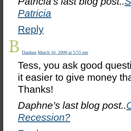
Patricia’s last blog post..
S
Patricia
Reply
Daphne
March 16, 2009 at 5:55 pm
Tess, you ask good questi
it easier to give money th
Thanks!
Daphne’s last blog post..
Recession?