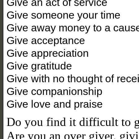
Give an act of service
Give someone your time
Give away money to a cause 
Give acceptance
Give appreciation
Give gratitude
Give with no thought of rece
Give companionship
Give love and praise
Do you find it difficult to
Are you an over giver, givi