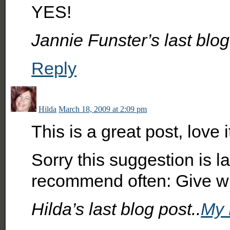
YES!
Jannie Funster’s last blog
Reply
Hilda
March 18, 2009 at 2:09 pm
This is a great post, love i
Sorry this suggestion is la
recommend often: Give wh
Hilda’s last blog post..
My 