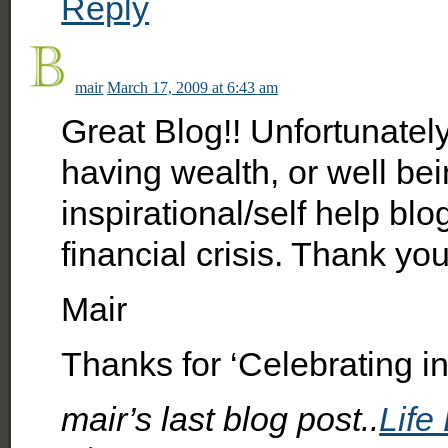
Reply
mair
March 17, 2009 at 6:43 am
Great Blog!! Unfortunatel
having wealth, or well be
inspirational/self help blo
financial crisis. Thank you
Mair
Thanks for ‘Celebrating in 
mair’s last blog post..
Life