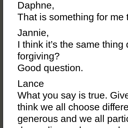
Daphne,
That is something for me t
Jannie,
I think it’s the same thin
forgiving?
Good question.
Lance
What you say is true. Give 
think we all choose differ
generous and we all partic