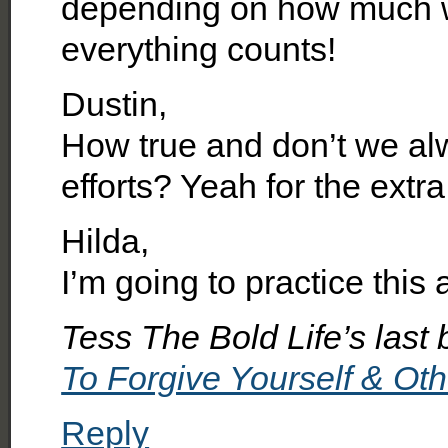
depending on how much we
everything counts!
Dustin,
How true and don’t we al
efforts? Yeah for the extra
Hilda,
I’m going to practice this 
Tess The Bold Life’s last 
To Forgive Yourself & Ot
Reply