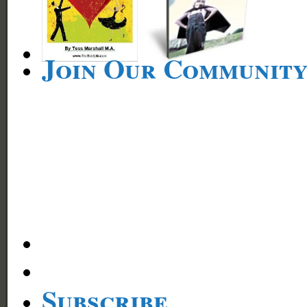
Join Our Communit
Subscribe