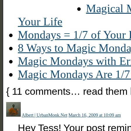
Magical 
Your Life
Mondays = 1/7 of Your 
8 Ways to Magic Monda
Magic Mondays with E
Magic Mondays Are 1/7 
{
11
comments… read them 
Albert | UrbanMonk.Net
March 16, 2009 at 10:09 am
Hey Tess! Your post remin