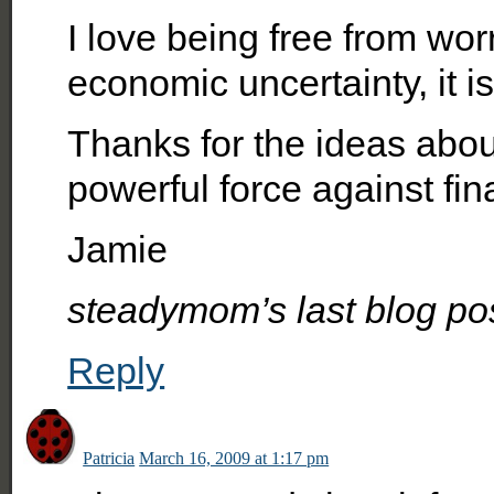
I love being free from wor
economic uncertainty, it is
Thanks for the ideas abou
powerful force against fin
Jamie
steadymom’s last blog pos
Reply
Patricia
March 16, 2009 at 1:17 pm