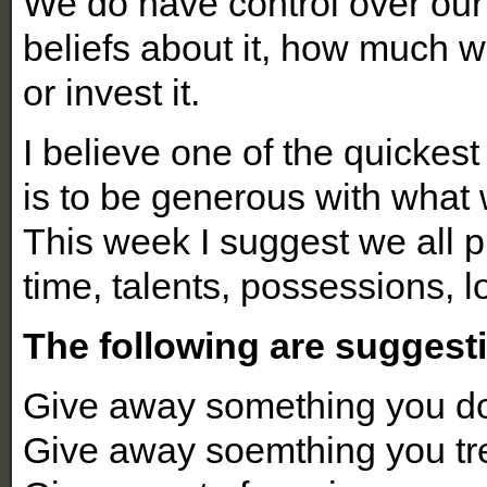
We do have control over our
beliefs about it, how much 
or invest it.
I believe one of the quickes
is to be generous with what
This week I suggest we all 
time, talents, possessions, 
The following are suggesti
Give away something you do
Give away soemthing you tr