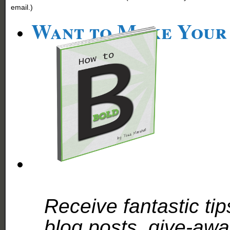
email.)
Want to Make Your
Receive fantastic tip
blog posts, give-aw