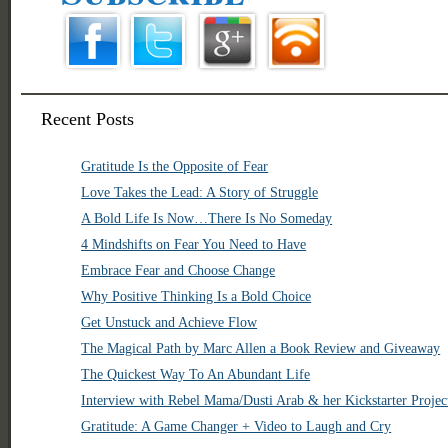
Recent Posts
Gratitude Is the Opposite of Fear
Love Takes the Lead: A Story of Struggle
A Bold Life Is Now…There Is No Someday
4 Mindshifts on Fear You Need to Have
Embrace Fear and Choose Change
Why Positive Thinking Is a Bold Choice
Get Unstuck and Achieve Flow
The Magical Path by Marc Allen a Book Review and Giveaway
The Quickest Way To An Abundant Life
Interview with Rebel Mama/Dusti Arab & her Kickstarter Projec
Gratitude: A Game Changer + Video to Laugh and Cry