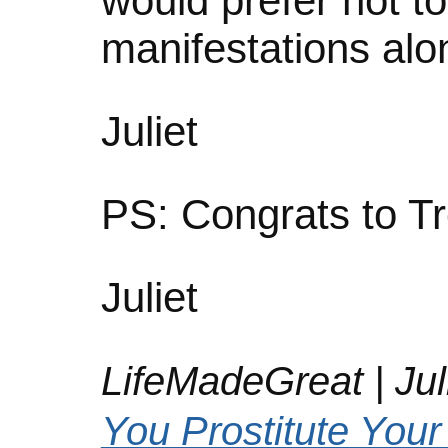
would prefer not t
manifestations alo
Juliet
PS: Congrats to Tr
Juliet
LifeMadeGreat | Juli
You Prostitute Your