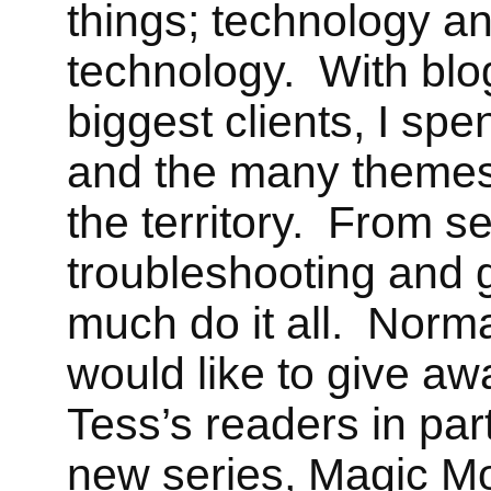
things; technology a
technology. With bl
biggest clients, I spe
and the many themes
the territory. From s
troubleshooting and g
much do it all. Normal
would like to give aw
Tess
’s readers in par
new series, Magic M