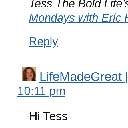
Tess The Bold Life’s
Mondays with Eri
Reply
LifeMadeGreat | 
10:11 pm
Hi Tess