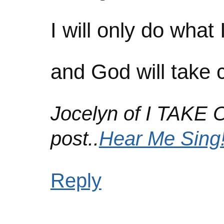
I will only do what 
and God will take c
Jocelyn of I TAKE 
post..
Hear Me Sing
Reply