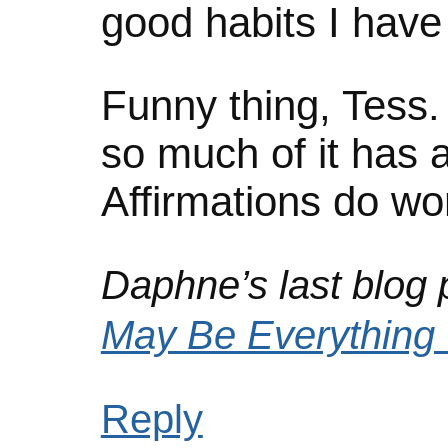
good habits I have
Funny thing, Tess. 
so much of it has 
Affirmations do wo
Daphne’s last blog p
May Be Everything
Reply