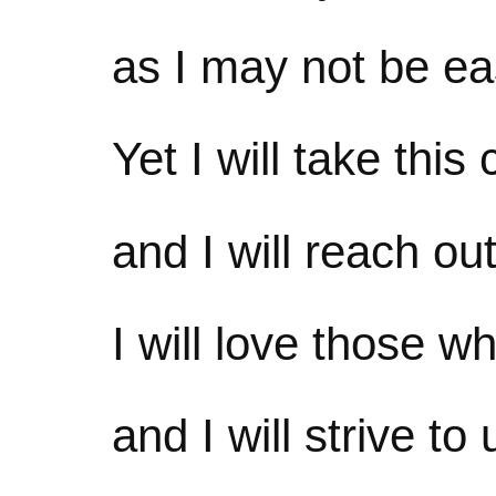
as I may not be ea
Yet I will take this
and I will reach ou
I will love those w
and I will strive t