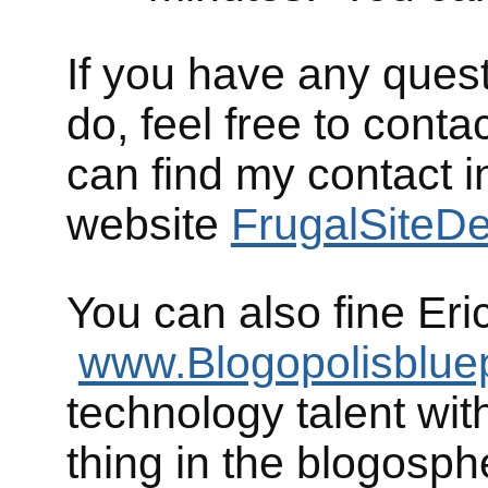
If you have any ques
do, feel free to cont
can find my contact i
website
FrugalSiteD
You can also fine Eri
www.Blogopolisblue
technology talent with
thing in the blogosph