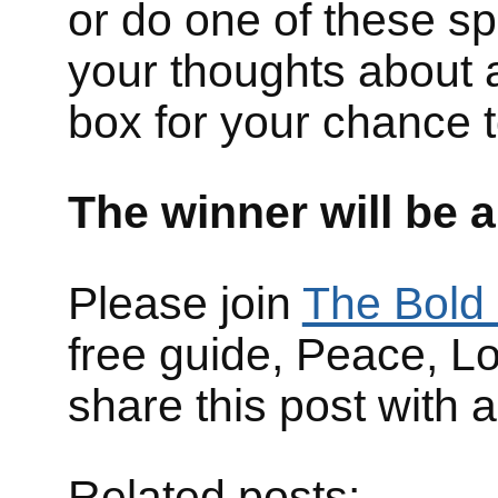
or do one of these s
your thoughts about 
box for your chance t
The winner will be 
Please join
The Bold 
free guide, Peace, L
share this post with 
Related posts: