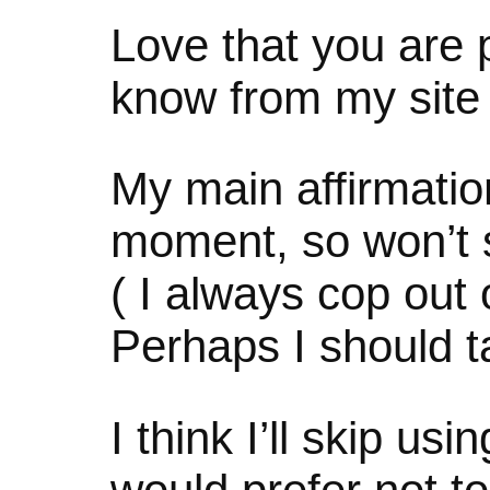
Love that you are p
know from my site
My main affirmation
moment, so won’t
( I always cop out 
Perhaps I should t
I think I’ll skip us