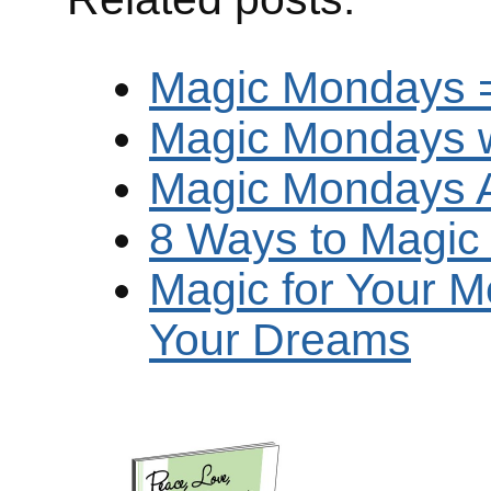
Magic Mondays = 
Magic Mondays w
Magic Mondays Ar
8 Ways to Magi
Magic for Your M
Your Dreams