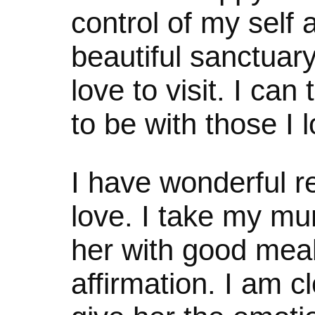
control of my self 
beautiful sanctuar
love to visit. I ca
to be with those I 
I have wonderful re
love. I take my mu
her with good meals
affirmation. I am c