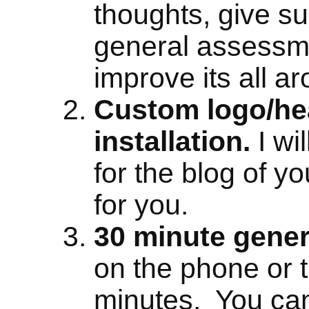
thoughts, give s
general assessm
improve its all a
Custom logo/he
installation.
I wi
for the blog of yo
for you.
30 minute gener
on the phone or t
minutes. You can