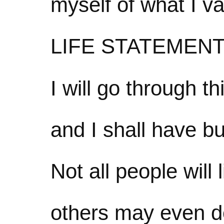
myself of what I va
LIFE STATEMEN
I will go through th
and I shall have bu
Not all people will 
others may even d