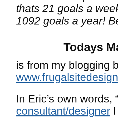
thats 21 goals a week
1092 goals a year! Be
Todays Magic
is from my blogging
www.frugalsitedesig
In Eric’s own words,
consultant/designer
I