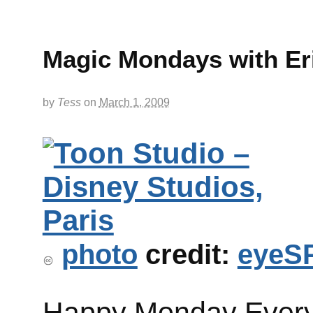
Magic Mondays with E
by
Tess
on
March 1, 2009
photo
credit:
eyeS
Happy Monday Ever