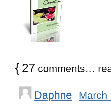
{
27
comments… rea
Daphne
March 