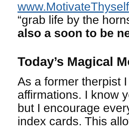
www.MotivateThyself
“grab life by the hor
also a soon to be n
Today’s Magical M
As a former therpist 
affirmations. I know
but I encourage ever
index cards. This all