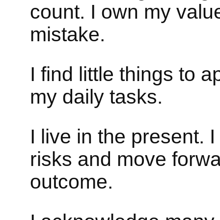
count. I own my val
mistake.
I find little things to 
my daily tasks.
I live in the present.
risks and move forwa
outcome.