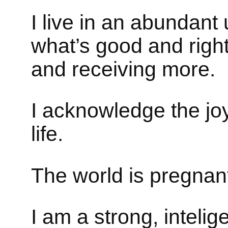
I live in an abundant
what’s good and right 
and receiving more.
I acknowledge the jo
life.
The world is pregnant 
I am a strong, inteli