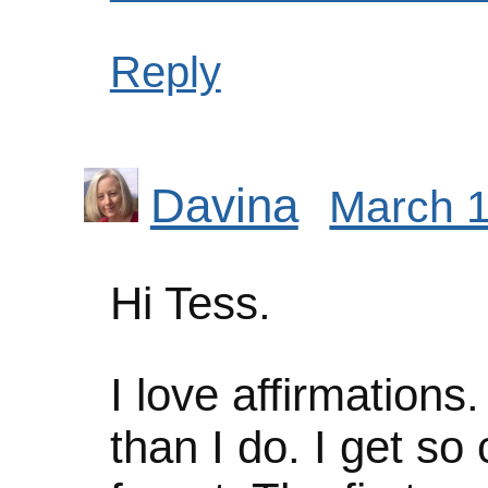
Reply
Davina
March 1
Hi Tess.
I love affirmations
than I do. I get so