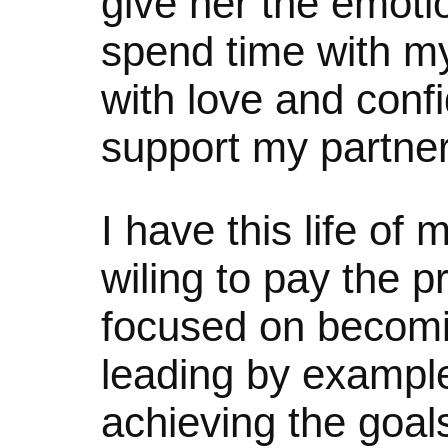
give her the emoti
spend time with 
with love and confi
support my partne
I have this life o
wiling to pay the p
focused on becomi
leading by exampl
achieving the goals