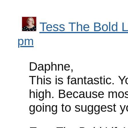
Tess The Bold L
pm
Daphne,
This is fantastic. 
high. Because mos
going to suggest 