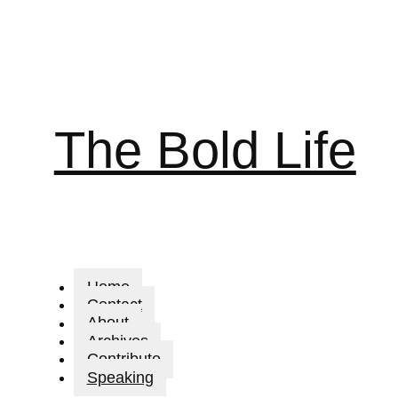
The Bold Life
Home
Contact
About
Archives
Contribute
Speaking