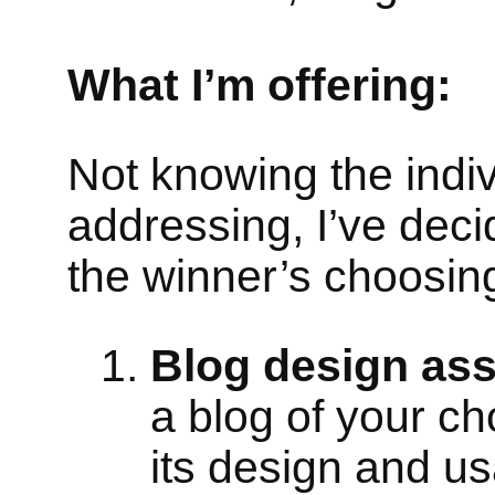
What I’m offering:
Not knowing the indiv
addressing, I’ve deci
the winner’s choosin
Blog design as
a blog of your ch
its design and usa