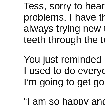
Tess, sorry to hear
problems. I have t
always trying new 
teeth through the 
You just reminded 
I used to do every
I’m going to get goi
“I am so happy and 