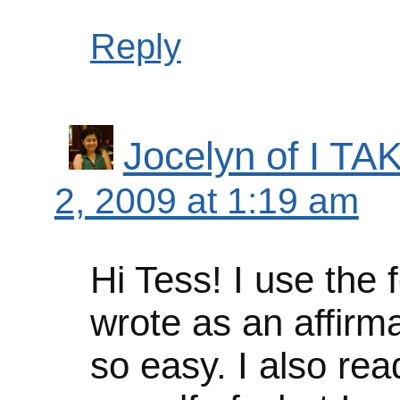
Reply
Jocelyn of I 
2, 2009 at 1:19 am
Hi Tess! I use the f
wrote as an affirm
so easy. I also rea