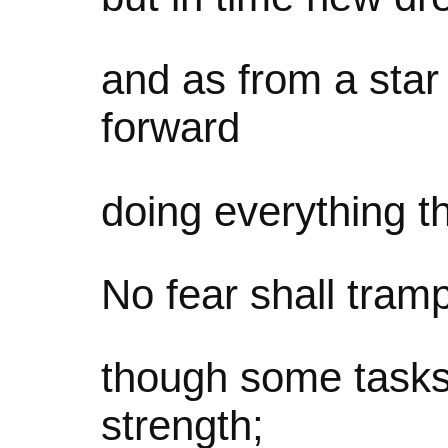
and as from a star
forward
doing everything t
No fear shall tram
though some task
strength;