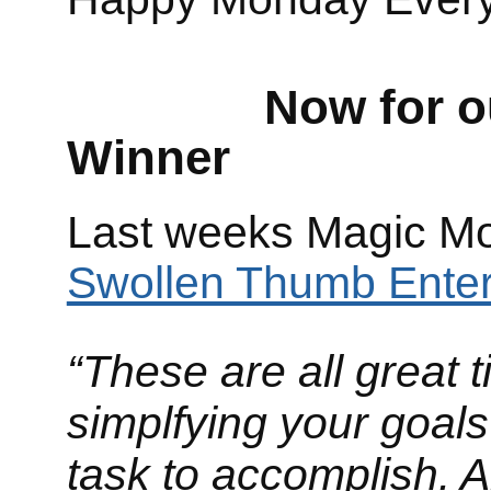
Now for our M
Winner
Last weeks Magic Mo
Swollen Thumb Enter
“These are all great t
simplfying your goals
task to accomplish. A