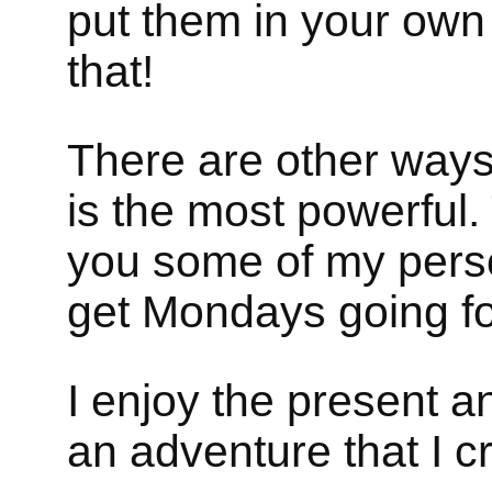
put them in your own
that!
There are other ways 
is the most powerful.
you some of my perso
get Mondays going f
I enjoy the present an
an adventure that I c