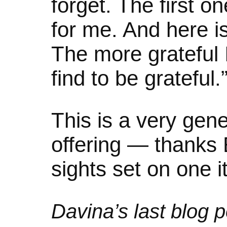
forget. The first on
for me. And here is
The more grateful 
find to be grateful.
This is a very gene
offering — thanks 
sights set on one i
Davina’s last blog p