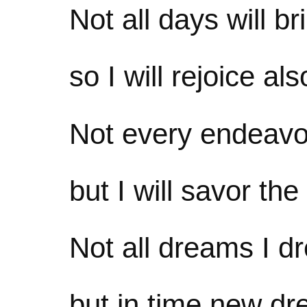
Not all days will b
so I will rejoice als
Not every endeavor
but I will savor the
Not all dreams I d
but in time new dre