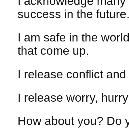
I acknowledge many 
success in the future
I am safe in the world.
that come up.
I release conflict an
I release worry, hurry
How about you? Do yo