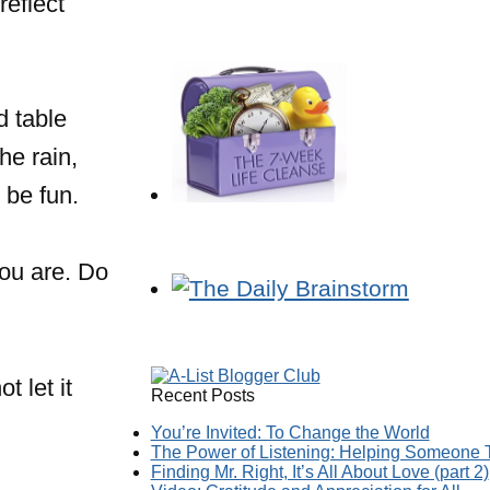
reflect
 table
he rain,
 be fun.
you are. Do
t let it
Recent Posts
You’re Invited: To Change the World
The Power of Listening: Helping Someone T
Finding Mr. Right, It’s All About Love (part 2)