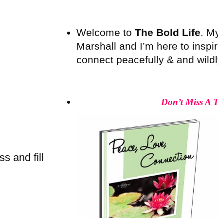
Welcome to
The Bold Life
. M
Marshall and I’m here to inspire
connect peacefully & and wildly 
Don’t Miss A 
s and fill