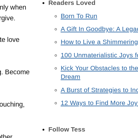
Readers Loved
only when
Born To Run
rgive.
A Gift In Goodbye: A Lega
te love
How to Live a Shimmering 
100 Unmaterialistic Joys f
Kick Your Obstacles to the
ng. Become
Dream
A Burst of Strategies to 
12 Ways to Find More Joy 
touching,
Follow Tess
other