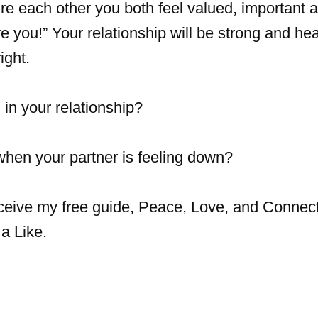
e each other you both feel valued, important 
re you!” Your relationship will be strong and hea
ight.
in your relationship?
when your partner is feeling down?
eceive my free guide, Peace, Love, and Connect
a Like.