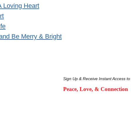
A Loving Heart
rt
ife
and Be Merry & Bright
Sign Up & Receive Instant Access to
Peace, Love, & Connection