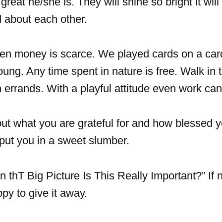
eat he/she is. They will shine so bright it will 
 about each other.
n money is scarce. We played cards on a card
ng. Any time spent in nature is free. Walk in t
 errands. With a playful attitude even work can
ut what you are grateful for and how blessed 
l put you in a sweet slumber.
In thT Big Picture Is This Really Important?” If no
py to give it away.