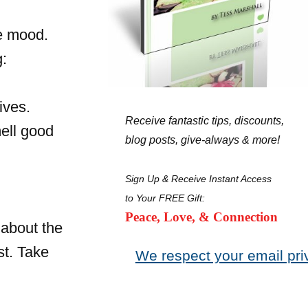
he mood.
g:
ives.
Receive fantastic tips, discounts,
ell good
blog posts, give-always & more!
Sign Up & Receive Instant Access
to Your FREE Gift:
Peace, Love, & Connection
 about the
st. Take
We respect your email pri