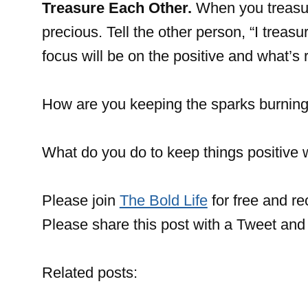
Treasure Each Other.
When you treasur
precious. Tell the other person, “I treasu
focus will be on the positive and what’s r
How are you keeping the sparks burning 
What do you do to keep things positive 
Please join
The Bold Life
for free and r
Please share this post with a Tweet and 
Related posts: