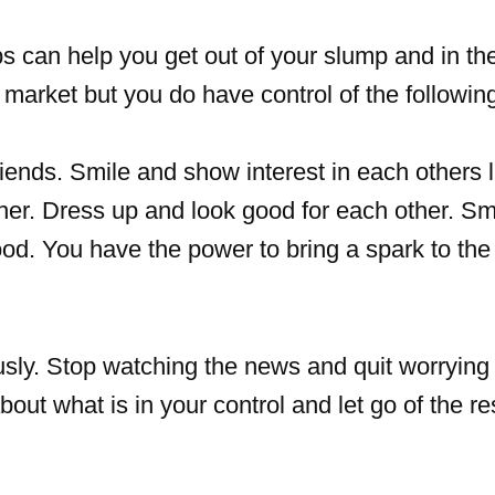
ips can help you get out of your slump and in t
market but you do have control of the followin
riends. Smile and show interest in each others l
her. Dress up and look good for each other. Sm
od. You have the power to bring a spark to the
ously. Stop watching the news and quit worrying
bout what is in your control and let go of the re