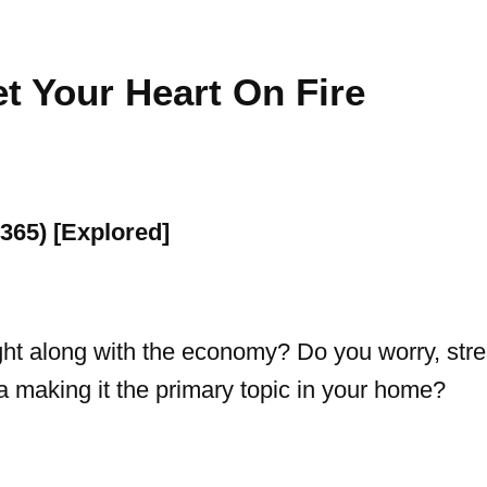
t Your Heart On Fire
ight along with the economy? Do you worry, stres
ia making it the primary topic in your home?