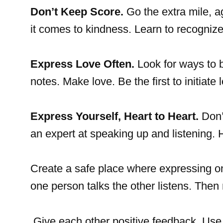
Don’t Keep Score.
Go the extra mile, 
it comes to kindness. Learn to recognize
Express Love Often.
Look for ways to b
notes. Make love. Be the first to initiate 
Express Yourself, Heart to Heart.
Don’
an expert at speaking up and listening
Create a safe place where expressing on
one person talks the other listens. Then 
Give each other positive feedback. Use p