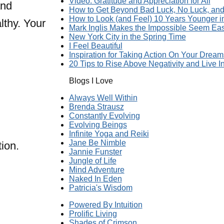
Video: Gratitude and Appreciation for All
and
How to Get Beyond Bad Luck, No Luck, and 
How to Look (and Feel) 10 Years Younger 
lthy. Your
Mark Inglis Makes the Impossible Seem Ea
New York City in the Spring Time
I Feel Beautiful
Inspiration for Taking Action On Your Dream
20 Tips to Rise Above Negativity and Live In
Blogs I Love
Always Well Within
Brenda Strausz
Constantly Evolving
Evolving Beings
Infinite Yoga and Reiki
Jane Be Nimble
ion.
Jannie Funster
Jungle of Life
Mind Adventure
Naked In Eden
Patricia's Wisdom
Powered By Intuition
Prolific Living
Shades of Crimson