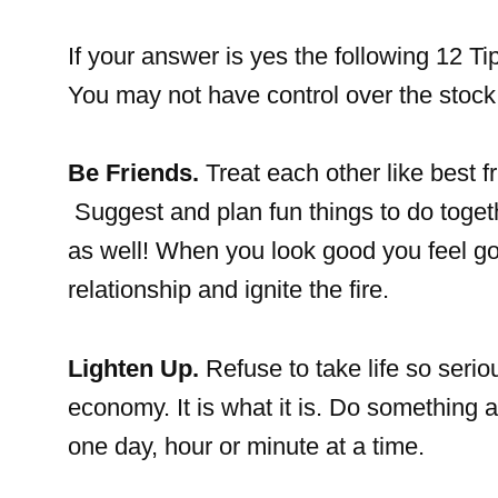
If your answer is yes the following 12 T
You may not have control over the stock 
Be Friends.
Treat each other like best f
Suggest and plan fun things to do toget
as well! When you look good you feel go
relationship and ignite the fire.
Lighten Up.
Refuse to take life so seri
economy. It is what it is. Do something a
one day, hour or minute at a time.