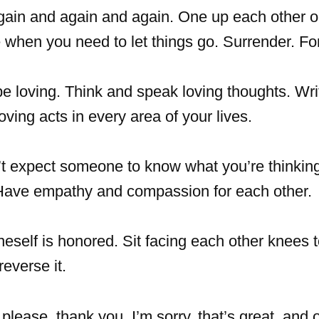
again and again and again. One up each other 
 when you need to let things go. Surrender. Fo
e loving. Think and speak loving thoughts. Wri
loving acts in every area of your lives.
t expect someone to know what you’re thinki
. Have empathy and compassion for each other.
eself is honored. Sit facing each other knees 
reverse it.
lease, thank you, I’m sorry, that’s great, and 