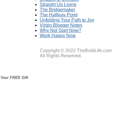
Straight Up Living
The Bridgemaker
The Halfway Point
Unfolding Your Path to Joy
Virgin Blogger Notes
Why Not Start Now?
Work Happy Now
Copyright © 2022 TheBoldLife.com
All Rights Reserved.
 Your FREE Gift: