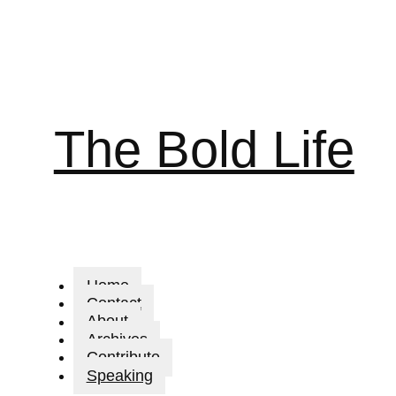
The Bold Life
Home
Contact
About
Archives
Contribute
Speaking