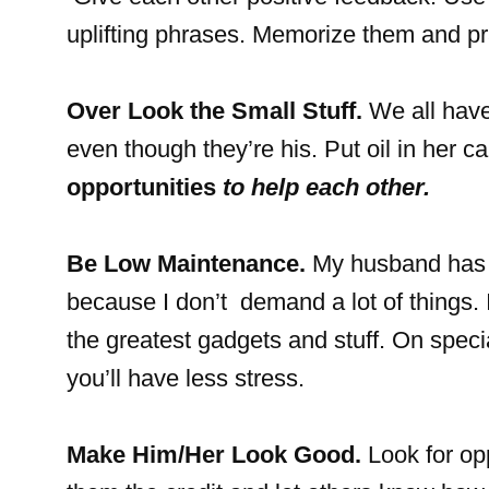
uplifting phrases. Memorize them and pr
Over Look the Small Stuff.
We all have 
even though they’re his. Put oil in her c
opportunities
to help each other.
Be Low Maintenance.
My husband has a
because I don’t demand a lot of things. 
the greatest gadgets and stuff. On speci
you’ll have less stress.
Make Him/Her Look Good.
Look for opp