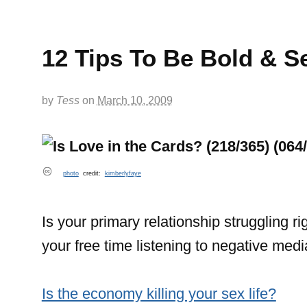
12 Tips To Be Bold & Se
by
Tess
on
March 10, 2009
photo
credit:
kimberlyfaye
Is your primary relationship struggling r
your free time listening to negative med
Is the economy killing your sex life?