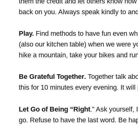
them the credit and let others know how gr
back on you. Always speak kindly to and
Play.
Find methods to have fun even whe
(also our kitchen table) when we were you
hike a mountain, take your bikes and run
Be Grateful Together.
Together talk abo
this for 10 minutes every evening. It wil
Let Go of Being “Right
.” Ask yourself, 
go. Refuse to have the last word. Be hap