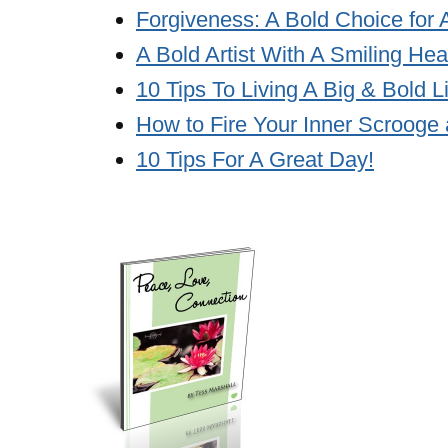
Forgiveness: A Bold Choice for 
A Bold Artist With A Smiling Hea
10 Tips To Living A Big & Bold L
How to Fire Your Inner Scrooge 
10 Tips For A Great Day!