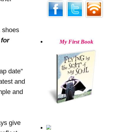
s shoes
for
My First Book
ap date”
atest and
imple and
ays give