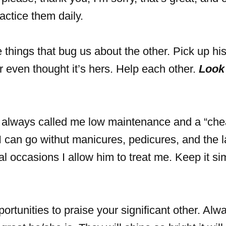
actice them daily.
things that bug us about the other. Pick up hi
ar even thought it’s hers. Help each other.
Look 
lways called me low maintenance and a “che
I can go withut manicures, pedicures, and the l
al occasions I allow him to treat me. Keep it s
ortunities to praise your significant other. Alw