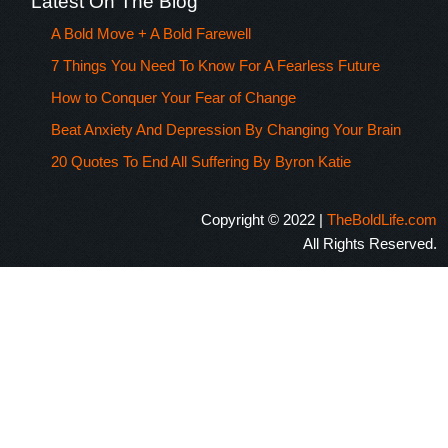
Latest On The Blog
A Bold Move + A Bold Farewell
7 Things You Need To Know For A Fearless Future
How to Conquer Your Fear of Change
Beat Anxiety And Depression By Changing Your Brain
20 Quotes To End All Suffering By Byron Katie
Copyright © 2022 |
TheBoldLife.com
All Rights Reserved.