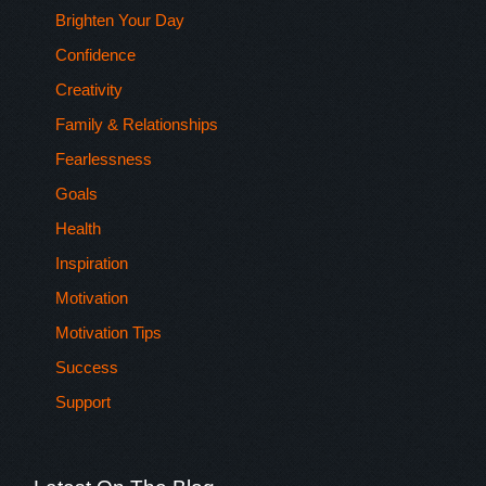
Brighten Your Day
Confidence
Creativity
Family & Relationships
Fearlessness
Goals
Health
Inspiration
Motivation
Motivation Tips
Success
Support