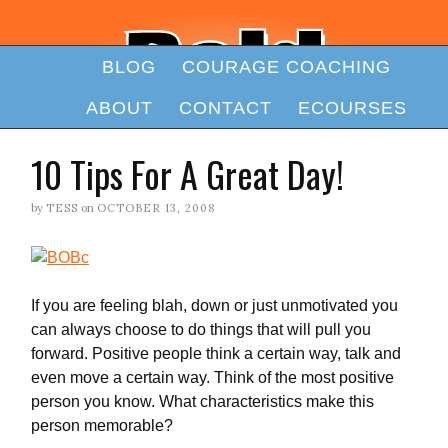
BLOG
COURAGE COACHING
ABOUT
CONTACT
ECOURSES
10 Tips For A Great Day!
by
TESS
on
OCTOBER 13, 2008
If you are feeling blah, down or just unmotivated you
can always choose to do things that will pull you
forward. Positive people think a certain way, talk and
even move a certain way. Think of the most positive
person you know. What characteristics make this
person memorable?