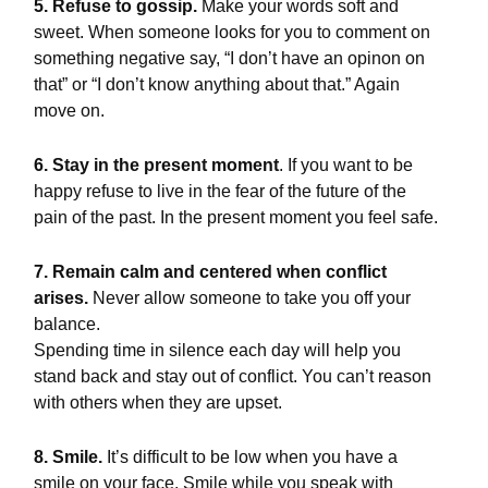
5. Refuse to gossip.
Make your words soft and
sweet. When someone looks for you to comment on
something negative say, “I don’t have an opinon on
that” or “I don’t know anything about that.” Again
move on.
6. Stay in the present moment
. If you want to be
happy refuse to live in the fear of the future of the
pain of the past. In the present moment you feel safe.
7. Remain calm and centered when conflict
arises.
Never allow someone to take you off your
balance.
Spending time in silence each day will help you
stand back and stay out of conflict. You can’t reason
with others when they are upset.
8. Smile.
It’s difficult to be low when you have a
smile on your face. Smile while you speak with