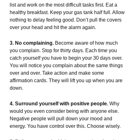
list and work on the most difficult tasks first. Eat a
healthy breakfast. Keep your gas tank half full. Allow
nothing to delay feeling good. Don’t pull the covers
over your head and hit the alarm again.
3. No complaining.
Become aware of how much
you complain. Stop for thirty days. Each time you
catch yourself you have to begin your 30 days over.
You will notice you complain about the same things
over and over. Take action and make some
affirmation cards. They will lift you up when you are
down.
4. Surround yourself with positive people.
Why
would you even consider being with anyone else.
Negative people will pull down your mood and
energy. You have control over this. Choose wisely.