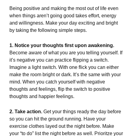
Being positive and making the most out of life even
when things aren’t going good takes effort, energy
and willingness. Make your day exciting and bright
by taking the following simple steps.
1. Notice your thoughts first upon awakening.
Become aware of what you are you telling yourself. If
it’s negative you can practice flipping a switch.
Imagine a light switch. With one flick you can either
make the room bright or dark. It’s the same with your
mind. When you catch yourself with negative
thoughts and feelings, flip the switch to positive
thoughts and happier feelings.
2. Take action.
Get your things ready the day before
so you can hit the ground running. Have your
exercise clothes layed out the night before. Make
your “to do” list the night before as well. Prioritze your