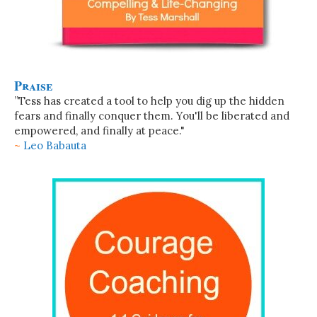
Praise
”Tess has created a tool to help you dig up the hidden
fears and finally conquer them. You'll be liberated and
empowered, and finally at peace."
~
Leo Babauta