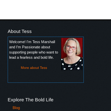
About Tess
Welcome! I'm Tess Marshall
and I’m Passionate about
supporting people who want to
lead a fearless and bold life.
More about Tess
Explore The Bold Life
Blog