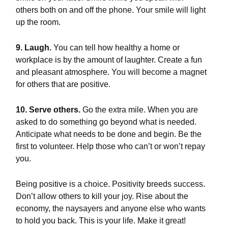
others both on and off the phone. Your smile will light
up the room.
9. Laugh.
You can tell how healthy a home or
workplace is by the amount of laughter. Create a fun
and pleasant atmosphere. You will become a magnet
for others that are positive.
10. Serve others.
Go the extra mile. When you are
asked to do something go beyond what is needed.
Anticipate what needs to be done and begin. Be the
first to volunteer. Help those who can’t or won’t repay
you.
Being positive is a choice. Positivity breeds success.
Don’t allow others to kill your joy. Rise about the
economy, the naysayers and anyone else who wants
to hold you back. This is your life. Make it great!