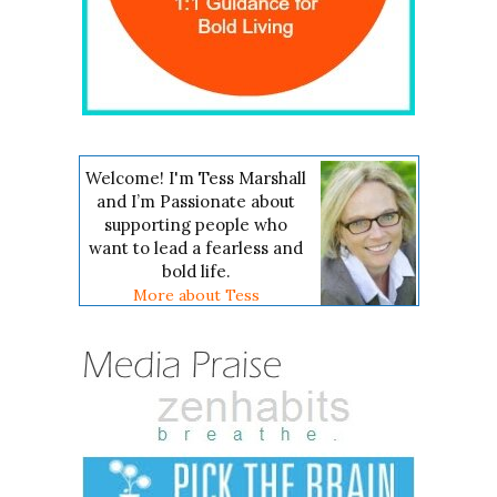
Welcome! I'm Tess Marshall
and I’m Passionate about
supporting people who
want to lead a fearless and
bold life.
More about Tess