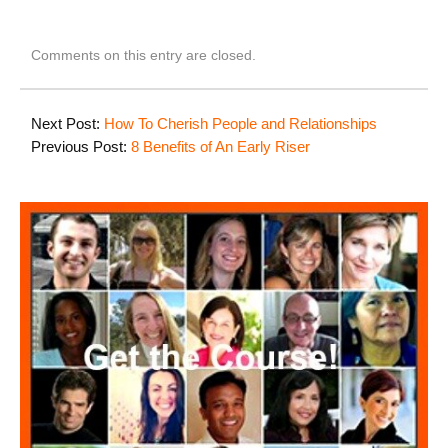
Comments on this entry are closed.
Next Post:
How To Cherish People and Relationships
Previous Post:
8 Benefits of An Early Riser