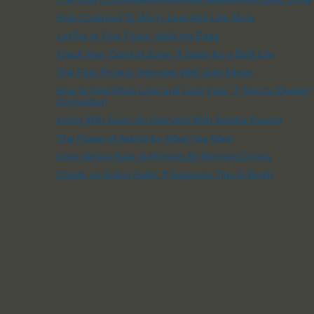
How I Learned To Worry Less And Live More
Let Go of Your Fears: Walk the Edge
Crack Your Comfort Zone: 9 Steps for a Bold Life
The Fear Project: Interview With Julie Elman
How to Feel More Love and Less Fear: 7 Tips for Deeper
Connection
Living With Ease: An Interview With Sandra Pawula
The Power of Asking for What You Want
Love Versus Fear: A Moment By Moment Choice
Create an Action Habit: 9 Awesome Tips to Begin