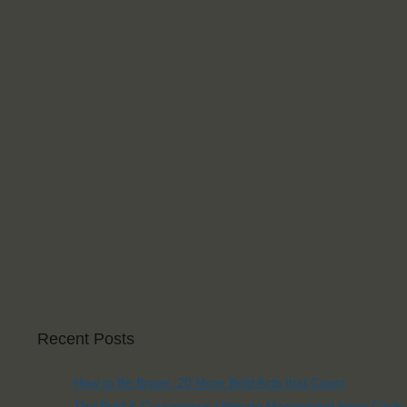
Recent Posts
How to Be Brave: 20 More Bold Acts that Count
The Bold & Courageous Ultimate Mastermind Inner Circle