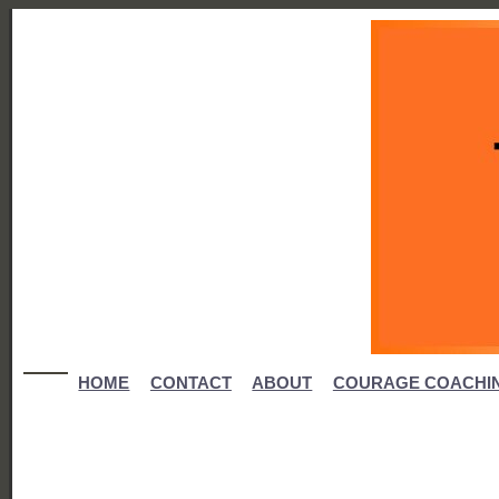
HOME
CONTACT
ABOUT
COURAGE COACHI