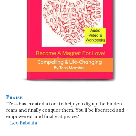
Praise
”Tess has created a tool to help you dig up the hidden
fears and finally conquer them. You'll be liberated and
empowered, and finally at peace."
~
Leo Babauta