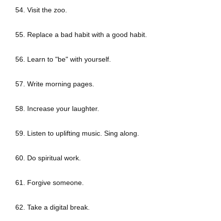
54. Visit the zoo.
55. Replace a bad habit with a good habit.
56. Learn to "be" with yourself.
57. Write morning pages.
58. Increase your laughter.
59. Listen to uplifting music. Sing along.
60. Do spiritual work.
61. Forgive someone.
62. Take a digital break.