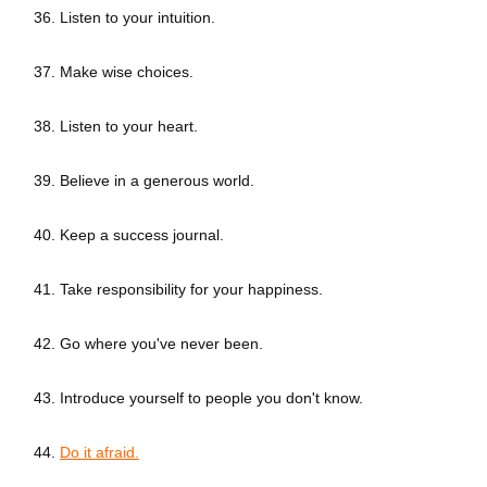
36. Listen to your intuition.
37. Make wise choices.
38. Listen to your heart.
39. Believe in a generous world.
40. Keep a success journal.
41. Take responsibility for your happiness.
42. Go where you've never been.
43. Introduce yourself to people you don't know.
44.
Do it afraid.