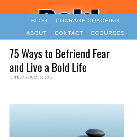
BLOG
COURAGE COACHING
ABOUT
CONTACT
ECOURSES
75 Ways to Befriend Fear
and Live a Bold Life
by
TESS
on
JULY 6, 2012