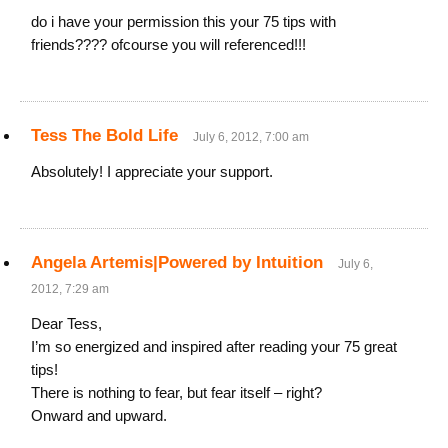
do i have your permission this your 75 tips with
friends???? ofcourse you will referenced!!!
Tess The Bold Life
July 6, 2012, 7:00 am
Absolutely! I appreciate your support.
Angela Artemis|Powered by Intuition
July 6,
2012, 7:29 am
Dear Tess,
I’m so energized and inspired after reading your 75 great
tips!
There is nothing to fear, but fear itself – right?
Onward and upward.