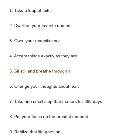
1. Take a leap of faith.
2. Dwell on your favorite quotes
3. Own your magnificence.
4. Accept things exactly as they are.
5. Sit still and breathe through it.
6. Change your thoughts about fear.
7. Take one small step that matters for 365 days.
8. Put your focus on the present moment.
9. Realize that life goes on.