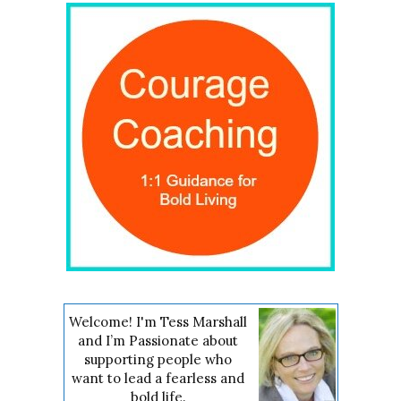
Welcome! I'm Tess Marshall
and I’m Passionate about
supporting people who
want to lead a fearless and
bold life.