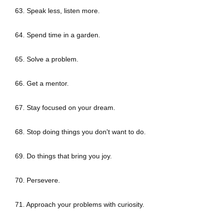
63. Speak less, listen more.
64. Spend time in a garden.
65. Solve a problem.
66. Get a mentor.
67. Stay focused on your dream.
68. Stop doing things you don't want to do.
69. Do things that bring you joy.
70. Persevere.
71. Approach your problems with curiosity.