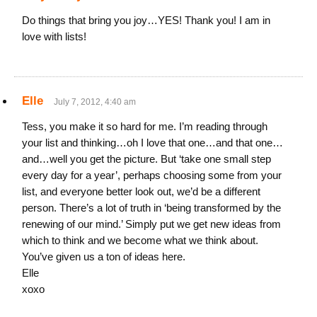
Do things that bring you joy…YES! Thank you! I am in
love with lists!
Elle
July 7, 2012, 4:40 am
Tess, you make it so hard for me. I’m reading through
your list and thinking…oh I love that one…and that one…
and…well you get the picture. But ‘take one small step
every day for a year’, perhaps choosing some from your
list, and everyone better look out, we’d be a different
person. There’s a lot of truth in ‘being transformed by the
renewing of our mind.’ Simply put we get new ideas from
which to think and we become what we think about.
You’ve given us a ton of ideas here.
Elle
xoxo