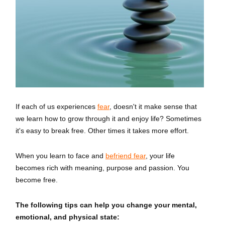
If each of us experiences
fear
, doesn't it make sense that
we learn how to grow through it and enjoy life? Sometimes
it's easy to break free. Other times it takes more effort.
When you learn to face and
befriend fear
, your life
becomes rich with meaning, purpose and passion. You
become free.
The following tips can help you change your mental,
emotional, and physical state: