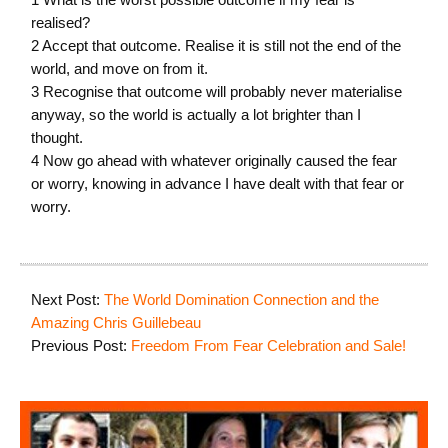
realised?
2 Accept that outcome. Realise it is still not the end of the
world, and move on from it.
3 Recognise that outcome will probably never materialise
anyway, so the world is actually a lot brighter than I
thought.
4 Now go ahead with whatever originally caused the fear
or worry, knowing in advance I have dealt with that fear or
worry.
Next Post:
The World Domination Connection and the
Amazing Chris Guillebeau
Previous Post:
Freedom From Fear Celebration and Sale!