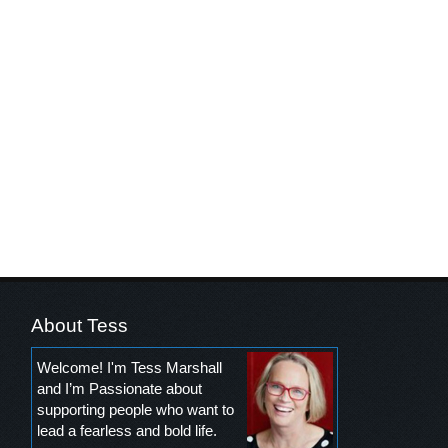
About Tess
Welcome! I'm Tess Marshall
and I’m Passionate about
supporting people who want to
lead a fearless and bold life.