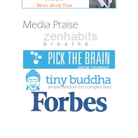
More about Tess