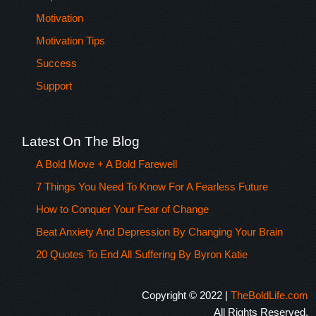
Motivation
Motivation Tips
Success
Support
Latest On The Blog
A Bold Move + A Bold Farewell
7 Things You Need To Know For A Fearless Future
How to Conquer Your Fear of Change
Beat Anxiety And Depression By Changing Your Brain
20 Quotes To End All Suffering By Byron Katie
Copyright © 2022 |
TheBoldLife.com
All Rights Reserved.