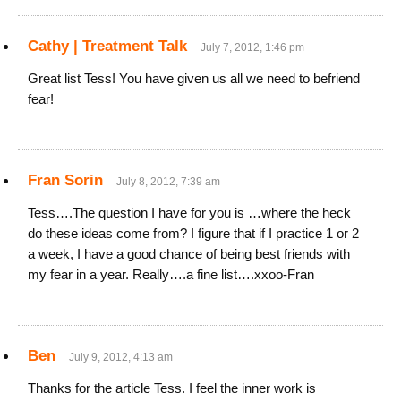
Cathy | Treatment Talk
July 7, 2012, 1:46 pm
Great list Tess! You have given us all we need to befriend
fear!
Fran Sorin
July 8, 2012, 7:39 am
Tess….The question I have for you is …where the heck
do these ideas come from? I figure that if I practice 1 or 2
a week, I have a good chance of being best friends with
my fear in a year. Really….a fine list….xxoo-Fran
Ben
July 9, 2012, 4:13 am
Thanks for the article Tess. I feel the inner work is