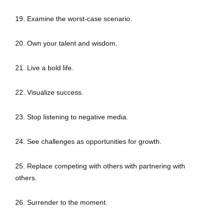
19. Examine the worst-case scenario.
20. Own your talent and wisdom.
21. Live a bold life.
22. Visualize success.
23. Stop listening to negative media.
24. See challenges as opportunities for growth.
25. Replace competing with others with partnering with
others.
26. Surrender to the moment.