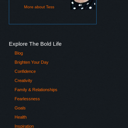
More about Tess
Explore The Bold Life
Blog
Brighten Your Day
Confidence
Creativity
Family & Relationships
Fearlessness
Goals
Health
Inspiration