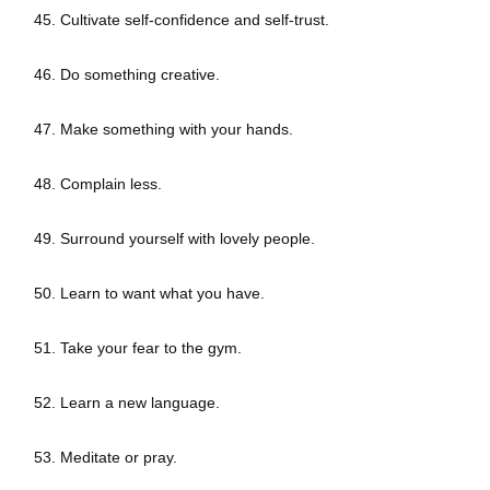
45. Cultivate self-confidence and self-trust.
46. Do something creative.
47. Make something with your hands.
48. Complain less.
49. Surround yourself with lovely people.
50. Learn to want what you have.
51. Take your fear to the gym.
52. Learn a new language.
53. Meditate or pray.