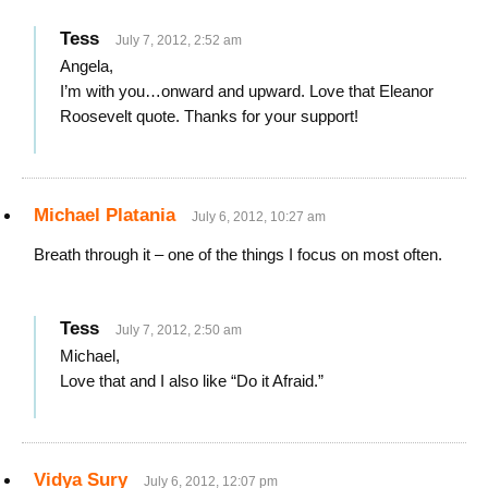
Tess
July 7, 2012, 2:52 am
Angela,
I’m with you…onward and upward. Love that Eleanor
Roosevelt quote. Thanks for your support!
Michael Platania
July 6, 2012, 10:27 am
Breath through it – one of the things I focus on most often.
Tess
July 7, 2012, 2:50 am
Michael,
Love that and I also like “Do it Afraid.”
Vidya Sury
July 6, 2012, 12:07 pm