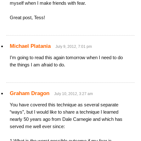
myself when I make friends with fear.
Great post, Tess!
Michael Platania
July 9, 2012, 7:01 pm
I’m going to read this again tomorrow when I need to do
the things I am afraid to do.
Graham Dragon
July 10, 2012, 3:27 am
You have covered this technique as several separate
“ways”, but I would like to share a technique I learned
nearly 50 years ago from Dale Carnegie and which has
served me well ever since:
1 What is the worst possible outcome if my fear is