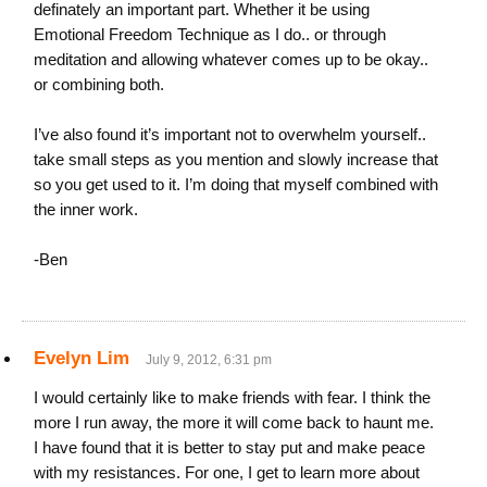
definately an important part. Whether it be using
Emotional Freedom Technique as I do.. or through
meditation and allowing whatever comes up to be okay..
or combining both.
I’ve also found it’s important not to overwhelm yourself..
take small steps as you mention and slowly increase that
so you get used to it. I’m doing that myself combined with
the inner work.
-Ben
Evelyn Lim
July 9, 2012, 6:31 pm
I would certainly like to make friends with fear. I think the
more I run away, the more it will come back to haunt me.
I have found that it is better to stay put and make peace
with my resistances. For one, I get to learn more about