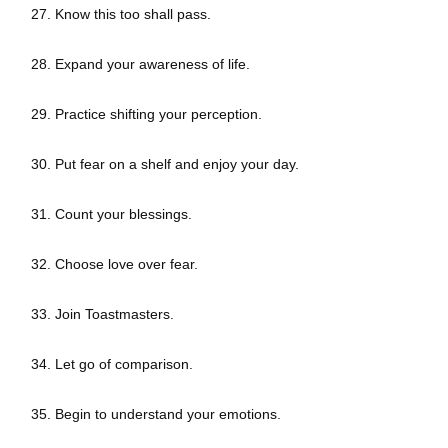
27. Know this too shall pass.
28. Expand your awareness of life.
29. Practice shifting your perception.
30. Put fear on a shelf and enjoy your day.
31. Count your blessings.
32. Choose love over fear.
33. Join Toastmasters.
34. Let go of comparison.
35. Begin to understand your emotions.