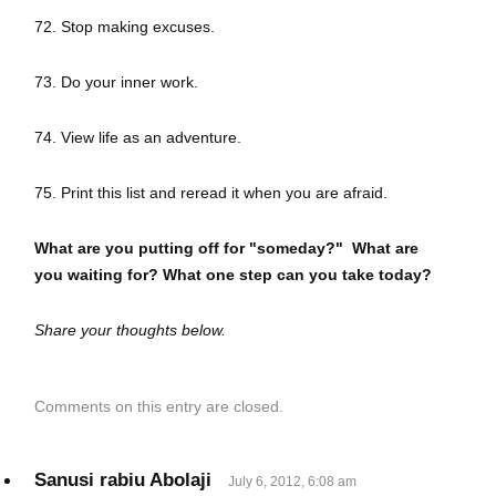
72. Stop making excuses.
73. Do your inner work.
74. View life as an adventure.
75. Print this list and reread it when you are afraid.
What are you putting off for "someday?" What are
you waiting for? What one step can you take today?
Share your thoughts below.
Comments on this entry are closed.
Sanusi rabiu Abolaji
July 6, 2012, 6:08 am