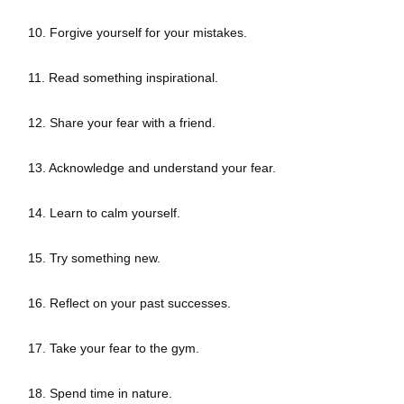
10. Forgive yourself for your mistakes.
11. Read something inspirational.
12. Share your fear with a friend.
13. Acknowledge and understand your fear.
14. Learn to calm yourself.
15. Try something new.
16. Reflect on your past successes.
17. Take your fear to the gym.
18. Spend time in nature.