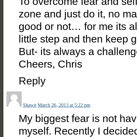
To overcome fear and self 
zone and just do it, no mat
good or not… for me its a
little step and then keep 
But- its always a challen
Cheers, Chris
Reply
Shawn
March 26, 2013 at 5:22 pm
My biggest fear is not h
myself. Recently I decide