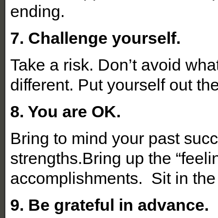
ending.
7. Challenge yourself.
Take a risk. Don’t avoid what
different. Put yourself out t
8. You are OK.
Bring to mind your past suc
strengths.Bring up the “feel
accomplishments. Sit in the
9. Be grateful in advance.