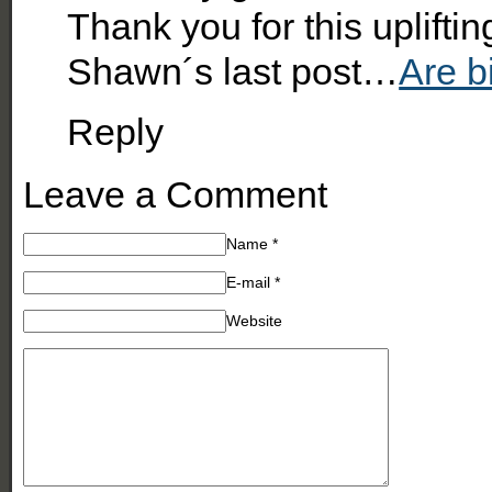
Thank you for this upliftin
Shawn´s last post…
Are b
Reply
Leave a Comment
Name
*
E-mail
*
Website