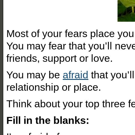
Most of your fears place you 
You may fear that you’ll ne
friends, support or love.
You may be
afraid
that you’l
relationship or place.
Think about your top three f
Fill in the blanks: