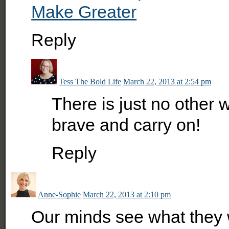
Make Greater
Reply
Tess The Bold Life
March 22, 2013 at 2:54 pm
There is just no other
brave and carry on!
Reply
Anne-Sophie
March 22, 2013 at 2:10 pm
Our minds see what they 