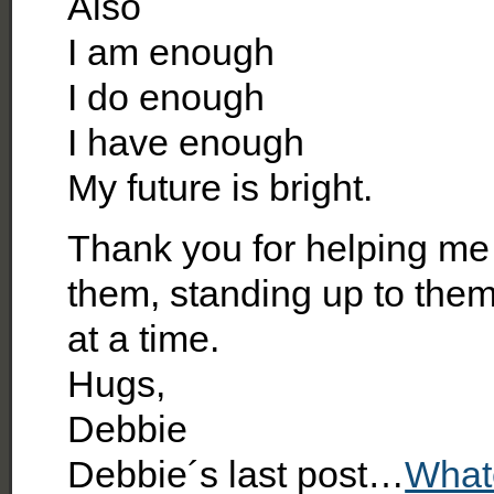
Also
I am enough
I do enough
I have enough
My future is bright.
Thank you for helping me 
them, standing up to the
at a time.
Hugs,
Debbie
Debbie´s last post…
What