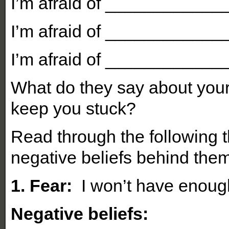
I’m afraid of ___________
I’m afraid of ___________
I’m afraid of ___________
What do they say about your
keep you stuck?
Read through the following 
negative beliefs behind them
1. Fear:
I won’t have enoug
Negative beliefs: