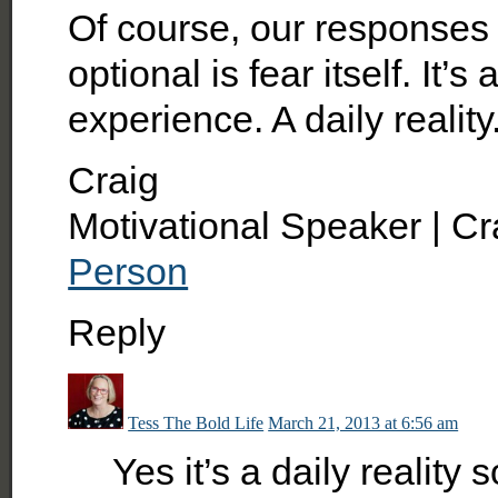
Of course, our responses a
optional is fear itself. It
experience. A daily reality
Craig
Motivational Speaker | Cr
Person
Reply
Tess The Bold Life
March 21, 2013 at 6:56 am
Yes it’s a daily reality 