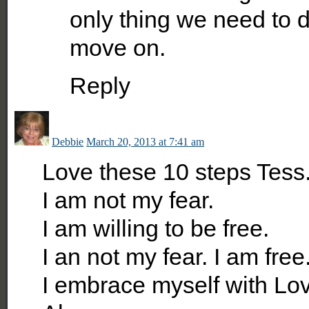
only thing we need to d
move on.
Reply
Debbie
March 20, 2013 at 7:41 am
Love these 10 steps Tess
I am not my fear.
I am willing to be free.
I an not my fear. I am free
I embrace myself with Lo