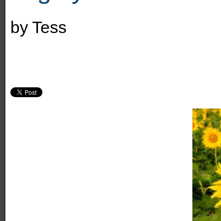
by
Tess