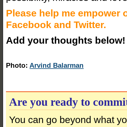
Please help me empower ot
Facebook and Twitter.
Add your thoughts below!
Photo:
Arvind Balarman
Are you ready to commi
You can go beyond what you