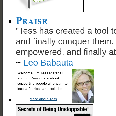
Praise
”Tess has created a tool t
and finally conquer them. 
empowered, and finally at
~
Leo Babauta
Welcome! I'm Tess Marshall
and I’m Passionate about
supporting people who want to
lead a fearless and bold life.
More about Tess