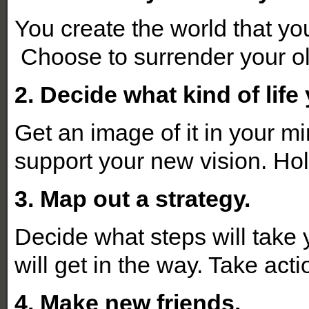
You create the world that yo
Choose to surrender your ol
2. Decide what kind of lif
Get an image of it in your mi
support your new vision. Hol
3. Map out a strategy.
Decide what steps will take
will get in the way. Take acti
4. Make new friends.