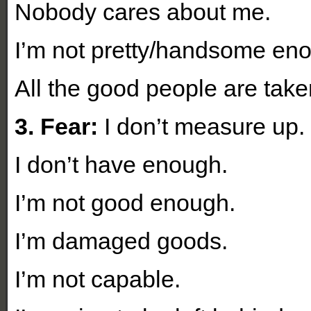
Nobody cares about me.
I’m not pretty/handsome en
All the good people are take
3. Fear:
I don’t measure up
I don’t have enough.
I’m not good enough.
I’m damaged goods.
I’m not capable.