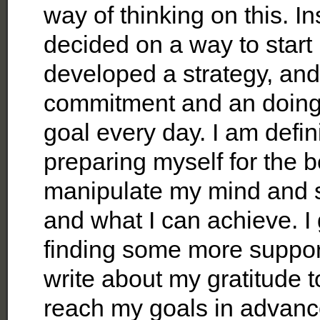
way of thinking on this. In
decided on a way to start
developed a strategy, and 
commitment and an doing 
goal every day. I am defin
preparing myself for the b
manipulate my mind and s
and what I can achieve. I 
finding some more supporti
write about my gratitude 
reach my goals in advanc