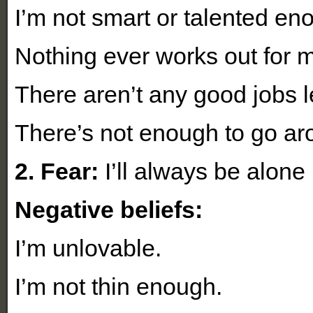
I’m not smart or talented en
Nothing ever works out for 
There aren’t any good jobs le
There’s not enough to go ar
2. Fear:
I’ll always be alone
Negative beliefs:
I’m unlovable.
I’m not thin enough.