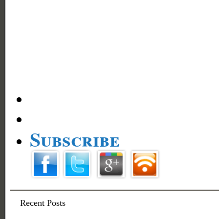
Subscribe
Recent Posts