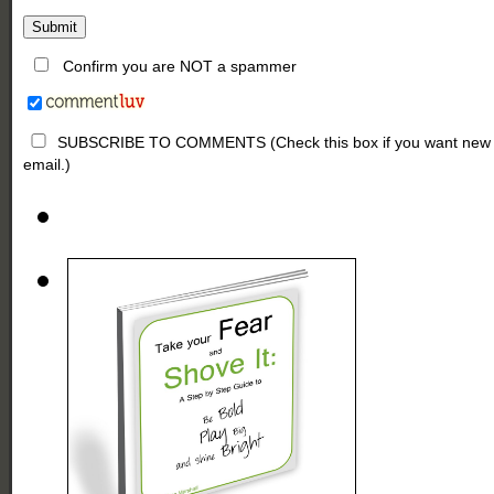
Confirm you are NOT a spammer
SUBSCRIBE TO COMMENTS (Check this box if you want new comm
email.)