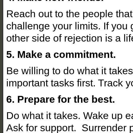
Reach out to the people that
challenge your limits. If you 
other side of rejection is a li
5. Make a commitment.
Be willing to do what it take
important tasks first. Track
6. Prepare for the best.
Do what it takes. Wake up ea
Ask for support. Surrender 