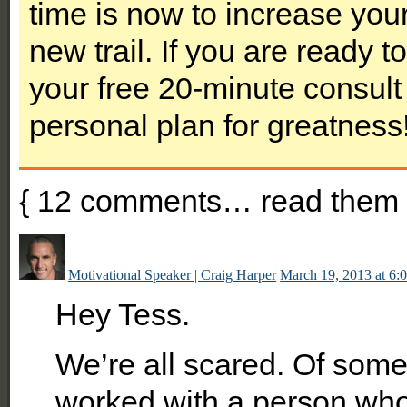
time is now to increase you
new trail. If you are ready 
your free 20-minute consult 
personal plan for greatness
{
12
comments… read them 
Motivational Speaker | Craig Harper
March 19, 2013 at 6:
Hey Tess.
We’re all scared. Of somet
worked with a person who 