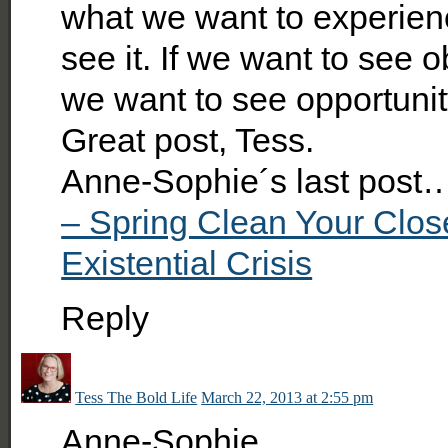
what we want to experience
see it. If we want to see o
we want to see opportunit
Great post, Tess.
Anne-Sophie´s last post
– Spring Clean Your Clos
Existential Crisis
Reply
Tess The Bold Life
March 22, 2013 at 2:55 pm
Anne-Sophie,