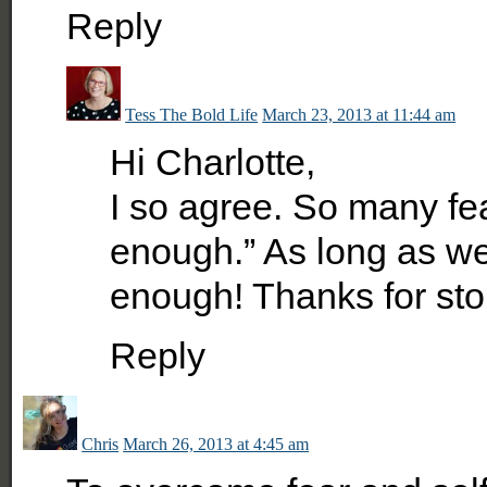
Reply
Tess The Bold Life
March 23, 2013 at 11:44 am
Hi Charlotte,
I so agree. So many fe
enough.” As long as w
enough! Thanks for sto
Reply
Chris
March 26, 2013 at 4:45 am