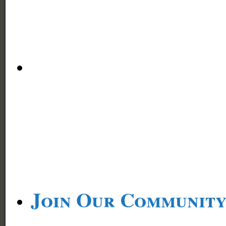
Join Our Communit