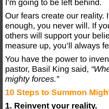
I’m going to be left behind.
Our fears create our reality.
enough, you never will. If yo
others will support your belie
measure up, you’ll always fee
You have the power to inve
pastor, Basil King said,
“Whe
mighty forces.”
10 Steps to Summon Might
1. Reinvent your reality.