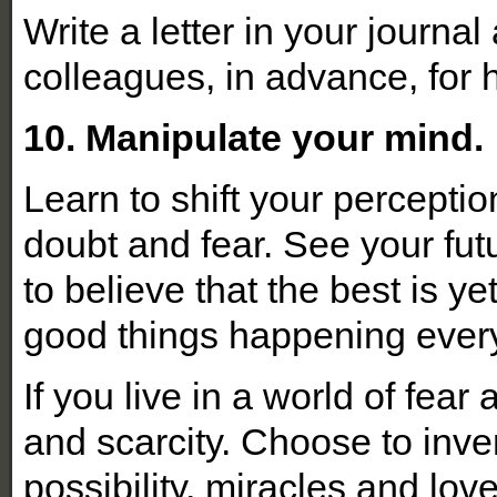
Write a letter in your journa
colleagues, in advance, for
10. Manipulate your mind.
Learn to shift your percepti
doubt and fear. See your fu
to believe that the best is 
good things happening eve
If you live in a world of fear 
and scarcity. Choose to inven
possibility, miracles and love