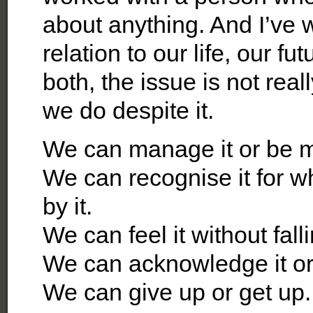
about anything. And I’ve 
relation to our life, our 
both, the issue is not real
we do despite it.
We can manage it or be m
We can recognise it for wh
by it.
We can feel it without fall
We can acknowledge it or 
We can give up or get up.