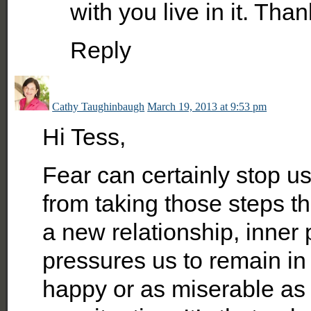
with you live in it. Tha
Reply
Cathy Taughinbaugh
March 19, 2013 at 9:53 pm
Hi Tess,
Fear can certainly stop us
from taking those steps tha
a new relationship, inner
pressures us to remain in
happy or as miserable as 