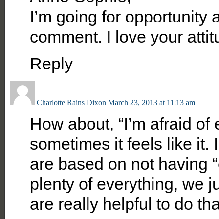
I’m going for opportunity 
comment. I love your atti
Reply
Charlotte Rains Dixon
March 23, 2013 at 11:13 am
How about, “I’m afraid of 
sometimes it feels like it.
are based on not having “
plenty of everything, we j
are really helpful to do tha