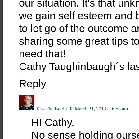
our situation. It’s that u
we gain self esteem and b
to let go of the outcome a
sharing some great tips to
need that!
Cathy Taughinbaugh´s la
Reply
Tess The Bold Life
March 21, 2013 at 6:58 am
HI Cathy,
No sense holding ourse