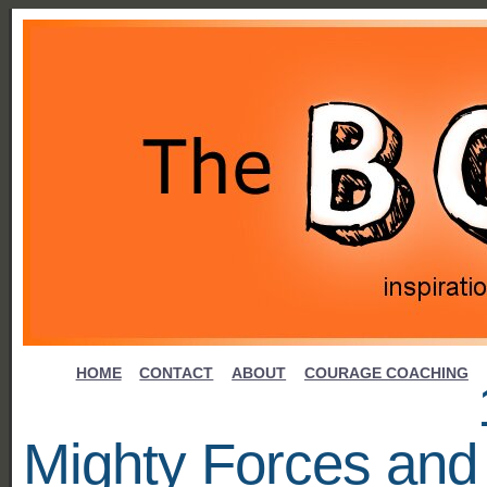
HOME
CONTACT
ABOUT
COURAGE COACHING
Mighty Forces and 