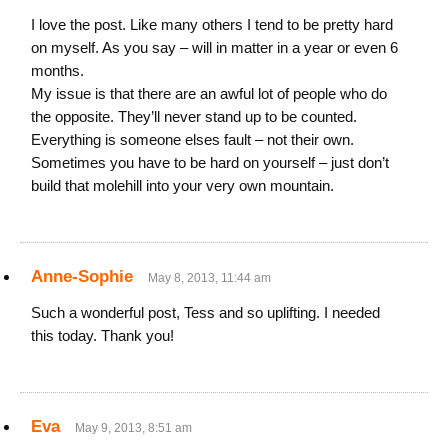
I love the post. Like many others I tend to be pretty hard
on myself. As you say – will in matter in a year or even 6
months.
My issue is that there are an awful lot of people who do
the opposite. They’ll never stand up to be counted.
Everything is someone elses fault – not their own.
Sometimes you have to be hard on yourself – just don’t
build that molehill into your very own mountain.
Anne-Sophie
May 8, 2013, 11:44 am
Such a wonderful post, Tess and so uplifting. I needed
this today. Thank you!
Eva
May 9, 2013, 8:51 am