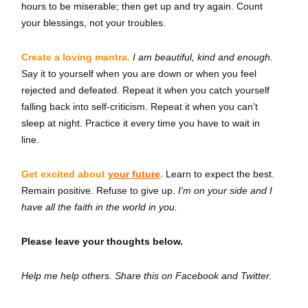
hours to be miserable; then get up and try again. Count
your blessings, not your troubles.
Create a loving mantra.
I am beautiful, kind and enough.
Say it to yourself when you are down or when you feel
rejected and defeated. Repeat it when you catch yourself
falling back into self-criticism. Repeat it when you can’t
sleep at night. Practice it every time you have to wait in
line.
Get excited about
your future
.
Learn to expect the best.
Remain positive. Refuse to give up.
I'm on your side and I
have all the faith in the world in you.
Please leave your thoughts below.
Help me help others. Share this on Facebook and Twitter.