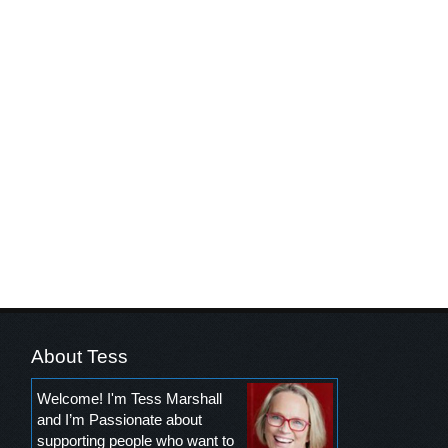
About Tess
Welcome! I'm Tess Marshall
and I’m Passionate about
supporting people who want to