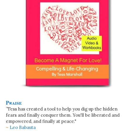
Praise
”Tess has created a tool to help you dig up the hidden
fears and finally conquer them. You'll be liberated and
empowered, and finally at peace."
~
Leo Babauta