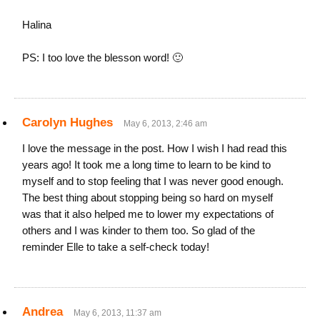
Halina
PS: I too love the blesson word! 🙂
Carolyn Hughes
May 6, 2013, 2:46 am
I love the message in the post. How I wish I had read this
years ago! It took me a long time to learn to be kind to
myself and to stop feeling that I was never good enough.
The best thing about stopping being so hard on myself
was that it also helped me to lower my expectations of
others and I was kinder to them too. So glad of the
reminder Elle to take a self-check today!
Andrea
May 6, 2013, 11:37 am