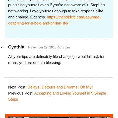
punishing yourself even if you’re not aware of it. Stop! It’s
not working. Love yourself enough to take responsibility
and change. Get help.
https://theboldlife.com/courage-
coaching-for-a-bold-and-brillian-life/
Cynthia
November 29, 2013, 5:48 pm
All your tips are definately life changing.I wouldn’t ask for
more, you are such a blessing.
Next Post:
Delays, Detours and Dreams: Oh My!
Previous Post:
Accepting and Loving Yourself in 9 Simple
Steps