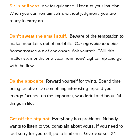
Sit in stillness.
Ask for guidance. Listen to your intuition.
When you can remain calm, without judgment, you are
ready to carry on.
Don’t sweat the small stuff.
Beware of the temptation to
make mountains out of molehills.
Our egos like to make
horror movies out of our errors.
Ask yourself, “Will this
matter six months or a year from now? Lighten up and go
with the flow.
Do the opposite.
Reward yourself for trying. Spend time
being creative. Do something interesting. Spend your
energy focused on the important, wonderful and beautiful
things in life.
Get off the pity pot.
Everybody has problems. Nobody
wants to listen to you complain about yours. If you need to
feel sorry for yourself, put a limit on it. Give yourself 24