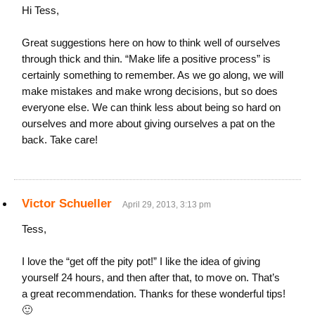
Hi Tess,
Great suggestions here on how to think well of ourselves
through thick and thin. “Make life a positive process” is
certainly something to remember. As we go along, we will
make mistakes and make wrong decisions, but so does
everyone else. We can think less about being so hard on
ourselves and more about giving ourselves a pat on the
back. Take care!
Victor Schueller
April 29, 2013, 3:13 pm
Tess,
I love the “get off the pity pot!” I like the idea of giving
yourself 24 hours, and then after that, to move on. That’s
a great recommendation. Thanks for these wonderful tips!
🙂