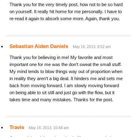
Thank you for the very timely post, how not to be so hard
on yourself. It really hit home for me personally. I have to
re-read it again to absorb some more. Again, thank you.
Sebastian Aiden Daniels
May 16, 2013, 9:52 am
Thank you for believing in me! My favorite and most
important one for me was the don’t sweat the small stuff.
My mind tends to blow things way out of proportion when
in reality they aren’t a big deal. It hinders me and sets me
back from moving forward. I am slowly moving forward
on being able to sit still and just go with the flow, but it
takes time and many mistakes. Thanks for the post.
Travis
May 16, 2013, 10:48 am