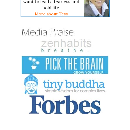
want to lead a fearless and
bold life.
More about Tess