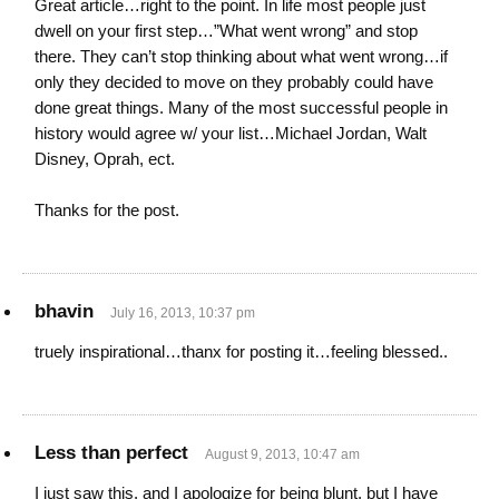
Great article…right to the point. In life most people just
dwell on your first step…”What went wrong” and stop
there. They can’t stop thinking about what went wrong…if
only they decided to move on they probably could have
done great things. Many of the most successful people in
history would agree w/ your list…Michael Jordan, Walt
Disney, Oprah, ect.
Thanks for the post.
bhavin
July 16, 2013, 10:37 pm
truely inspirational…thanx for posting it…feeling blessed..
Less than perfect
August 9, 2013, 10:47 am
I just saw this, and I apologize for being blunt, but I have