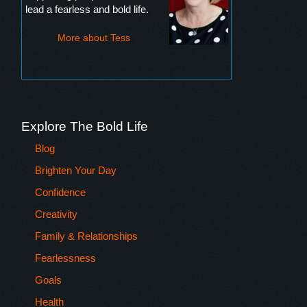
lead a fearless and bold life.
More about Tess
Explore The Bold Life
Blog
Brighten Your Day
Confidence
Creativity
Family & Relationships
Fearlessness
Goals
Health