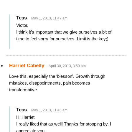
Tess
May 1, 2013, 11:47 am
Victor,
I think it’s important that we give ourselves a bit of
time to feel sorry for ourselves. Limit is the key;)
Harriet Cabelly
April 30, 2013, 3:50 pm
Love this, especially the ‘blesson’. Growth through
mistakes, disappointments, pain becomes
transformative.
Tess
May 1, 2013, 11:46 am
Hi Harriet,
I really liked that as well! Thanks for stopping by. I
appreciate you.