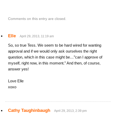
Comments on this entry are closed.
Elle
April 29, 2013, 11:19 am
So, so true Tess. We seem to be hard wired for wanting
approval and if we would only ask ourselves the right
question, which in this case might be…”can I approve of
myself, right now, in this moment.” And then, of course,
answer yes!
Love Elle
xoxo
Cathy Taughinbaugh
April 29, 2013, 2:39 pm