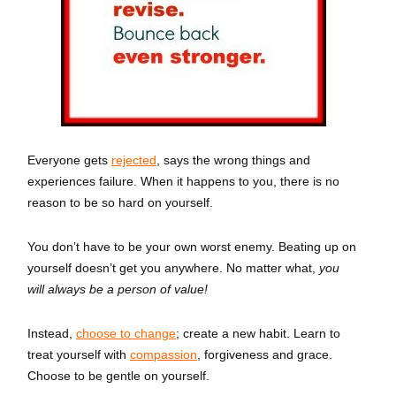
Everyone gets
rejected
, says the wrong things and
experiences failure.
When it happens to you, there is no
reason to be so hard on yourself.
You don’t have to be your own worst enemy. Beating up on
yourself doesn’t get you anywhere. No matter what,
you
will always be a person of value!
Instead,
choose to change
; create a new habit. Learn to
treat yourself with
compassion
, forgiveness and grace.
Choose to be gentle on yourself.