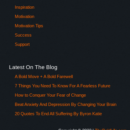
Inspiration
Motivation
Motivation Tips
Success
Support
Latest On The Blog
A Bold Move + A Bold Farewell
7 Things You Need To Know For A Fearless Future
How to Conquer Your Fear of Change
Beat Anxiety And Depression By Changing Your Brain
20 Quotes To End All Suffering By Byron Katie