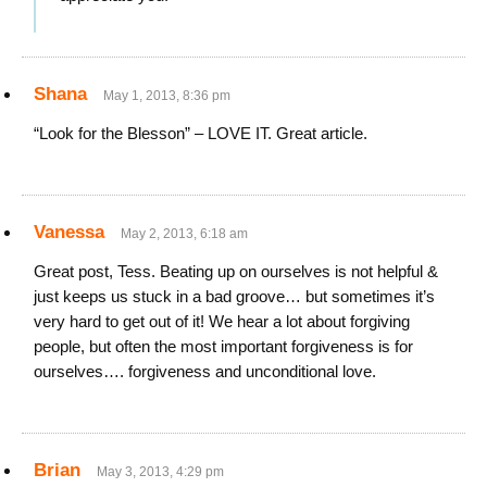
Shana
May 1, 2013, 8:36 pm
“Look for the Blesson” – LOVE IT. Great article.
Vanessa
May 2, 2013, 6:18 am
Great post, Tess. Beating up on ourselves is not helpful &
just keeps us stuck in a bad groove… but sometimes it’s
very hard to get out of it! We hear a lot about forgiving
people, but often the most important forgiveness is for
ourselves…. forgiveness and unconditional love.
Brian
May 3, 2013, 4:29 pm