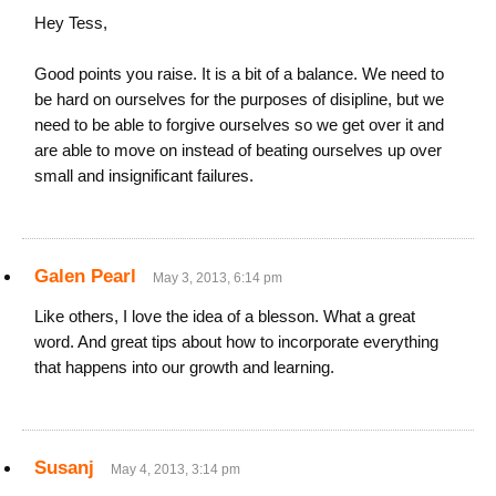
Hey Tess,
Good points you raise. It is a bit of a balance. We need to
be hard on ourselves for the purposes of disipline, but we
need to be able to forgive ourselves so we get over it and
are able to move on instead of beating ourselves up over
small and insignificant failures.
Galen Pearl
May 3, 2013, 6:14 pm
Like others, I love the idea of a blesson. What a great
word. And great tips about how to incorporate everything
that happens into our growth and learning.
Susanj
May 4, 2013, 3:14 pm