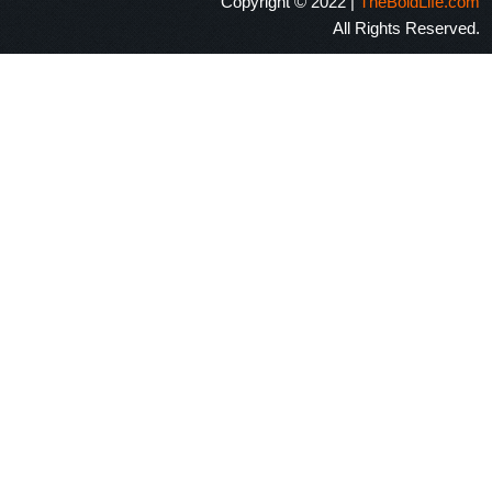
Copyright © 2022 |
TheBoldLife.com
All Rights Reserved.