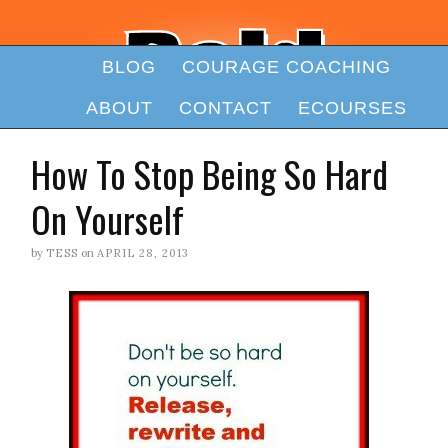
BLOG
COURAGE COACHING
ABOUT
CONTACT
ECOURSES
How To Stop Being So Hard
On Yourself
by
TESS
on
APRIL 28, 2013