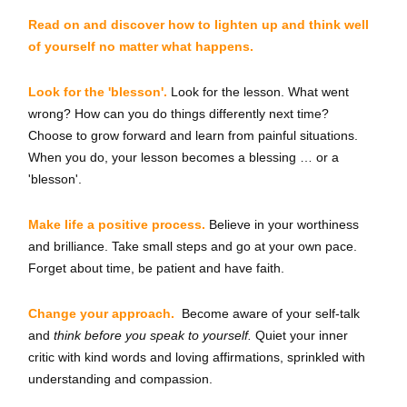
Read on and discover how to lighten up and think well
of yourself no matter what happens.
Look for the 'blesson'.
Look for the lesson. What went
wrong? How can you do things differently next time?
Choose to grow forward and learn from painful situations.
When you do, your lesson becomes a blessing … or a
'blesson'.
Make life a positive process.
Believe in your worthiness
and brilliance. Take small steps and go at your own pace.
Forget about time, be patient and have faith.
Change your approach.
Become aware of your self-talk
and
think before you speak to yourself.
Quiet your inner
critic with kind words and loving affirmations, sprinkled with
understanding and compassion.