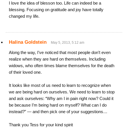
I love the idea of blesson too. Life can indeed be a
blessing. Focusing on gratitude and joy have totally
changed my life.
Halina Goldstein
May 5, 2013, 5:12 am
Along the way, I’ve noticed that most people don’t even
realize when they are hard on themselves. Including
widows, who often times blame themselves for the death
of their loved one.
It looks like most of us need to learn to recognize when
we are being hard on ourselves. We need to learn to stop
and ask ourselves: “Why am I in pain right now? Could it
be because I’m being hard on myself? What can I do
instead?” — and then pick one of your suggestions…
Thank you Tess for your kind spirit