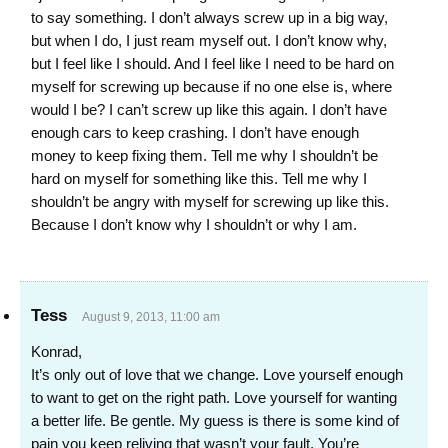
to say something. I don’t always screw up in a big way,
but when I do, I just ream myself out. I don’t know why,
but I feel like I should. And I feel like I need to be hard on
myself for screwing up because if no one else is, where
would I be? I can’t screw up like this again. I don’t have
enough cars to keep crashing. I don’t have enough
money to keep fixing them. Tell me why I shouldn’t be
hard on myself for something like this. Tell me why I
shouldn’t be angry with myself for screwing up like this.
Because I don’t know why I shouldn’t or why I am.
Tess
August 9, 2013, 11:00 am
Konrad,
It’s only out of love that we change. Love yourself enough
to want to get on the right path. Love yourself for wanting
a better life. Be gentle. My guess is there is some kind of
pain you keep reliving that wasn’t your fault. You’re