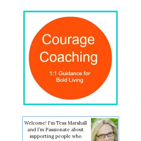
Welcome! I'm Tess Marshall
and I’m Passionate about
supporting people who