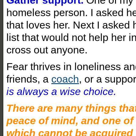
homeless person. I asked he
that loves her. Next I asked 
list that would not help her i
cross out anyone.
Fear thrives in loneliness an
friends, a
coach
, or a suppo
is always a wise choice.
There are many things that 
peace of mind, and one of 
which cannot be acquired 