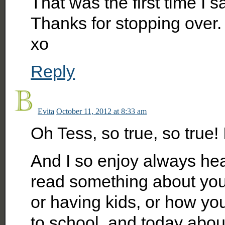
That was the first time I 
Thanks for stopping over.
xo
Reply
Evita
October 11, 2012 at 8:33 am
Oh Tess, so true, so true! It
And I so enjoy always hea
read something about you
or having kids, or how yo
to school, and today about