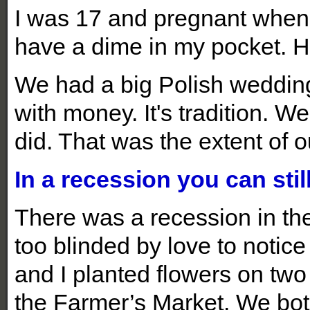
I was 17 and pregnant when I
have a dime in my pocket. H
We had a big Polish wedding
with money. It's tradition.
did. That was the extent of o
In a recession you can sti
There was a recession in th
too blinded by love to notice
and I planted flowers on two
the Farmer’s Market. We bot