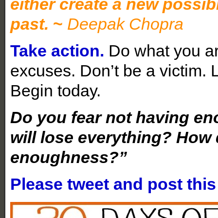
either create a new possibil
past.
~
Deepak Chopra
Take action.
Do what you ar
excuses. Don’t be a victim.
Begin today.
Do you fear not having en
will lose everything? How 
enoughness?”
Please tweet and post thi