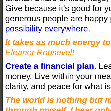
Give because it’s good for 
generous people are happy
possibility everywhere.
It takes as much energy to 
Eleanor Roosevelt
Create a financial plan.
Lea
money. Live within your mea
clarity, and peace for what 
The world is nothing but my
through myself. I hear only