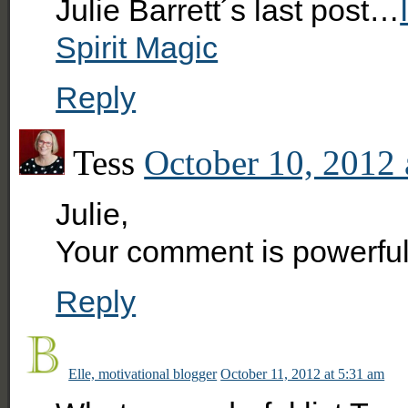
Julie Barrett´s last post…
Spirit Magic
Reply
Tess
October 10, 2012 
Julie,
Your comment is powerful 
Reply
Elle, motivational blogger
October 11, 2012 at 5:31 am