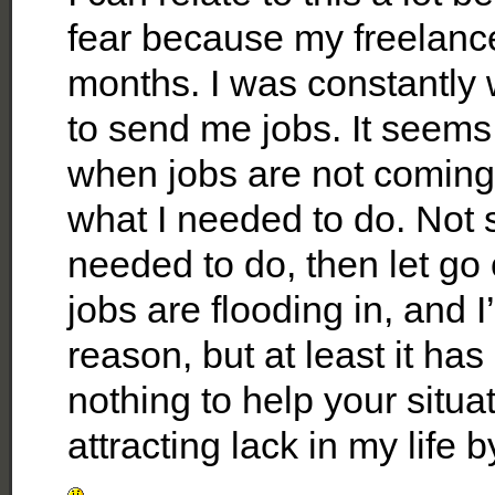
fear because my freelance
months. I was constantly 
to send me jobs. It seems 
when jobs are not coming in
what I needed to do. Not s
needed to do, then let go
jobs are flooding in, and 
reason, but at least it h
nothing to help your situat
attracting lack in my lif