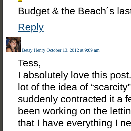
Budget & the Beach´s las
Reply
Betsy Henry
October 13, 2012 at 9:09 am
Tess,
I absolutely love this pos
lot of the idea of “scarcity
suddenly contracted it a f
been working on the letti
that I have everything I n