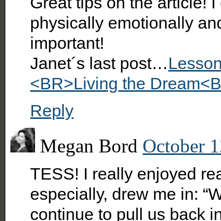
Great tips on the article! 
physically emotionally and s
important!
Janet´s last post…
Lesson
<BR>Living the Dream<B
Reply
Megan Bord
October 1
TESS! I really enjoyed rea
especially, drew me in: “W
continue to pull us back i