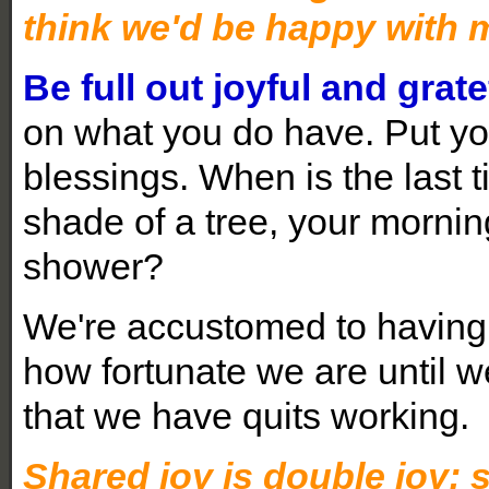
think we'd be happy with 
Be full out joyful and grate
on what you do have. Put you
blessings. When is the last t
shade of a tree, your morning
shower?
We're accustomed to having 
how fortunate we are until 
that we have quits working.
Shared joy is double joy; 