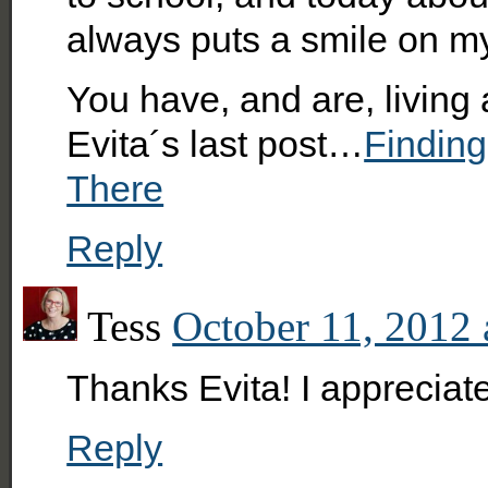
always puts a smile on m
You have, and are, livin
Evita´s last post…
Finding
There
Reply
Tess
October 11, 2012 
Thanks Evita! I appreciat
Reply