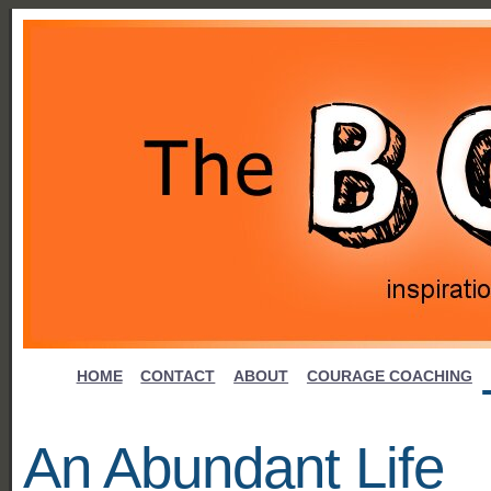
HOME
CONTACT
ABOUT
COURAGE COACHING
An Abundant Life