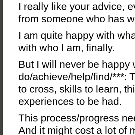
I really like your advice
from someone who has wa
I am quite happy with wha
with who I am, finally.
But I will never be happy 
do/achieve/help/find/***:
to cross, skills to learn, 
experiences to be had.
This process/progress nee
And it might cost a lot of