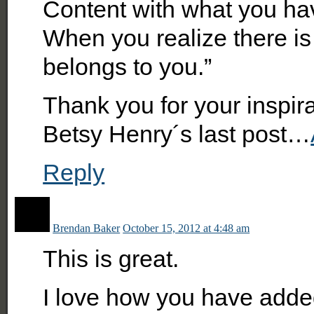
Content with what you hav
When you realize there is
belongs to you.”
Thank you for your inspir
Betsy Henry´s last post…
Reply
Brendan Baker
October 15, 2012 at 4:48 am
This is great.
I love how you have adde