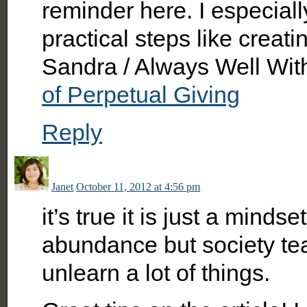
reminder here. I especiall
practical steps like creati
Sandra / Always Well Wit
of Perpetual Giving
Reply
Janet
October 11, 2012 at 4:56 pm
it’s true it is just a mindse
abundance but society tea
unlearn a lot of things.