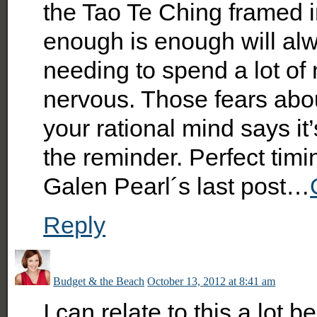
the Tao Te Ching framed
enough is enough will al
needing to spend a lot of
nervous. Those fears abo
your rational mind says it’
the reminder. Perfect timi
Galen Pearl´s last post…
Reply
Budget & the Beach
October 13, 2012 at 8:41 am
I can relate to this a lot 