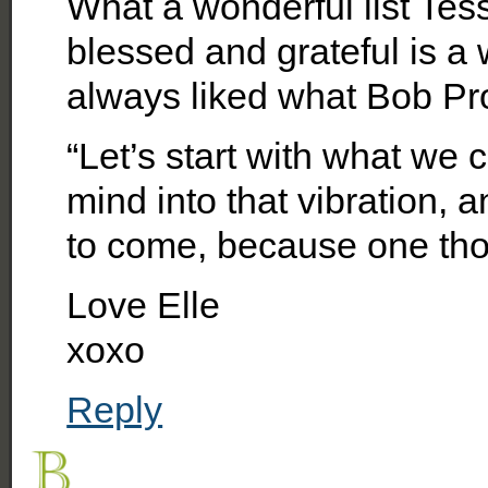
What a wonderful list Tess
blessed and grateful is a
always liked what Bob Pro
“Let’s start with what we 
mind into that vibration, 
to come, because one thou
Love Elle
xoxo
Reply