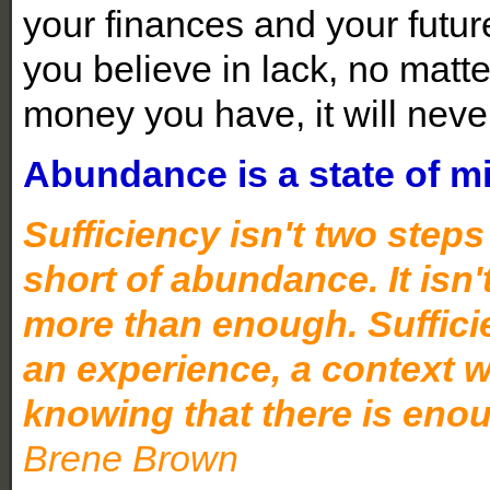
your finances and your future,
you believe in lack, no mat
money you have, it will nev
Abundance is a state of m
Sufficiency isn't two step
short of abundance. It isn
more than enough. Sufficien
an experience, a context w
knowing that there is eno
Brene Brown