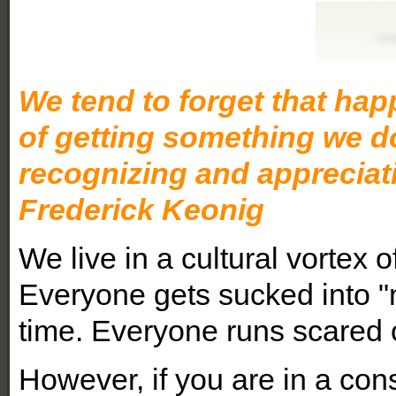
We tend to forget that hap
of getting something we do
recognizing and appreciat
Frederick Keonig
We live in a cultural vortex o
Everyone gets sucked into 
time. Everyone runs scared 
However, if you are in a con