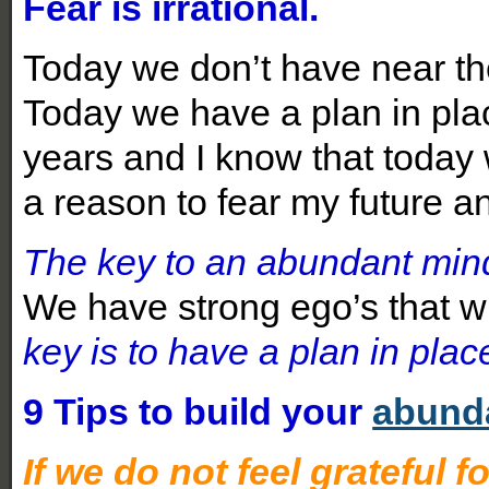
Fear is irrational.
Today we don’t have near the
Today we have a plan in plac
years and I know that today 
a reason to fear my future a
The key to an abundant mindse
We have strong ego’s that wil
key is to have a plan in plac
9 Tips to build your
abund
If we do not feel grateful