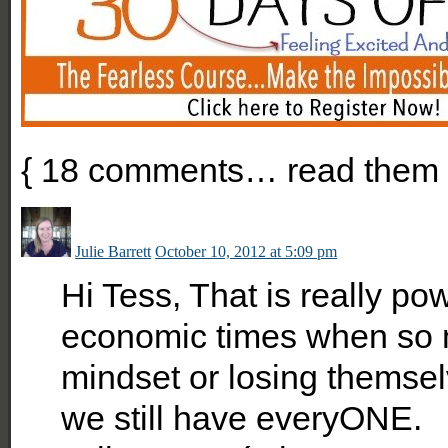
{
18
comments… read them 
Julie Barrett
October 10, 2012 at 5:09 pm
Hi Tess, That is really po
economic times when so m
mindset or losing themsel
we still have everyONE.