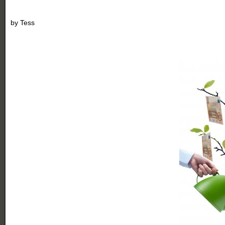
by
Tess