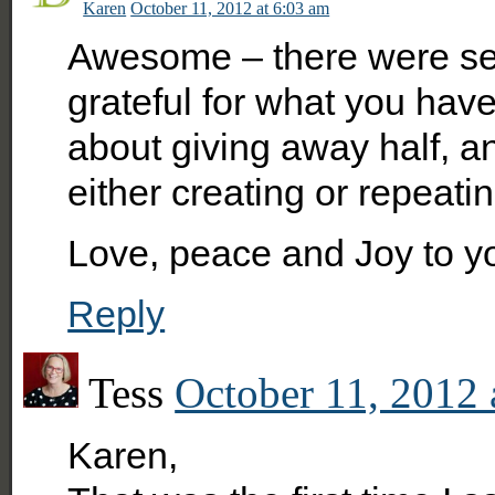
Karen
October 11, 2012 at 6:03 am
Awesome – there were seve
grateful for what you hav
about giving away half, 
either creating or repeatin
Love, peace and Joy to y
Reply
Tess
October 11, 2012 
Karen,