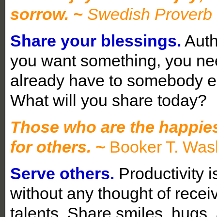
sorrow.
~
Swedish Proverb
Share your blessings.
Auth
you want something, you need
already have to somebody el
What will you share today?
Those who are the happies
for others. ~
Booker T. Was
Serve others.
Productivity i
without any thought of recei
talents. Share smiles, hugs,