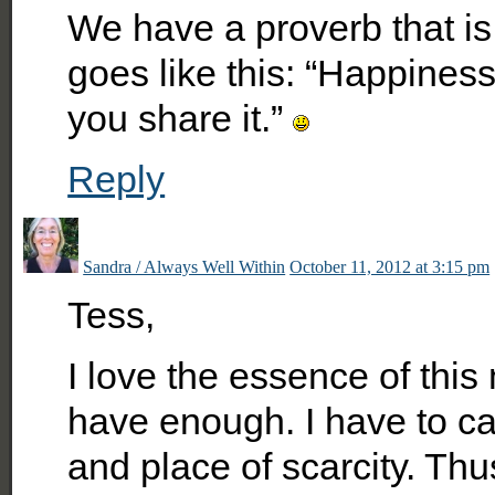
We have a proverb that is 
goes like this: “Happiness
you share it.”
Reply
Sandra / Always Well Within
October 11, 2012 at 3:15 pm
Tess,
I love the essence of this
have enough. I have to cat
and place of scarcity. Thu