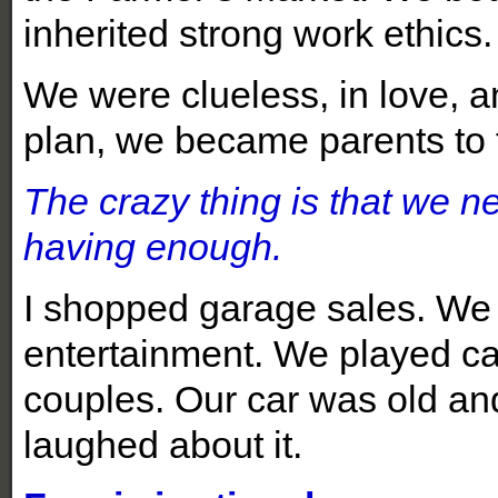
inherited strong work ethics
We were clueless, in love, a
plan, we became parents to f
The crazy thing is that we n
having enough.
I shopped garage sales. We d
entertainment. We played c
couples. Our car was old and 
laughed about it.