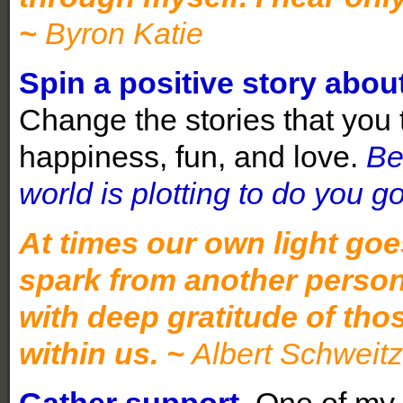
~
Byron Katie
Spin a positive story about
Change the stories that you te
happiness, fun, and love.
Be
world is plotting to do you g
At times our own light goe
spark from another person
with deep gratitude of tho
within us. ~
Albert Schweitz
Gather support.
One of my c