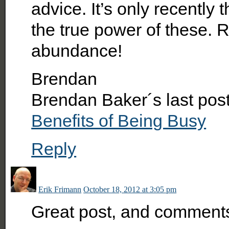
advice. It’s only recently 
the true power of these. R
abundance!
Brendan
Brendan Baker´s last po
Benefits of Being Busy
Reply
Erik Frimann
October 18, 2012 at 3:05 pm
Great post, and comments