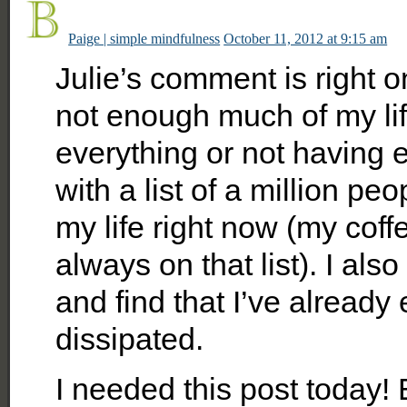
Paige | simple mindfulness
October 11, 2012 at 9:15 am
Julie’s comment is right 
not enough much of my lif
everything or not having
with a list of a million peo
my life right now (my coff
always on that list). I al
and find that I’ve already
dissipated.
I needed this post today! 