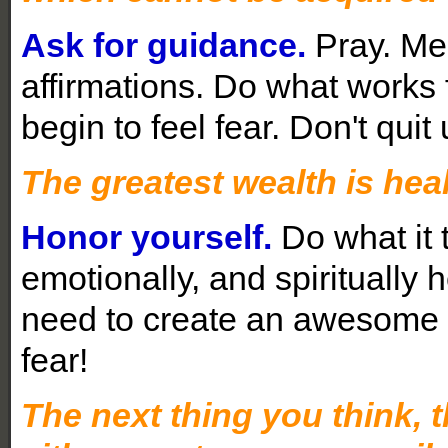
Ask for guidance.
Pray. Med
affirmations. Do what works 
begin to feel fear. Don't quit 
The greatest wealth is heal
Honor yourself.
Do what it t
emotionally, and spiritually 
need to create an awesome lif
fear!
The next thing you think, t