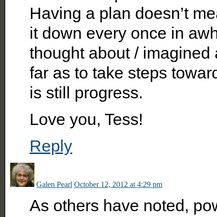
Having a plan doesn’t mea
it down every once in awh
thought about / imagined 
far as to take steps towar
is still progress.
Love you, Tess!
Reply
Galen Pearl
October 12, 2012 at 4:29 pm
As others have noted, pow