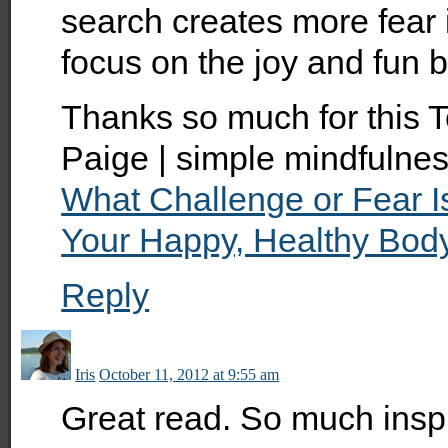
search creates more fear i
focus on the joy and fun b
Thanks so much for this T
Paige | simple mindfulnes
What Challenge or Fear 
Your Happy, Healthy Bod
Reply
Iris
October 11, 2012 at 9:55 am
Great read. So much inspi