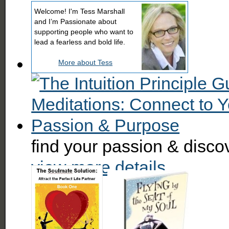
Welcome! I'm Tess Marshall
and I’m Passionate about
supporting people who want to
lead a fearless and bold life.
More about Tess
find your passion & disc
view more details