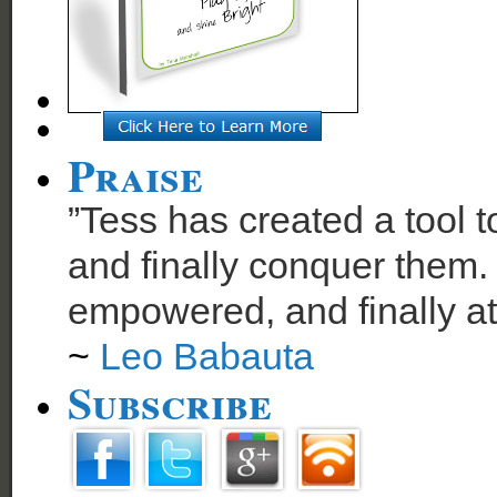
Praise
”Tess has created a tool t
and finally conquer them. 
empowered, and finally at
~
Leo Babauta
Subscribe