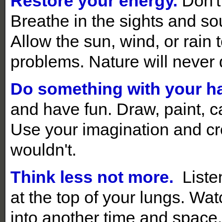
Restore your energy.
Don't 
Breathe in the sights and sou
Allow the sun, wind, or rain
problems. Nature will never 
Do something with your h
and have fun. Draw, paint, ca
Use your imagination and c
wouldn't.
Think less not more.
Liste
at the top of your lungs. Wa
into another time and space.