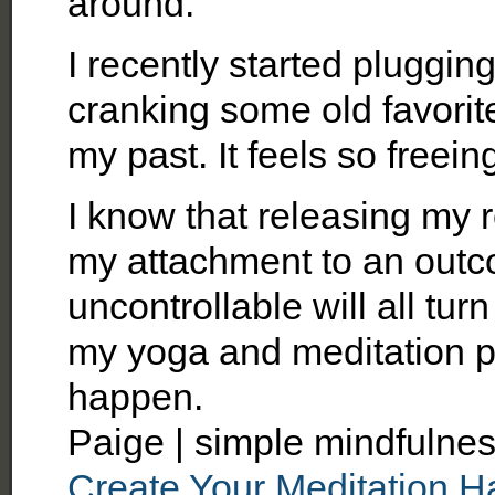
around.
I recently started pluggin
cranking some old favorites.
my past. It feels so freein
I know that releasing my r
my attachment to an outc
uncontrollable will all turn
my yoga and meditation pra
happen.
Paige | simple mindfulnes
Create Your Meditation Ha