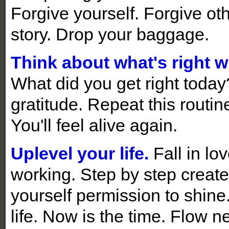
Forgive yourself. Forgive ot
story. Drop your baggage.
Think about what's right wi
What did you get right toda
gratitude. Repeat this routine
You'll feel alive again.
Uplevel your life.
Fall in lo
working. Step by step create 
yourself permission to shine
life. Now is the time. Flow n