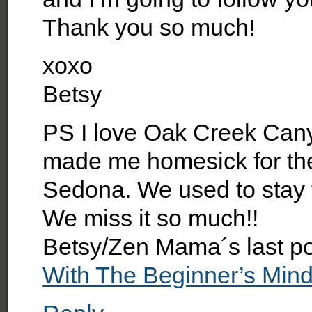
Thank you so much!
xoxo
Betsy
PS I love Oak Creek Cany
made me homesick for the 
Sedona. We used to stay t
We miss it so much!!
Betsy/Zen Mama´s last p
With The Beginner’s Min