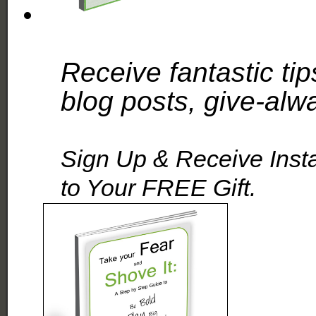
Receive fantastic tip
blog posts, give-alw
Sign Up & Receive Inst
to Your FREE Gift.