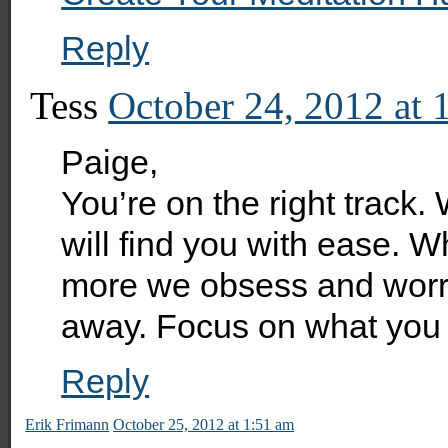
Reply
Tess
October 24, 2012 at 
Paige,
You’re on the right track
will find you with ease. 
more we obsess and worr
away. Focus on what you 
Reply
Erik Frimann
October 25, 2012 at 1:51 am