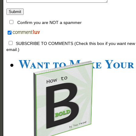
Confirm you are NOT a spammer
SUBSCRIBE TO COMMENTS (Check this box if you want new comm
email.)
Want to Make Your