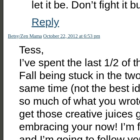
let it be. Don’t fight it
Reply
Betsy/Zen Mama
October 22, 2012 at 6:53 pm
Tess,
I’ve spent the last 1/2 of 
Fall being stuck in the two
same time (not the best id
so much of what you wrote.
get those creative juices g
embracing your now! I’m f
and I’m going to follow y