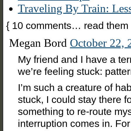
Traveling By Train: Le
{
10
comments… read them 
Megan Bord
October 22, 
My friend and I have a t
we’re feeling stuck: patter
I’m such a creature of hab
stuck, I could stay there fo
something to re-route mys
interruption comes in. For 