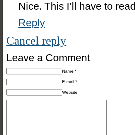
Nice. This I’ll have to read
Reply
Cancel reply
Leave a Comment
Name
*
E-mail
*
Website