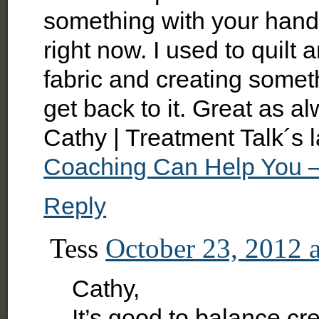
something with your hands.
right now. I used to quilt
fabric and creating someth
get back to it. Great as al
Cathy | Treatment Talk´s 
Coaching Can Help You –
Reply
Tess
October 23, 2012 
Cathy,
It’s good to balance crea