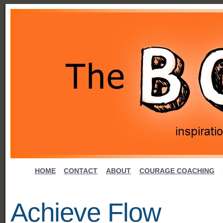
HOME
CONTACT
ABOUT
COURAGE COACHING
Achieve Flow