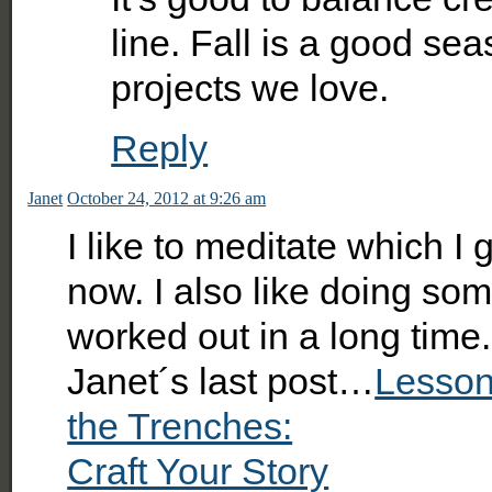
line. Fall is a good se
projects we love.
Reply
Janet
October 24, 2012 at 9:26 am
I like to meditate which I
now. I also like doing som
worked out in a long time.
Janet´s last post…
Lesson
the Trenches:
Craft Your Story