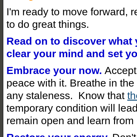
I'm ready to move forward, r
to do great things.
Read on to discover what
clear your mind and set yo
Embrace your now.
Accept
peace with it. Breathe in t
any staleness. Know that
th
temporary condition will lead
remain open and learn from i