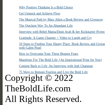
Why Positive Thinking Is a Bold Choice
Get Unstuck and Achieve Flow
The Magical Path by Marc Allen a Book Review and Giveaway
The Quickest Way To An Abundant Life
Interview with Rebel Mama/Dusti Arab & her Kickstarter Projec
Gratitude: A Game Changer + Video to Laugh and Cry
10 Steps to Finding Your Happy Place: Book Review and Givea
with Galen Pearl
How to Overcome Your Three Biggest Fears
Manifesto For The Bold Life {An Inspirational Print for You}
Coming Back to Life: An Interview with Jodi Chapman
75 Ways to Remain Fearless and Live the Bold Life
Copyright © 2022
TheBoldLife.com
All Rights Reserved.