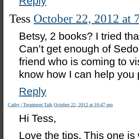
Reply
Tess
October 22, 2012 at 
Betsy, 2 books? I tried tha
Can’t get enough of Sedo
friend who is coming to vis
know how I can help you 
Reply
Cathy | Treatment Talk
October 22, 2012 at 10:47 pm
Hi Tess,
Love the tips. This one is