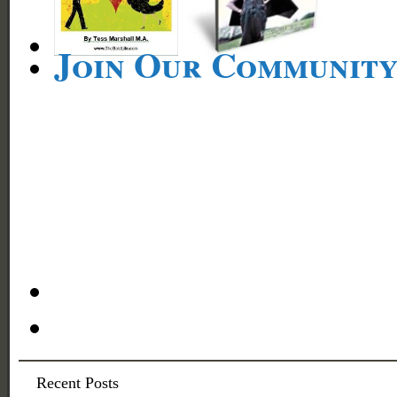
Join Our Communit
Recent Posts