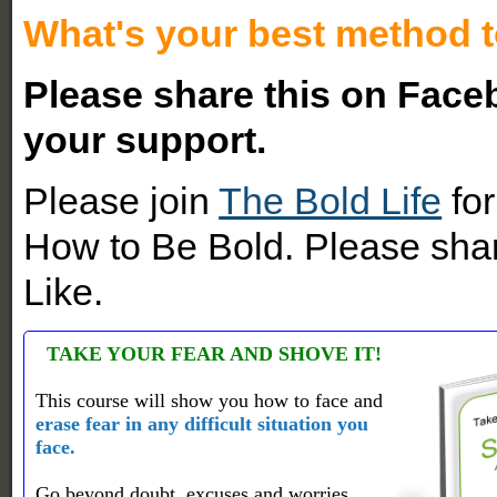
What's your best method t
Please share this on Faceb
your support.
Please join
The Bold Life
for
How to Be Bold. Please shar
Like.
TAKE YOUR FEAR AND SHOVE IT!
This course will show you how to face and
erase fear in any difficult situation you
face.
Go beyond doubt, excuses and worries