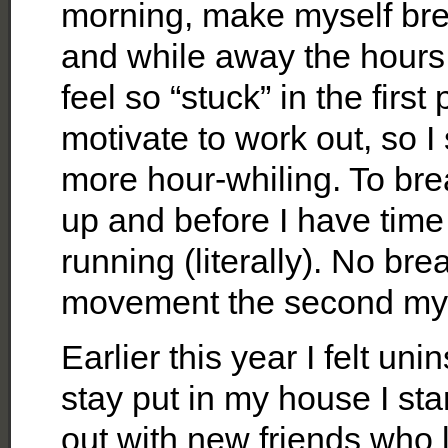
morning, make myself brea
and while away the hours
feel so “stuck” in the first
motivate to work out, so I
more hour-whiling. To bre
up and before I have time t
running (literally). No br
movement the second my fe
Earlier this year I felt uni
stay put in my house I sta
out with new friends who l