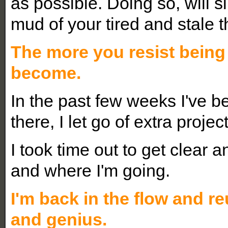
as possible. Doing so, will 
mud of your tired and stale 
The more you resist being
become.
In the past few weeks I've b
there, I let go of extra proje
I took time out to get clear 
and where I'm going.
I'm back in the flow and re
and genius.