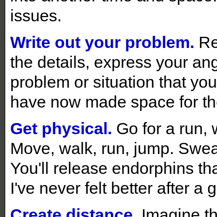
issues.
Write out your problem.
Re
the details, express your ang
problem or situation that you
have now made space for the
Get physical.
Go for a run, 
Move, walk, run, jump. Sweat
You'll release endorphins tha
I've never felt better after a
Create distance.
Imagine th