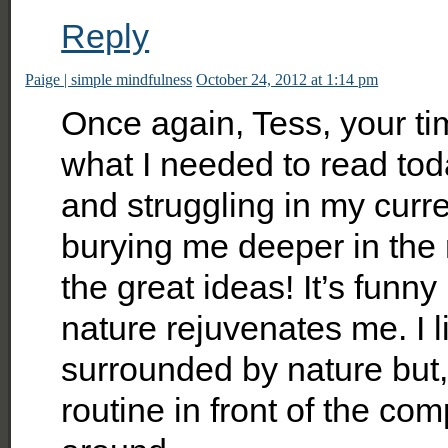
Reply
Paige | simple mindfulness
October 24, 2012 at 1:14 pm
Once again, Tess, your tim
what I needed to read today
and struggling in my curr
burying me deeper in the
the great ideas! It’s fun
nature rejuvenates me. I 
surrounded by nature but,
routine in front of the co