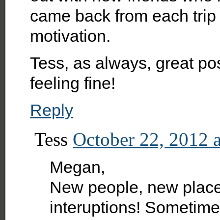
came back from each trip
motivation.
Tess, as always, great pos
feeling fine!
Reply
Tess
October 22, 2012 
Megan,
New people, new places
interuptions! Sometimes