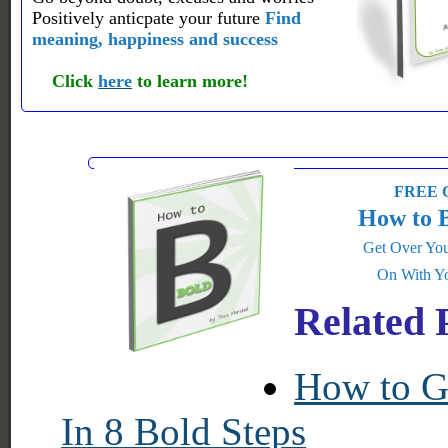
Positively anticpate your future
Find
meaning, happiness and success
Click
here
to learn more!
FREE G
How to 
Get Over You
On With Yo
Related 
How to Ge
In 8 Bold Steps