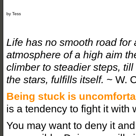
by
Tess
Life has no smooth road for 
atmosphere of a high aim th
climber to steadier steps, ti
the stars, fulfills itself.
~ W. 
Being stuck is uncomforta
is a tendency to fight it with
You may want to deny it and