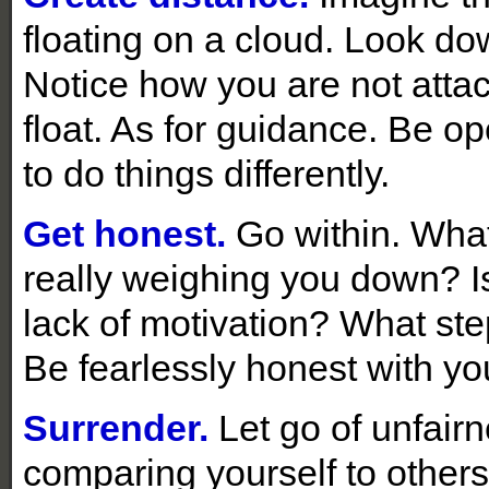
floating on a cloud. Look do
Notice how you are not attac
float. As for guidance. Be o
to do things differently.
Get honest.
Go within. What
really weighing you down? Is 
lack of motivation? What st
Be fearlessly honest with you
Surrender.
Let go of unfair
comparing yourself to other