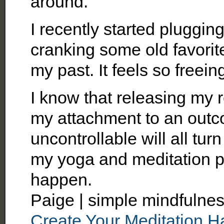
around.
I recently started pluggin
cranking some old favorites.
my past. It feels so freein
I know that releasing my r
my attachment to an outc
uncontrollable will all turn
my yoga and meditation pra
happen.
Paige | simple mindfulnes
Create Your Meditation Ha