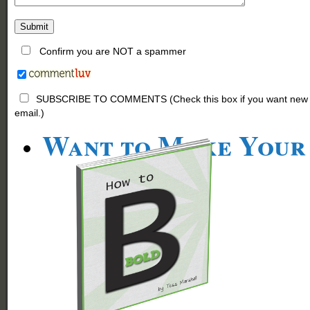
Confirm you are NOT a spammer
SUBSCRIBE TO COMMENTS (Check this box if you want new comm
email.)
Want to Make Your