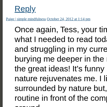
Reply
Paige | simple mindfulness
October 24, 2012 at 1:14 pm
Once again, Tess, your tim
what I needed to read today
and struggling in my curr
burying me deeper in the
the great ideas! It’s fun
nature rejuvenates me. I 
surrounded by nature but,
routine in front of the co