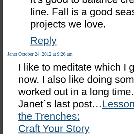
line. Fall is a good se
projects we love.
Reply
Janet
October 24, 2012 at 9:26 am
I like to meditate which I
now. I also like doing som
worked out in a long time.
Janet´s last post…
Lesson
the Trenches:
Craft Your Story