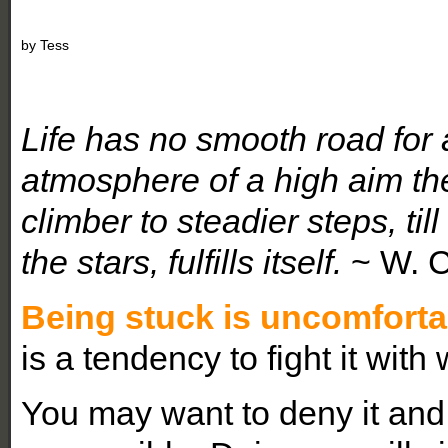
by
Tess
Life has no smooth road for 
atmosphere of a high aim th
climber to steadier steps, ti
the stars, fulfills itself.
~ W. 
Being stuck is uncomforta
is a tendency to fight it with
You may want to deny it and