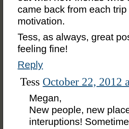
came back from each trip
motivation.
Tess, as always, great pos
feeling fine!
Reply
Tess
October 22, 2012 
Megan,
New people, new places
interuptions! Sometimes