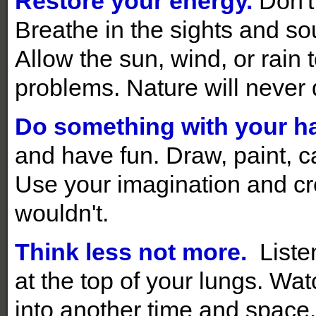
Restore your energy.
Don't 
Breathe in the sights and sou
Allow the sun, wind, or rain
problems. Nature will never 
Do something with your h
and have fun. Draw, paint, ca
Use your imagination and c
wouldn't.
Think less not more.
Liste
at the top of your lungs. Wa
into another time and space.