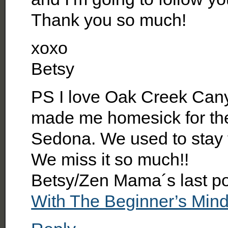
Thank you so much!
xoxo
Betsy
PS I love Oak Creek Cany
made me homesick for the 
Sedona. We used to stay t
We miss it so much!!
Betsy/Zen Mama´s last p
With The Beginner’s Min