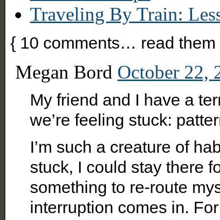
Traveling By Train: Le
{
10
comments… read them 
Megan Bord
October 22, 
My friend and I have a t
we’re feeling stuck: patter
I’m such a creature of hab
stuck, I could stay there fo
something to re-route mys
interruption comes in. For 