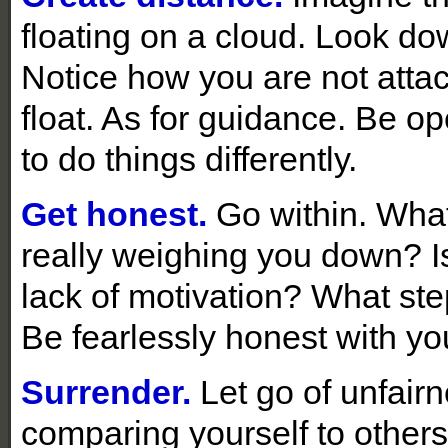
floating on a cloud. Look do
Notice how you are not attac
float. As for guidance. Be o
to do things differently.
Get honest.
Go within. What
really weighing you down? Is 
lack of motivation? What st
Be fearlessly honest with you
Surrender.
Let go of unfair
comparing yourself to other