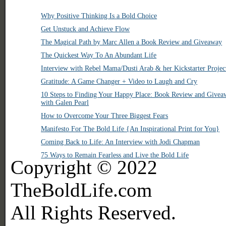
Why Positive Thinking Is a Bold Choice
Get Unstuck and Achieve Flow
The Magical Path by Marc Allen a Book Review and Giveaway
The Quickest Way To An Abundant Life
Interview with Rebel Mama/Dusti Arab & her Kickstarter Projec
Gratitude: A Game Changer + Video to Laugh and Cry
10 Steps to Finding Your Happy Place: Book Review and Givea
with Galen Pearl
How to Overcome Your Three Biggest Fears
Manifesto For The Bold Life {An Inspirational Print for You}
Coming Back to Life: An Interview with Jodi Chapman
75 Ways to Remain Fearless and Live the Bold Life
Copyright © 2022
TheBoldLife.com
All Rights Reserved.