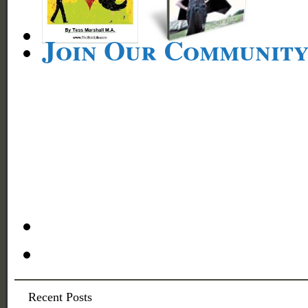
Join Our Communit
Recent Posts