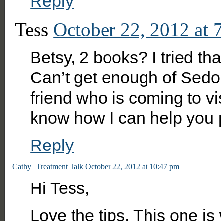
Reply
Tess
October 22, 2012 at 
Betsy, 2 books? I tried tha
Can’t get enough of Sedo
friend who is coming to vis
know how I can help you 
Reply
Cathy | Treatment Talk
October 22, 2012 at 10:47 pm
Hi Tess,
Love the tips. This one is