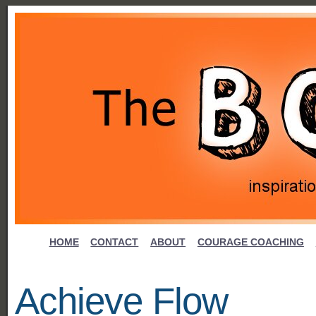
HOME
CONTACT
ABOUT
COURAGE COACHING
Achieve Flow