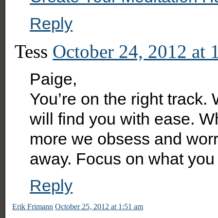
Reply
Tess
October 24, 2012 at 
Paige,
You’re on the right track
will find you with ease. 
more we obsess and worr
away. Focus on what you 
Reply
Erik Frimann
October 25, 2012 at 1:51 am