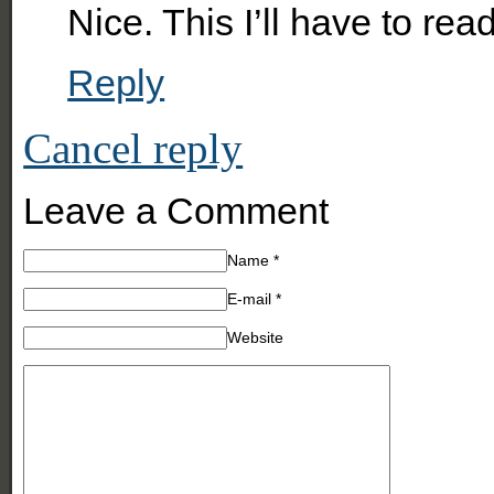
Nice. This I’ll have to read
Reply
Cancel reply
Leave a Comment
Name
*
E-mail
*
Website