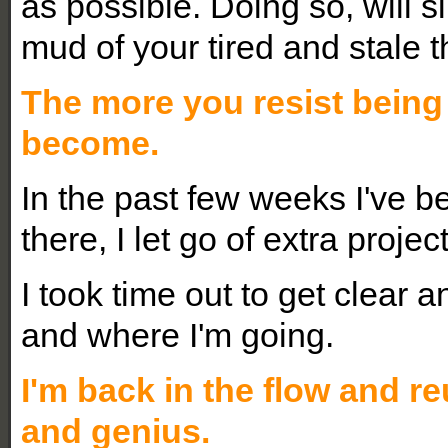
as possible. Doing so, will 
mud of your tired and stale 
The more you resist being
become.
In the past few weeks I've b
there, I let go of extra proje
I took time out to get clear 
and where I'm going.
I'm back in the flow and re
and genius.