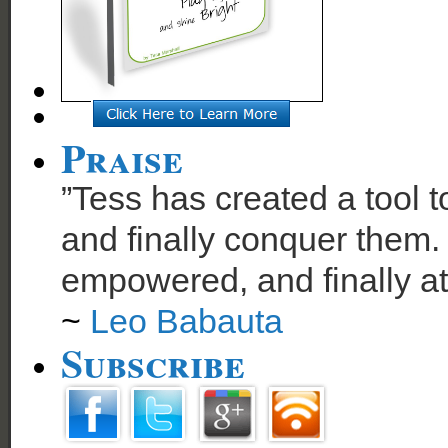
Praise
”Tess has created a tool t
and finally conquer them. 
empowered, and finally at
~
Leo Babauta
Subscribe