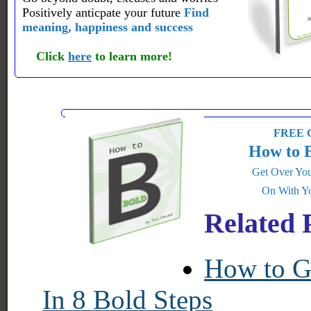
Positively anticpate your future
Find
meaning, happiness and success
Click
here
to learn more!
FREE G
How to 
Get Over You
On With Yo
Related 
How to Ge
In 8 Bold Steps