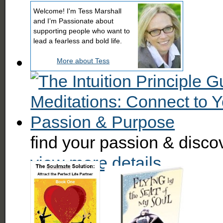
Welcome! I'm Tess Marshall
and I’m Passionate about
supporting people who want to
lead a fearless and bold life.
More about Tess
find your passion & disc
view more details