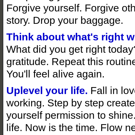
Forgive yourself. Forgive ot
story. Drop your baggage.
Think about what's right wi
What did you get right toda
gratitude. Repeat this routine
You'll feel alive again.
Uplevel your life.
Fall in lo
working. Step by step create 
yourself permission to shine
life. Now is the time. Flow n