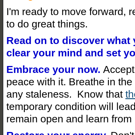
I'm ready to move forward, r
to do great things.
Read on to discover what
clear your mind and set yo
Embrace your now.
Accept
peace with it. Breathe in t
any staleness. Know that
th
temporary condition will lead
remain open and learn from i