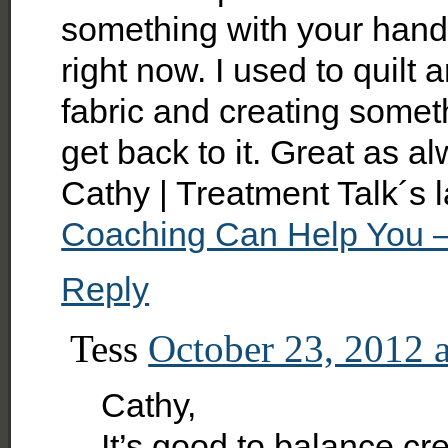
something with your hands.
right now. I used to quilt
fabric and creating someth
get back to it. Great as al
Cathy | Treatment Talk´s 
Coaching Can Help You –
Reply
Tess
October 23, 2012 
Cathy,
It’s good to balance crea