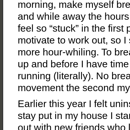
morning, make myself brea
and while away the hours
feel so “stuck” in the first
motivate to work out, so I
more hour-whiling. To bre
up and before I have time t
running (literally). No br
movement the second my fe
Earlier this year I felt uni
stay put in my house I sta
out with new friends who l