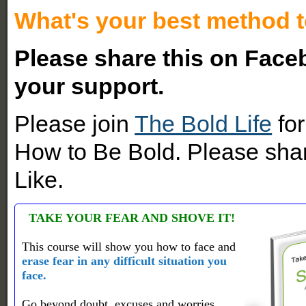
What's your best method t
Please share this on Faceb
your support.
Please join
The Bold Life
for
How to Be Bold. Please shar
Like.
TAKE YOUR FEAR AND SHOVE IT!
This course will show you how to face and
erase fear in any difficult situation you
face.
Go beyond doubt, excuses and worries