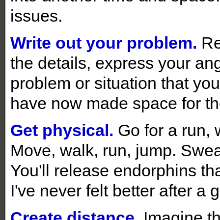
issues.
Write out your problem.
Re
the details, express your ang
problem or situation that you
have now made space for the
Get physical.
Go for a run, 
Move, walk, run, jump. Sweat
You'll release endorphins tha
I've never felt better after a
Create distance.
Imagine th