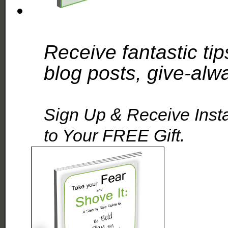
Receive fantastic tip
blog posts, give-alw
Sign Up & Receive Inst
to Your FREE Gift.