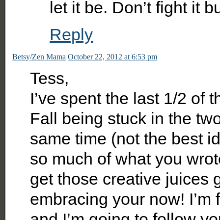
let it be. Don’t fight it
Reply
Betsy/Zen Mama
October 22, 2012 at 6:53 pm
Tess,
I’ve spent the last 1/2 of 
Fall being stuck in the two
same time (not the best id
so much of what you wrote.
get those creative juices g
embracing your now! I’m f
and I’m going to follow y