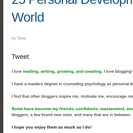
World
by
Tess
Tweet
I love
reading, writing, growing, and creating.
I love blogging!
I have a masters degree in counseling psychology so personal d
I find that other bloggers inspire me, motivate me, encourage
Some
have become my friends, confidants, mastermind, and
bloggers, a few brand new ones, and many that are in between.
I hope you enjoy them as much as I do!