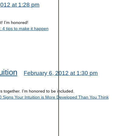
2012 at 1:28 pm
t! I’m honored!
: 4 tips to make it happen
ition
February 6, 2012 at 1:30 pm
rs together. I’m honored to be included.
 Signs Your Intuition is More Developed Than You Think