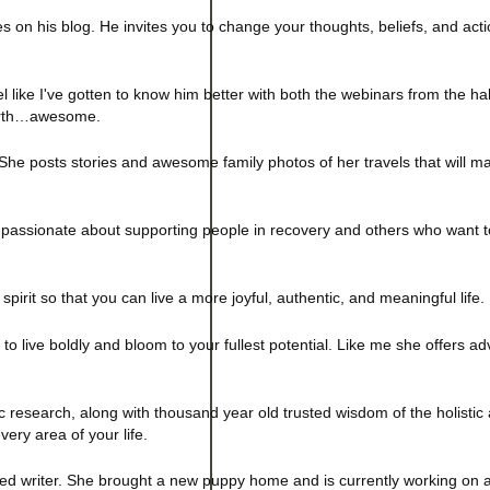
es on his blog. He invites you to change your thoughts, beliefs, and acti
eel like I've gotten to know him better with both the webinars from the ha
earth…awesome.
 She posts stories and awesome family photos of her travels that will 
ssionate about supporting people in recovery and others who want to l
pirit so that you can live a more joyful, authentic, and meaningful life.
o live boldly and bloom to your fullest potential.
Like me she offers adv
ic research, along with thousand year old trusted wisdom of the holistic
very area of your life.
ed writer. She brought a new puppy home and is currently working on a 