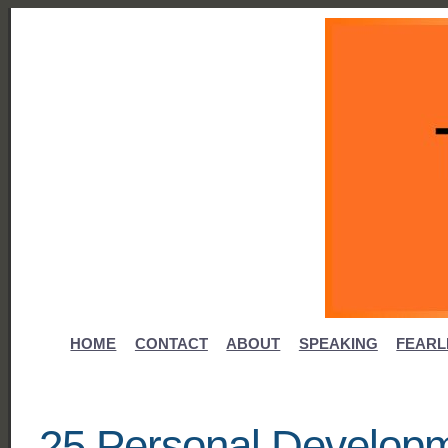
HOME
CONTACT
ABOUT
SPEAKING
FEARL
25 Personal Developm