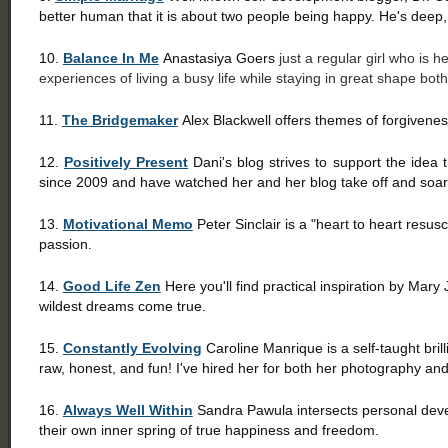
better human that it is about two people being happy. He's deep,
10.
Balance In Me
Anastasiya Goers
just a regular girl who is 
experiences of living a busy life while staying in great shape bot
11.
The Bridgemaker
Alex Blackwell offers themes of forgivenes
12.
Positively Present
Dani's blog strives to support the idea tha
since 2009 and have watched her and her blog take off and soar
13.
Motivational Memo
Peter Sinclair is a "heart to heart resus
passion.
14.
Good Life Zen
Here you'll find practical inspiration by Mar
wildest dreams come true.
15.
Constantly Evolving
Caroline Manrique is a self-taught bril
raw, honest, and fun! I've hired her for both her photography an
16.
Always Well Within
Sandra Pawula intersects personal deve
their own inner spring of true happiness and freedom.