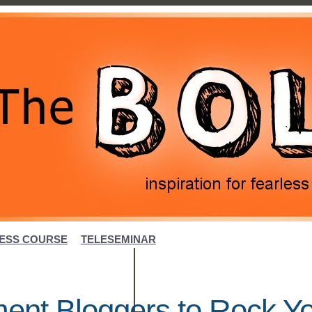
ESS COURSE
TELESEMINAR
ent Bloggers to Rock Y