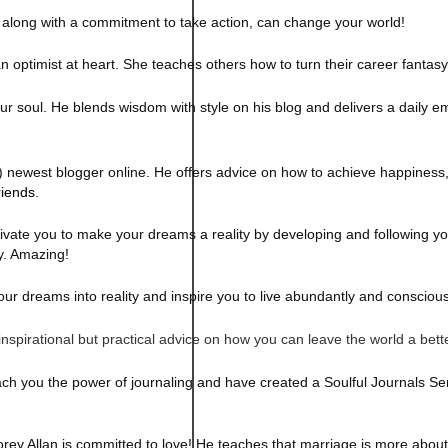
 along with a commitment to take action, can change your world!
 optimist at heart. She teaches others how to turn their career fantasy i
our soul. He
blends wisdom with style on his blog and delivers a daily e
) newest blogger online. He offers advice on how to achieve happiness,
iends.
ivate you to make your dreams a reality by developing and following you
y. Amazing!
ur dreams into reality and inspire you to live abundantly and conscious
inspirational but practical advice on how you can leave the world a bett
 you the power of journaling and have created a Soulful Journals Seri
rey Allan is committed to love! He teaches that marriage is more abou