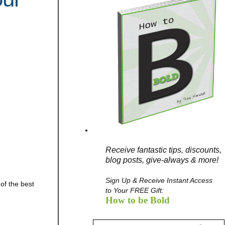
Receive fantastic tips, discounts,
blog posts, give-always & more!
Sign Up & Receive Instant Access
of the best
to Your FREE Gift:
How to be Bold