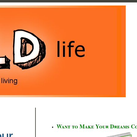
Want to Make Your Dreams C
our