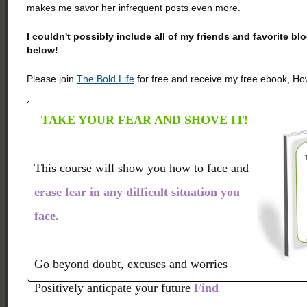
makes me savor her infrequent posts even more.
I couldn't possibly include all of my friends and favorite b
below!
Please join
The Bold Life
for free and receive my free ebook, How
TAKE YOUR FEAR AND SHOVE IT!
This course will show you how to face and
erase fear in any difficult situation you
face.
Go beyond doubt, excuses and worries
Positively anticpate your future
Find