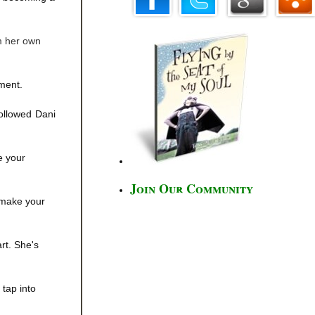
om her own
oment.
 followed Dani
e your
Join Our Community
o make your
rt. She's
tap into