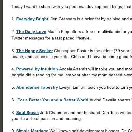
Today I want to share with you personal development blogs, that
1.
Everyday Bright
Jen Gresham is a scientist by training and an
2.
The Daily Love
Mastin Kipp offers a free e-multivitamin for y
Twitter messages for a fast paced lifestyle.
3.
The Happy Seeker
Christopher Foster is the oldest (79 years
peace, and stillness in your life.
Chris and I have become good fr
4.
Powered by Intuition
Angela Artemis will inspire you and mot
Angela did a reading for me last year after my mom passed awa
5.
Abundance Tapestry
Evelyn Lim will teach you how to turn yo
6.
For a Better You and a Better World
Arvind Devalia shares
8.
Soul Speak
Jodi Chapman and her husband Dan Teck will teach
you life a life of passion and meaning.
9.
Simple Marriage
Well known self-development blogger, Dr. Co