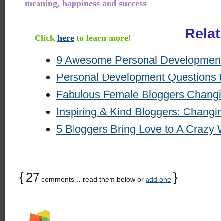
meaning, happiness and success
Rela
Click
here
to learn more!
9 Awesome Personal Development 
Personal Development Questions 
Fabulous Female Bloggers Changi
Inspiring & Kind Bloggers: Changi
5 Bloggers Bring Love to A Crazy 
{
27
}
comments… read them below or
add one