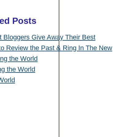
ted Posts
Bloggers Give Away Their Best
to Review the Past & Ring In The New
ng the World
ng the World
World