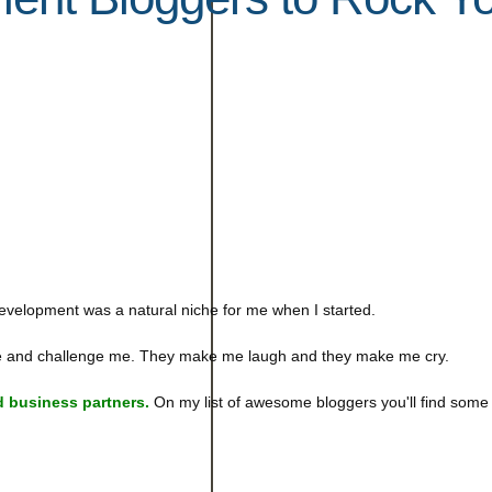
evelopment was a natural niche for me when I started.
 me and challenge me. They make me laugh and they make me cry.
 business partners.
On my list of awesome bloggers you'll find some 