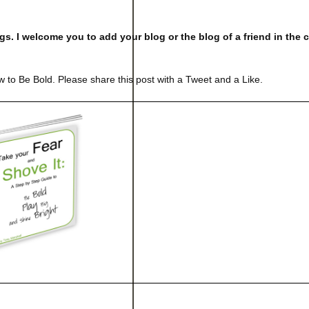
logs. I welcome you to add your blog or the blog of a friend in th
 to Be Bold. Please share this post with a Tweet and a Like.