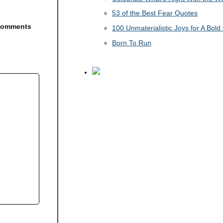
53 of the Best Fear Quotes
e comments
100 Unmaterialistic Joys for A Bold 
Born To Run