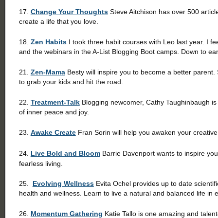
17.
Change Your Thoughts
Steve Aitchison has over 500 articl
create a life that you love.
18.
Zen Habits
I took three habit courses with Leo last year. I f
and the webinars in the A-List Blogging Boot camps. Down to 
21.
Zen-Mama
Besty will inspire you to become a better parent.
to grab your kids and hit the road.
22.
Treatment-Talk
Blogging newcomer, Cathy Taughinbaugh is pa
of inner peace and joy.
23.
Awake Create
Fran Sorin will help you awaken your creative s
24.
Live Bold and Bloom
Barrie Davenport wants to inspire you t
fearless living.
25.
Evolving Wellness
Evita Ochel provides up to date scientif
health and wellness. Learn to live a natural and balanced life in e
26.
Momentum Gathering
Katie Tallo is one amazing and talent