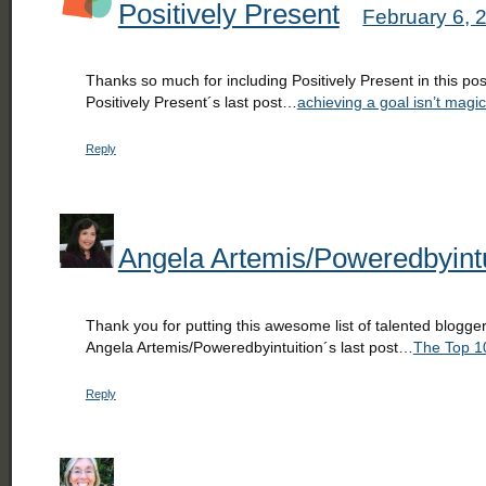
Positively Present
February 6, 
Thanks so much for including Positively Present in this pos
Positively Present´s last post…
achieving a goal isn’t magic
Reply
Angela Artemis/Poweredbyintu
Thank you for putting this awesome list of talented blogge
Angela Artemis/Poweredbyintuition´s last post…
The Top 10
Reply