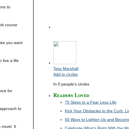
ons to
bit course
make you want
ive a life
Tess Marshall
Add to circles
In 0 people's circles
ice for
Readers Loved
75 Steps to a Fear Less Life
 approach to
Kick Your Obstacles to the Curb: 
50 Ways to Lighten Up and Become 
novel. It
Celebrate What's Right With the W