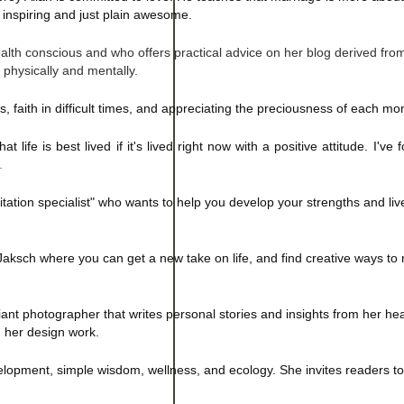
 inspiring and just plain awesome.
health conscious and who offers practical advice on her blog derived fr
h physically and mentally.
s, faith in difficult times, and appreciating the preciousness of each m
t life is best lived if it's lived right now with a positive attitude. I've
.
citation specialist" who wants to help you develop your strengths and liv
y Jaksch where you can get a new take on life, and find creative ways t
liant photographer that writes personal stories and insights from her hea
d her design work.
lopment, simple wisdom, wellness, and ecology. She invites readers to 