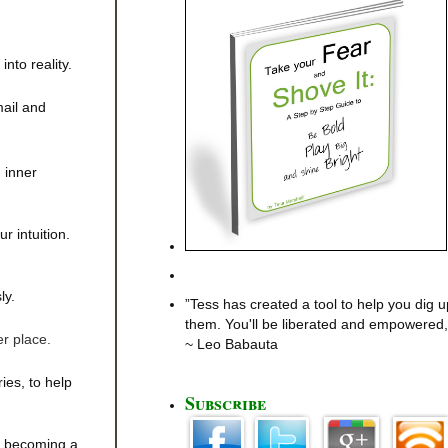
nto reality.
mail and
 inner
r intuition.
ly.
”Tess has created a tool to help you dig u
them. You'll be liberated and empowered, 
er place.
~ Leo Babauta
es, to help
Subscribe
t becoming a