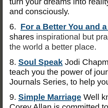
turn your dreams into realit
and consciously.
6.
For a Better You and a
shares
inspirational but pr
the world a better place.
8.
Soul Speak
Jodi Chapma
teach you the power of jou
Journals Series, to help you
9.
Simple Marriage
Well kn
Corey Allan is committed to