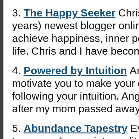
3.
The Happy Seeker
Chris
years) newest blogger onli
achieve happiness, inner pe
life.
Chris and I have becom
4.
Powered by Intuition
An
motivate you to make your 
following your intuition. An
after my mom passed away
5.
Abundance Tapestry
Ev