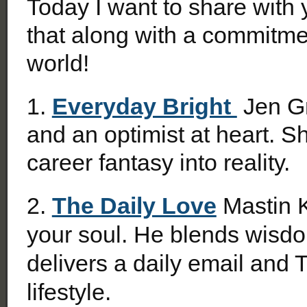
Today I want to share with
that along with a commitme
world!
1.
Everyday Bright
Jen Gr
and an optimist at heart. S
career fantasy into reality.
2.
The Daily Love
Mastin Ki
your soul. He
blends wisdom
delivers a daily email and 
lifestyle.