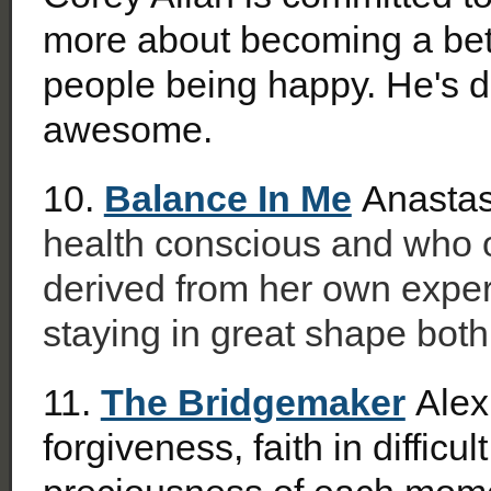
more about becoming a bett
people being happy. He's de
awesome.
10.
Balance In Me
Anastas
health conscious and who of
derived from her own experi
staying in great shape both
11.
The Bridgemaker
Alex
forgiveness, faith in difficu