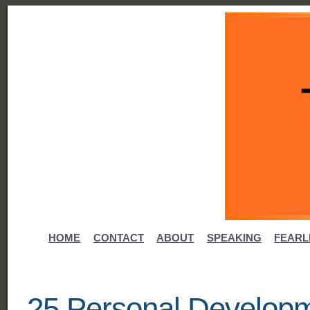
HOME
CONTACT
ABOUT
SPEAKING
FEARL
25 Personal Developm