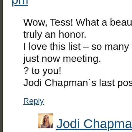
Wow, Tess! What a beauti
truly an honor.
I love this list – so man
just now meeting.
? to you!
Jodi Chapman´s last po
Reply
Jodi Chapm