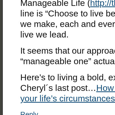
Manageable Life (
http:/
line is “Choose to live bet
we make, each and every 
live we lead.
It seems that our approac
“manageable one” actual
Here’s to living a bold, 
Cheryl´s last post…
How 
your life’s circumstance
Reply