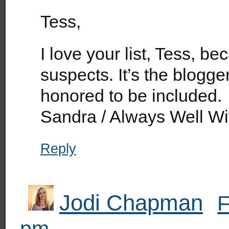
Tess,
I love your list, Tess, bec
suspects. It’s the blogg
honored to be included.
Sandra / Always Well Wi
Reply
Jodi Chapman
F
pm