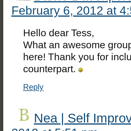
February 6, 2012 at 4
Hello dear Tess,
What an awesome group 
here! Thank you for incl
counterpart.
Reply
Nea | Self Impr