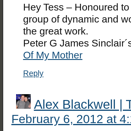
Hey Tess – Honoured to
group of dynamic and w
the great work.
Peter G James Sinclair´
Of My Mother
Reply
Alex Blackwell |
February 6, 2012 at 4