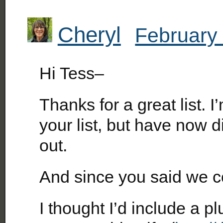
Cheryl
February 
Hi Tess–
Thanks for a great list. 
your list, but have now 
out.
And since you said we 
I thought I’d include a p