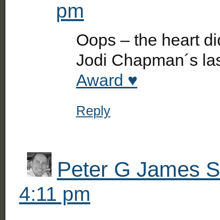
pm
Oops – the heart di
Jodi Chapman´s la
Award ♥
Reply
Peter G James Si
4:11 pm