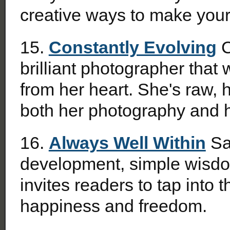
creative ways to make your
15.
Constantly Evolving
C
brilliant photographer that 
from her heart. She's raw, h
both her photography and 
16.
Always Well Within
Sa
development, simple wisdo
invites readers to tap into t
happiness and freedom.