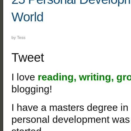
World
by
Tess
Tweet
I love
reading, writing, gr
blogging!
I have a masters degree in
personal development was 