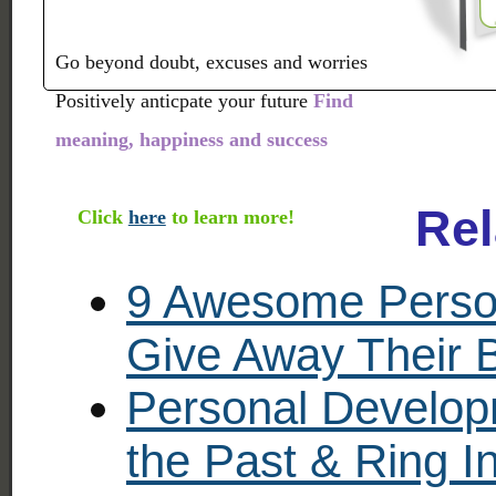
Go beyond doubt, excuses and worries
Positively anticpate your future
Find
meaning, happiness and success
Rel
Click
here
to learn more!
9 Awesome Perso
Give Away Their 
Personal Develop
the Past & Ring 