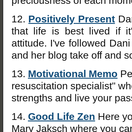
preciousness of each mom
12.
Positively Present
Dan
that life is best lived if 
attitude. I've followed Da
and her blog take off and s
13.
Motivational Memo
Pet
resuscitation specialist" w
strengths and live your pas
14.
Good Life Zen
Here you
Mary Jaksch where you can 