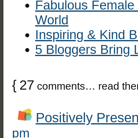
Fabulous Female 
World
Inspiring & Kind 
5 Bloggers Bring 
{
27
comments… read the
Positively Presen
pm