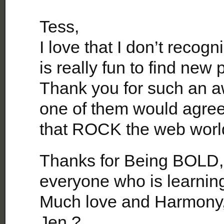
Tess,
I love that I don’t recog
is really fun to find new
Thank you for such an aw
one of them would agree 
that ROCK the web world
Thanks for Being BOLD,
everyone who is learnin
Much love and Harmony
Jen ?