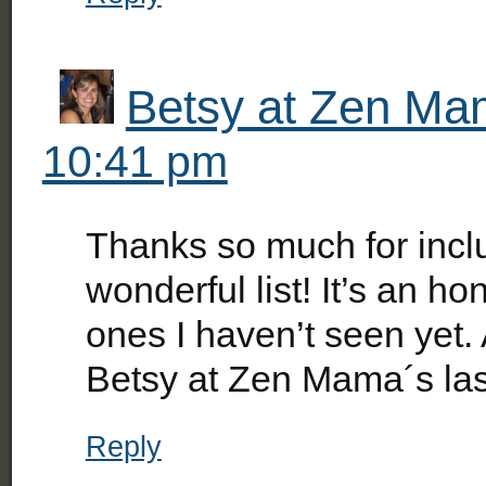
Betsy at Zen M
10:41 pm
Thanks so much for inc
wonderful list! It’s an ho
ones I haven’t seen yet. 
Betsy at Zen Mama´s la
Reply