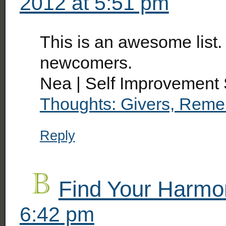
2012 at 5:51 pm
This is an awesome list.
newcomers.
Nea | Self Improvement 
Thoughts: Givers, Reme
Reply
Find Your Harmo
6:42 pm