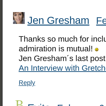
Jen Gresham
Fe
Thanks so much for inclu
admiration is mutual!
Jen Gresham´s last pos
An Interview with Gretc
Reply