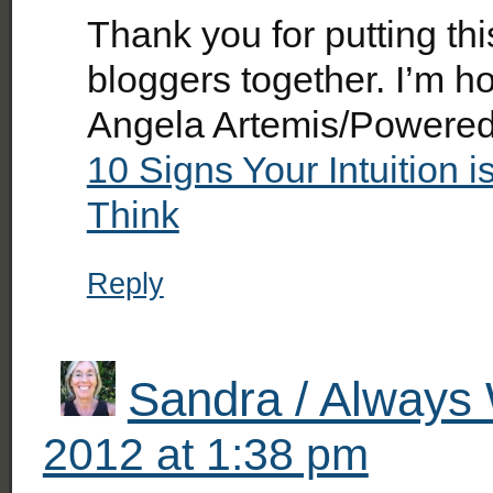
Thank you for putting thi
bloggers together. I’m h
Angela Artemis/Poweredb
10 Signs Your Intuition
Think
Reply
Sandra / Always 
2012 at 1:38 pm