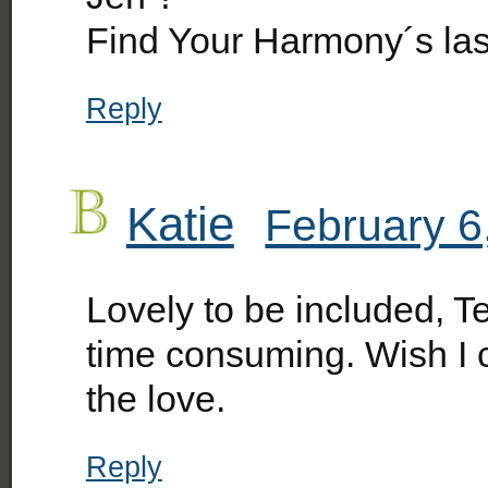
Find Your Harmony´s la
Reply
Katie
February 6
Lovely to be included, Te
time consuming. Wish I 
the love.
Reply