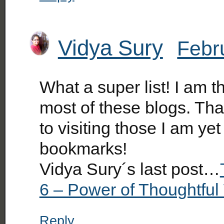
Vidya Sury
Febr
What a super list! I am th
most of these blogs. Tha
to visiting those I am ye
bookmarks!
Vidya Sury´s last post…
6 – Power of Thoughtful
Reply