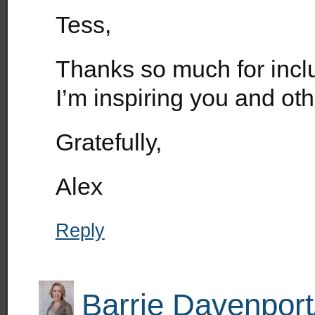
Tess,
Thanks so much for inclu
I’m inspiring you and oth
Gratefully,
Alex
Reply
Barrie Davenport