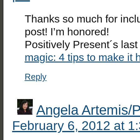
Thanks so much for inclu
post! I’m honored!
Positively Present´s las
magic: 4 tips to make it
Reply
Angela Artemis/P
February 6, 2012 at 1