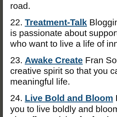
road.
22.
Treatment-Talk
Bloggi
is passionate about suppor
who want to live a life of i
23.
Awake Create
Fran Sor
creative spirit so that you 
meaningful life.
24.
Live Bold and Bloom
you to live boldly and bloom