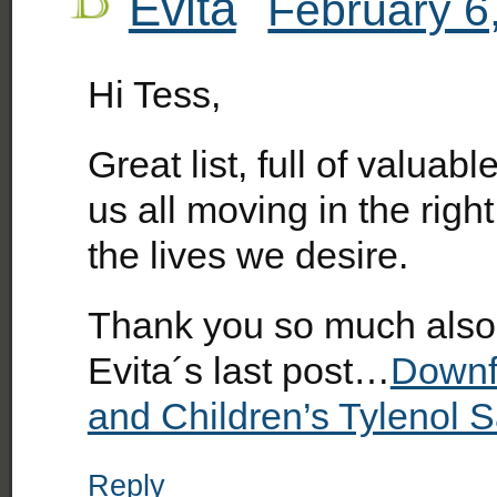
Evita
February 6
Hi Tess,
Great list, full of valuabl
us all moving in the right
the lives we desire.
Thank you so much also 
Evita´s last post…
Downfa
and Children’s Tylenol S
Reply