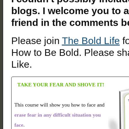
blogs. I welcome you to a
friend in the comments b
Please join
The Bold Life
fo
How to Be Bold. Please sha
Like.
TAKE YOUR FEAR AND SHOVE IT!
This course will show you how to face and
erase fear in any difficult situation you
face.