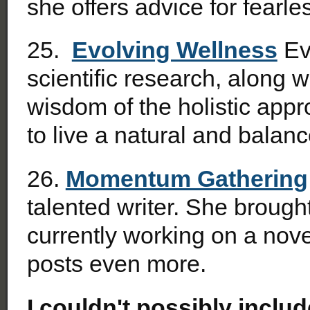
she offers advice for fearles
25.
Evolving Wellness
Evi
scientific research, along 
wisdom of the holistic app
to live a natural and balance
26.
Momentum Gathering
talented writer. She broug
currently working on a nove
posts even more.
I couldn't possibly includ