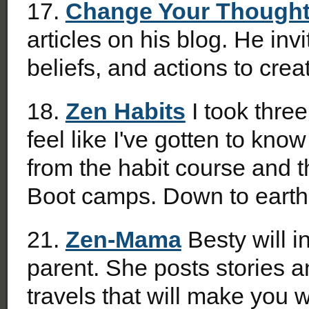
17.
Change Your Though
articles on his blog. He in
beliefs, and actions to crea
18.
Zen Habits
I took three
feel like I've gotten to kno
from the habit course and t
Boot camps. Down to ear
21.
Zen-Mama
Besty will i
parent. She posts stories 
travels that will make you w