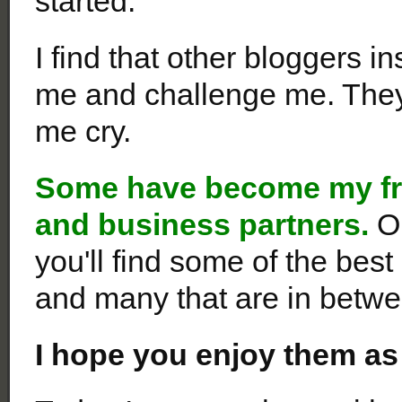
started.
I find that other bloggers 
me and challenge me. The
me cry.
Some
have become my fri
and business partners.
O
you'll find some of the bes
and many that are in betwe
I hope you enjoy them as