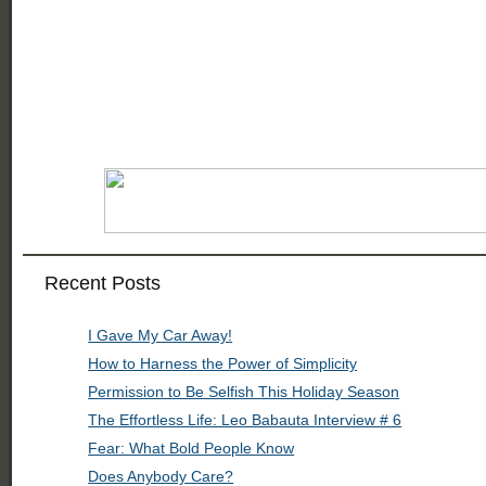
Recent Posts
I Gave My Car Away!
How to Harness the Power of Simplicity
Permission to Be Selfish This Holiday Season
The Effortless Life: Leo Babauta Interview # 6
Fear: What Bold People Know
Does Anybody Care?