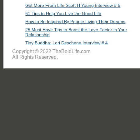
Get More From Life Scott H Young Interview # 5
61 Tips to Help You Live the Good Life
How to Be Inspired By People Living Their Dreams
25 Must Have Tips to Boost the Love Factor in Your
Relationship
Tiny Buddha: Lori Deschene Interview # 4
Copyright © 2022 TheBoldLife.com
All Rights Reserved.