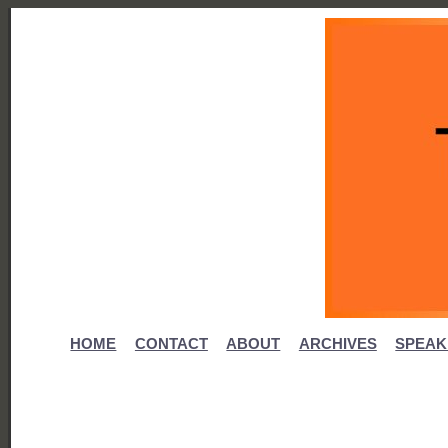
HOME
CONTACT
ABOUT
ARCHIVES
SPEAK