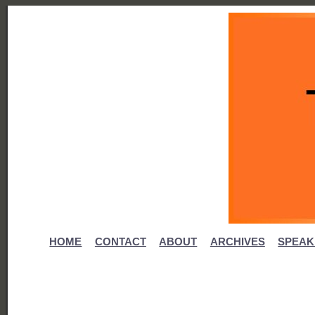
HOME
CONTACT
ABOUT
ARCHIVES
SPEAK