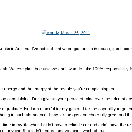
 weeks in Arizona. I've noticed that when gas prices increase, gas bec
e.
eak. We complain because we don't want to take 100% responsibility fo
ur energy and the energy of the people you're complaining too.
op complaining. Don't give up your peace of mind over the price of ga
 a gratitude list. I am thankful for my gas and for the capability to get 
for being in such abundance. I pay for the gas and cheerfully greet and t
s a time in my life when I didn't have a reliable car and didn't have the 
off my car. She didn't understand you can't wash off rust.