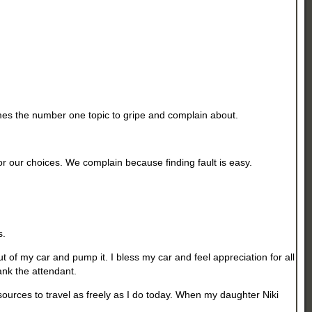
omes the number one topic to gripe and complain about.
r our choices. We complain because finding fault is easy.
s.
out of my car and pump it. I bless my car and feel appreciation for all
hank the attendant.
resources to travel as freely as I do today. When my daughter Niki