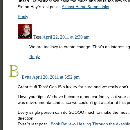
united. Revolution! We have too much and we’re too lazy to 
Simon Hay´s last post…
Almost Home &amp Links
Reply
Tess
April 22, 2011 at 2:30 am
We are too lazy to create change. That’s an interesting p
Reply
Evita
April 20, 2011 at 5:52 pm
Great stuff Tess! Gas IS a luxury for sure and we really don
I love your tips! We have become a one car family last year a
was environmental and since we couldn’t get a solar at this poi
Every single person can do SOOOO much to make the most of th
direction.
Evita´s last post…
Book Review- Healing Through the Akashi