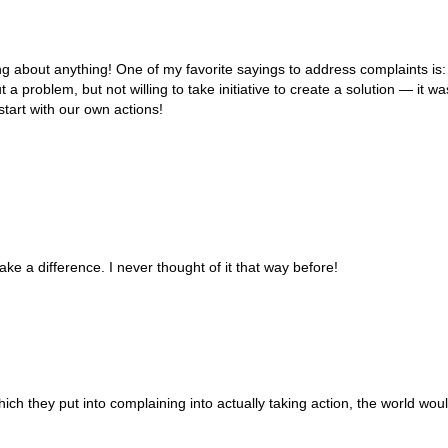
g about anything! One of my favorite sayings to address complaints is: “I
t a problem, but not willing to take initiative to create a solution — it
art with our own actions!
e a difference. I never thought of it that way before!
which they put into complaining into actually taking action, the world wo