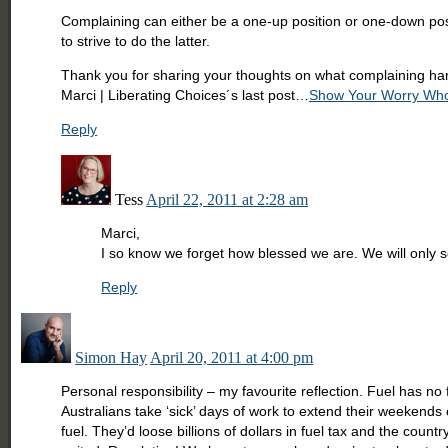
Complaining can either be a one-up position or one-down positi
to strive to do the latter.
Thank you for sharing your thoughts on what complaining ham
Marci | Liberating Choices´s last post…
Show Your Worry Who
Reply
Tess
April 22, 2011 at 2:28 am
Marci,
I so know we forget how blessed we are. We will only s
Reply
Simon Hay
April 20, 2011 at 4:00 pm
Personal responsibility – my favourite reflection. Fuel has n
Australians take ‘sick’ days of work to extend their weekends 
fuel. They’d loose billions of dollars in fuel tax and the cou