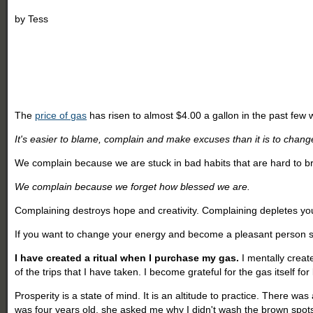
by
Tess
The
price of gas
has risen to almost $4.00 a gallon in the past few
It's easier to blame, complain and make excuses than it is to chang
We complain because we are stuck in bad habits that are hard to br
We complain because we forget how blessed we are.
Complaining destroys hope and creativity. Complaining depletes yo
If you want to change your energy and become a pleasant person st
I have created a ritual when I purchase my gas.
I mentally create
of the trips that I have taken. I become grateful for the gas itself 
Prosperity is a state of mind. It is an altitude to practice. There wa
was four years old, she asked me why I didn't wash the brown spots 