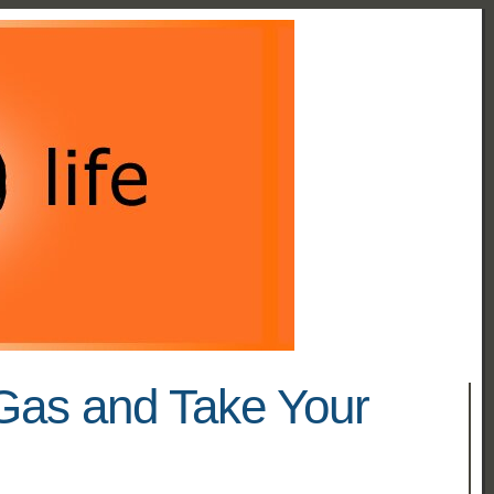
Gas and Take Your