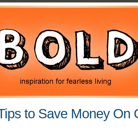
Tips to Save Money On 