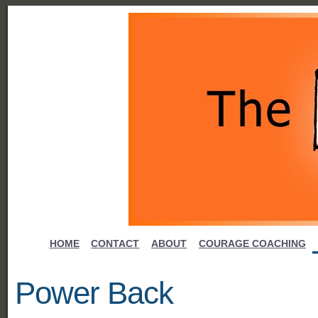
HOME
CONTACT
ABOUT
COURAGE COACHING
Power Back