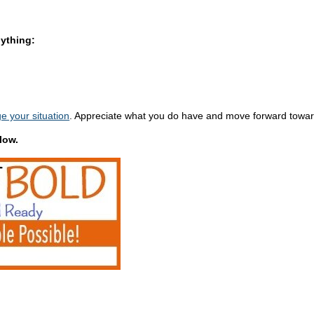
nything:
e your situation
. Appreciate what you do have and move forward towar
low.