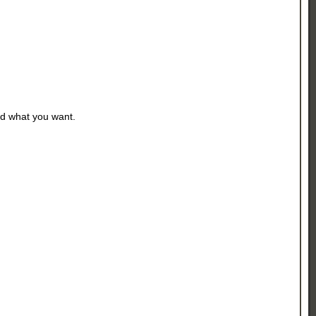
d what you want.