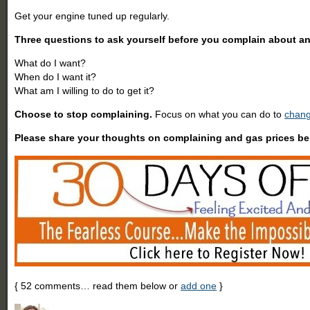
Get your engine tuned up regularly.
Three questions to ask yourself before you complain about a
What do I want?
When do I want it?
What am I willing to do to get it?
Choose to stop complaining.
Focus on what you can do to
chang
Please share your thoughts on complaining and gas prices be
{
52
comments… read them below or
add one
}