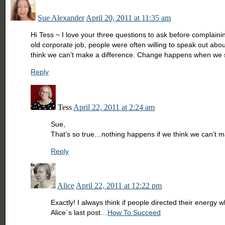
Sue Alexander
April 20, 2011 at 11:35 am
Hi Tess ~ I love your three questions to ask before complainin
old corporate job, people were often willing to speak out abou
think we can’t make a difference. Change happens when we st
Reply
Tess
April 22, 2011 at 2:24 am
Sue,
That’s so true…nothing happens if we think we can’t mak
Reply
Alice
April 22, 2011 at 12:22 pm
Exactly! I always think if people directed their energy 
Alice´s last post…
How To Succeed