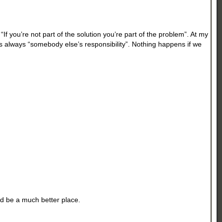
f you’re not part of the solution you’re part of the problem”. At my
 was always “somebody else’s responsibility”. Nothing happens if we
uld be a much better place.