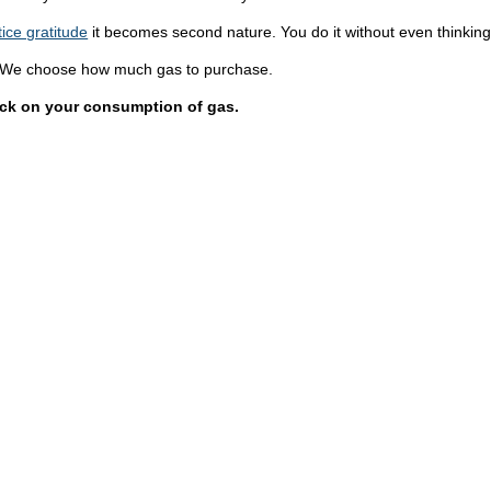
tice gratitude
it becomes second nature. You do it without even thinking 
 We choose how much gas to purchase.
ack on your consumption of gas.