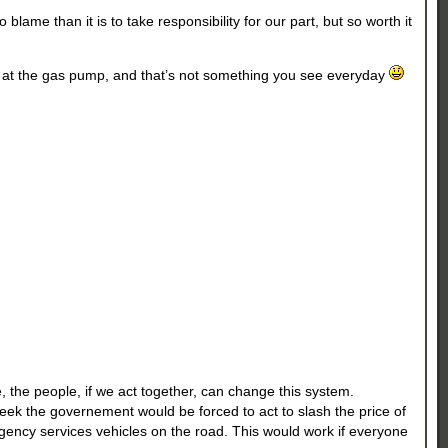
lame than it is to take responsibility for our part, but so worth it
ng at the gas pump, and that’s not something you see everyday
, the people, if we act together, can change this system.
 week the governement would be forced to act to slash the price of
mergency services vehicles on the road. This would work if everyone