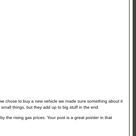
e chose to buy a new vehicle we made sure something about it
small things, but they add up to big stuff in the end.
he rising gas prices. Your post is a great pointer in that