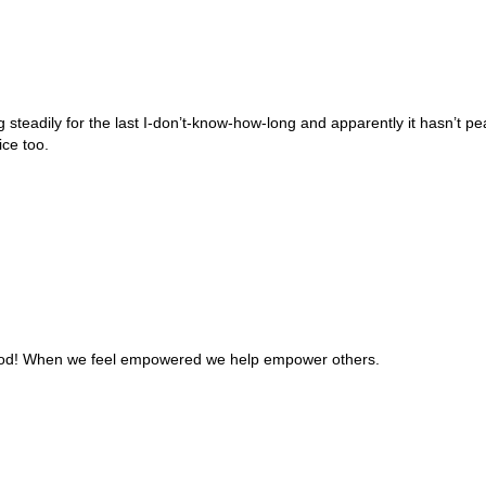
ng steadily for the last I-don’t-know-how-long and apparently it hasn’t
ice too.
good! When we feel empowered we help empower others.