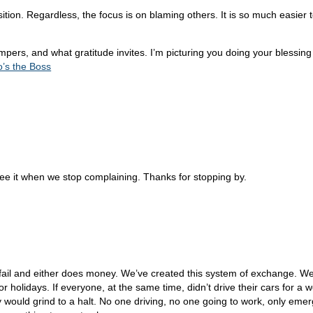
on. Regardless, the focus is on blaming others. It is so much easier to b
pers, and what gratitude invites. I’m picturing you doing your blessi
’s the Boss
ee it when we stop complaining. Thanks for stopping by.
o fail and either does money. We’ve created this system of exchange. We
or holidays. If everyone, at the same time, didn’t drive their cars for a
ntry would grind to a halt. No one driving, no one going to work, only e