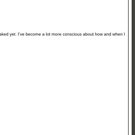
 peaked yet. I’ve become a lot more conscious about how and when I