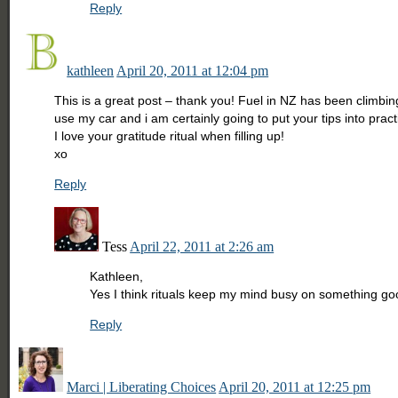
Reply
kathleen
April 20, 2011 at 12:04 pm
This is a great post – thank you! Fuel in NZ has been climbi
use my car and i am certainly going to put your tips into pract
I love your gratitude ritual when filling up!
xo
Reply
Tess
April 22, 2011 at 2:26 am
Kathleen,
Yes I think rituals keep my mind busy on something 
Reply
Marci | Liberating Choices
April 20, 2011 at 12:25 pm