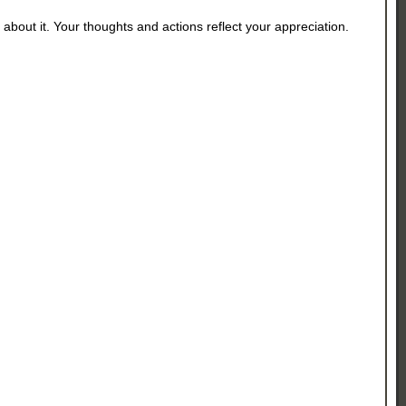
about it. Your thoughts and actions reflect your appreciation.