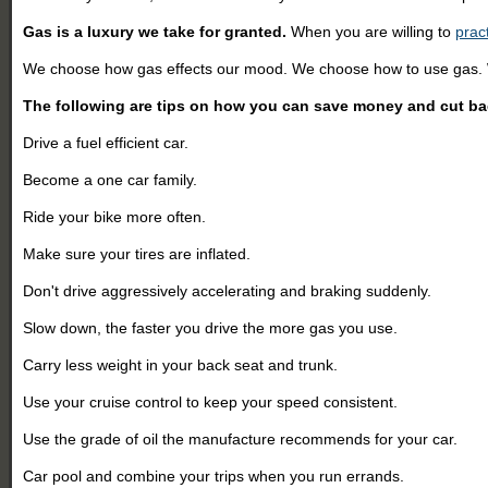
Gas is a luxury we take for granted.
When you are willing to
prac
We choose how gas effects our mood. We choose how to use gas.
The following are tips on how you can save money and cut b
Drive a fuel efficient car.
Become a one car family.
Ride your bike more often.
Make sure your tires are inflated.
Don't drive aggressively accelerating and braking suddenly.
Slow down, the faster you drive the more gas you use.
Carry less weight in your back seat and trunk.
Use your cruise control to keep your speed consistent.
Use the grade of oil the manufacture recommends for your car.
Car pool and combine your trips when you run errands.