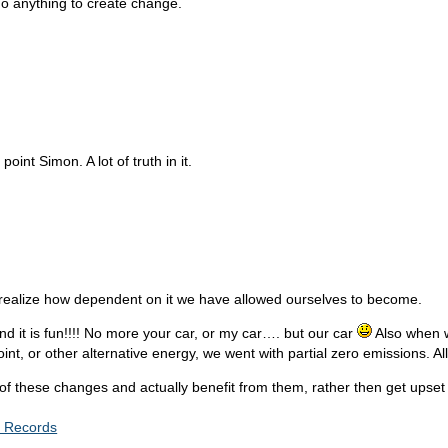
do anything to create change.
oint Simon. A lot of truth in it.
’t realize how dependent on it we have allowed ourselves to become.
nd it is fun!!!! No more your car, or my car…. but our car
Also when w
nt, or other alternative energy, we went with partial zero emissions. All 
ese changes and actually benefit from them, rather then get upset by t
c Records