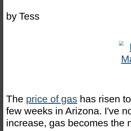
by
Tess
The
price of gas
has risen to
few weeks in Arizona. I've n
increase, gas becomes the n