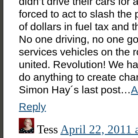
didn’t drive their cars f
forced to act to slash the 
of dollars in fuel tax and 
No one driving, no one g
services vehicles on the 
united. Revolution! We ha
do anything to create cha
Simon Hay´s last post…
A
Reply
Tess
April 22, 2011 