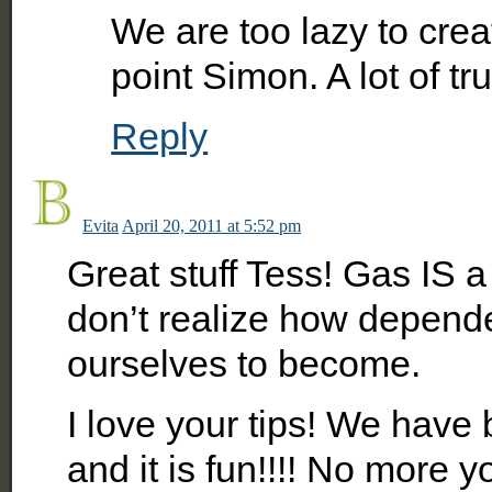
We are too lazy to crea
point Simon. A lot of trut
Reply
Evita
April 20, 2011 at 5:52 pm
Great stuff Tess! Gas IS a
don’t realize how depend
ourselves to become.
I love your tips! We have
and it is fun!!!! No more 