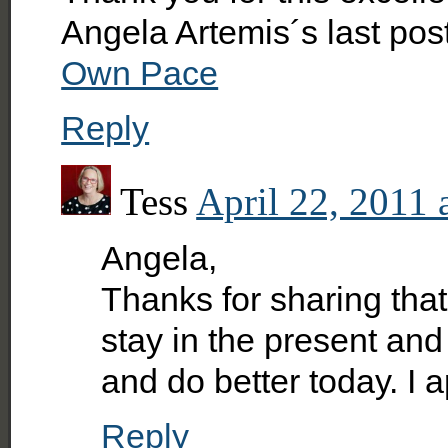
Angela Artemis´s last po
Own Pace
Reply
Tess
April 22, 2011 
Angela,
Thanks for sharing that 
stay in the present an
and do better today. I 
Reply