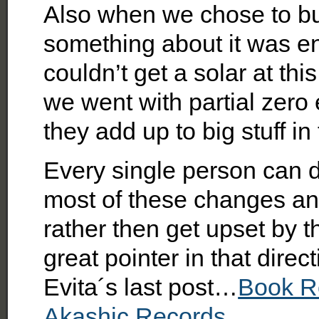
Also when we chose to b
something about it was e
couldn’t get a solar at thi
we went with partial zero 
they add up to big stuff in
Every single person can
most of these changes and
rather then get upset by th
great pointer in that direct
Evita´s last post…
Book R
Akashic Records