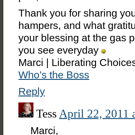
Thank you for sharing yo
hampers, and what gratitu
your blessing at the gas 
you see everyday
Marci | Liberating Choice
Who’s the Boss
Reply
Tess
April 22, 2011 
Marci,