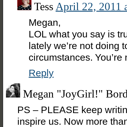
Tess
April 22, 2011 
Megan,
LOL what you say is tr
lately we’re not doing 
circumstances. You’re 
Reply
Megan "JoyGirl!" Bor
PS – PLEASE keep writing
inspire us. Now more than