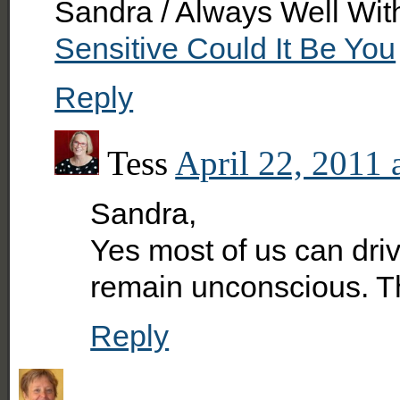
Sandra / Always Well Wit
Sensitive Could It Be You
Reply
Tess
April 22, 2011 
Sandra,
Yes most of us can driv
remain unconscious. Th
Reply