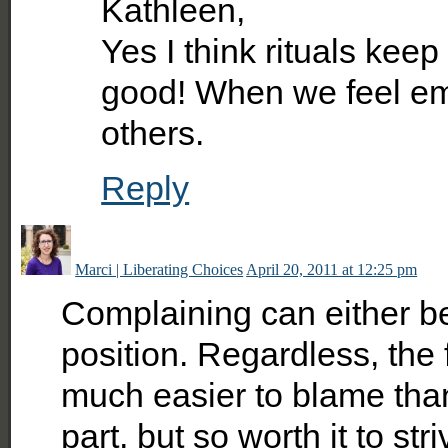
Kathleen,
Yes I think rituals ke
good! When we feel 
others.
Reply
Marci | Liberating Choices
April 20, 2011 at 12:25 pm
Complaining can either b
position. Regardless, the 
much easier to blame than i
part, but so worth it to stri