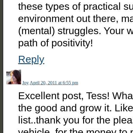
these types of practical s
environment out there, ma
(mental) struggles. Your 
path of positivity!
Reply
Joy
April 20, 2011 at 6:55 pm
Excellent post, Tess! What
the good and grow it. Lik
list..thank you for the pl
vehicle, for the money to 