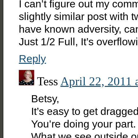
I can’t figure out my comm
slightly similar post with
have known adversity, cance
Just 1/2 Full, It’s overflo
Reply
Tess
April 22, 2011 
Betsy,
It’s easy to get dragg
You’re doing your part. 
What we see outside ou