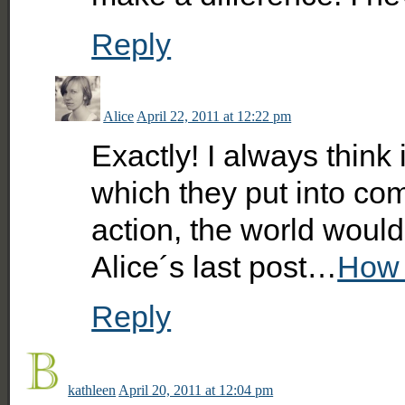
Reply
Alice
April 22, 2011 at 12:22 pm
Exactly! I always think 
which they put into com
action, the world would
Alice´s last post…
How 
Reply
kathleen
April 20, 2011 at 12:04 pm