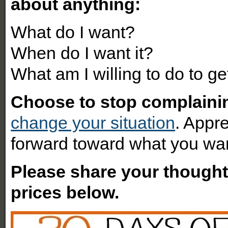
about anything:
What do I want?
When do I want it?
What am I willing to do to get
Choose to stop complaini
change your situation
. Appr
forward toward what you wa
Please share your though
prices below.