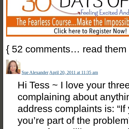
{
52
comments… read them 
Sue Alexander
April 20, 2011 at 11:35 am
Hi Tess ~ I love your thre
complaining about anythin
address complaints is: “If 
you’re part of the problem