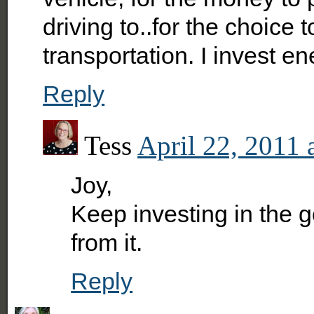
driving to..for the choice 
transportation. I invest e
Reply
Tess
April 22, 2011 
Joy,
Keep investing in the go
from it.
Reply