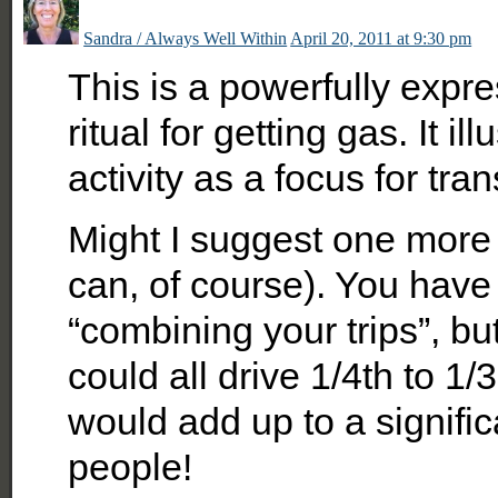
Sandra / Always Well Within
April 20, 2011 at 9:30 pm
This is a powerfully expr
ritual for getting gas. It 
activity as a focus for tra
Might I suggest one more ti
can, of course). You have
“combining your trips”, but
could all drive 1/4th to 1/
would add up to a signific
people!