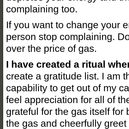
complaining too.
If you want to change your
person stop complaining. Do
over the price of gas.
I have created a ritual wh
create a gratitude list. I am 
capability to get out of my c
feel appreciation for all of t
grateful for the gas itself fo
the gas and cheerfully greet