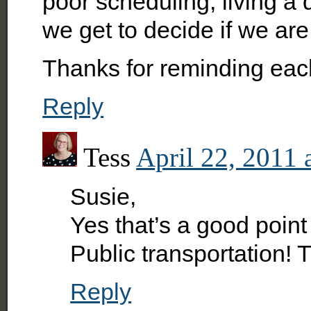
poor scheduling, living a 
we get to decide if we are
Thanks for reminding each
Reply
Tess
April 22, 2011 
Susie,
Yes that’s a good point 
Public transportation! T
Reply