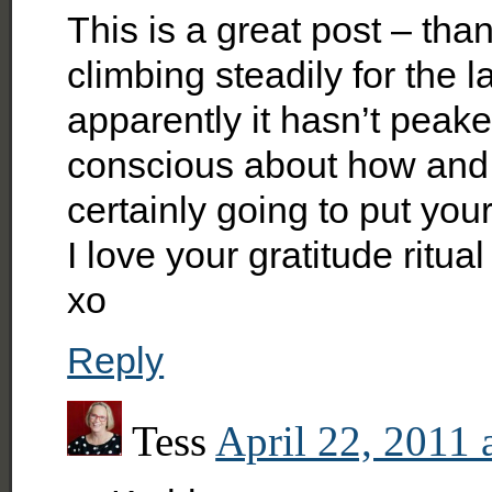
This is a great post – th
climbing steadily for the 
apparently it hasn’t peak
conscious about how and
certainly going to put your
I love your gratitude ritual
xo
Reply
Tess
April 22, 2011 