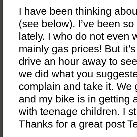
I have been thinking about
(see below). I’ve been s
lately. I who do not even 
mainly gas prices! But it’
drive an hour away to see
we did what you suggested.
complain and take it. We 
and my bike is in getting a
with teenage children. I stil
Thanks for a great post Te