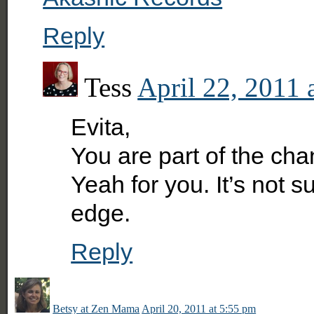
Reply
Tess
April 22, 2011 
Evita,
You are part of the cha
Yeah for you. It’s not s
edge.
Reply
Betsy at Zen Mama
April 20, 2011 at 5:55 pm