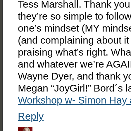
Tess Marshall. Thank you
they’re so simple to follow
one’s mindset (MY mindse
(and complaining about it 
praising what’s right. Wh
and whatever we’re AGA
Wayne Dyer, and thank
Megan “JoyGirl!” Bord´s 
Workshop w- Simon Hay 
Reply