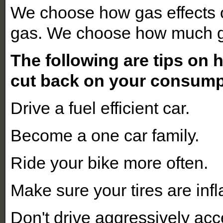
We choose how gas effects
gas. We choose how much g
The following are tips on
cut back on your consumpt
Drive a fuel efficient car.
Become a one car family.
Ride your bike more often.
Make sure your tires are infl
Don't drive aggressively acc