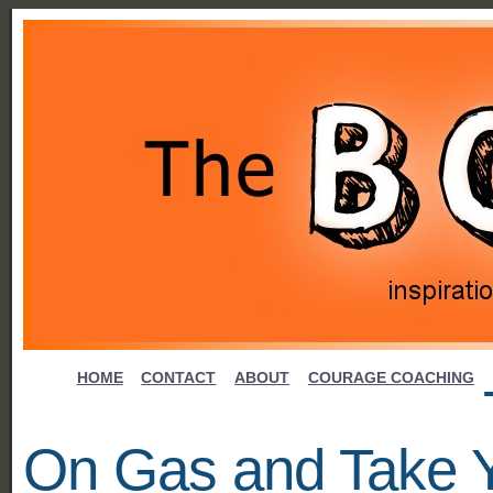
HOME
CONTACT
ABOUT
COURAGE COACHING
On Gas and Take 