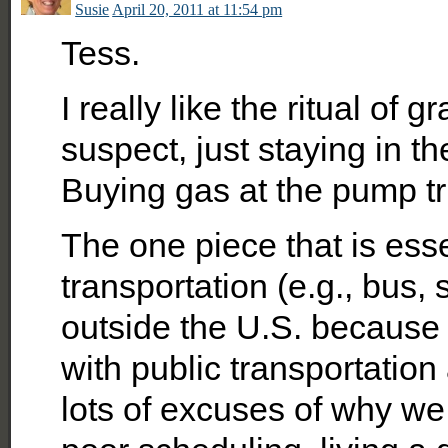
Susie
April 20, 2011 at 11:54 pm
Tess.
I really like the ritual of
suspect, just staying in t
Buying gas at the pump trul
The one piece that is esse
transportation (e.g., bus, 
outside the U.S. because 
with public transportation
lots of excuses of why we 