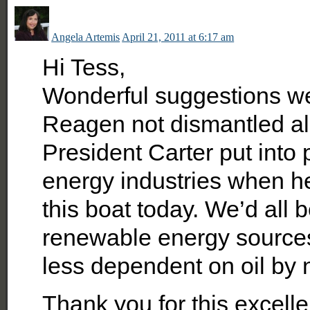
Angela Artemis
April 21, 2011 at 6:17 am
Hi Tess,
Wonderful suggestions we
Reagen not dismantled all 
President Carter put into 
energy industries when h
this boat today. We’d all 
renewable energy sources
less dependent on oil by 
Thank you for this excellen