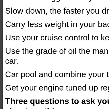
Slow down, the faster you d
Carry less weight in your ba
Use your cruise control to k
Use the grade of oil the ma
car.
Car pool and combine your t
Get your engine tuned up reg
Three questions to ask yo