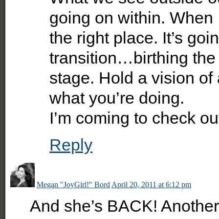
going on within. When 
the right place. It’s goi
transition…birthing the
stage. Hold a vision of
what you’re doing.
I’m coming to check ou
Reply
Megan "JoyGirl!" Bord
April 20, 2011 at 6:12 pm
And she’s BACK! Another