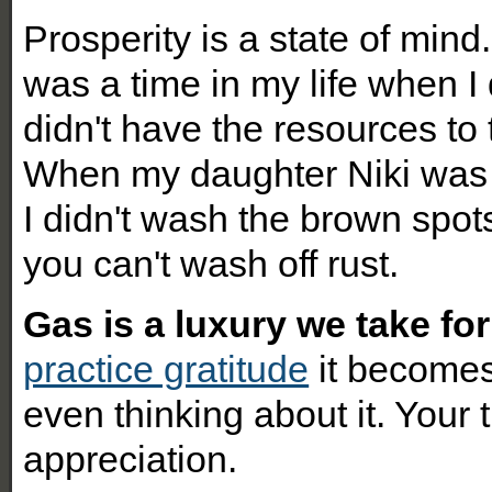
Prosperity is a state of mind.
was a time in my life when I 
didn't have the resources to t
When my daughter Niki was 
I didn't wash the brown spot
you can't wash off rust.
Gas is a luxury we take for
practice gratitude
it becomes
even thinking about it. Your 
appreciation.