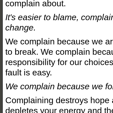
complain about.
It's easier to blame, compla
change.
We complain because we are 
to break. We complain beca
responsibility for our choic
fault is easy.
We complain because we for
Complaining destroys hope a
depletes your energy and th