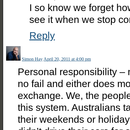
I so know we forget ho
see it when we stop co
Reply
Simon Hay
April 20, 2011 at 4:00 pm
Personal responsibility – 
no fail and either does m
exchange. We, the people,
this system. Australians t
their weekends or holiday