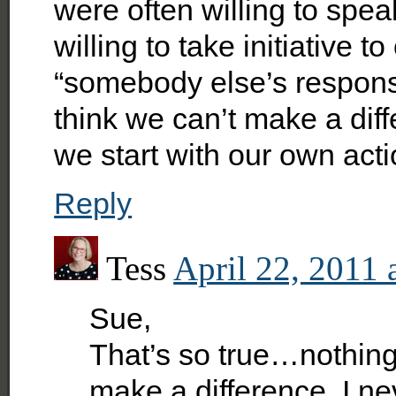
were often willing to spea
willing to take initiative 
“somebody else’s responsi
think we can’t make a di
we start with our own acti
Reply
Tess
April 22, 2011 
Sue,
That’s so true…nothing
make a difference. I nev