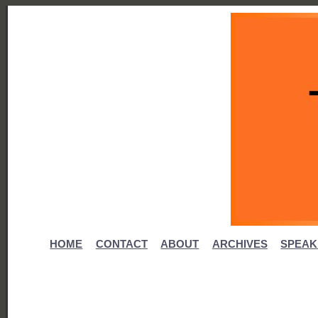
HOME
CONTACT
ABOUT
ARCHIVES
SPEAK