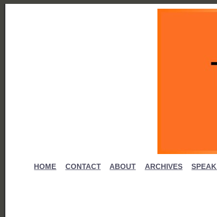
HOME
CONTACT
ABOUT
ARCHIVES
SPEAK