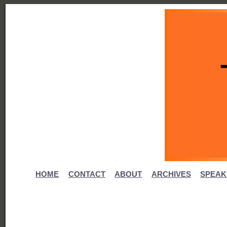
HOME
CONTACT
ABOUT
ARCHIVES
SPEAK