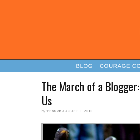
BLOG
COURAGE C
The March of a Blogger
Us
by
TESS
on
AUGUST 5, 2010