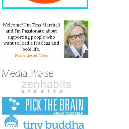
Welcome! I'm Tess Marshall
and I’m Passionate about
supporting people who
want to lead a fearless and
bold life.
More about Tess