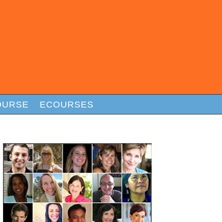
OURSE
ECOURSES