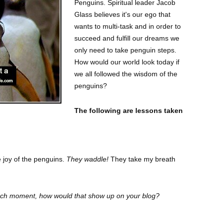
Penguins.
Spiritual leader Jacob
Glass believes it's our ego that
wants to multi-task and in order to
succeed and fulfill our dreams we
only need to take penguin steps.
How would our world look today if
we all followed the wisdom of the
penguins?
The following are lessons taken
e joy of the penguins.
They waddle!
They take my breath
each moment, how would that show up on your blog?