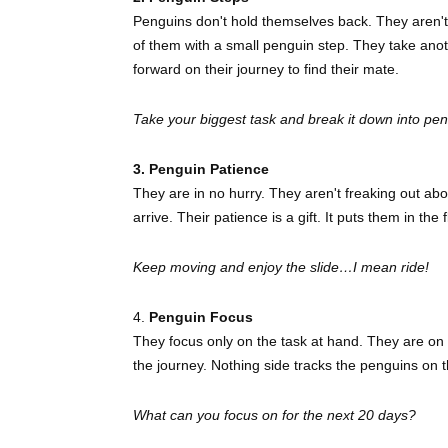
Penguins don't hold themselves back. They aren't s
of them with a small penguin step. They take ano
forward on their journey to find their mate.
Take your biggest task and break it down into pe
3. Penguin Patience
They are in no hurry. They aren't freaking out ab
arrive. Their patience is a gift. It puts them in th
Keep moving and enjoy the slide…I mean ride!
4.
Penguin Focus
They focus only on the task at hand. They are on 
the journey. Nothing side tracks the penguins on
What can you focus on for the next 20 days?