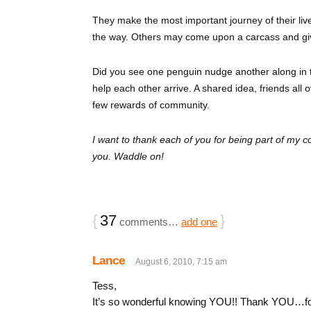
They make the most important journey of their li
the way. Others may come upon a carcass and gi
Did you see one penguin nudge another along in 
help each other arrive. A shared idea, friends all
few rewards of community.
I want to thank each of you for being part of my 
you. Waddle on!
{
37
}
comments…
add one
Lance
August 6, 2010, 7:15 am
Tess,
It’s so wonderful knowing YOU!! Thank YOU…for al