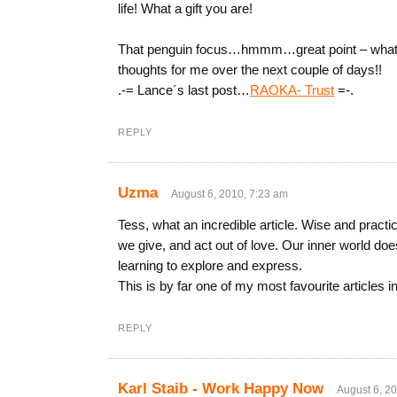
life! What a gift you are!
That penguin focus…hmmm…great point – what ca
thoughts for me over the next couple of days!!
.-= Lance´s last post…
RAOKA- Trust
=-.
REPLY
Uzma
August 6, 2010, 7:23 am
Tess, what an incredible article. Wise and practi
we give, and act out of love. Our inner world doe
learning to explore and express.
This is by far one of my most favourite articles 
REPLY
Karl Staib - Work Happy Now
August 6, 2