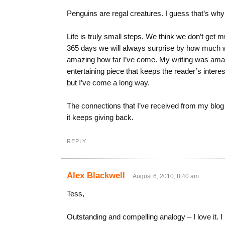
Penguins are regal creatures. I guess that’s wh
Life is truly small steps. We think we don’t get
365 days we will always surprise by how much we
amazing how far I’ve come. My writing was amate
entertaining piece that keeps the reader’s interest
but I’ve come a long way.
The connections that I’ve received from my blog ha
it keeps giving back.
REPLY
Alex Blackwell
August 6, 2010, 8:40 am
Tess,
Outstanding and compelling analogy – I love it. 