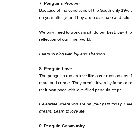
7. Penguins Prosper
Because of the conditions of the South only 19% of
on year after year. They are passionate and relen
We only need to work smart, do our best, pay it fo
reflection of our inner world.
Learn to blog with joy and abandon.
8. Penguin Love
The penguins run on love like a car runs on gas. T
mate and create. They aren't driven by fame or
their own pace with love-filled penguin steps.
Celebrate where you are on your path today. Cele
dream. Learn to love life.
9. Penguin Community