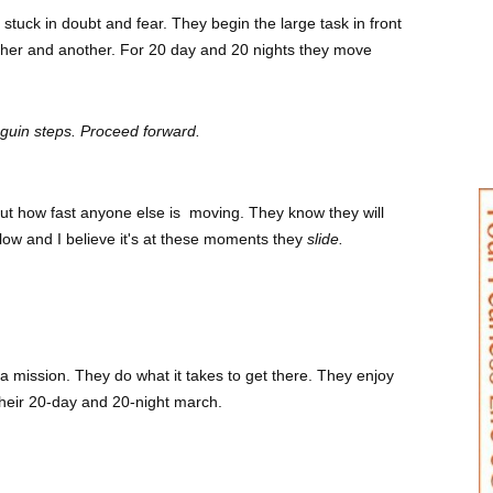
tuck in doubt and fear. They begin the large task in front
ther and another. For 20 day and 20 nights they move
nguin steps. Proceed forward.
out how fast anyone else is moving. They know they will
e flow and I believe it's at these moments they
slide.
a mission. They do what it takes to get there. They enjoy
 their 20-day and 20-night march.