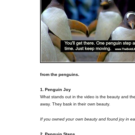
from the penguins.
1. Penguin Joy
What stands out in the video is the beauty and th
away. They bask in their own beauty.
If you owned your own beauty and found joy in 
2. Penguin Steps