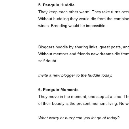
5. Penguin Huddle
They keep each other warm. They take turns occu
Without huddling they would die from the combine
winds. Breeding would be impossible.
Bloggers huddle by sharing links, guest posts, and t
Without mentors and friends new dreams die from t
self doubt.
Invite a new blogger to the huddle today.
6. Penguin Moments
They move in the moment, one step at a time. They
of their beauty is the present moment living. No w
What worry or hurry can you let go of today?