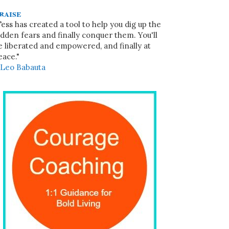
raise
Tess has created a tool to help you dig up the
idden fears and finally conquer them. You'll
e liberated and empowered, and finally at
eace."
~
Leo Babauta