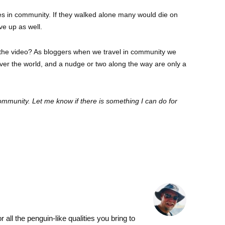
ves in community. If they walked alone many would die on
ve up as well.
the video? As bloggers when we travel in community we
 over the world, and a nudge or two along the way are only a
community. Let me know if there is something I can do for
l the penguin-like qualities you bring to