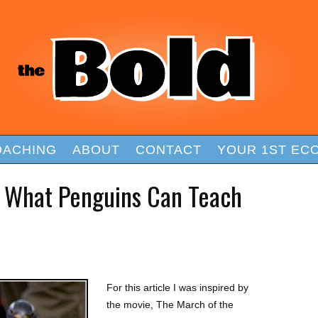
OACHING
ABOUT
CONTACT
YOUR 1ST EC
: What Penguins Can Teach
For this article I was inspired by
the movie, The March of the