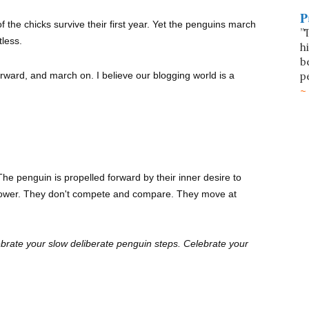
P
 the chicks survive their first year. Yet the penguins march
”
tless.
h
b
p
rward, and march on. I believe our blogging world is a
he penguin is propelled forward by their inner desire to
 power. They don't compete and compare. They move at
brate your slow deliberate penguin steps. Celebrate your