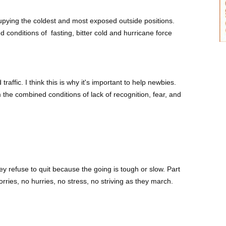
pying the coldest and most exposed outside positions.
d conditions of
fasting,
bitter cold and hurricane force
raffic. I think this is why it's important to help newbies.
he combined conditions of lack of recognition, fear, and
 refuse to quit because the going is tough or slow. Part
orries, no hurries, no stress, no striving as they march.