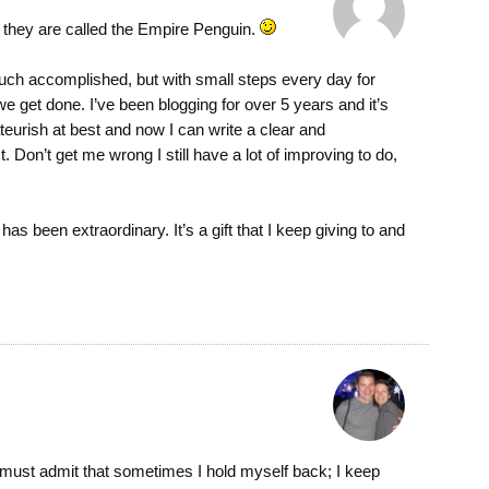
y they are called the Empire Penguin.
 much accomplished, but with small steps every day for
 get done. I’ve been blogging for over 5 years and it’s
urish at best and now I can write a clear and
. Don’t get me wrong I still have a lot of improving to do,
s been extraordinary. It’s a gift that I keep giving to and
I must admit that sometimes I hold myself back; I keep