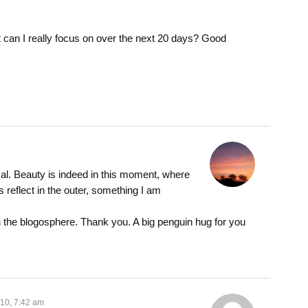
n I really focus on over the next 20 days? Good
cal. Beauty is indeed in this moment, where
s reflect in the outer, something I am
in the blogosphere. Thank you. A big penguin hug for you
010, 7:42 am