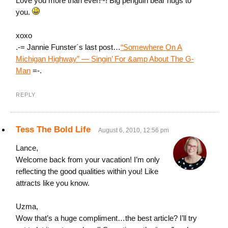
Love you more than ever!~! Big penguin bear hugs to
you.
xoxo
.-= Jannie Funster´s last post…
“Somewhere On A
Michigan Highway” — Singin’ For &amp About The G-
Man
=-.
REPLY
Tess The Bold Life
August 6, 2010, 12:56 pm
Lance,
Welcome back from your vacation! I’m only
reflecting the good qualities within you! Like
attracts like you know.
Uzma,
Wow that’s a huge compliment…the best article? I’ll try