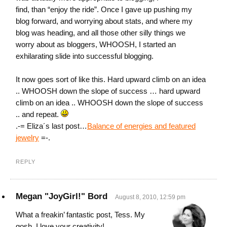
find, than “enjoy the ride”. Once I gave up pushing my
blog forward, and worrying about stats, and where my
blog was heading, and all those other silly things we
worry about as bloggers, WHOOSH, I started an
exhilarating slide into successful blogging.
It now goes sort of like this. Hard upward climb on an idea
.. WHOOSH down the slope of success … hard upward
climb on an idea .. WHOOSH down the slope of success
.. and repeat.
.-= Eliza´s last post…
Balance of energies and featured
jewelry
=-.
REPLY
Megan "JoyGirl!" Bord
August 8, 2010, 12:59 pm
What a freakin’ fantastic post, Tess. My
gosh, I love your creativity!