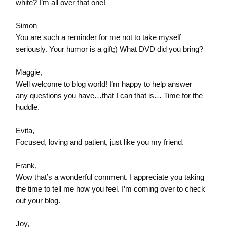
white? I’m all over that one!
Simon
You are such a reminder for me not to take myself
seriously. Your humor is a gift;) What DVD did you bring?
Maggie,
Well welcome to blog world! I’m happy to help answer
any questions you have…that I can that is… Time for the
huddle.
Evita,
Focused, loving and patient, just like you my friend.
Frank,
Wow that’s a wonderful comment. I appreciate you taking
the time to tell me how you feel. I’m coming over to check
out your blog.
Joy,