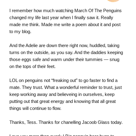
I remember how much watching March Of The Penguins
changed my life last year when I finally saw it. Really
made me think. Made me write a poem about it and post
to my blog.
And the Adelie are down there right now, huddled, taking
turns on the outside, as you say. And the daddies keeping
those eggs safe and warm under their tummies — snug
on the tops of their feet.
LOL on penguins not “freaking out” to go faster to find a
mate. They trust. What a wonderful reminder to trust, just
keep working away and believeing in ourselves, keep
putting out that great energy and knowing that all great
things will continue to flow.
Thanks, Tess. Thanks for chanelling Jacoob Glass today.