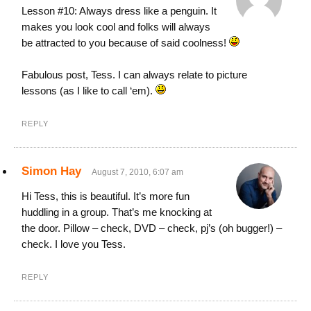
Lesson #10: Always dress like a penguin. It
makes you look cool and folks will always
be attracted to you because of said coolness!
Fabulous post, Tess. I can always relate to picture
lessons (as I like to call ‘em).
REPLY
Simon Hay
August 7, 2010, 6:07 am
Hi Tess, this is beautiful. It’s more fun
huddling in a group. That’s me knocking at
the door. Pillow – check, DVD – check, pj’s (oh bugger!) –
check. I love you Tess.
REPLY