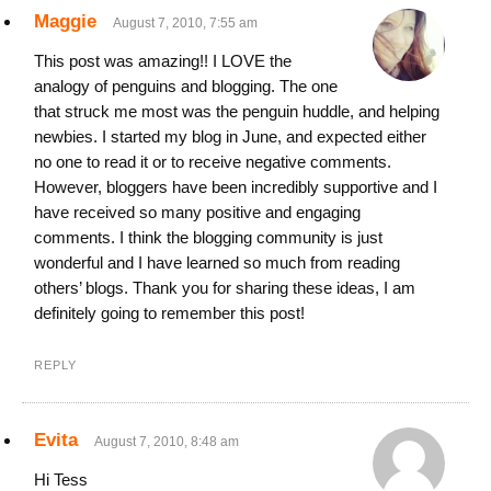
Maggie
August 7, 2010, 7:55 am
This post was amazing!! I LOVE the
analogy of penguins and blogging. The one
that struck me most was the penguin huddle, and helping
newbies. I started my blog in June, and expected either
no one to read it or to receive negative comments.
However, bloggers have been incredibly supportive and I
have received so many positive and engaging
comments. I think the blogging community is just
wonderful and I have learned so much from reading
others’ blogs. Thank you for sharing these ideas, I am
definitely going to remember this post!
REPLY
Evita
August 7, 2010, 8:48 am
Hi Tess