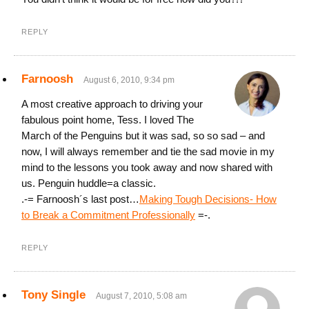
REPLY
Farnoosh
August 6, 2010, 9:34 pm
A most creative approach to driving your
fabulous point home, Tess. I loved The
March of the Penguins but it was sad, so so sad – and
now, I will always remember and tie the sad movie in my
mind to the lessons you took away and now shared with
us. Penguin huddle=a classic.
.-= Farnoosh´s last post…
Making Tough Decisions- How
to Break a Commitment Professionally
=-.
REPLY
Tony Single
August 7, 2010, 5:08 am