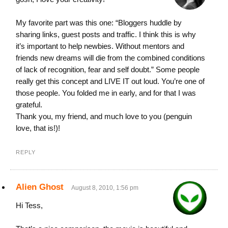
My favorite part was this one: “Bloggers huddle by
sharing links, guest posts and traffic. I think this is why
it’s important to help newbies. Without mentors and
friends new dreams will die from the combined conditions
of lack of recognition, fear and self doubt.” Some people
really get this concept and LIVE IT out loud. You’re one of
those people. You folded me in early, and for that I was
grateful.
Thank you, my friend, and much love to you (penguin
love, that is!)!
REPLY
Alien Ghost
August 8, 2010, 1:56 pm
Hi Tess,