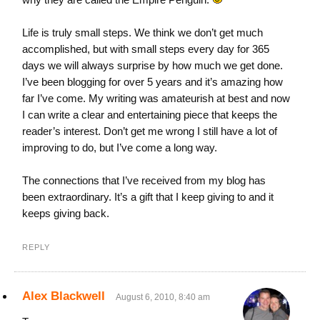
Life is truly small steps. We think we don’t get much
accomplished, but with small steps every day for 365
days we will always surprise by how much we get done.
I’ve been blogging for over 5 years and it’s amazing how
far I’ve come. My writing was amateurish at best and now
I can write a clear and entertaining piece that keeps the
reader’s interest. Don’t get me wrong I still have a lot of
improving to do, but I’ve come a long way.
The connections that I’ve received from my blog has
been extraordinary. It’s a gift that I keep giving to and it
keeps giving back.
REPLY
Alex Blackwell
August 6, 2010, 8:40 am