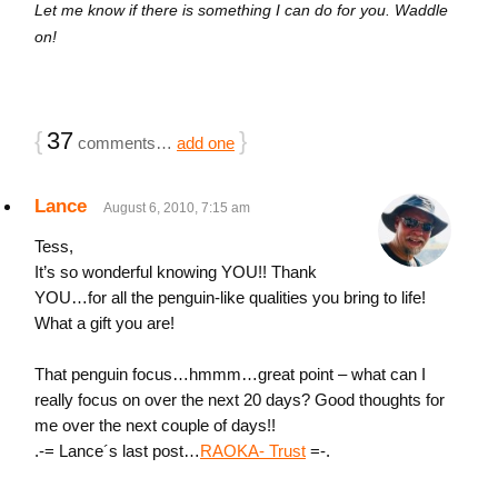
Let me know if there is something I can do for you. Waddle
on!
{
37
}
comments…
add one
Lance
August 6, 2010, 7:15 am
Tess,
It’s so wonderful knowing YOU!! Thank
YOU…for all the penguin-like qualities you bring to life!
What a gift you are!
That penguin focus…hmmm…great point – what can I
really focus on over the next 20 days? Good thoughts for
me over the next couple of days!!
.-= Lance´s last post…
RAOKA- Trust
=-.