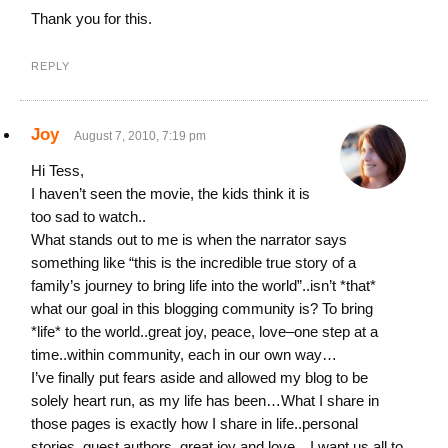
Thank you for this.
REPLY
Joy
August 7, 2010, 7:19 pm
Hi Tess,
I haven’t seen the movie, the kids think it is
too sad to watch..
What stands out to me is when the narrator says
something like “this is the incredible true story of a
family’s journey to bring life into the world”..isn’t *that*
what our goal in this blogging community is? To bring
*life* to the world..great joy, peace, love–one step at a
time..within community, each in our own way…
I’ve finally put fears aside and allowed my blog to be
solely heart run, as my life has been…What I share in
those pages is exactly how I share in life..personal
stories, guest authors, great joy and love…I want us all to