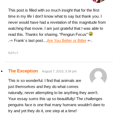
This post is filled with so much insight that for the first
time in my life I don’t know what to say but thank you. I
never would have had a revelation of this magnitude from
watching that movie. I am just grateful that I was able to
read this. Thanks for sharing. “Pengiun Focus”
.-= Frank´s last post…
Are You Better or Bitter
=-.
REPLY
The Exception
August 7, 2010, 3:34 pm
This is so wonderful. I find that animals are
just themselves and they do what comes
naturally, never attempting to be anything they aren’t.
Your essay sums this up so beautifully! The challenges
penguins face is one that many humans wouldn’t dare to
try and yet they do it, one step at a time!