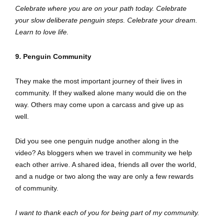
Celebrate where you are on your path today. Celebrate
your slow deliberate penguin steps. Celebrate your dream.
Learn to love life.
9. Penguin Community
They make the most important journey of their lives in
community. If they walked alone many would die on the
way. Others may come upon a carcass and give up as
well.
Did you see one penguin nudge another along in the
video? As bloggers when we travel in community we help
each other arrive. A shared idea, friends all over the world,
and a nudge or two along the way are only a few rewards
of community.
I want to thank each of you for being part of my community.