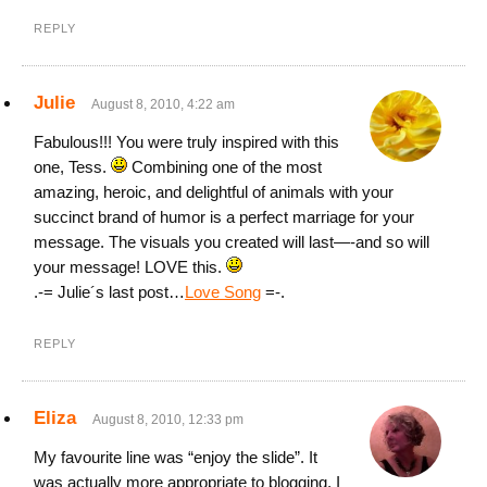
REPLY
Julie
August 8, 2010, 4:22 am
Fabulous!!! You were truly inspired with this
one, Tess.
Combining one of the most
amazing, heroic, and delightful of animals with your
succinct brand of humor is a perfect marriage for your
message. The visuals you created will last—-and so will
your message! LOVE this.
.-= Julie´s last post…
Love Song
=-.
REPLY
Eliza
August 8, 2010, 12:33 pm
My favourite line was “enjoy the slide”. It
was actually more appropriate to blogging, I