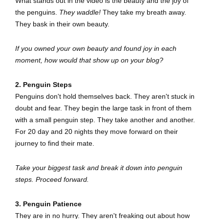
What stands out in the video is the beauty and the joy of
the penguins.
They waddle!
They take my breath away.
They bask in their own beauty.
If you owned your own beauty and found joy in each
moment, how would that show up on your blog?
2. Penguin Steps
Penguins don't hold themselves back. They aren't stuck in
doubt and fear. They begin the large task in front of them
with a small penguin step. They take another and another.
For 20 day and 20 nights they move forward on their
journey to find their mate.
Take your biggest task and break it down into penguin
steps. Proceed forward.
3. Penguin Patience
They are in no hurry. They aren't freaking out about how