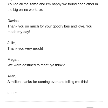
You do all the same and I’m happy we found each other in
the big online world. xo
Davina,
Thank you so much for your good vibes and love. You
made my day!
Julie,
Thank you very much!
Megan,
We were destined to meet, ya think?
Allan,
A million thanks for coming over and telling me this!
REPLY