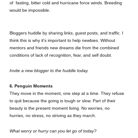
of
fasting,
bitter cold and hurricane force winds. Breeding
would be impossible.
Bloggers huddle by sharing links, guest posts, and traffic. I
think this is why it's important to help newbies. Without
mentors and friends new dreams die from the combined
conditions of lack of recognition, fear, and self doubt.
Invite a new blogger to the huddle today.
6. Penguin Moments
They move in the moment, one step at a time. They refuse
to quit because the going is tough or slow. Part of their
beauty is the present moment living. No worries, no
hurries, no stress, no striving as they march.
What worry or hurry can you let go of today?