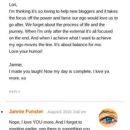
Lori,
I’m thinking it’s so loving to help new bloggers and it takes
the focus off the power and fame our ego would love us to
go after. We forget about the process of life and the
journey. When I’m only after the external it’s all focused
on the end. And when I achieve what I want to achieve
my ego moves the line. It’s about balance for me.
Love your humor!
Jannie,
I made you laugh! Now my day is complete. I love ya
more. xo
REPLY
Jannie Funster
August 6, 2010, 3:40 pm
Nope, I love YOU more. And I forgot to
mention earlier, yep there is something you