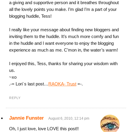
a giving and supportive person and it breathes throughout
all the lovely points you make. I’m glad I’m a part of your
blogging huddle, Tess!
I really like your message about finding new bloggers and
inviting them to the huddle. It’s much more comfy and fun
in the huddle and I want everyone to enjoy the blogging
experience as much as me. C’mon in, the water’s warm!
I enjoyed this, Tess, thanks for sharing your wisdom with
us.
~xo
.-= Lori´s last post…
RAOKA- Trust
=-.
REPLY
Jannie Funster
August 6, 2010, 12:14 pm
Oh, I just love, love LOVE this post!!