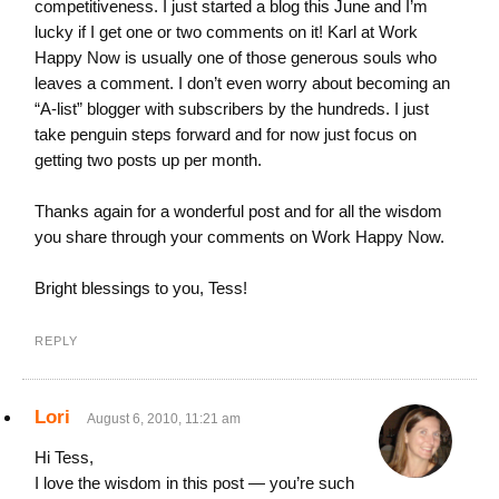
competitiveness. I just started a blog this June and I’m
lucky if I get one or two comments on it! Karl at Work
Happy Now is usually one of those generous souls who
leaves a comment. I don’t even worry about becoming an
“A-list” blogger with subscribers by the hundreds. I just
take penguin steps forward and for now just focus on
getting two posts up per month.
Thanks again for a wonderful post and for all the wisdom
you share through your comments on Work Happy Now.
Bright blessings to you, Tess!
REPLY
Lori
August 6, 2010, 11:21 am
Hi Tess,
I love the wisdom in this post — you’re such