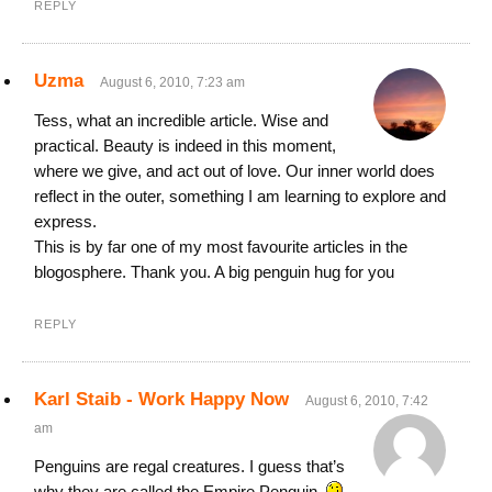
REPLY
Uzma
August 6, 2010, 7:23 am
Tess, what an incredible article. Wise and
practical. Beauty is indeed in this moment,
where we give, and act out of love. Our inner world does
reflect in the outer, something I am learning to explore and
express.
This is by far one of my most favourite articles in the
blogosphere. Thank you. A big penguin hug for you
REPLY
Karl Staib - Work Happy Now
August 6, 2010, 7:42
am
Penguins are regal creatures. I guess that’s
why they are called the Empire Penguin.