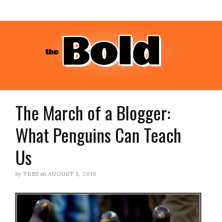
The March of a Blogger:
What Penguins Can Teach
Us
by
TESS
on
AUGUST 5, 2010