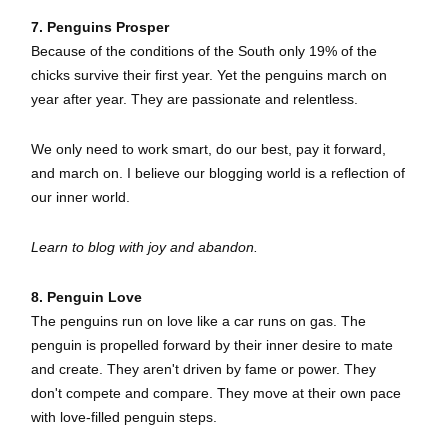
7. Penguins Prosper
Because of the conditions of the South only 19% of the
chicks survive their first year. Yet the penguins march on
year after year. They are passionate and relentless.
We only need to work smart, do our best, pay it forward,
and march on. I believe our blogging world is a reflection of
our inner world.
Learn to blog with joy and abandon.
8. Penguin Love
The penguins run on love like a car runs on gas. The
penguin is propelled forward by their inner desire to mate
and create. They aren't driven by fame or power. They
don't compete and compare. They move at their own pace
with love-filled penguin steps.