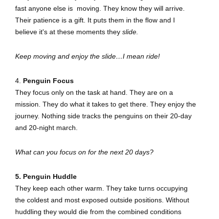
fast anyone else is moving. They know they will arrive.
Their patience is a gift. It puts them in the flow and I
believe it's at these moments they
slide.
Keep moving and enjoy the slide…I mean ride!
4.
Penguin Focus
They focus only on the task at hand. They are on a
mission. They do what it takes to get there. They enjoy the
journey. Nothing side tracks the penguins on their 20-day
and 20-night march.
What can you focus on for the next 20 days?
5. Penguin Huddle
They keep each other warm. They take turns occupying
the coldest and most exposed outside positions. Without
huddling they would die from the combined conditions