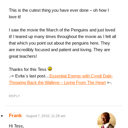
This is the cutest thing you have ever done – oh how I
love it!
I saw the movie the March of the Penguins and just loved
it! I teared up many times throughout the movie as I felt all
that which you point out about the penguins here. They
are incredibly focused and patient and loving. They are
great teachers!
Thanks for this Tess
.-= Evita´s last post…
Essential Energy with Cyndi Dale-
Throwing Back the Walleye – Living From The Heart
=-.
REPLY
Frank
August 7, 2010, 11:28 am
Hi Tess,