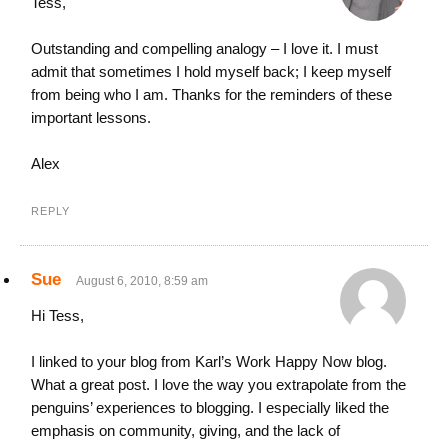
Tess,
Outstanding and compelling analogy – I love it. I must
admit that sometimes I hold myself back; I keep myself
from being who I am. Thanks for the reminders of these
important lessons.
Alex
REPLY
Sue
August 6, 2010, 8:59 am
Hi Tess,
I linked to your blog from Karl’s Work Happy Now blog.
What a great post. I love the way you extrapolate from the
penguins’ experiences to blogging. I especially liked the
emphasis on community, giving, and the lack of