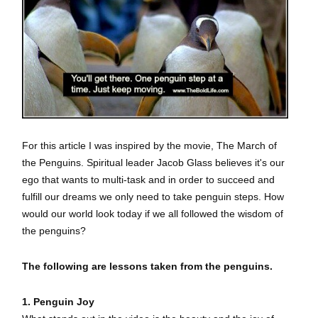
For this article I was inspired by the movie, The March of
the Penguins.
Spiritual leader Jacob Glass believes it's our
ego that wants to multi-task and in order to succeed and
fulfill our dreams we only need to take penguin steps. How
would our world look today if we all followed the wisdom of
the penguins?
The following are lessons taken from the penguins.
1. Penguin Joy