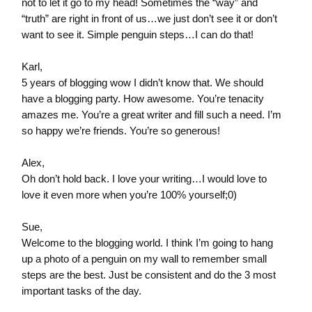
not to let it go to my head! Sometimes the “way” and
“truth” are right in front of us…we just don’t see it or don’t
want to see it. Simple penguin steps…I can do that!
Karl,
5 years of blogging wow I didn’t know that. We should
have a blogging party. How awesome. You’re tenacity
amazes me. You’re a great writer and fill such a need. I’m
so happy we’re friends. You’re so generous!
Alex,
Oh don’t hold back. I love your writing…I would love to
love it even more when you’re 100% yourself;0)
Sue,
Welcome to the blogging world. I think I’m going to hang
up a photo of a penguin on my wall to remember small
steps are the best. Just be consistent and do the 3 most
important tasks of the day.