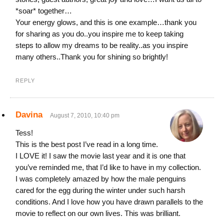
*soar* together…
Your energy glows, and this is one example…thank you
for sharing as you do..you inspire me to keep taking
steps to allow my dreams to be reality..as you inspire
many others..Thank you for shining so brightly!
REPLY
Davina
August 7, 2010, 10:40 pm
Tess!
This is the best post I’ve read in a long time.
I LOVE it! I saw the movie last year and it is one that
you’ve reminded me, that I’d like to have in my collection.
I was completely amazed by how the male penguins
cared for the egg during the winter under such harsh
conditions. And I love how you have drawn parallels to the
movie to reflect on our own lives. This was brilliant.