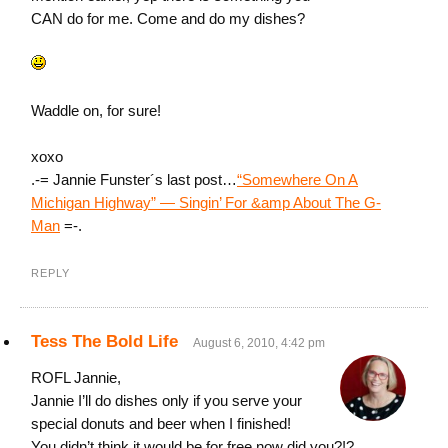
CAN do for me. Come and do my dishes?
Waddle on, for sure!
xoxo
.-= Jannie Funster´s last post…
“Somewhere On A
Michigan Highway” — Singin’ For &amp About The G-
Man
=-.
REPLY
Tess The Bold Life
August 6, 2010, 4:42 pm
ROFL Jannie,
Jannie I’ll do dishes only if you serve your
special donuts and beer when I finished!
You didn’t think it would be for free now did you?!?