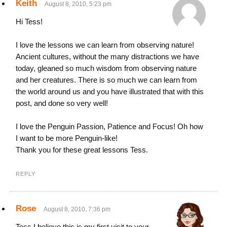
Keith
August 8, 2010, 5:23 pm
Hi Tess!
I love the lessons we can learn from observing nature!
Ancient cultures, without the many distractions we have
today, gleaned so much wisdom from observing nature
and her creatures. There is so much we can learn from
the world around us and you have illustrated that with this
post, and done so very well!
I love the Penguin Passion, Patience and Focus! Oh how
I want to be more Penguin-like!
Thank you for these great lessons Tess.
REPLY
Rose
August 8, 2010, 7:36 pm
Tess I believe this is my first visit to your