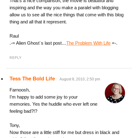
That’s a nice comparison, the movie is beautiful and
inspiring and the way you make a paralel with blogging
allow us to see all the nice things that come with this blog
thing and all that it represent.
Raul
.-= Alien Ghost´s last post…
The Problem With Life
=-.
REPLY
Tess The Bold Life
August 8, 2010, 2:50 pm
Farnoosh,
I’m happy to add some joy to your
memories. Yes the huddle who ever left one
feeling bad?!?
Tony,
Now those are a little stiff for me but dress in black and