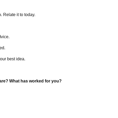
 Relate it to today.
dvice.
ed.
our best idea.
hare? What has worked for you?