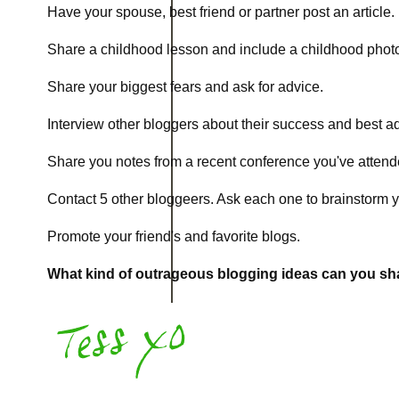
Have your spouse, best friend or partner post an article.
Share a childhood lesson and include a childhood photo.
Share your biggest fears and ask for advice.
Interview other bloggers about their success and best a
Share you notes from a recent conference you've attend
Contact 5 other bloggeers. Ask each one to brainstorm y
Promote your friend's and favorite blogs.
What kind of outrageous blogging ideas can you s