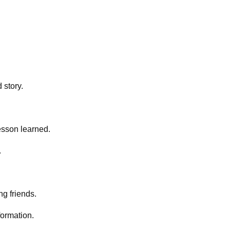
 story.
lesson learned.
.
ng friends.
formation.