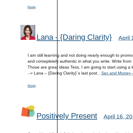
Reply
Lana - {Daring Clarity}
April
I am still learning and not doing nearly enough to promo
and comepletely authentic in what you write. Write from 
Those are great ideas Tess, I am going to start using a l
.-= Lana – {Daring Clarity}´s last post…
Sex and Money –
Reply
Positively Present
April 16, 2