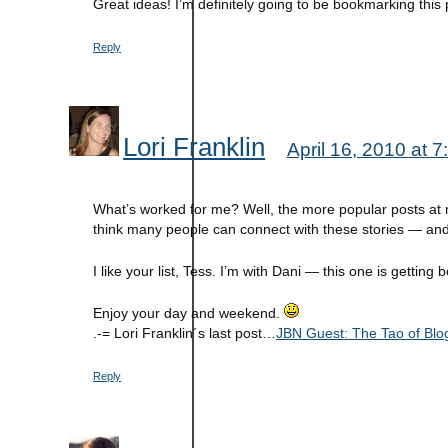
Great ideas! I’m definitely going to be bookmarking this 
Reply
Lori Franklin
April 16, 2010 at 
What’s worked for me? Well, the more popular posts at my
think many people can connect with these stories — and
I like your list, Tess. I’m with Dani — this one is gettin
Enjoy your day and weekend.
.-= Lori Franklin´s last post…
JBN Guest: The Tao of Blog
Reply