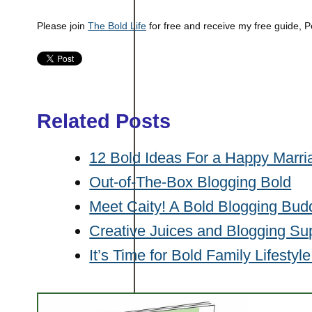
Please join
The Bold Life
for free and receive my free guide, P
Related Posts
12 Bold Ideas For a Happy Marri
Out-of-The-Box Blogging Bold
Meet Caity! A Bold Blogging Bud
Creative Juices and Blogging Su
It’s Time for Bold Family Lifestyl