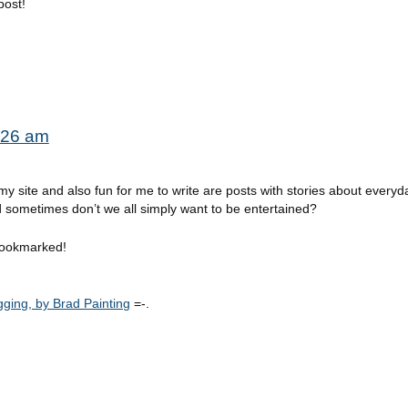
post!
7:26 am
 site and also fun for me to write are posts with stories about everyday
 sometimes don’t we all simply want to be entertained?
g bookmarked!
ging, by Brad Painting
=-.