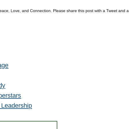
eace, Love, and Connection. Please share this post with a Tweet and a
age
dy
perstars
e Leadership