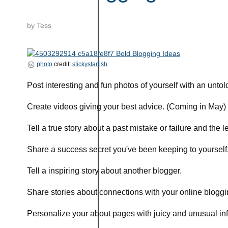
by
Tess
photo
credit:
stickystarfish
Post interesting and fun photos of yourself with an untold
Create videos giving your best advice. (Coming in May)
Tell a true story about a past mistake or failure and the 
Share a success secret you've been keeping to yourself
Tell a inspiring story about another blogger.
Share stories about connections with your online bloggi
Personalize your about pages with juicy and unusual in