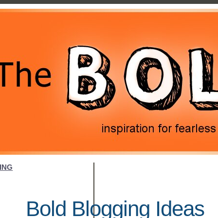
ING
Bold Blogging Ideas