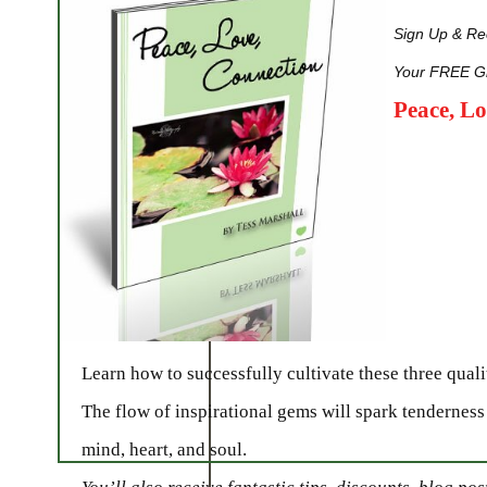
Sign Up & Rec
Your FREE Gi
Peace, L
Learn how to successfully cultivate these three qualit
The flow of inspirational gems will spark tenderness
mind, heart, and soul.