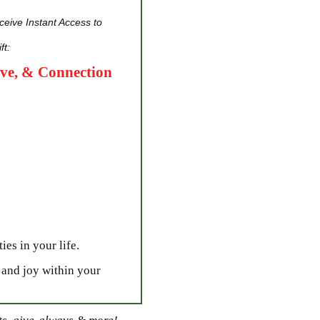
eive Instant Access to
ft:
ove, & Connection
ies in your life.
 and joy within your