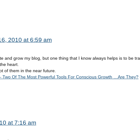
 16, 2010 at 6:59 am
te and grow my blog, but one thing that I know always helps is to be tr
the heart.
ot of them in the near future.
 Two Of The Most Powerful Tools For Conscious Growth …Are They?
010 at 7:16 am