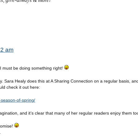
sts, give-always & more!
:52 am
o I must be doing something right!
ry. Sara Healy does this at A Sharing Connection on a regular basis, and i
ld check it out here:
-season-of-spring/
agination, and it’s clear that many of her regular readers enjoy them to
Promise!
.