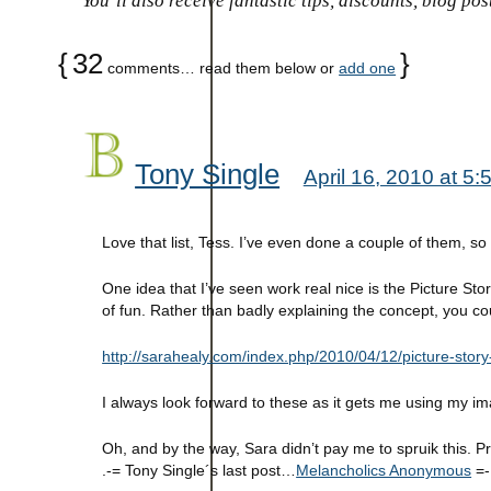
You’ll also receive fantastic tips, discounts, blog po
{
32
}
comments… read them below or
add one
Tony Single
April 16, 2010 at 5
Love that list, Tess. I’ve even done a couple of them, s
One idea that I’ve seen work real nice is the Picture Sto
of fun. Rather than badly explaining the concept, you cou
http://sarahealy.com/index.php/2010/04/12/picture-story
I always look forward to these as it gets me using my im
Oh, and by the way, Sara didn’t pay me to spruik this. 
.-= Tony Single´s last post…
Melancholics Anonymous
=-