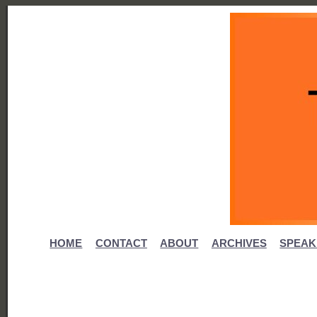
HOME
CONTACT
ABOUT
ARCHIVES
SPEAK