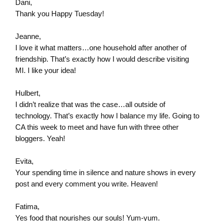
Dani,
Thank you Happy Tuesday!
Jeanne,
I love it what matters…one household after another of
friendship. That’s exactly how I would describe visiting
MI. I like your idea!
Hulbert,
I didn’t realize that was the case…all outside of
technology. That’s exactly how I balance my life. Going to
CA this week to meet and have fun with three other
bloggers. Yeah!
Evita,
Your spending time in silence and nature shows in every
post and every comment you write. Heaven!
Fatima,
Yes food that nourishes our souls! Yum-yum.