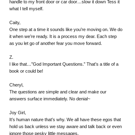
handle to my front door or car door…slow it down Tess it
what I tell myself.
Caity,
One step at a time it sounds like you’re moving on. We do
it when we’re ready. It is a process my dear. Each step
as you let go of another fear you move forward.
Z.
I like that…”God Important Questions.” That’s a title of a
book or could be!
Cheryl,
The questions are simple and clear and make our
answers surface immediately. No denial~
Joy Girl,
It’s human nature that’s why. We all have these egos that
hold us back unless we stay aware and talk back or even
ignore those pesky little messages.