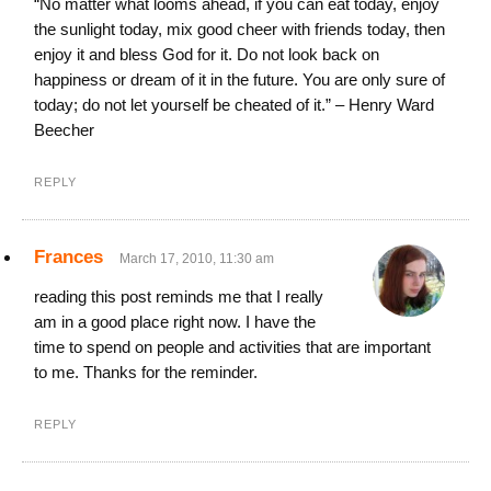
“No matter what looms ahead, if you can eat today, enjoy
the sunlight today, mix good cheer with friends today, then
enjoy it and bless God for it. Do not look back on
happiness or dream of it in the future. You are only sure of
today; do not let yourself be cheated of it.” – Henry Ward
Beecher
REPLY
Frances
March 17, 2010, 11:30 am
reading this post reminds me that I really
am in a good place right now. I have the
time to spend on people and activities that are important
to me. Thanks for the reminder.
REPLY