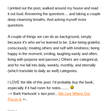
I printed out the post, walked around my house and read
it out loud. Answering the questions… and taking a couple
deep cleansing breaths. And asking myself more
questions.
A couple of things we can do as background, simply
because it’s who we’ve learned to be. (Like being grateful,
consciously; treating others and self with kindness; being
happy in the moment; smiling, laughing easily and often;
living with purpose and passion.) Others are categorical,
and for me fall into daily, weekly, monthly, and eternally
(which translate to daily as well) categories.
I LOVE the title of this post. I’d probably buy the book,
especially if it had room for notes…….
.-= Barb Hartsook´s last post…
We Live Where Our
Focus Is
=-.