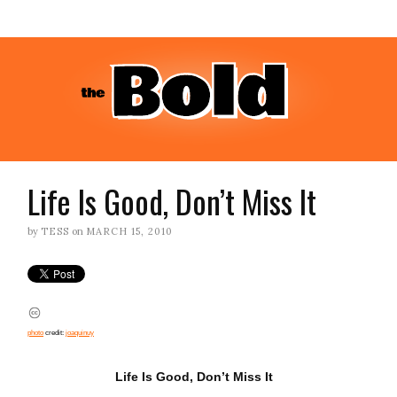
Life Is Good, Don’t Miss It
by
TESS
on
MARCH 15, 2010
photo
credit:
joaquinuy
Life Is Good, Don’t Miss It