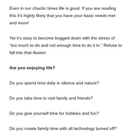
Even in our chaotic times life is good. If you are reading
this it’s highly likely that you have your basic needs met
and more!
Yet it’s easy to become bogged down with the stress of
“too much to do and not enough time to do it in.” Refuse to
fall into that illusion.
Are you enjoying life?
Do you spend time daily in silence and nature?
Do you take time to visit family and friends?
Do you give yourself time for hobbies and fun?
Do you create family time with all technology turned off?