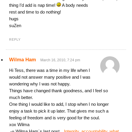
thing I’d add is nap time!
A body needs
rest and time to do nothing!
hugs
suZen
REPLY
Wilma Ham
March 16, 2010, 7:24 pm
Hi Tess, there was a time in my life when I
would not answer many positive and I was
wondering why I was not happy.
Things have changed thank goodness, and I feel so
much better.
One thing I would like to add, I stop when I no longer
enjoy a task to pick it up later. That gives me such a
feeling of freedom and is very good for the soul.
xox Wilma
.-= Wilma Ham´s last post…
Integrity, accountability, what