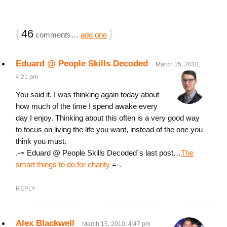
{
46
}
comments…
add one
Eduard @ People Skills Decoded
March 15, 2010,
4:21 pm
You said it. I was thinking again today about
how much of the time I spend awake every
day I enjoy. Thinking about this often is a very good way
to focus on living the life you want, instead of the one you
think you must.
.-= Eduard @ People Skills Decoded´s last post…
The
smart things to do for charity
=-.
REPLY
Alex Blackwell
March 15, 2010, 4:47 pm