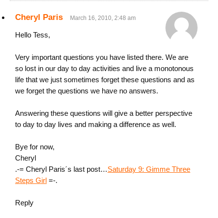
Cheryl Paris
March 16, 2010, 2:48 am
Hello Tess,
Very important questions you have listed there. We are
so lost in our day to day activities and live a monotonous
life that we just sometimes forget these questions and as
we forget the questions we have no answers.
Answering these questions will give a better perspective
to day to day lives and making a difference as well.
Bye for now,
Cheryl
.-= Cheryl Paris´s last post…
Saturday 9: Gimme Three
Steps Girl
=-.
Reply