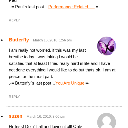
Paul
.-= Paul´s last post…
Performance Related . . .
=-.
REPLY
Butterfly
March 16, 2010, 1:56 pm
I am really not worried, if this was my last
breathe today I was taking I would be
satisfied that at least I tried really hard in life and I have
not done everything I would like to do but thats ok. I am at
peace for the most part.
.-= Butterfly´s last post…
You Are Unique
=-.
REPLY
suzen
March 16, 2010, 3:00 pm
Hi Tess! Doin’ it all and loving it all! Only