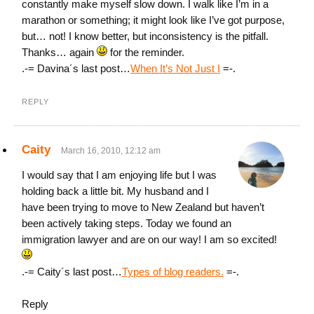
constantly make myself slow down. I walk like I’m in a
marathon or something; it might look like I’ve got purpose,
but… not! I know better, but inconsistency is the pitfall.
Thanks… again
for the reminder.
.-= Davina´s last post…
When It’s Not Just I
=-.
REPLY
Caity
March 16, 2010, 12:12 am
I would say that I am enjoying life but I was
holding back a little bit. My husband and I
have been trying to move to New Zealand but haven’t
been actively taking steps. Today we found an
immigration lawyer and are on our way! I am so excited!
.-= Caity´s last post…
Types of blog readers.
=-.
Reply