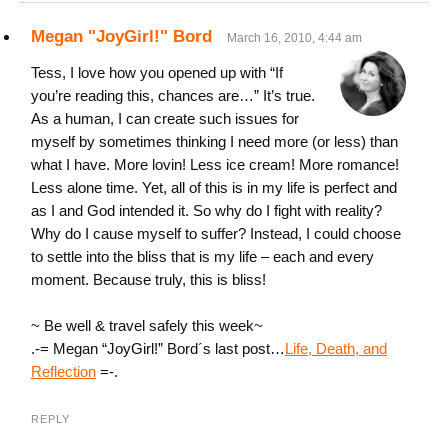
Megan "JoyGirl!" Bord
March 16, 2010, 4:44 am
Tess, I love how you opened up with “If
you’re reading this, chances are…” It’s true.
As a human, I can create such issues for
myself by sometimes thinking I need more (or less) than
what I have. More lovin! Less ice cream! More romance!
Less alone time. Yet, all of this is in my life is perfect and
as I and God intended it. So why do I fight with reality?
Why do I cause myself to suffer? Instead, I could choose
to settle into the bliss that is my life – each and every
moment. Because truly, this is bliss!
~ Be well & travel safely this week~
.-= Megan “JoyGirl!” Bord´s last post…
Life, Death, and
Reflection
=-.
REPLY