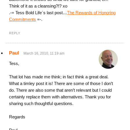
Think of it as a cleansing?!? xo
.-= Tess Bold Life´s last post…
The Rewards of Honoring
Commitments
=-.
REPLY
Paul
March 16, 2010, 11:19 am
Tess,
That lot has made me think; in fact think a great deal.
What a timley post it is! There are some of those I don’t
do. There are also some that aren’t relevant but I could
certainly replace them with alternatives. Thank you for
sharing such thoughtful questions.
Regards