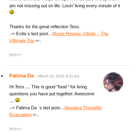
am not missing out on life. Lovin’ living every minute of it
Thanks for the great reflection Tess.
.-= Evita´s last post…
Movie Review: Infinity – The
Ultimate Trip
=-.
REPLY
Fatima Da
March 15, 2010, 8:31 pm
Hi Tess…. This is good “food ” for living
questions you have put together. Awesome
…
.-= Fatima Da ´s last post…
Negative Thoughts
Evacuation
=-.
REPLY