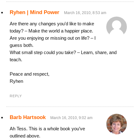
Ryhen | Mind Power
March 16, 2010, 8:53 am
Are there any changes you’d like to make
today? – Make the world a happier place.
Are you enjoying or missing out on life? – I
guess both.
What small step could you take? – Learn, share, and
teach.
Peace and respect,
Ryhen
REPLY
Barb Hartsook
March 16, 2010, 9:02 am
Ah Tess. This is a whole book you’ve
outlined above.