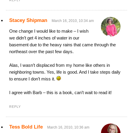
REPLY
Stacey Shipman
March 16, 2010, 10:34 am
One change I would like to make – I wish
we didn’t get 4 inches of water in our
basement due to the heavy rains that came through the
northeast over the past few days.
Alas, I wasn’t displaced from my home like others in
neighboring towns. Yes, life is good. And I take steps daily
to ensure I don’t miss it.
I agree with Barb – this is a book, can’t wait to read it!
REPLY
Tess Bold Life
March 16, 2010, 10:36 am