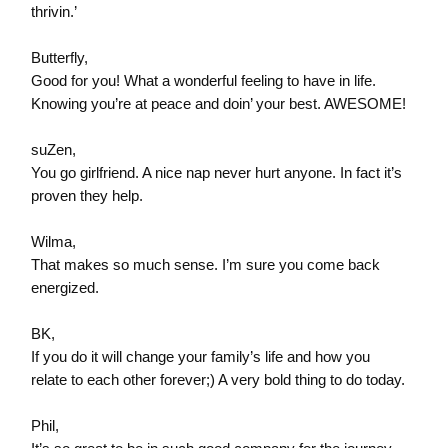
thrivin.’
Butterfly,
Good for you! What a wonderful feeling to have in life.
Knowing you’re at peace and doin’ your best. AWESOME!
suZen,
You go girlfriend. A nice nap never hurt anyone. In fact it’s
proven they help.
Wilma,
That makes so much sense. I’m sure you come back
energized.
BK,
If you do it will change your family’s life and how you
relate to each other forever;) A very bold thing to do today.
Phil,