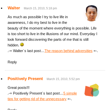
Walter
March 15, 2010, 5:18 pm
As much as possible I try to live life in
awareness, I do my best to live in the
beauty of the moment where everything is possible. Life
is too short to live in the illusions of our mind. Everyday I
look forward discovering the parts of me that is still
hidden.
.-= Walter´s last post…
The reason behind adversities
=-.
Reply
Positively Present
March 15, 2010, 5:52 pm
Great posts!!!
.-= Positively Present´s last post…
5 simple
tips for getting rid of the unnecessary
=-.