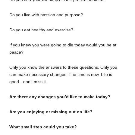
Do you live with passion and purpose?
Do you eat healthy and exercise?
If you knew you were going to die today would you be at
peace?
Only you know the answers to these questions. Only you
can make necessary changes. The time is now. Life is
good…don’t miss it.
Are there any changes you’d like to make today?
Are you enjoying or missing out on life?
What small step could you take?