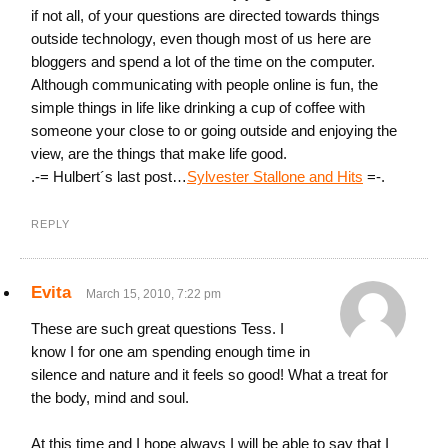
if not all, of your questions are directed towards things
outside technology, even though most of us here are
bloggers and spend a lot of the time on the computer.
Although communicating with people online is fun, the
simple things in life like drinking a cup of coffee with
someone your close to or going outside and enjoying the
view, are the things that make life good.
.-= Hulbert´s last post…
Sylvester Stallone and Hits
=-.
REPLY
Evita
March 15, 2010, 7:22 pm
These are such great questions Tess. I
know I for one am spending enough time in
silence and nature and it feels so good! What a treat for
the body, mind and soul.
At this time and I hope always I will be able to say that I