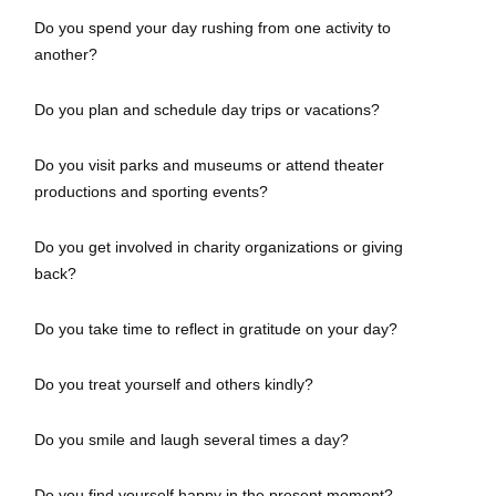
Do you spend your day rushing from one activity to
another?
Do you plan and schedule day trips or vacations?
Do you visit parks and museums or attend theater
productions and sporting events?
Do you get involved in charity organizations or giving
back?
Do you take time to reflect in gratitude on your day?
Do you treat yourself and others kindly?
Do you smile and laugh several times a day?
Do you find yourself happy in the present moment?