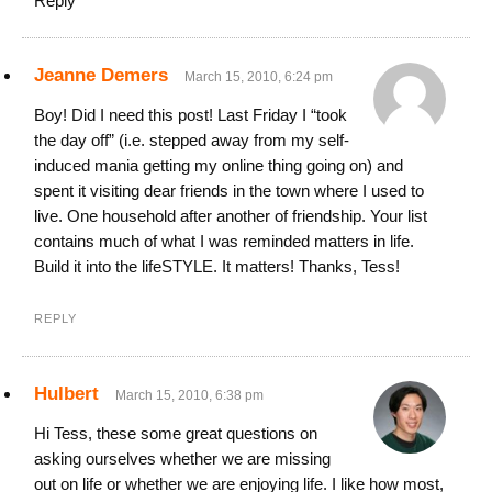
Reply
Jeanne Demers
March 15, 2010, 6:24 pm
Boy! Did I need this post! Last Friday I “took
the day off” (i.e. stepped away from my self-
induced mania getting my online thing going on) and
spent it visiting dear friends in the town where I used to
live. One household after another of friendship. Your list
contains much of what I was reminded matters in life.
Build it into the lifeSTYLE. It matters! Thanks, Tess!
REPLY
Hulbert
March 15, 2010, 6:38 pm
Hi Tess, these some great questions on
asking ourselves whether we are missing
out on life or whether we are enjoying life. I like how most,