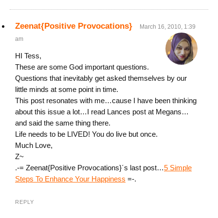
Zeenat{Positive Provocations}
March 16, 2010, 1:39
am
HI Tess,
These are some God important questions.
Questions that inevitably get asked themselves by our
little minds at some point in time.
This post resonates with me…cause I have been thinking
about this issue a lot…I read Lances post at Megans…
and said the same thing there.
Life needs to be LIVED! You do live but once.
Much Love,
Z~
.-= Zeenat{Positive Provocations}´s last post…
5 Simple
Steps To Enhance Your Happiness
=-.
REPLY