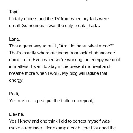
Topi,
I totally understand the TV from when my kids were
small. Sometimes it was the only break I had…
Lana,
That a great way to put it, “Am I in the survival mode?”
That’s exactly where our ideas from lack of abundance
come from. Even when we’re working the energy we do it
in matters. I want to stay in the present moment and
breathe more when I work. My blog will radiate that
energy.
Patti,
Yes me to…repeat put the button on repeat;)
Davina,
Yes I know and one think I did to correct myself was
make a reminder…for example each time I touched the