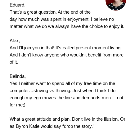
Eduard,
That’s a great question. At the end of the
day how much was spent in enjoyment. I believe no
matter what we do we always have the choice to enjoy it.
Alex,
And I’ll join you in that! It’s called present moment living.
And I don’t know anyone who wouldn’t benefit from more
of it.
Belinda,
Yes I neither want to spend all of my free time on the
computer…striving vs thriving. Just when I think I do
enough my ego moves the line and demands more…not
for me;)
What a great attitude and plan. Don’t live in the illusion. Or
as Byron Katie would say “drop the story.”