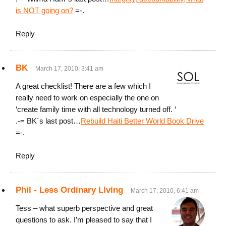
is NOT going on?
=-.
Reply
BK
March 17, 2010, 3:41 am
A great checklist! There are a few which I
really need to work on especially the one on
‘create family time with all technology turned off. ‘
.-= BK´s last post…
Rebuild Haiti Better World Book Drive
=-.
Reply
Phil - Less Ordinary Llving
March 17, 2010, 6:41 am
Tess – what superb perspective and great
questions to ask. I’m pleased to say that I