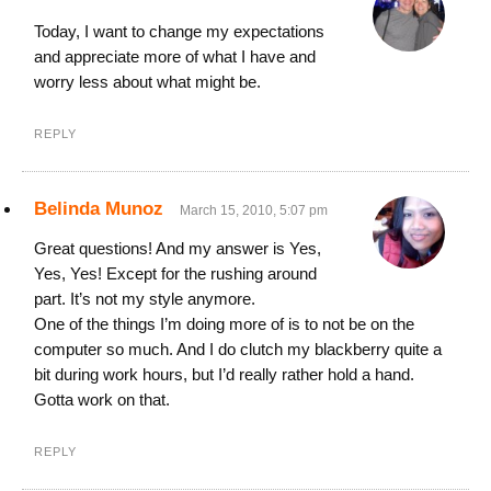
Today, I want to change my expectations
and appreciate more of what I have and
worry less about what might be.
REPLY
Belinda Munoz
March 15, 2010, 5:07 pm
Great questions! And my answer is Yes,
Yes, Yes! Except for the rushing around
part. It’s not my style anymore.
One of the things I’m doing more of is to not be on the
computer so much. And I do clutch my blackberry quite a
bit during work hours, but I’d really rather hold a hand.
Gotta work on that.
REPLY