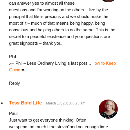
can answer yes to almost all these
questions and I’m working on the others. I live by the
principal that life is precious and we should make the
most of it – much of that means being happy, being
conscious and helping others to do the same. This is the
secret to a peaceful existence and your questions are
great signposts – thank you.
Phil
.-= Phil – Less Ordinary Llving´s last post…
How to Keep
Going
=-.
Reply
Tess Bold Life
March 17, 2010, 8:25 am
Paul,
Just want to get everyone thinking. Often
we spend too much time strivin’ and not enough time