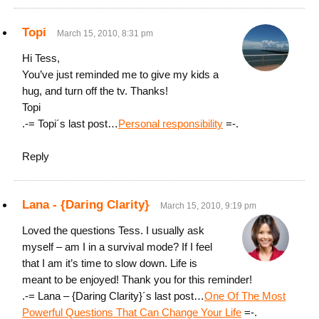
Topi
March 15, 2010, 8:31 pm
Hi Tess,
You’ve just reminded me to give my kids a
hug, and turn off the tv. Thanks!
Topi
.-= Topi´s last post…
Personal responsibility
=-.
Reply
Lana - {Daring Clarity}
March 15, 2010, 9:19 pm
Loved the questions Tess. I usually ask
myself – am I in a survival mode? If I feel
that I am it’s time to slow down. Life is
meant to be enjoyed! Thank you for this reminder!
.-= Lana – {Daring Clarity}´s last post…
One Of The Most
Powerful Questions That Can Change Your Life
=-.