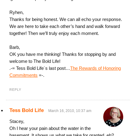
Ryhen,
Thanks for being honest. We can all echo your response.
We are here to take each other’s hand and walk forward
together! Then we’ll truly enjoy each moment.
Barb,
OK you have me thinking! Thanks for stopping by and
welcome to The Bold Life!
.-= Tess Bold Life´s last post…
The Rewards of Honoring
Commitments
=-.
REPLY
Tess Bold Life
March 16, 2010, 10:37 am
Stacey,
Oh I hear your pain about the water in the
basement. It shows us what we take for granted, eh?