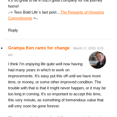
It’s so great to be in such good company for the journey
home!
.-= Tess Bold Life´s last post…
The Rewards of Honoring
Commitments
=-.
Reply
Grampa Ken rants for change
March 17, 2010, 9:33
am
I think I’m enjoying life quite well now having
had many years in which to work on
improvements. It’s easy put this off until we have more
time, or money, or some other improved condition. The
trouble with that is that it might never happen, or it may be
too long in coming. It’s so important to accept this time,
this very minute, as something of tremendous value that
will very soon be gone forever.