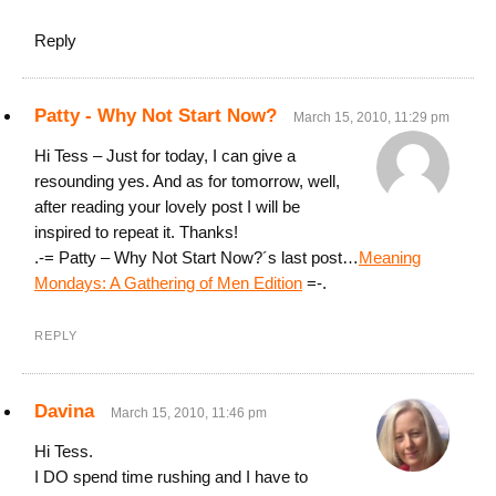
Reply
Patty - Why Not Start Now?
March 15, 2010, 11:29 pm
Hi Tess – Just for today, I can give a
resounding yes. And as for tomorrow, well,
after reading your lovely post I will be
inspired to repeat it. Thanks!
.-= Patty – Why Not Start Now?´s last post…
Meaning
Mondays: A Gathering of Men Edition
=-.
REPLY
Davina
March 15, 2010, 11:46 pm
Hi Tess.
I DO spend time rushing and I have to