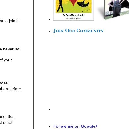
t to join in
Join Our Community
le never let
of your
those
 than before.
ake that
t quick
Follow me on Google+