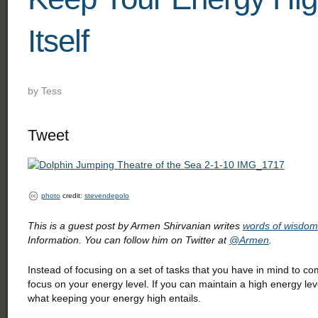
Itself
by
Tess
Tweet
photo
credit:
stevendepolo
This is a guest post by Armen Shirvanian writes
words of wisdom
Information. You can follow him on Twitter at
@Armen
.
Instead of focusing on a set of tasks that you have in mind to co
focus on your energy level. If you can maintain a high energy lev
what keeping your energy high entails.