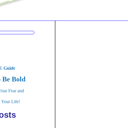
 Guide
 Be Bold
Your Fear and
 Your Life!
osts