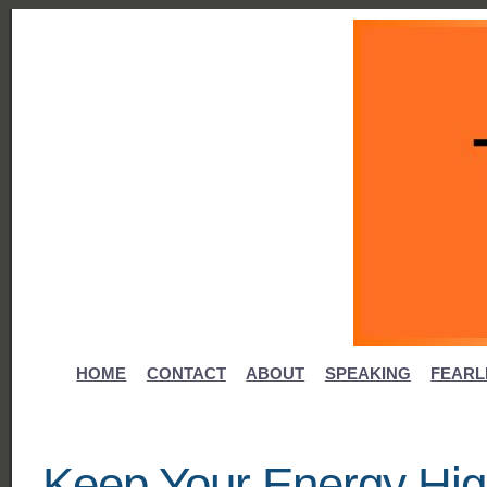
HOME
CONTACT
ABOUT
SPEAKING
FEARL
Keep Your Energy Hig