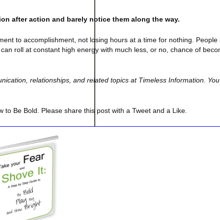
on after action and barely notice them along the way.
ent to accomplishment, not losing hours at a time for nothing. People
can roll at constant high energy with much less, or no, chance of bec
cation, relationships, and related topics at Timeless Information. You
 to Be Bold. Please share this post with a Tweet and a Like.