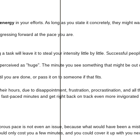
 energy
in your efforts. As long as you state it concretely, they might wan
rogressing forward at the pace you are.
 task will leave it to steal your intensity little by little. Successful peop
erceived as "huge". The minute you see something that might be out 
til you are done, or pass it on to someone if that fits.
their hours, due to disappointment, frustration, procrastination, and all 
en fast-paced minutes and get right back on track even more invigorated
gorous pace is not even an issue, because what would have been a mist
ould only cost you a few minutes, and you could cover it up with you nex