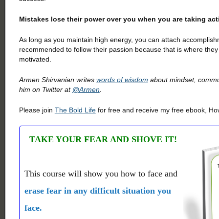
Mistakes lose their power over you when you are taking acti
As long as you maintain high energy, you can attach accomplishm
recommended to follow their passion because that is where they 
motivated.
Armen Shirvanian writes
words of wisdom
about mindset, communi
him on Twitter at
@Armen
.
Please join
The Bold Life
for free and receive my free ebook, How
TAKE YOUR FEAR AND SHOVE IT!
This course will show you how to face and
erase fear in any difficult situation you
face.