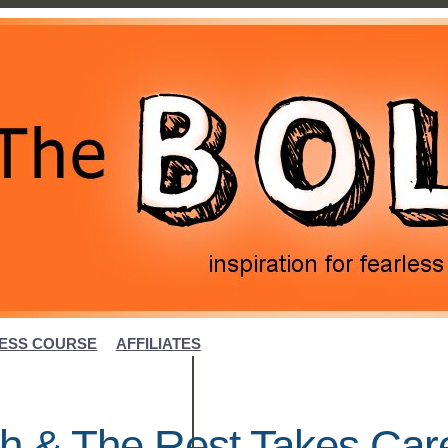
ESS COURSE
AFFILIATES
h & The Rest Takes Car