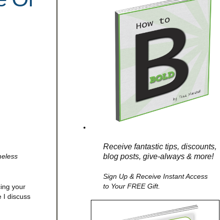
Receive fantastic tips, discounts,
blog posts, give-always & more!
meless
Sign Up & Receive Instant Access
to Your FREE Gift.
cing your
 I discuss