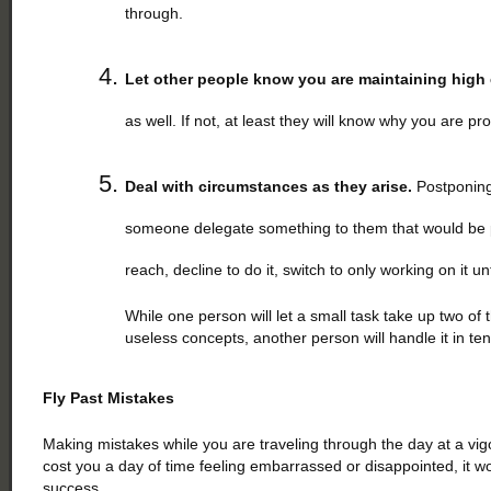
through.
Let other people know you are maintaining high
as well. If not, at least they will know why you are p
Deal with circumstances as they arise.
Postponing a
someone delegate something to them that would be p
reach, decline to do it, switch to only working on it un
While one person will let a small task take up two of 
useless concepts, another person will handle it in t
Fly Past Mistakes
Making mistakes while you are traveling through the day at a vi
cost you a day of time feeling embarrassed or disappointed, it w
success.