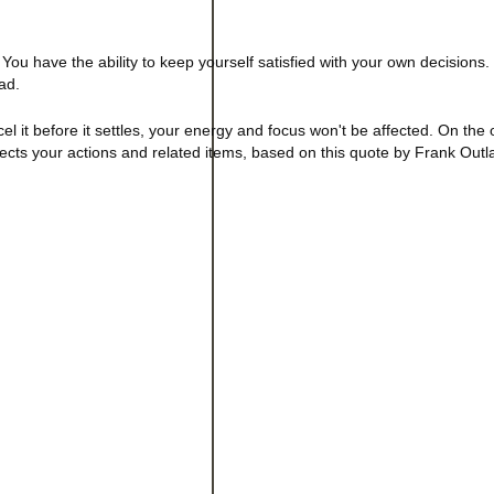
 You have the ability to keep yourself satisfied with your own decisions.
ad.
el it before it settles, your energy and focus won't be affected. On the
affects your actions and related items, based on this quote by Frank Outl