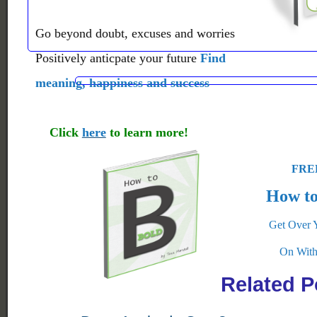
Go beyond doubt, excuses and worries
Positively anticpate your future
Find
meaning, happiness and success
Click
here
to learn more!
FREE
How to
Get Over 
On With
Related P