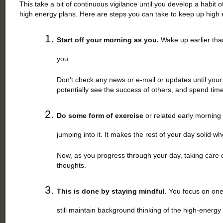
This take a bit of continuous vigilance until you develop a habit 
high energy plans. Here are steps you can take to keep up high 
Start off your morning as you.
Wake up earlier than
you.
Don't check any news or e-mail or updates until your 
potentially see the success of others, and spend tim
Do some form of exercise
or related early morning r
jumping into it. It makes the rest of your day solid 
Now, as you progress through your day, taking care of 
thoughts.
This is done by staying mindful
.
You focus on one
still maintain background thinking of the high-energy