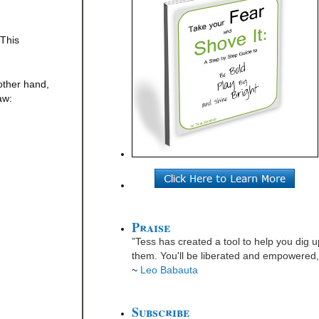
 This
 other hand,
aw:
Praise
”Tess has created a tool to help you dig u
them. You'll be liberated and empowered, 
~
Leo Babauta
Subscribe