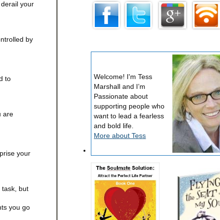
 derail your
ntrolled by
Welcome! I'm Tess
d to
Marshall and I’m
Passionate about
supporting people who
u are
want to lead a fearless
and bold life.
More about Tess
rprise your
task, but
nts you go