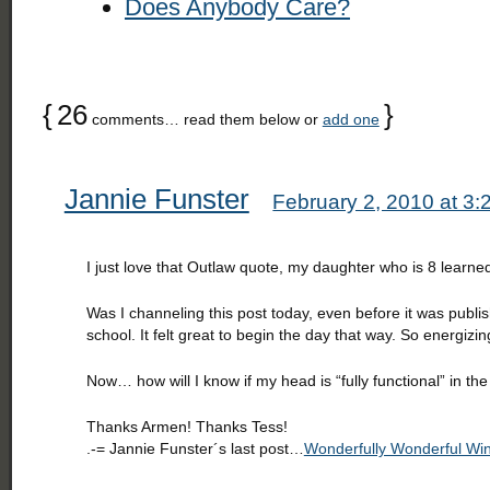
Does Anybody Care?
{
26
}
comments… read them below or
add one
Jannie Funster
February 2, 2010 at 3
I just love that Outlaw quote, my daughter who is 8 learned
Was I channeling this post today, even before it was publi
school. It felt great to begin the day that way. So energizin
Now… how will I know if my head is “fully functional” in the
Thanks Armen! Thanks Tess!
.-= Jannie Funster´s last post…
Wonderfully Wonderful Win