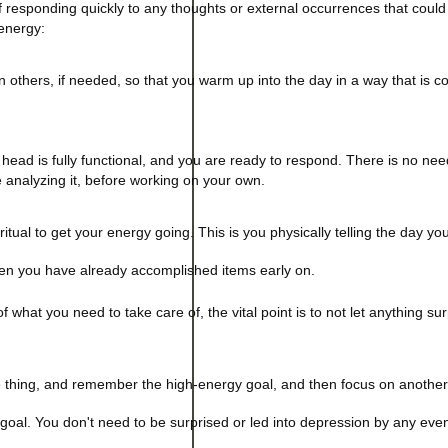
of responding quickly to any thoughts or external occurrences that could
energy:
 others, if needed, so that you warm up into the day in a way that is co
head is fully functional, and you are ready to respond. There is no nee
e analyzing it, before working on your own.
itual to get your energy going. This is you physically telling the day yo
when you have already accomplished items early on.
what you need to take care of, the vital point is to not let anything su
 thing, and remember the high-energy goal, and then focus on another 
 goal. You don't need to be surprised or led into depression by any eve