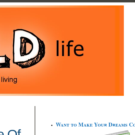
Want to Make Your Dreams C
e Of