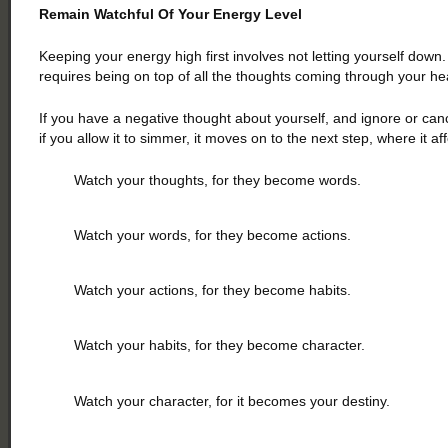
Remain Watchful Of Your Energy Level
Keeping your energy high first involves not letting yourself down.
requires being on top of all the thoughts coming through your he
If you have a negative thought about yourself, and ignore or canc
if you allow it to simmer, it moves on to the next step, where it 
Watch your thoughts, for they become words.
Watch your words, for they become actions.
Watch your actions, for they become habits.
Watch your habits, for they become character.
Watch your character, for it becomes your destiny.