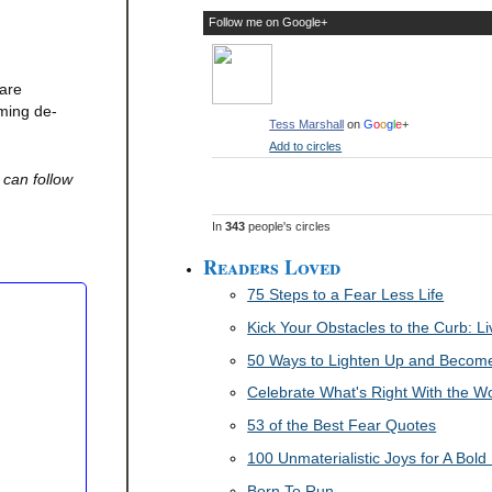
Follow me on Google+
 are
oming de-
Tess Marshall
on
G
o
o
g
l
e
+
Add to circles
 can follow
In
343
people's circles
Readers Loved
75 Steps to a Fear Less Life
Kick Your Obstacles to the Curb: 
50 Ways to Lighten Up and Become 
Celebrate What's Right With the W
53 of the Best Fear Quotes
100 Unmaterialistic Joys for A Bold 
Born To Run