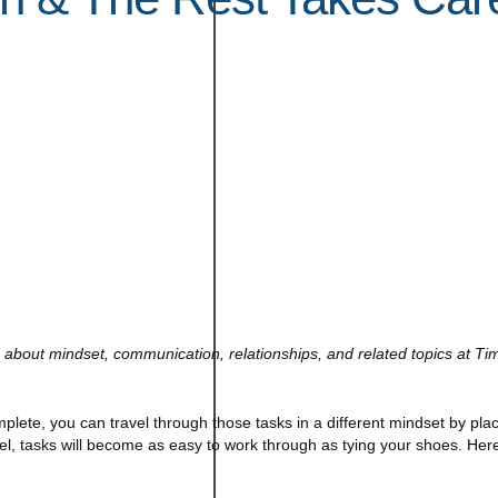
about mindset, communication, relationships, and related topics at Ti
mplete, you can travel through those tasks in a different mindset by pla
el, tasks will become as easy to work through as tying your shoes. Here