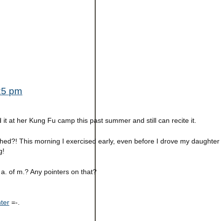
:25 pm
 it at her Kung Fu camp this past summer and still can recite it.
shed?! This morning I exercised early, even before I drove my daughter
g!
 a. of m.? Any pointers on that?
ter
=-.