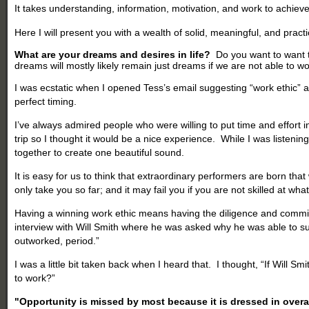
It takes understanding, information, motivation, and work to achieve
Here I will present you with a wealth of solid, meaningful, and practi
What are your dreams and desires in life?
Do you want to want to
dreams will mostly likely remain just dreams if we are not able to w
I was ecstatic when I opened Tess’s email suggesting “work ethic” as
perfect timing.
I’ve always admired people who were willing to put time and effort i
trip so I thought it would be a nice experience. While I was listeni
together to create one beautiful sound.
It is easy for us to think that extraordinary performers are born t
only take you so far; and it may fail you if you are not skilled at wh
Having a winning work ethic means having the diligence and commitmen
interview with Will Smith where he was asked why he was able to su
outworked, period.”
I was a little bit taken back when I heard that. I thought, “If Wil
to work?”
"
Opportunity
is missed by most because it is dressed in over