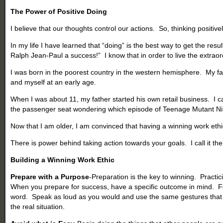
The Power of Positive Doing
I believe that our thoughts control our actions. So, thinking positive
In my life I have learned that “doing” is the best way to get the res
Ralph Jean-Paul a success!” I know that in order to live the extraordin
I was born in the poorest country in the western hemisphere. My f
and myself at an early age.
When I was about 11, my father started his own retail business. I
the passenger seat wondering which episode of Teenage Mutant Ninj
Now that I am older, I am convinced that having a winning work eth
There is power behind taking action towards your goals. I call it th
Building a Winning Work Ethic
Prepare with a Purpose
-Preparation is the key to winning. Practic
When you prepare for success, have a specific outcome in mind. For 
word. Speak as loud as you would and use the same gestures that you
the real situation.