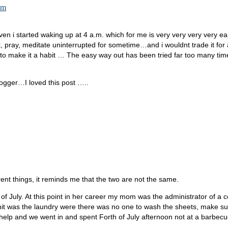
am
ven i started waking up at 4 a.m. which for me is very very very very e
pray, meditate uninterrupted for sometime…and i wouldnt trade it for a 
 to make it a habit … The easy way out has been tried far too many tim
logger…I loved this post …..
fferent things, it reminds me that the two are not the same.
 of July. At this point in her career my mom was the administrator of a 
t hit was the laundry were there was no one to wash the sheets, make 
elp and we went in and spent Forth of July afternoon not at a barbecu