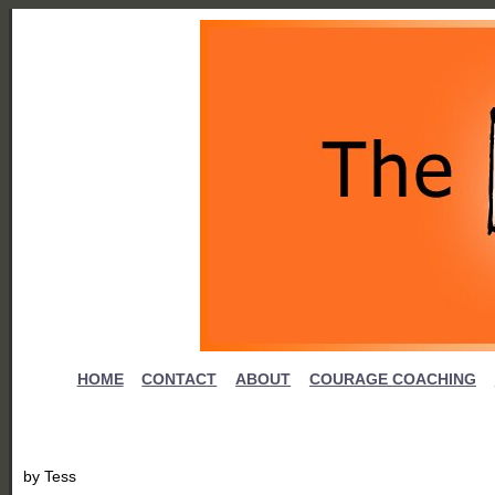
HOME
CONTACT
ABOUT
COURAGE COACHING
by
Tess