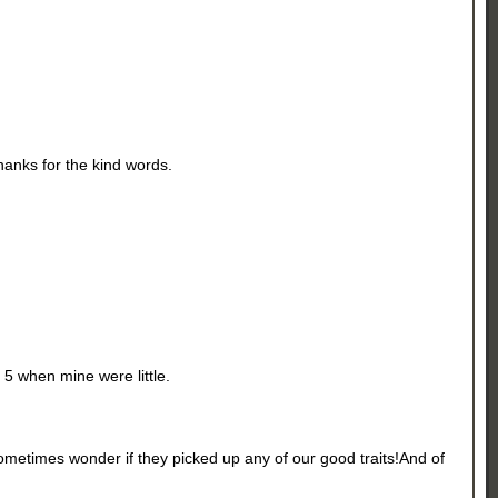
Thanks for the kind words.
 5 when mine were little.
metimes wonder if they picked up any of our good traits!And of