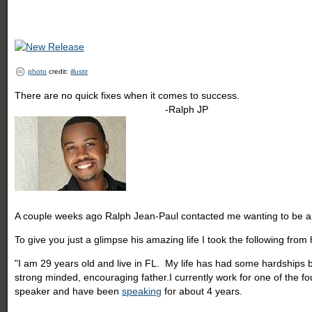
photo
credit:
illustir
There are no quick fixes when it comes to success.
-Ralph JP
A couple weeks ago Ralph Jean-Paul contacted me wanting to be a gu
To give you just a glimpse his amazing life I took the following from
"I am 29 years old and live in FL. My life has had some hardships bu
strong minded, encouraging father.I currently work for one of the f
speaker and have been
speaking
for about 4 years.