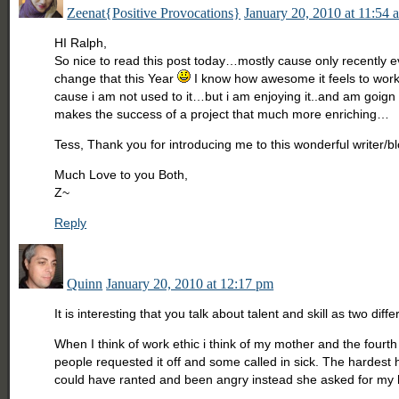
Zeenat{Positive Provocations}
January 20, 2010 at 11:54 
HI Ralph,
So nice to read this post today…mostly cause only recently e
change that this Year
I know how awesome it feels to work, 
cause i am not used to it…but i am enjoying it..and am goign
makes the success of a project that much more enriching…
Tess, Thank you for introducing me to this wonderful writer/b
Much Love to you Both,
Z~
Reply
Quinn
January 20, 2010 at 12:17 pm
It is interesting that you talk about talent and skill as two di
When I think of work ethic i think of my mother and the fourth
people requested it off and some called in sick. The hardes
could have ranted and been angry instead she asked for my h