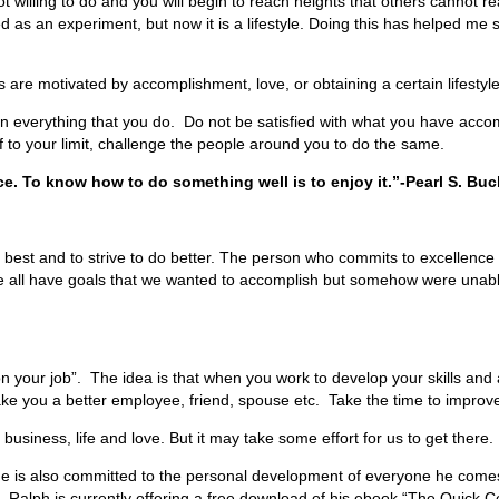
ot willing to do and you will begin to reach heights that others cannot 
ed as an experiment, but now it is a lifestyle. Doing this has helped me
s are motivated by accomplishment, love, or obtaining a certain lifestyl
in everything that you do. Do not be satisfied with what you have acco
 to your limit, challenge the people around you to do the same.
ce. To know how to do something well is to enjoy it.”-Pearl S. Buc
est and to strive to do better. The person who commits to excellence in 
We all have goals that we wanted to accomplish but somehow were unabl
r job”. The idea is that when you work to develop your skills and abilitie
ke you a better employee, friend, spouse etc. Take the time to improve 
siness, life and love. But it may take some effort for us to get there. 
he is also committed to the personal development of everyone he come
. Ralph is currently offering a free download of his ebook “The Quick Co