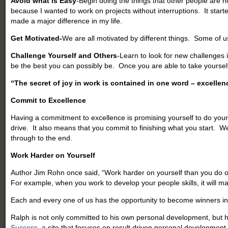
Avoid what is Easy
-Begin doing the things that other people are n
because I wanted to work on projects without interruptions. It start
made a major difference in my life.
Get Motivated-
We are all motivated by different things. Some of u
Challenge Yourself and Others
-Learn to look for new challenges 
be the best you can possibly be. Once you are able to take yourself
“The secret of joy in work is contained in one word – excellen
Commit to Excellence
Having a commitment to excellence is promising yourself to do your b
drive. It also means that you commit to finishing what you start. 
through to the end.
Work Harder on Yourself
Author Jim Rohn once said, “Work harder on yourself than you do on you
For example, when you work to develop your people skills, it will ma
Each and every one of us has the opportunity to become winners in bu
Ralph is not only committed to his own personal development, but 
Success
, a site that focuses on result driven personal development