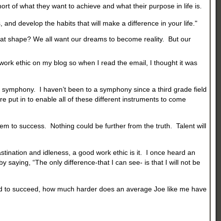
rt of what they want to achieve and what their purpose in life is.
, and develop the habits that will make a difference in your life."
reat shape? We all want our dreams to become reality. But our
 work ethic on my blog so when I read the email, I thought it was
o a symphony. I haven’t been to a symphony since a third grade field
e put in to enable all of these different instruments to come
em to success. Nothing could be further from the truth. Talent will
stination and idleness, a good work ethic is it. I once heard an
 saying, “The only difference-that I can see- is that I will not be
k hard to succeed, how much harder does an average Joe like me have