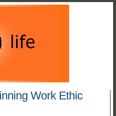
inning Work Ethic