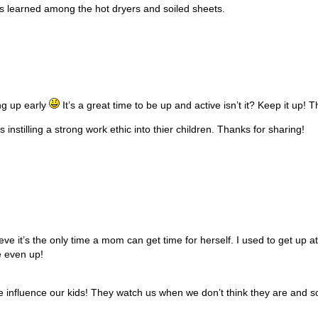
ns learned among the hot dryers and soiled sheets.
ng up early
It’s a great time to be up and active isn’t it? Keep it up! 
instilling a strong work ethic into thier children. Thanks for sharing!
e it’s the only time a mom can get time for herself. I used to get up at
e even up!
influence our kids! They watch us when we don’t think they are and so