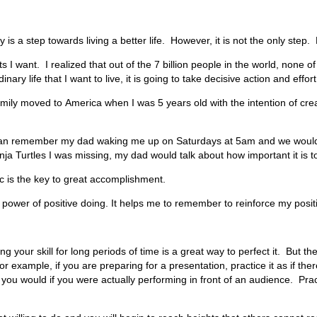
ly is a step towards living a better life. However, it is not the only ste
ults I want. I realized that out of the 7 billion people in the world, non
ary life that I want to live, it is going to take decisive action and effort
amily moved to
America
when I was 5 years old with the intention of creat
 can remember my dad waking me up on Saturdays at 5am and we would go
a Turtles I was missing, my dad would talk about how important it is t
ic is the key to great accomplishment.
e power of positive doing. It helps me to remember to reinforce my positi
ing your skill for long periods of time is a great way to perfect it. But
example, if you are preparing for a presentation, practice it as if the
 would if you were actually performing in front of an audience. Practici