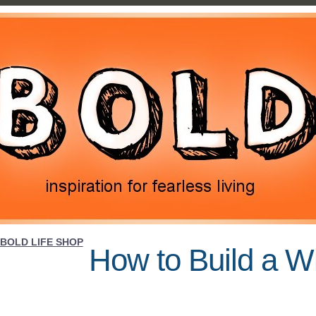
BOLD LIFE SHOP
How to Build a W