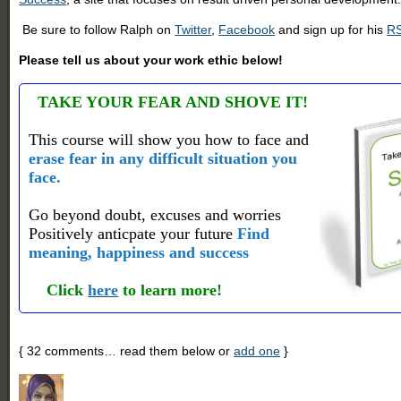
Be sure to follow Ralph on
Twitter
,
Facebook
and sign up for his
RS
Please tell us about your work ethic below!
TAKE YOUR FEAR AND SHOVE IT!
This course will show you how to face and
erase fear in any difficult situation you
face.
Go beyond doubt, excuses and worries
Positively anticpate your future
Find
meaning, happiness and success
Click
here
to learn more!
{
32
comments… read them below or
add one
}