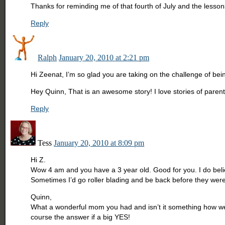
Thanks for reminding me of that fourth of July and the lesso
Reply
Ralph
January 20, 2010 at 2:21 pm
Hi Zeenat, I’m so glad you are taking on the challenge of bei
Hey Quinn, That is an awesome story! I love stories of parents 
Reply
Tess
January 20, 2010 at 8:09 pm
Hi Z.
Wow 4 am and you have a 3 year old. Good for you. I do believ
Sometimes I’d go roller blading and be back before they wer
Quinn,
What a wonderful mom you had and isn’t it something how we 
course the answer if a big YES!