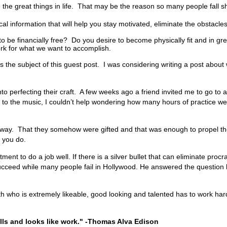
 the great things in life. That may be the reason so many people fall sho
cal information that will help you stay motivated, eliminate the obstacles
 be financially free? Do you desire to become physically fit and in g
ork for what we want to accomplish.
 the subject of this guest post. I was considering writing a post about
nto perfecting their craft. A few weeks ago a friend invited me to go t
ng to the music, I couldn’t help wondering how many hours of practice wer
hat way. That they somehow were gifted and that was enough to propel th
at you do.
t to do a job well. If there is a silver bullet that can eliminate procra
cceed while many people fail in
Hollywood
. He answered the question by
l Smith who is extremely likeable, good looking and talented has to wor
alls and looks like work." -Thomas Alva Edison