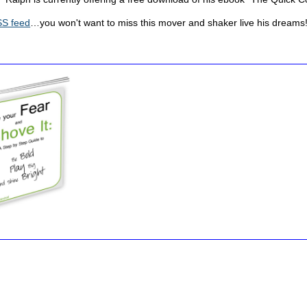
S feed
…you won't want to miss this mover and shaker live his dreams