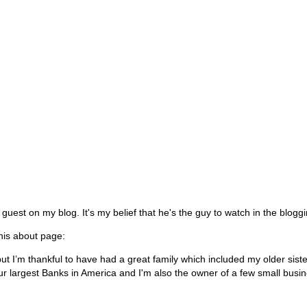
est on my blog. It's my belief that he's the guy to watch in the bloggi
 his about page:
t I’m thankful to have had a great family which included my older siste
our largest Banks in America and I'm also the owner of a few small busi