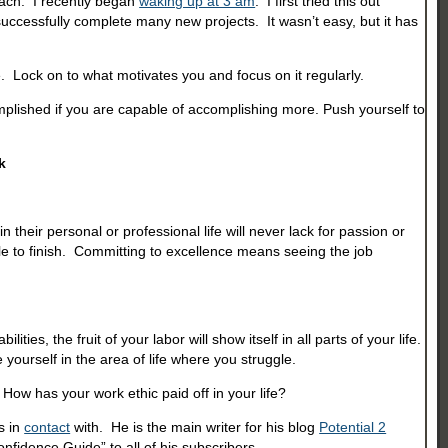
reach. I recently began
waking up at 3 am
. I first tried this out
 successfully complete many new projects. It wasn’t easy, but it has
e. Lock on to what motivates you and focus on it regularly.
mplished if you are capable of accomplishing more. Push yourself to
k
their personal or professional life will never lack for passion or
e to finish. Committing to excellence means seeing the job
s, the fruit of your labor will show itself in all parts of your life.
yourself in the area of life where you struggle.
How has your work ethic paid off in your life?
s in
contact
with. He is the main writer for his blog
Potential 2
nfidence Guide” to all of his subscribers.