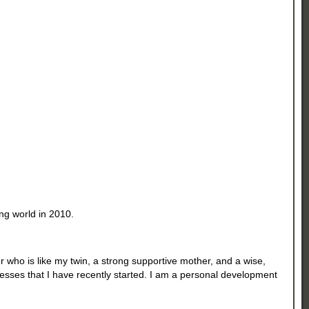
ng world in 2010.
r who is like my twin, a strong supportive mother, and a wise,
nesses that I have recently started. I am a personal development