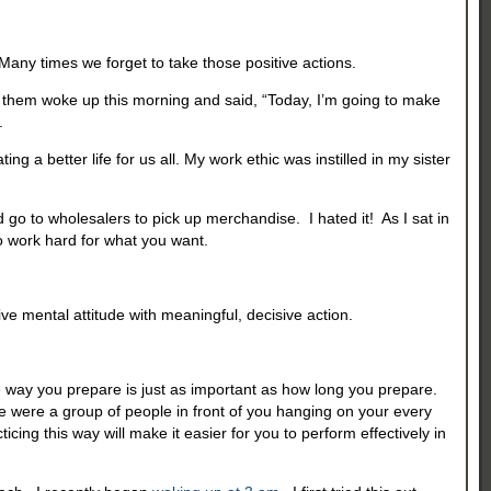
p. Many times we forget to take those positive actions.
e of them woke up this morning and said, “Today, I’m going to make
.
ing a better life for us all. My work ethic was instilled in my sister
 to wholesalers to pick up merchandise. I hated it! As I sat in
o work hard for what you want.
ve mental attitude with meaningful, decisive action.
 the way you prepare is just as important as how long you prepare.
re were a group of people in front of you hanging on your every
ng this way will make it easier for you to perform effectively in