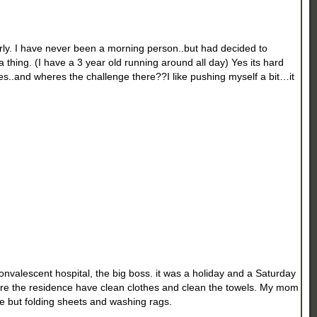
arly. I have never been a morning person..but had decided to
thing. (I have a 3 year old running around all day) Yes its hard
es..and wheres the challenge there??I like pushing myself a bit…it
convalescent hospital, the big boss. it was a holiday and a Saturday
sure the residence have clean clothes and clean the towels. My mom
e but folding sheets and washing rags.