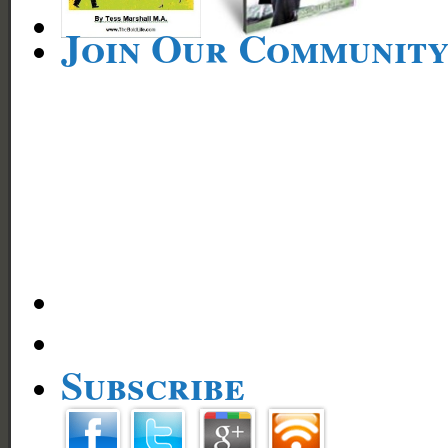
Join Our Communit
Subscribe