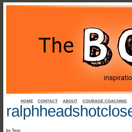
HOME
CONTACT
ABOUT
COURAGE COACHING
ralphheadshotclo
by
Tess