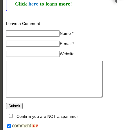
Click
here
to learn more!
Leave a Comment
Name
*
E-mail
*
Website
Confirm you are NOT a spammer