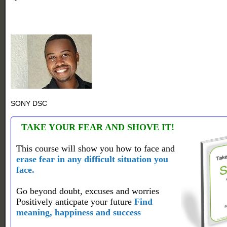
SONY DSC
TAKE YOUR FEAR AND SHOVE IT!
This course will show you how to face and
erase fear in any difficult situation you
face.
Go beyond doubt, excuses and worries
Positively anticpate your future
Find
meaning, happiness and success