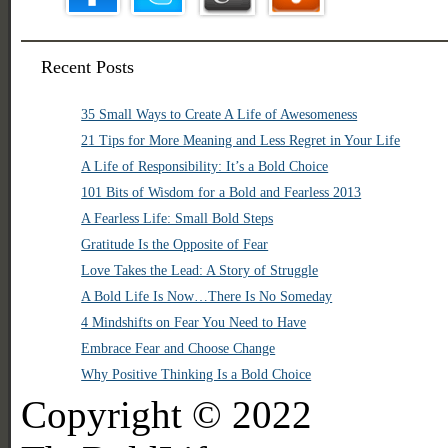
Recent Posts
35 Small Ways to Create A Life of Awesomeness
21 Tips for More Meaning and Less Regret in Your Life
A Life of Responsibility: It’s a Bold Choice
101 Bits of Wisdom for a Bold and Fearless 2013
A Fearless Life: Small Bold Steps
Gratitude Is the Opposite of Fear
Love Takes the Lead: A Story of Struggle
A Bold Life Is Now…There Is No Someday
4 Mindshifts on Fear You Need to Have
Embrace Fear and Choose Change
Why Positive Thinking Is a Bold Choice
Copyright © 2022