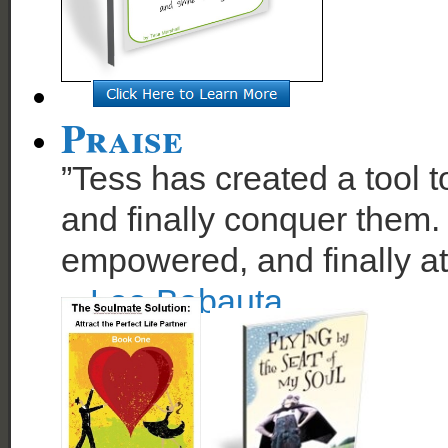
Praise
”Tess has created a tool t
and finally conquer them. 
empowered, and finally at
~
Leo Babauta