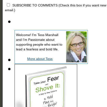
SUBSCRIBE TO COMMENTS (Check this box if you want new comm
email.)
Welcome! I'm Tess Marshall
and I’m Passionate about
supporting people who want to
lead a fearless and bold life.
More about Tess