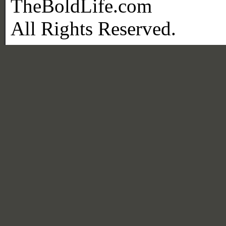
TheBoldLife.com
All Rights Reserved.