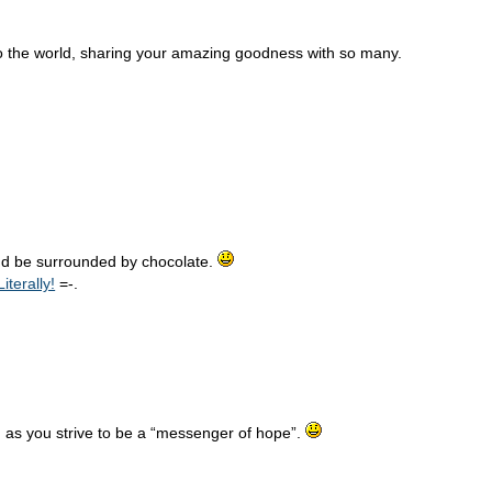
te to the world, sharing your amazing goodness with so many.
d be surrounded by chocolate.
terally!
=-.
 as you strive to be a “messenger of hope”.