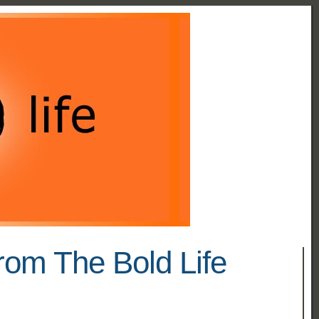
rom The Bold Life