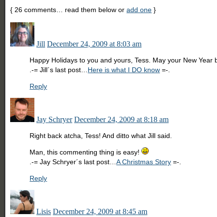
{
26
comments… read them below or
add one
}
Jill
December 24, 2009 at 8:03 am
Happy Holidays to you and yours, Tess. May your New Year be
.-= Jill´s last post…
Here is what I DO know
=-.
Reply
Jay Schryer
December 24, 2009 at 8:18 am
Right back atcha, Tess! And ditto what Jill said.
Man, this commenting thing is easy!
.-= Jay Schryer´s last post…
A Christmas Story
=-.
Reply
Lisis
December 24, 2009 at 8:45 am