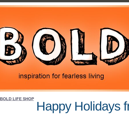
BOLD LIFE SHOP
Happy Holidays f