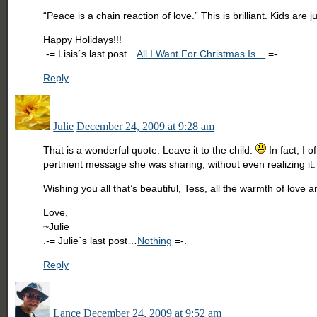
“Peace is a chain reaction of love.” This is brilliant. Kids ar
Happy Holidays!!!
.-= Lisis´s last post…
All I Want For Christmas Is…
=-.
Reply
Julie
December 24, 2009 at 9:28 am
That is a wonderful quote. Leave it to the child.
In fact, I 
pertinent message she was sharing, without even realizing it.
Wishing you all that’s beautiful, Tess, all the warmth of love 
Love,
~Julie
.-= Julie´s last post…
Nothing
=-.
Reply
Lance
December 24, 2009 at 9:52 am