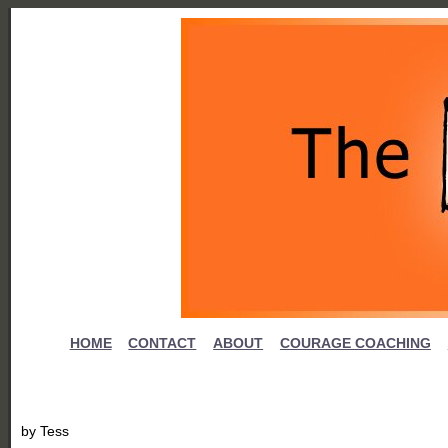
HOME
CONTACT
ABOUT
COURAGE COACHING
by
Tess