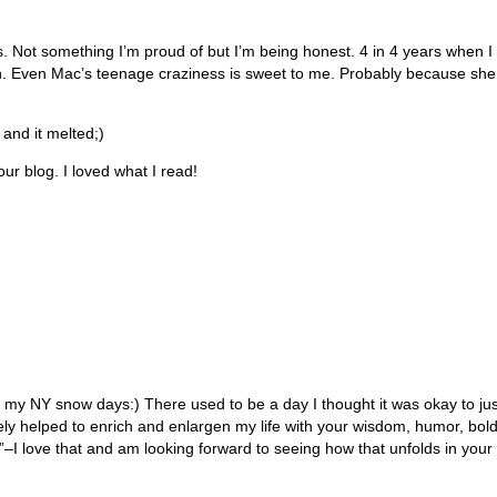
s. Not something I’m proud of but I’m being honest. 4 in 4 years when 
. Even Mac’s teenage craziness is sweet to me. Probably because she c
and it melted;)
our blog. I loved what I read!
 my NY snow days:) There used to be a day I thought it was okay to j
itely helped to enrich and enlargen my life with your wisdom, humor, bo
 love that and am looking forward to seeing how that unfolds in your l