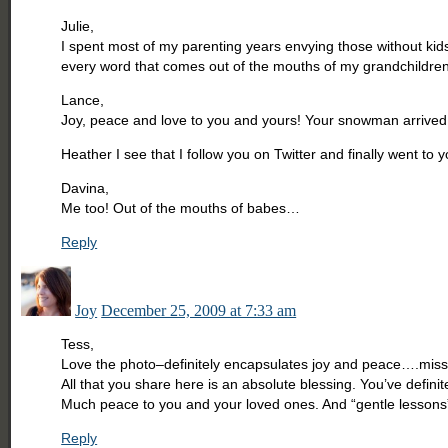
Julie,
I spent most of my parenting years envying those without kid
every word that comes out of the mouths of my grandchildren
Lance,
Joy, peace and love to you and yours! Your snowman arrived 
Heather I see that I follow you on Twitter and finally went to y
Davina,
Me too! Out of the mouths of babes…
Reply
Joy
December 25, 2009 at 7:33 am
Tess,
Love the photo–definitely encapsulates joy and peace….miss
All that you share here is an absolute blessing. You’ve defin
Much peace to you and your loved ones. And “gentle lessons”–I
Reply