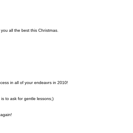
you all the best this Christmas.
ess in all of your endeavrs in 2010!
is to ask for gentle lessons;)
 again!