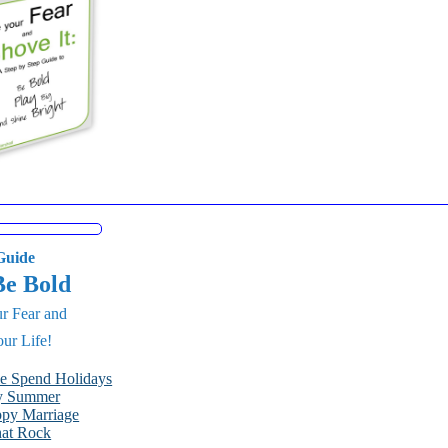
uide
Be Bold
r Fear and
ur Life!
le Spend Holidays
py Summer
ppy Marriage
hat Rock