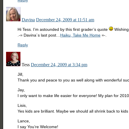
Reply
Davina
December 24, 2009 at 11:51 am
Hi Tess. I’m astounded by this first grader’s quote
Wishing 
.-= Davina´s last post…
Haiku, Take Me Home
=-.
Reply
Tess
December 24, 2009 at 3:34 pm
Jill,
Thank you and peace to you as well along with wonderful succ
Jay,
I only want to make life easier for everyone! My plan for 2010 
Lisis,
Yes kids are brilliant. Maybe we should all shrink back to kids
Lance,
I say You’re Welcome!