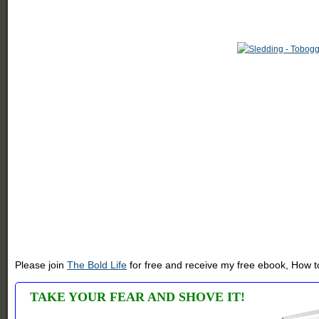
Please join
The Bold Life
for free and receive my free ebook, How to
TAKE YOUR FEAR AND SHOVE IT!