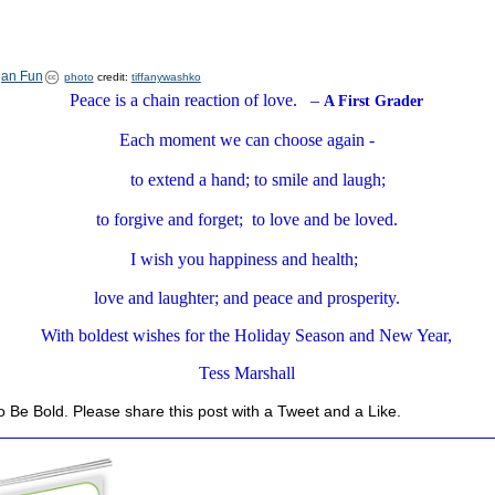
photo
credit:
tiffanywashko
Peace is a chain reaction of love. –
A First Grader
Each moment we can choose again -
to extend a hand; to smile and laugh;
to forgive and forget; to love and be loved.
I wish you happiness and health;
love and laughter; and peace and prosperity.
With boldest wishes for the Holiday Season and New Year,
Tess Marshall
 Be Bold. Please share this post with a Tweet and a Like.