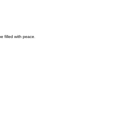
 filled with peace.