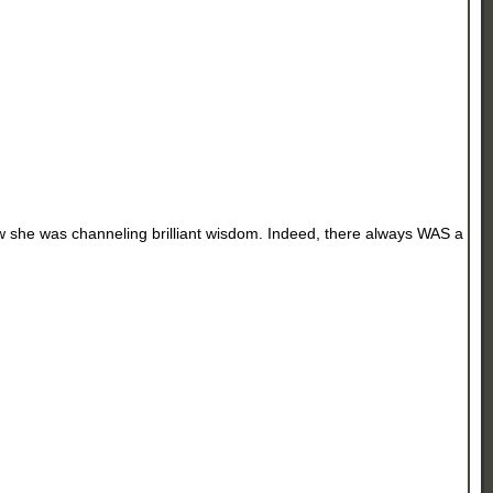
new she was channeling brilliant wisdom. Indeed, there always WAS a