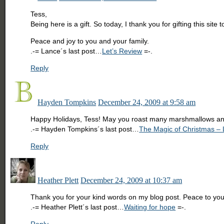
Tess,
Being here is a gift. So today, I thank you for gifting this si
Peace and joy to you and your family.
.-= Lance´s last post…
Let’s Review
=-.
Reply
Hayden Tompkins
December 24, 2009 at 9:58 am
Happy Holidays, Tess! May you roast many marshmallows an
.-= Hayden Tompkins´s last post…
The Magic of Christmas – Li
Reply
Heather Plett
December 24, 2009 at 10:37 am
Thank you for your kind words on my blog post. Peace to you
.-= Heather Plett´s last post…
Waiting for hope
=-.