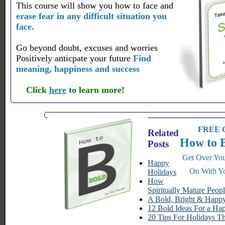
This course will show you how to face and
erase fear in any difficult situation you
face.
Go beyond doubt, excuses and worries
Positively anticpate your future
Find
meaning, happiness and success
Click
here
to learn more!
FREE G
Related
How to 
Posts
Get Over You
Happy
On With Yo
Holidays
How
Spiritually Mature Peop
A Bold, Bright & Hap
12 Bold Ideas For a Ha
20 Tips For Holidays T