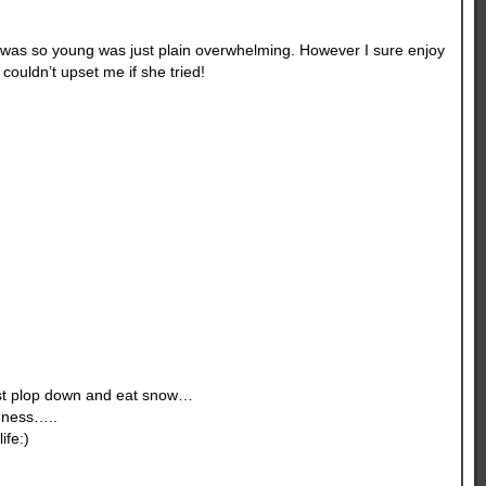
I was so young was just plain overwhelming. However I sure enjoy
ouldn’t upset me if she tried!
ust plop down and eat snow…
ldness…..
ife:)