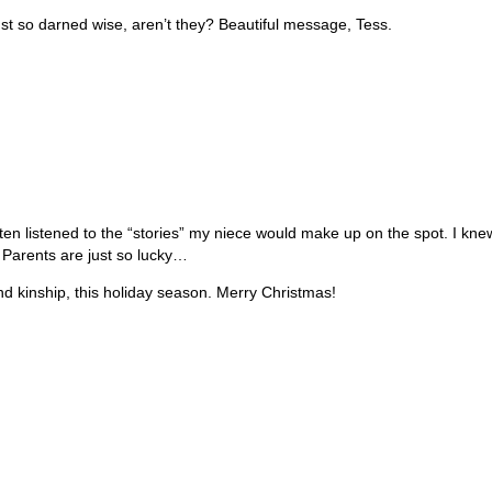
e just so darned wise, aren’t they? Beautiful message, Tess.
often listened to the “stories” my niece would make up on the spot. I k
 Parents are just so lucky…
and kinship, this holiday season. Merry Christmas!