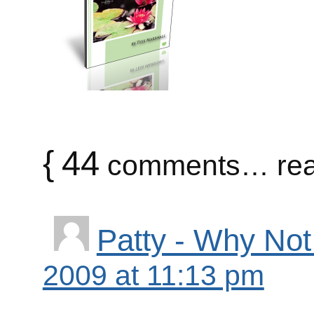
{
44
comments… rea
Patty - Why Not
2009 at 11:13 pm