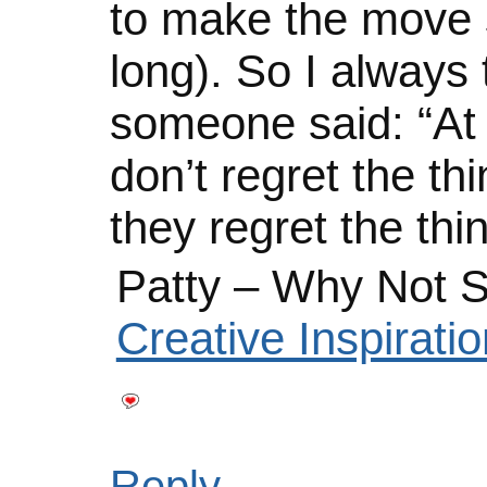
to make the move s
long). So I always 
someone said: “At t
don’t regret the thi
they regret the thi
Patty – Why Not S
Creative Inspirat
Reply