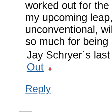
worked out for the 
my upcoming leap,
unconventional, wil
so much for being a
Jay Schryer´s las
Out
Reply