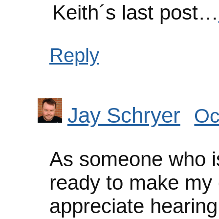
Keith´s last post…
Reply
Jay Schryer
Oc
As someone who is
ready to make my o
appreciate hearing 