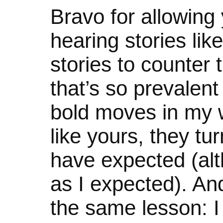
Bravo for allowing y
hearing stories li
stories to counter t
that’s so prevalen
bold moves in my 
like yours, they tu
have expected (alth
as I expected). An
the same lesson: I