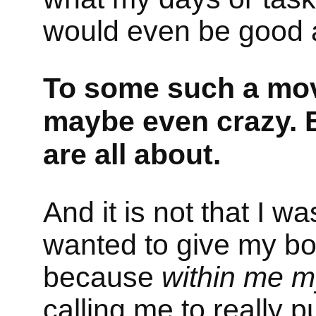
would even be good 
To some such a mo
maybe even crazy. B
are all about.
And it is not that I wa
wanted to give my bo
because
within me my
calling me to really 