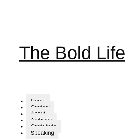
The Bold Life
Home
Contact
About
Archives
Contribute
Speaking