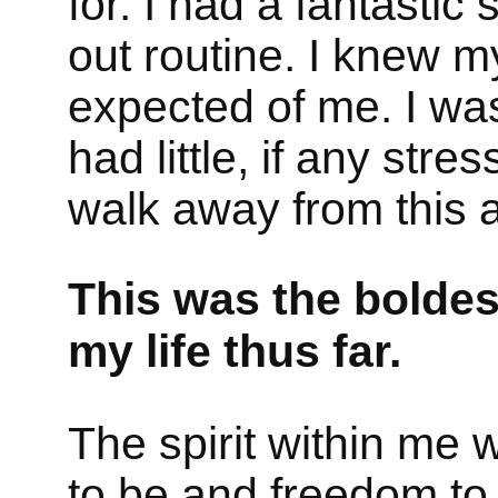
for. I had a fantastic
out routine. I knew 
expected of me. I was
had little, if any stres
walk away from this 
This was the boldes
my life thus far.
The spirit within me
to be and freedom to