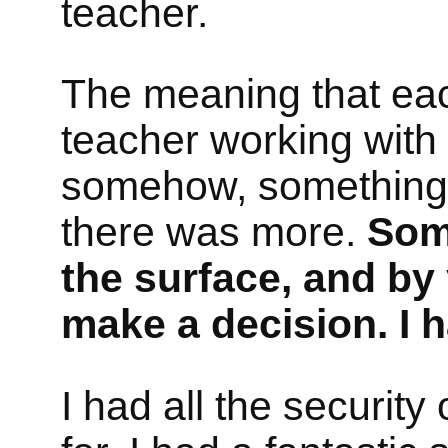
teacher.
The meaning that eac
teacher working with
somehow, something wi
there was more.
Some
the surface, and by 
make a decision. I 
I had all the securit