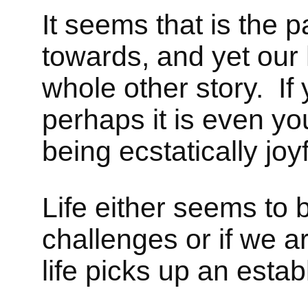
It seems that is the p
towards, and yet our 
whole other story. If
perhaps it is even yo
being ecstatically joyf
Life either seems to b
challenges or if we a
life picks up an estab