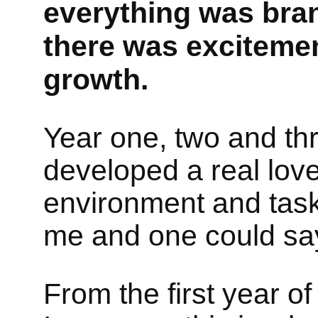
everything was bran
there was excitemen
growth.
Year one, two and thr
developed a real love
environment and task
me and one could say, 
From the first year of 