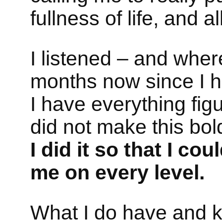
fullness of life, and a
I listened – and wher
months now since I 
I have everything fig
did not make this bol
I did it so that I co
me on every level.
What I do have and kn