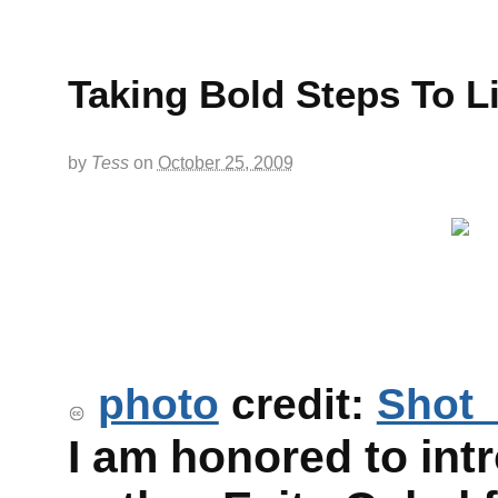
Taking Bold Steps To Li
by
Tess
on
October 25, 2009
photo
credit:
Shot
I am honored to int