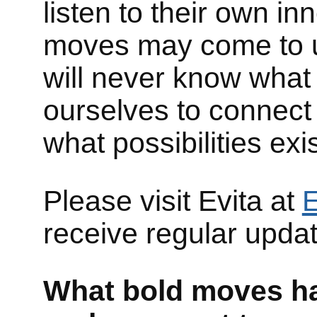
listen to their own in
moves may come to u
will never know what
ourselves to connect
what possibilities exis
Please visit Evita at
E
receive regular upda
What bold moves hav