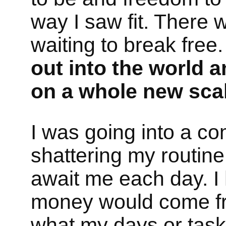
way I saw fit. There 
waiting to break free
out into the world 
on a whole new scal
I was going into a com
shattering my routine
await me each day. I
money would come fr
what my days or tasks