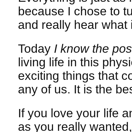
because I chose to tu
and really hear what i
Today
I know the poss
living life in this phy
exciting things that
any of us. It is the b
If you love your life a
as you really wanted,