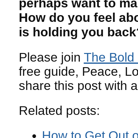
perhaps want to m
How do you feel ab
is holding you back
Please join
The Bold 
free guide, Peace, L
share this post with 
Related posts:
How to Get Out of