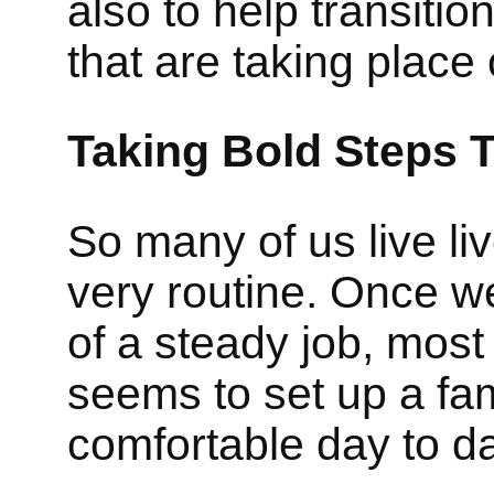
also to help transiti
that are taking place
Taking Bold Steps T
So many of us live liv
very routine. Once w
of a steady job, most
seems to set up a fam
comfortable day to d