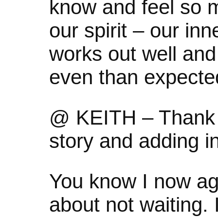
know and feel so 
our spirit – our in
works out well and 
even than expecte
@ KEITH – Thank y
story and adding 
You know I now ag
about not waiting. 