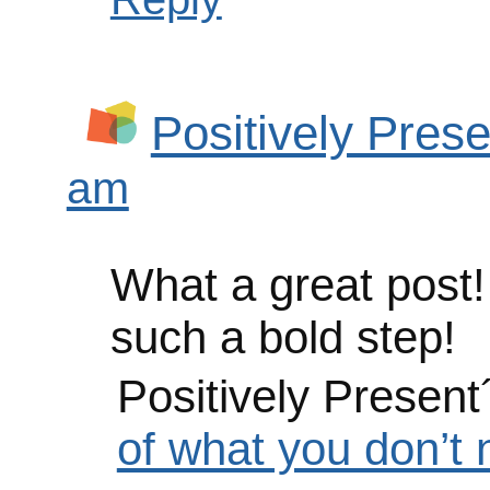
Positively Prese
am
What a great post!
such a bold step!
Positively Present
of what you don’t