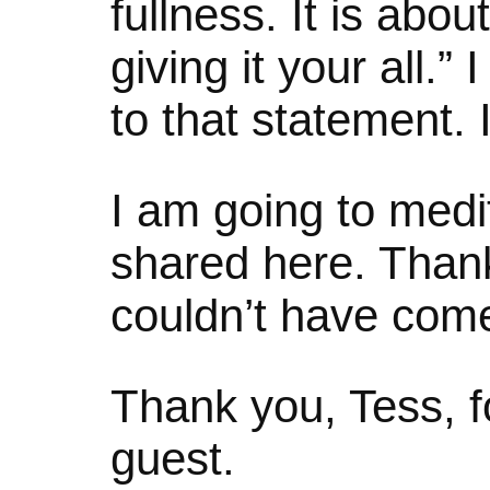
fullness. It is abo
giving it your all.”
to that statement. I
I am going to medi
shared here. Thank y
couldn’t have come
Thank you, Tess, f
guest.