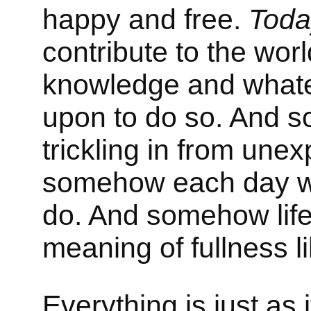
happy and free.
Toda
contribute to the wor
knowledge and whate
upon to do so. And
trickling in from une
somehow each day wh
do. And somehow life
meaning of fullness l
Everything is just as 