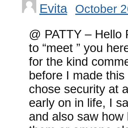
Evita
October 2
@ PATTY – Hello Pa
to “meet ” you her
for the kind comm
before I made this
chose security at 
early on in life, I
and also saw how l