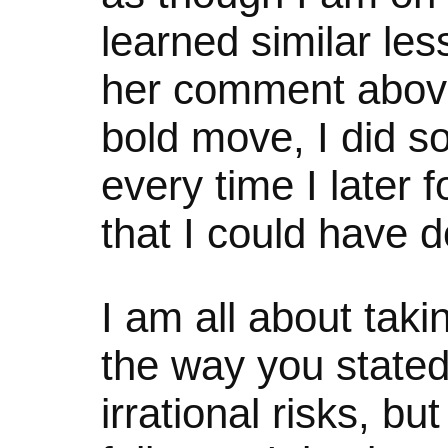
learned similar le
her comment above
bold move, I did s
every time I later 
that I could have 
I am all about taki
the way you stated:
irrational risks, but