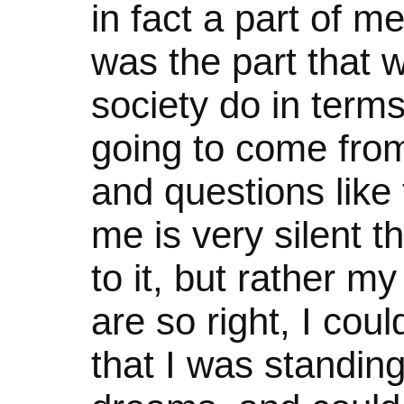
in fact a part of me
was the part that w
society do in term
going to come from?
and questions like 
me is very silent t
to it, but rather m
are so right, I cou
that I was standin