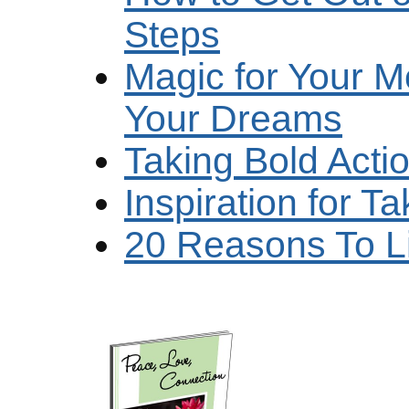
Steps
Magic for Your M
Your Dreams
Taking Bold Act
Inspiration for 
20 Reasons To L