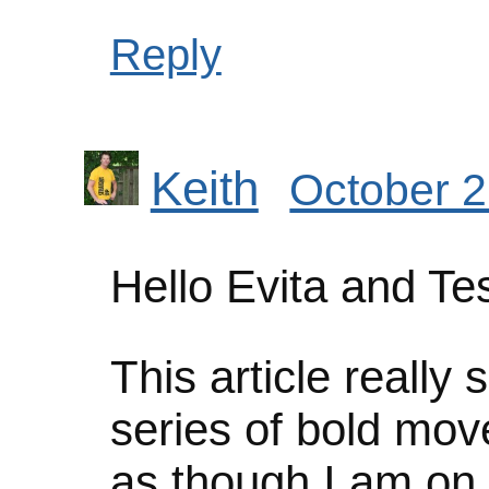
Reply
Keith
October 2
Hello Evita and Te
This article reall
series of bold mov
as though I am on 