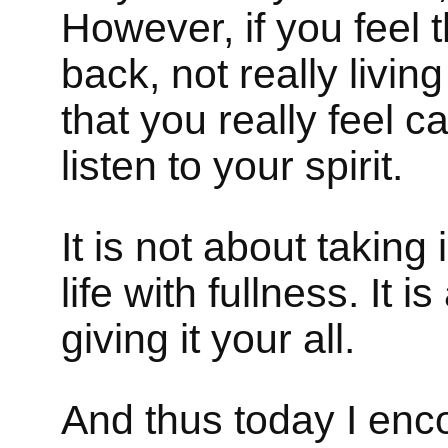
However, if you feel 
back, not really livin
that you really feel c
listen to your spirit.
It is not about taking 
life with fullness. It
giving it your all.
And thus today I enc