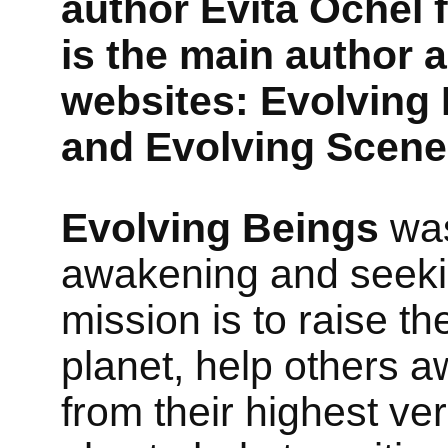
author Evita Ochel
is the main author 
websites: Evolving
and Evolving Scene
Evolving Beings
was
awakening and seeking 
mission is to raise t
planet, help others aw
from their highest ver