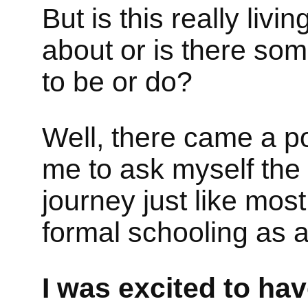
But is this really living
about or is there som
to be or do?
Well, there came a p
me to ask myself the
journey just like mos
formal schooling as a
I was excited to hav