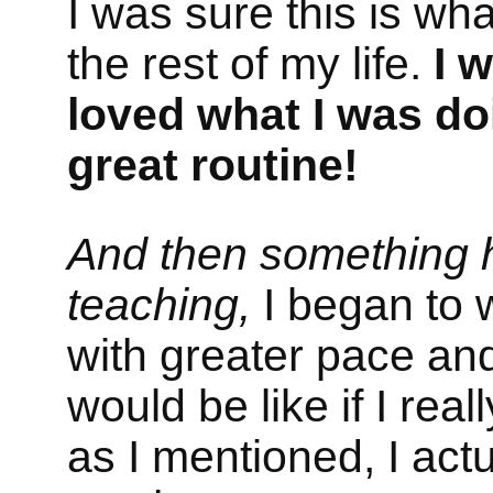
I was sure this is wha
the rest of my life.
I w
loved what I was do
great routine!
And then something 
teaching,
I began to w
with greater pace and
would be like if I re
as I mentioned, I act