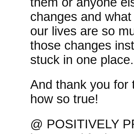
them or anyone else
changes and what I
our lives are so m
those changes inst
stuck in one place.
And thank you for
how so true!
@ POSITIVELY PR