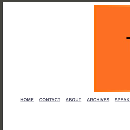
HOME
CONTACT
ABOUT
ARCHIVES
SPEAK