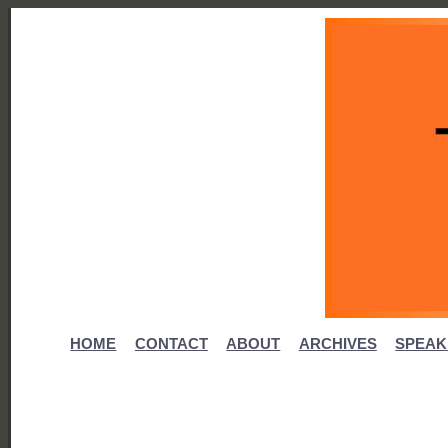
HOME
CONTACT
ABOUT
ARCHIVES
SPEAK