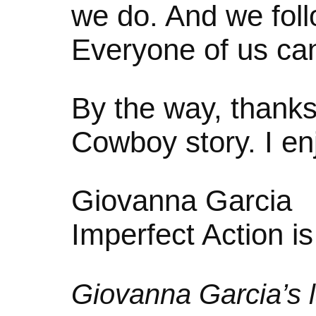
we do. And we follo
Everyone of us can
By the way, thanks
Cowboy story. I enj
Giovanna Garcia
Imperfect Action i
Giovanna Garcia’s l