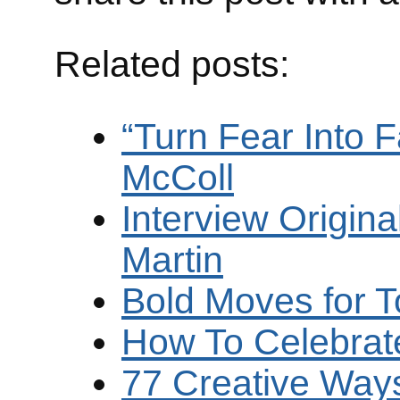
Related posts:
“Turn Fear Into 
McColl
Interview Origina
Martin
Bold Moves for 
How To Celebrate 
77 Creative Ways