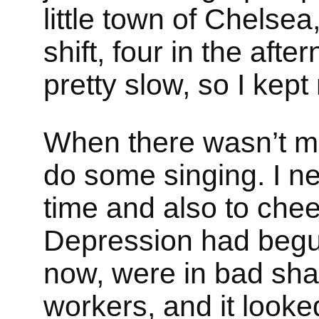
little town of Chelse
shift, four in the afte
pretty slow, so I kept
When there wasn’t muc
do some singing. I n
time and also to che
Depression had begun
now, were in bad sha
workers, and it looke