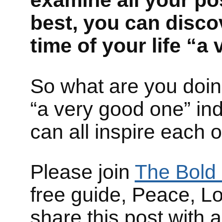
examine all your pos
best, you can disco
time of your life “
So what are you doing
“a very good one” in
can all inspire each 
Please join
The Bold 
free guide, Peace, L
share this post with 