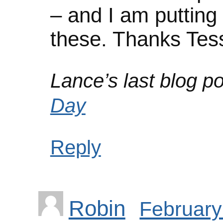
– and I am putting
these. Thanks Tes
Lance’s last blog po
Day
Reply
Robin
February