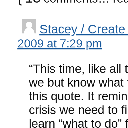
Stacey / Create
2009 at 7:29 pm
“This time, like all
we but know what to 
this quote. It remi
crisis we need to f
learn “what to do” 