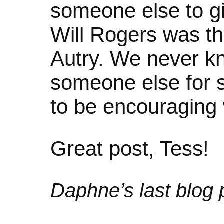
someone else to gi
Will Rogers was t
Autry. We never 
someone else for 
to be encouraging
Great post, Tess!
Daphne’s last blog p