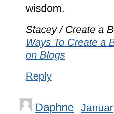
wisdom.
Stacey / Create a Ba
Ways To Create a 
on Blogs
Reply
Daphne
Januar