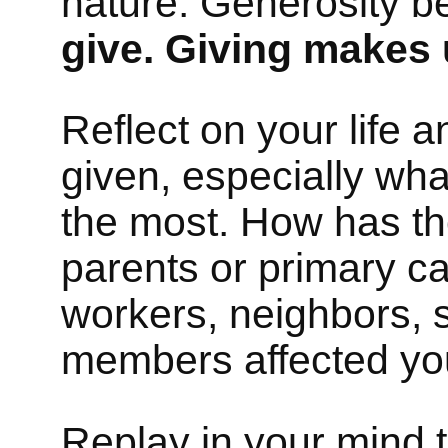
nature. Generosity 
give. Giving makes 
Reflect on your life 
given, especially wh
the most. How has the
parents or primary ca
workers, neighbors, s
members affected you
Replay in your mind