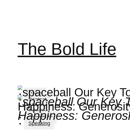
The Bold Life
Home
Contact
About
Archives
Contribute
Speaking