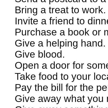
Bring a treat to work.
Invite a friend to din
Purchase a book or mu
Give a helping hand.
Give blood.
Open a door for som
Take food to your loc
Pay the bill for the p
Give away what you 