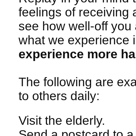
feelings of receiving
see how well-off you
what we experience in
experience more ha
The following are ex
to others daily:
Visit the elderly.
Send a postcard to a 