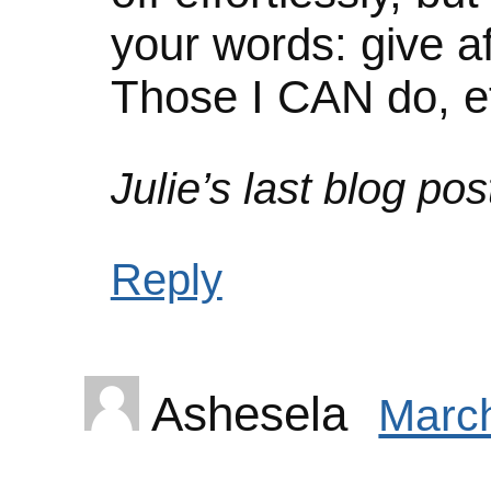
your words: give af
Those I CAN do, ef
Julie’s last blog post
Reply
Ashesela
March