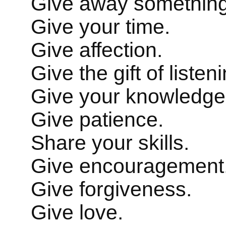
Give away something
Give your time.
Give affection.
Give the gift of liste
Give your knowledge
Give patience.
Share your skills.
Give encouragement
Give forgiveness.
Give love.