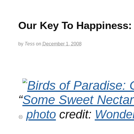
Our Key To Happiness:
by
Tess
on
December 1, 2008
“
photo
credit:
Wonder