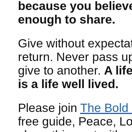
because you believ
enough to share.
Give without expectat
return. Never pass up
give to another.
A li
is a life well lived.
Please join
The Bold 
free guide, Peace, L