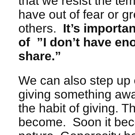
that we resist the te
have out of fear or g
others.
It’s import
of ”I don’t have eno
share.”
We can also step up o
giving something away
the habit of giving. 
become. Soon it be