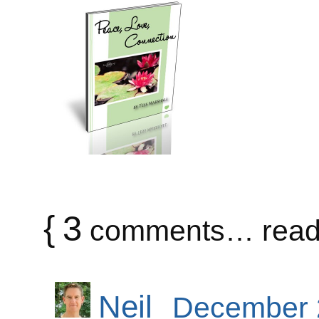
{
3
comments… read 
Neil
December 2