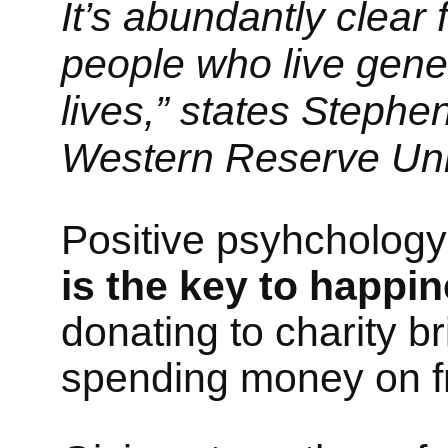
It’s abundantly clear
people who live gener
lives,” states Stephen
Western Reserve Univ
Positive psyhcholog
is the key to happin
donating to charity 
spending money on fr