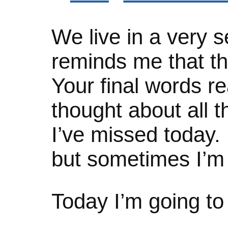
We live in a very s
reminds me that the
Your final words re
thought about all t
I’ve missed today. 
but sometimes I’m
Today I’m going to