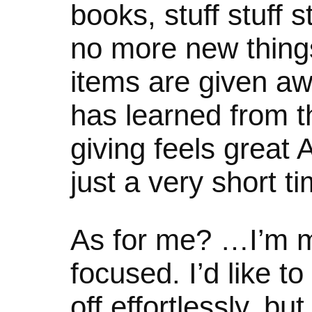
books, stuff stuff 
no more new thing
items are given a
has learned from th
giving feels great
just a very short ti
As for me? …I’m mu
focused. I’d like t
off effortlessly, but