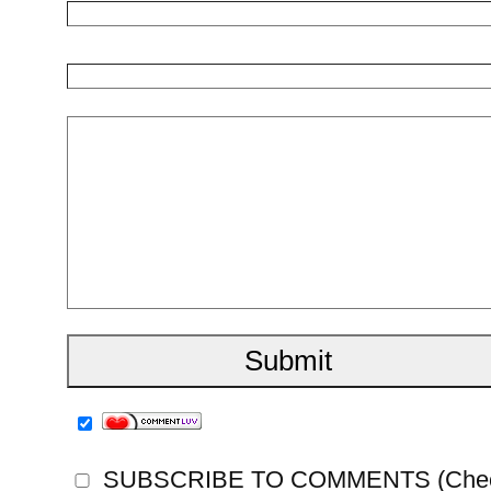
SUBSCRIBE TO COMMENTS (Check th