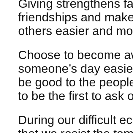
Giving strengthens fa
friendships and makes
others easier and mo
Choose to become a
someone’s day easie
be good to the people
to be the first to ask
During our difficult e