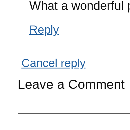
What a wonderful 
Reply
Cancel reply
Leave a Comment