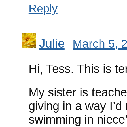
Reply
Julie
March 5, 
Hi, Tess. This is te
My sister is teache
giving in a way I’d
swimming in niece’s