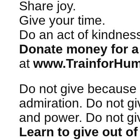
Share joy.
Give your time.
Do an act of kindne
Donate money for a
at
www.TrainforHum
Do not give because 
admiration. Do not gi
and power. Do not gi
Learn to give out of