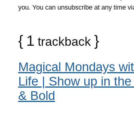
you. You can unsubscribe at any time via 
{
1
}
trackback
Magical Mondays wit
Life | Show up in th
& Bold