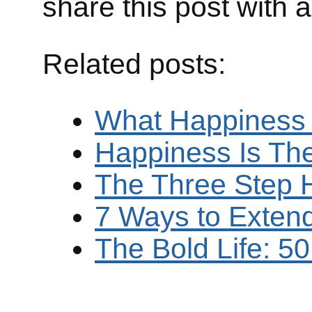
share this post with 
Related posts:
What Happiness
Happiness Is Th
The Three Step 
7 Ways to Exten
The Bold Life: 5