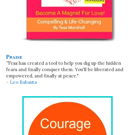
Praise
”Tess has created a tool to help you dig up the hidden
fears and finally conquer them. You'll be liberated and
empowered, and finally at peace."
~
Leo Babauta