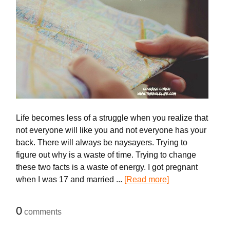
Life becomes less of a struggle when you realize that
not everyone will like you and not everyone has your
back. There will always be naysayers. Trying to
figure out why is a waste of time. Trying to change
these two facts is a waste of energy. I got pregnant
when I was 17 and married ...
[Read more]
0
comments