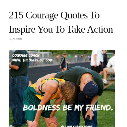
215 Courage Quotes To
Inspire You To Take Action
by
TESS