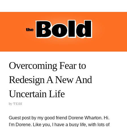
Overcoming Fear to
Redesign A New And
Uncertain Life
by
TESS
Guest post by my good friend Dorene Wharton. Hi.
I'm Dorene. Like you, I have a busy life, with lots of