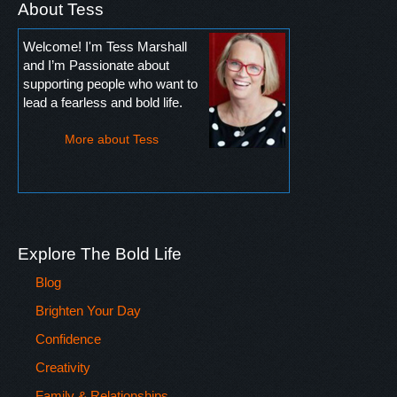
About Tess
Welcome! I'm Tess Marshall
and I’m Passionate about
supporting people who want to
lead a fearless and bold life.
More about Tess
Explore The Bold Life
Blog
Brighten Your Day
Confidence
Creativity
Family & Relationships