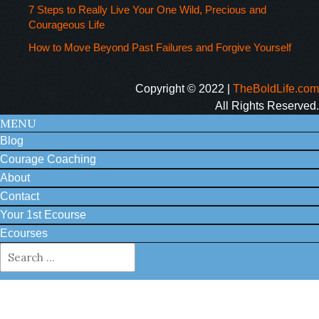
7 Steps to Really Live Your One Wild, Precious and
Courageous Life
How to Move Beyond Past Failures and Forgive Yourself
Copyright © 2022 |
TheBoldLife.com
All Rights Reserved.
MENU
Blog
Courage Coaching
About
Contact
Your 1st Ecourse
Ecourses