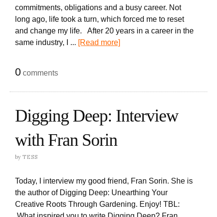
commitments, obligations and a busy career. Not
long ago, life took a turn, which forced me to reset
and change my life. After 20 years in a career in the
same industry, I ...
[Read more]
0
comments
Digging Deep: Interview
with Fran Sorin
by
TESS
Today, I interview my good friend, Fran Sorin. She is
the author of Digging Deep: Unearthing Your
Creative Roots Through Gardening. Enjoy! TBL:
What inspired you to write Digging Deep? Fran