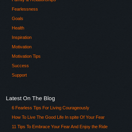
Fearlessness
Goals
Health
Inspiration
Motivation
Motivation Tips
Success
Support
Latest On The Blog
6 Fearless Tips For Living Courageously
How To Live The Good Life In spite Of Your Fear
11 Tips To Embrace Your Fear And Enjoy the Ride