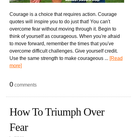
Courage is a choice that requires action. Courage
quotes will inspire you to do just that! You can't
overcome fear without moving through it. Begin to
think of yourself as courageous. When you're afraid
to move forward, remember the times that you've
overcome difficult challenges. Give yourself credit.
Use the same strength to make courageous ...
[Read
more]
0
comments
How To Triumph Over
Fear