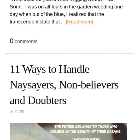
Sorin: I was on all fours in the garden weeding one
day when out of the blue, I realized that the
transcendent state that ...
[Read more]
0
comments
11 Ways to Handle
Naysayers, Non-believers
and Doubters
by
TESS