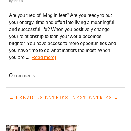
by
TESS
Are you tired of living in fear? Are you ready to put
your energy, time and effort into living a meaningful
and successful life? When you positively change
your relationship to fear, your world becomes
brighter. You have access to more opportunities and
you have time to do what matters the most. When
you are ...
[Read more]
0
comments
← PREVIOUS ENTRIES
NEXT ENTRIES →