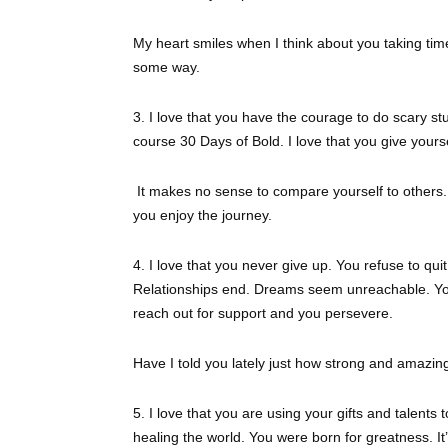
My heart smiles when I think about you taking time
some way.
3. I love that you have the courage to do scary st
course 30 Days of Bold. I love that you give yours
It makes no sense to compare yourself to others. 
you enjoy the journey.
4. I love that you never give up. You refuse to q
Relationships end. Dreams seem unreachable. You
reach out for support and you persevere.
Have I told you lately just how strong and amazin
5. I love that you are using your gifts and talents 
healing the world. You were born for greatness. I