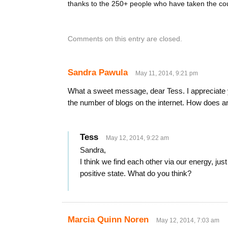
thanks to the 250+ people who have taken the co
Comments on this entry are closed.
Sandra Pawula
May 11, 2014, 9:21 pm
What a sweet message, dear Tess. I appreciate y
the number of blogs on the internet. How does a
Tess
May 12, 2014, 9:22 am
Sandra,
I think we find each other via our energy, just l
positive state. What do you think?
Marcia Quinn Noren
May 12, 2014, 7:03 am