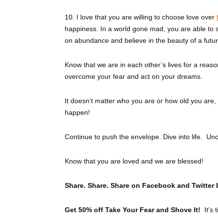
10. I love that you are willing to choose love over
happiness. In a world gone mad, you are able to s
on abundance and believe in the beauty of a futu
Know that we are in each other’s lives for a reason
overcome your fear and act on your dreams.
It doesn’t matter who you are or how old you are,
happen!
Continue to push the envelope. Dive into life. Un
Know that you are loved and we are blessed!
Share. Share. Share on Facebook and Twitter 
Get 50% off Take Your Fear and Shove It!
It's