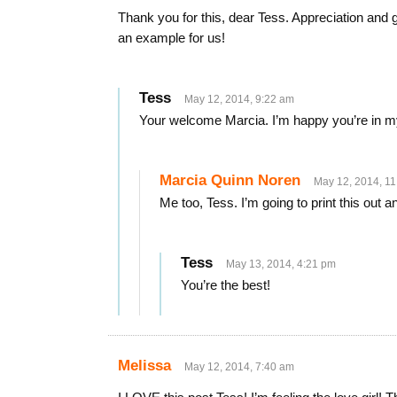
Thank you for this, dear Tess. Appreciation and gr
an example for us!
Tess
May 12, 2014, 9:22 am
Your welcome Marcia. I’m happy you’re in my 
Marcia Quinn Noren
May 12, 2014, 1
Me too, Tess. I’m going to print this out a
Tess
May 13, 2014, 4:21 pm
You’re the best!
Melissa
May 12, 2014, 7:40 am