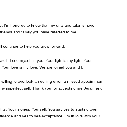
me. I’m honored to know that my gifts and talents have
 friends and family you have referred to me.
I’ll continue to help you grow forward.
elf. I see myself in you. Your light is my light. Your
Your love is my love. We are joined you and I.
e willing to overlook an editing error, a missed appointment,
 my imperfect self. Thank you for accepting me. Again and
hts. Your stories. Yourself. You say yes to starting over
fidence and yes to self-acceptance. I’m in love with your