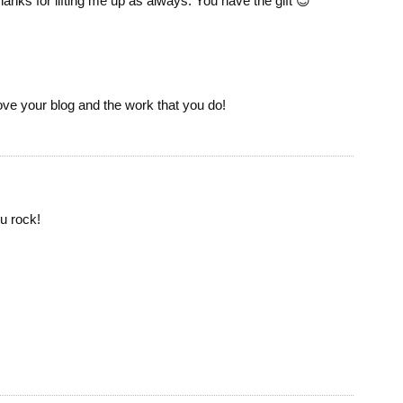
Thanks for lifting me up as always. You have the gift 😉
Love your blog and the work that you do!
u rock!