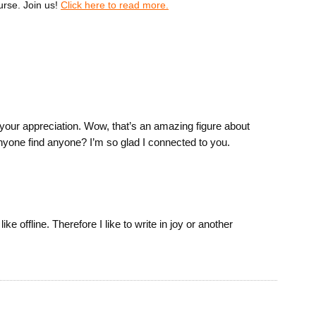
urse. Join us!
Click here to read more.
our appreciation. Wow, that’s an amazing figure about
nyone find anyone? I’m so glad I connected to you.
ike offline. Therefore I like to write in joy or another