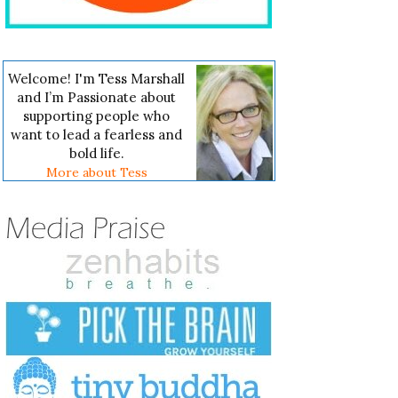
Welcome! I'm Tess Marshall
and I’m Passionate about
supporting people who
want to lead a fearless and
bold life.
More about Tess