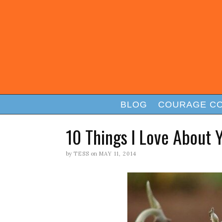
BLOG
COURAGE C
10 Things I Love About 
by
TESS
on
MAY 11, 2014