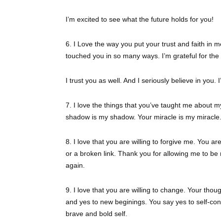
I’m excited to see what the future holds for you!
6. I Love the way you put your trust and faith in 
touched you in so many ways. I’m grateful for the
I trust you as well. And I seriously believe in you. 
7. I love the things that you’ve taught me about mys
shadow is my shadow. Your miracle is my miracle. 
8. I love that you are willing to forgive me. You ar
or a broken link. Thank you for allowing me to be
again.
9. I love that you are willing to change. Your thoug
and yes to new beginings. You say yes to self-con
brave and bold self.