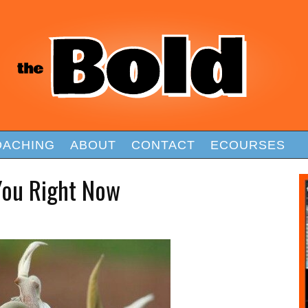
OACHING
ABOUT
CONTACT
ECOURSES
You Right Now