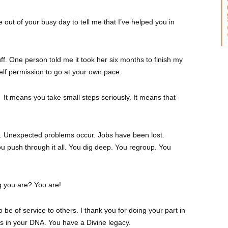
 out of your busy day to tell me that I’ve helped you in
uff. One person told me it took her six months to finish my
elf permission to go at your own pace.
It means you take small steps seriously. It means that
uit. Unexpected problems occur. Jobs have been lost.
 push through it all. You dig deep. You regroup. You
g you are? You are!
to be of service to others. I thank you for doing your part in
t’s in your DNA. You have a Divine legacy.