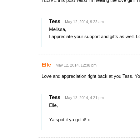
I LOVE this post Tess! I’m feeling the love girl! 
Tess
May 12, 2014, 9:23 am
Melissa,
I appreciate your support and gifts as well. 
Elle
May 12, 2014, 12:38 pm
Love and appreciation right back at you Tess. Yo
Tess
May 13, 2014, 4:21 pm
Elle,
Ya spot it ya got it! x