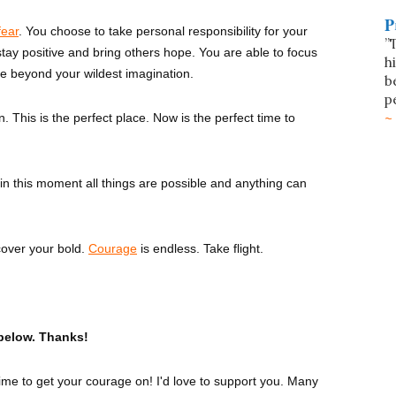
P
fear
. You choose to take personal responsibility for your
”
tay positive and bring others hope. You are able to focus
h
re beyond your wildest imagination.
b
p
. This is the perfect place. Now is the perfect time to
 in this moment all things are possible and anything can
cover your bold.
Courage
is endless. Take flight.
below. Thanks!
 time to get your courage on! I'd love to support you. Many