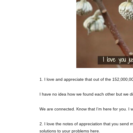
1. I love and appreciate that out of the 152,000,
I have no idea how we found each other but we di
We are connected. Know that I’m here for you. I w
2. I love the notes of appreciation that you send 
solutions to your problems here.