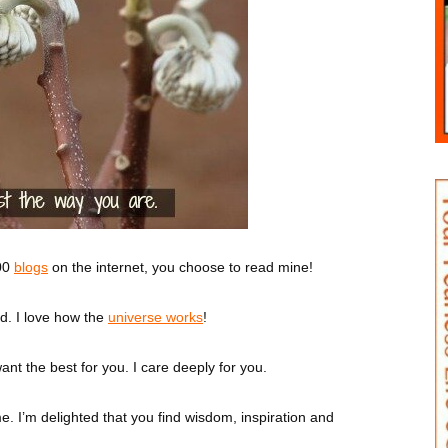
000
blogs
on the internet, you choose to read mine!
d. I love how the
universe works
!
ant the best for you. I care deeply for you.
me. I’m delighted that you find wisdom, inspiration and