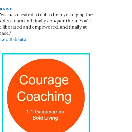
raise
Tess has created a tool to help you dig up the
idden fears and finally conquer them. You'll
e liberated and empowered, and finally at
eace."
~
Leo Babauta