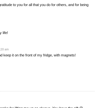
atitude to you for all that you do for others, and for being
life!
1:20 am
nd keep it on the front of my fridge, with magnets!