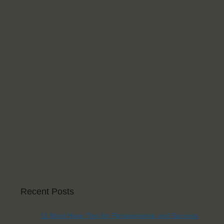
Recent Posts
11 Must Have Tips for Perseverance and Success