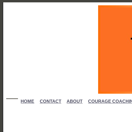
HOME
CONTACT
ABOUT
COURAGE COACHI