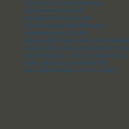
Overcome Fear and Claim Your Abundance
Passing Judgment? Just Like Me!
Carpe Diem: 7 Ways to Live Life Fully
Call to Courage Video: What If I Do Succeed?
Embracing Change as a Way of Life
Wednesdays Call to Courage Video: Create An Action Hab
Change Your Energy, Spiral Upward and Soar: 10 Powerfu
Every Bold Act Counts: 17 Tips to Get Your Courage On
The Bold Life Show: You Are a Risktaker Video
When Facing Existential Loss: 6 Tips for a Bold Life