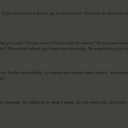
ite. If you want to be a doctor, go to med school. You must do what you s
what you want? Do you want to find a cure for cancer? Do you want fa
hy? Place them where you’ll see them everyday. Be inspired by your fu
risk. Do the unthinkable. Go places you haven’t been before. See thing
ant.
 complain. Be willing to do what it takes. Go the extra mile. Do it with