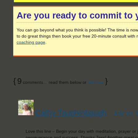
Are you ready to commit to
You can go beyond what you think is possible! The time is now 
to do great things then book your free 20-minute consult with 
coaching page
.
{
9
}
comments… read them below or
add one
Cathy Taughinbaugh
July 30, 
Love this line – Begin your day with meditation, prayer or j
perseverance and success. Thanks Tess! Another great o