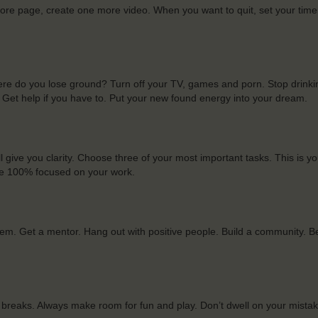
more page, create one more video. When you want to quit, set your time
e do you lose ground? Turn off your TV, games and porn. Stop drinki
. Get help if you have to. Put your new found energy into your dream.
l give you clarity. Choose three of your most important tasks. This is you
. Be 100% focused on your work.
em. Get a mentor. Hang out with positive people. Build a community. 
 breaks. Always make room for fun and play. Don’t dwell on your mista