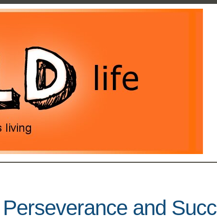
r Perseverance and Suc