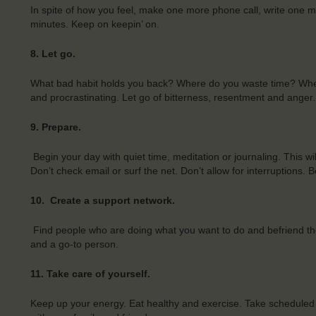
In spite of how you feel, make one more phone call, write one 
minutes. Keep on keepin’ on.
8.
Let go.
What bad habit holds you back? Where do you waste time? Wher
and procrastinating. Let go of bitterness, resentment and anger
9.
Prepare.
Begin your day with quiet time, meditation or journaling. This wil
Don’t check email or surf the net. Don’t allow for interruptions
10.
Create a support network.
Find people who are doing what you want to do and befriend th
and a go-to person.
11.
Take care of yourself.
Keep up your energy. Eat healthy and exercise. Take scheduled