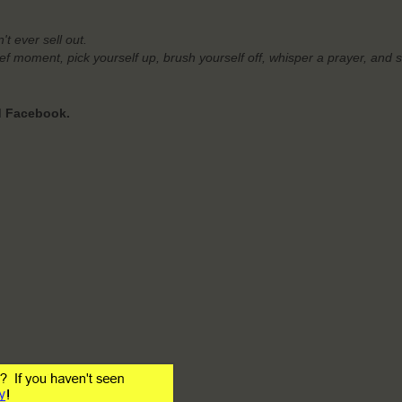
't ever sell out.
rief moment,
pick yourself up, brush yourself off, whisper a prayer, and 
nd Facebook.