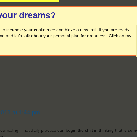
 your dreams?
to increase your confidence and blaze a new trail. If you are ready
me and let’s talk about your personal plan for greatness! Click on my
2013 at 1:44 pm
ournaling. That daily practice can begin the shift in thinking that is so 
ne.