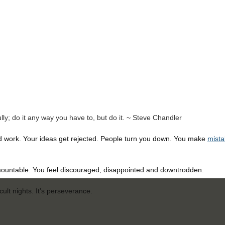
rfully; do it any way you have to, but do it. ~ Steve Chandler
d work. Your ideas get rejected. People turn you down. You make
mista
ountable. You feel discouraged, disappointed and downtrodden.
cult nights. It’s perseverance.