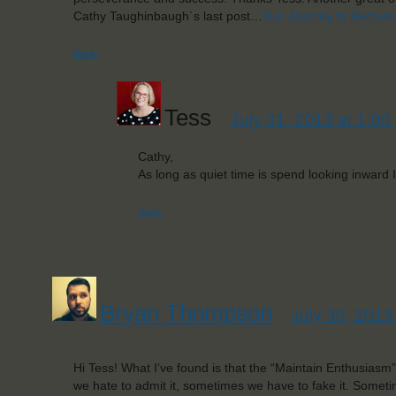
Cathy Taughinbaugh´s last post…
Our Journey to Recove
Reply
Tess
July 31, 2013 at 1:00
Cathy,
As long as quiet time is spend looking inward I
Reply
Bryan Thompson
July 30, 2013
Hi Tess! What I’ve found is that the “Maintain Enthusiasm” 
we hate to admit it, sometimes we have to fake it. Some