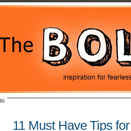
NG
11 Must Have Tips fo