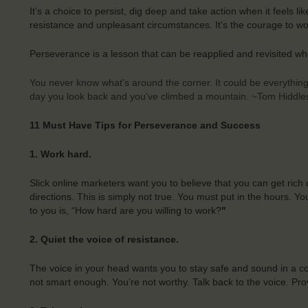
It’s a choice to persist, dig deep and take action when it feels l
resistance and unpleasant circumstances. It's the courage to wor
Perseverance is a lesson that can be reapplied and revisited wh
You never know what's around the corner. It could be everything.
day you look back and you've climbed a mountain. ~Tom Hiddle
11 Must Have Tips for Perseverance and Success
1. Work hard.
Slick online marketers want you to believe that you can get rich
directions. This is simply not true. You must put in the hours. 
to you is, “How hard are you willing to work?
"
2. Quiet the voice of resistance.
The voice in your head wants you to stay safe and sound in a comf
not smart enough. You’re not worthy. Talk back to the voice. Pro