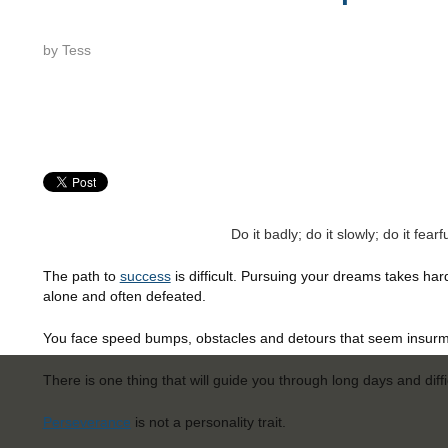
by
Tess
Do it badly; do it slowly; do it fea
The path to
success
is difficult.
Pur
suing your dreams takes har
alone and often defeated.
You face speed bumps, obstacles and detours that seem insurm
There is one thing that will guide you through long days and diffi
Perseverance
is not a personality trait.