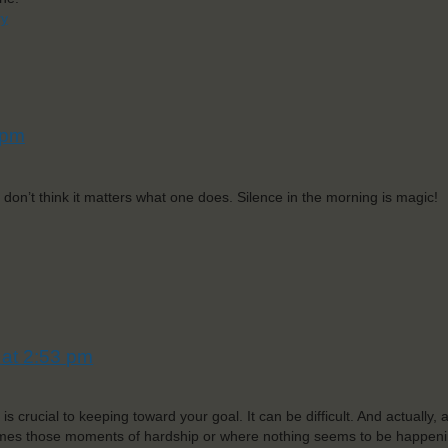
ry
 pm
 don’t think it matters what one does. Silence in the morning is magic!
 at 2:53 pm
is crucial to keeping toward your goal. It can be difficult. And actually,
times those moments of hardship or where nothing seems to be happeni