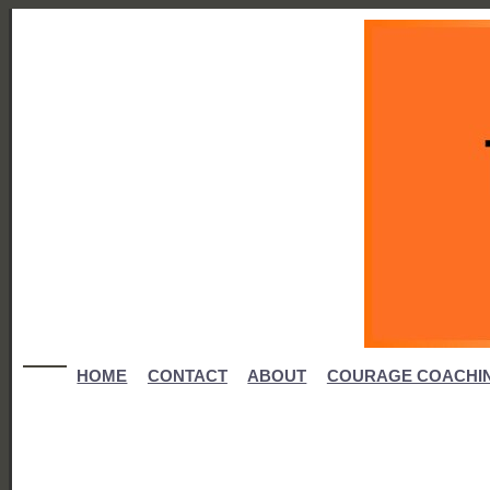
HOME
CONTACT
ABOUT
COURAGE COACHI