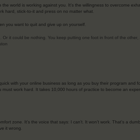
ike the world is working against you. It’s the willingness to overcome exh
k hard, stick-to-it and press on no matter what.
en you want to quit and give up on yourself.
 Or it could be nothing. You keep putting one foot in front of the other
ston
 quick with your online business as long as you buy their program and fo
You must work hard. It takes 10,000 hours of practice to become an expe
ort zone. It’s the voice that says: I can’t. It won’t work. That’s a dum
ve it wrong.