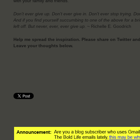
with your family and friends.
Don't ever give up.
Don't ever give in.
Don't ever stop trying.
Don
And if you find yourself succumbing to one of the above for a b
left off. But never, ever, ever give up.
~ Richelle E. Goodrich
Help me spread the inspiration. Please share on Twitter a
Leave your thoughts below.