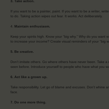
3. Take action.
If you want to be a painter, paint. If you want to be a writer, wr
to do. Taking action wipes out fear. It works. Act deliberately.
4.
Maintain enthusiasm.
Keep your spirits high. Know your “big why.” Why do you want 
to increase your income? Create visual reminders of your “big w
5. Be creative.
Don’t imitate others. Go where others have never been. Take a 
seen before. Introduce yourself to people who have what you w
6.
Act like a grown up.
Take responsibility. Let go of blame and excuses. Don’t whine and
face.
7.
Do one more thing.