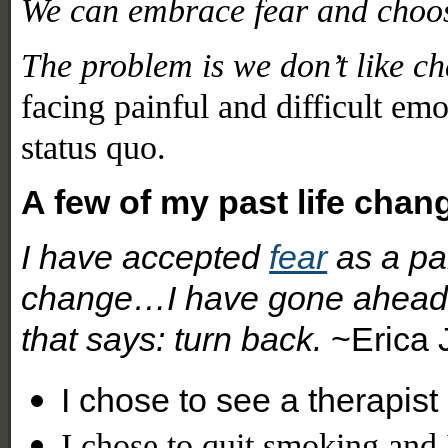
We can embrace fear and choo
The problem is we don’t like c
facing painful and difficult emo
status quo.
A few of my past life chan
I have accepted
fear
as a par
change…I have gone ahead d
that says: turn back.
~Erica 
I chose to see a therapis
I chose to quit smoking and