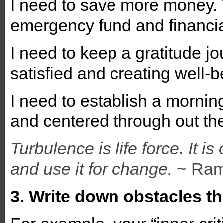
I need to save more money. 
emergency fund and financi
I need to keep a gratitude jo
satisfied and creating well-
I need to establish a morning
and centered through out th
Turbulence is life force. It i
and use it for change.
~ Ram
3. Write down obstacles t