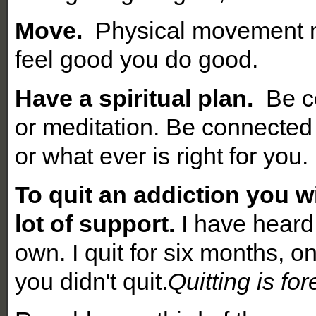
Move.
Physical movement m
feel good you do good.
Have a spiritual plan.
Be co
or meditation. Be connected
or what ever is right for you.
To quit an addiction
you wi
lot of support.
I have heard 
own. I quit for six months, o
you didn't quit.
Quitting is for