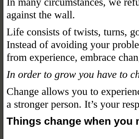
In many circumstances,
we refu
against the wall.
Life consists of twists, turns, 
Instead of avoiding your problem
from experience, embrace chang
In order to grow you have to c
Change allows you to experienc
a stronger person. It’s your res
Things change when you m