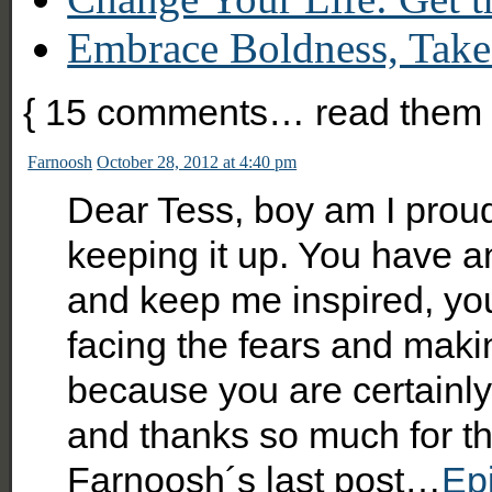
Embrace Boldness, Take
{
15
comments… read them 
Farnoosh
October 28, 2012 at 4:40 pm
Dear Tess, boy am I proud
keeping it up. You have a
and keep me inspired, you
facing the fears and maki
because you are certainly 
and thanks so much for the
Farnoosh´s last post…
Epi