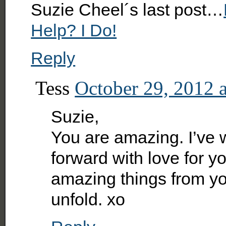
Suzie Cheel´s last post…
Help? I Do!
Reply
Tess
October 29, 2012 
Suzie,
You are amazing. I’ve
forward with love for y
amazing things from you
unfold. xo