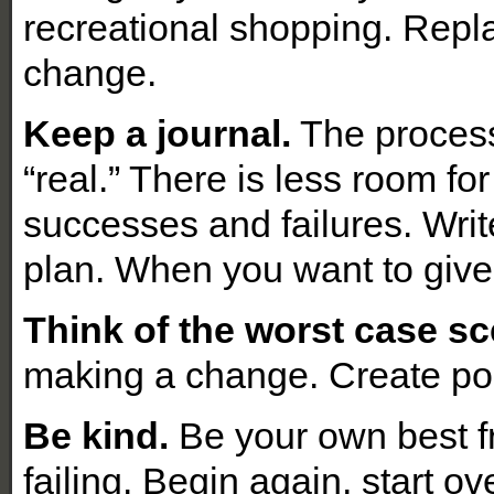
recreational shopping. Repla
change.
Keep a journal.
The process 
“real.” There is less room fo
successes and failures. Write
plan. When you want to give
Think of the worst case sc
making a change. Create pos
Be kind.
Be your own best fr
failing. Begin again, start ov