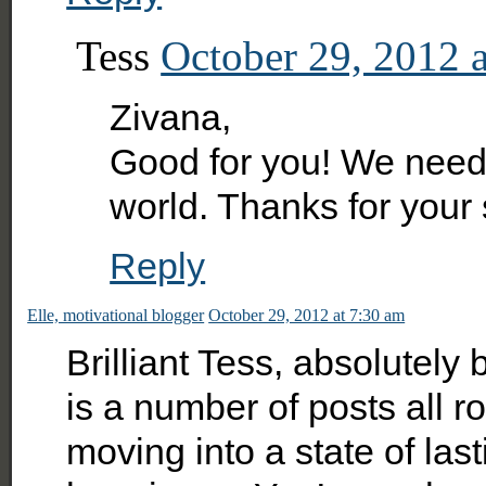
Tess
October 29, 2012 
Zivana,
Good for you! We need 
world. Thanks for your
Reply
Elle, motivational blogger
October 29, 2012 at 7:30 am
Brilliant Tess, absolutely br
is a number of posts all r
moving into a state of la