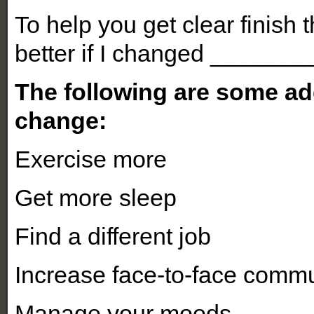
To help you get clear finish 
better if I changed _______
The following are some ad
change:
Exercise more
Get more sleep
Find a different job
Increase face-to-face commu
Manage your moods