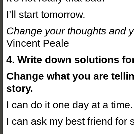
I’ll start tomorrow.
Change your thoughts and y
Vincent Peale
4. Write down solutions fo
Change what you are telli
story.
I can do it one day at a time.
I can ask my best friend for 