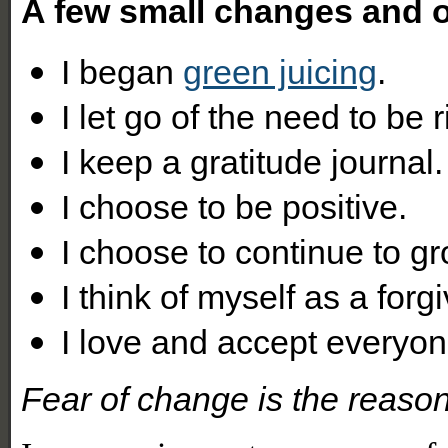
A few small changes and
I began
green juicing
.
I let go of the need to be r
I keep a gratitude journal.
I choose to be positive.
I choose to continue to gr
I think of myself as a forg
I love and accept everyon
Fear of change is the reason