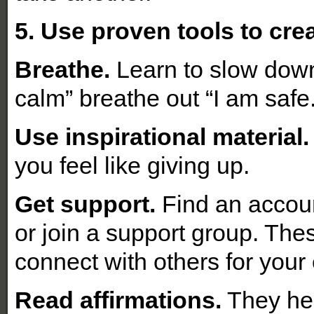
5. Use proven tools to cre
Breathe.
Learn to slow down
calm” breathe out “I am safe
Use inspirational material.
you feel like giving up.
Get support.
Find an account
or join a support group. The
connect with others for you
Read affirmations.
They hel