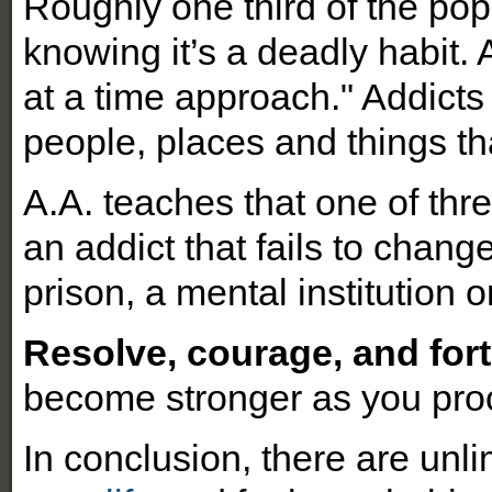
Roughly one third of the pop
knowing it’s a deadly habit.
at a time approach." Addicts
people, places and things tha
A.A. teaches that one of thr
an addict that fails to change
prison, a mental institution o
Resolve, courage, and fort
become stronger as you pro
In conclusion, there are unli