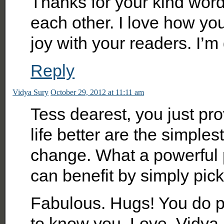
Thanks for your kind words
each other. I love how yo
joy with your readers. I’
Reply
Vidya Sury
October 29, 2012 at 11:11 am
Tess dearest, you just pr
life better are the simpl
change. What a powerful p
can benefit by simply pick
Fabulous. Hugs! You do p
to know you. Love, Vidya