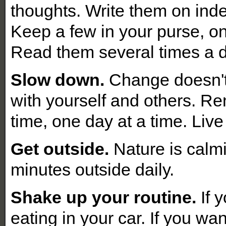
thoughts. Write them on ind
Keep a few in your purse, on
Read them several times a 
Slow down.
Change doesn't 
with yourself and others. Re
time, one day at a time. Live
Get outside.
Nature is calmi
minutes outside daily.
Shake up your routine.
If 
eating in your car. If you wan