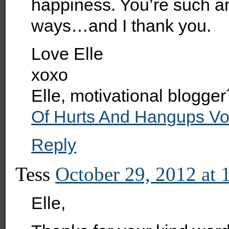
happiness. You’re such an
ways…and I thank you.
Love Elle
xoxo
Elle, motivational blogger
Of Hurts And Hangups V
Reply
Tess
October 29, 2012 at 
Elle,