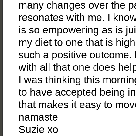
many changes over the pa
resonates with me. I know
is so empowering as is jui
my diet to one that is hig
such a positive outcome. 
with all that one does hel
I was thinking this mornin
to have accepted being in
that makes it easy to mov
namaste
Suzie xo