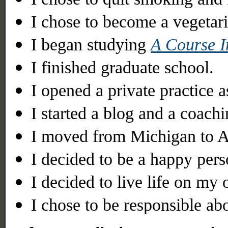
I chose to become a vegetari
I began studying
A Course I
I finished graduate school.
I opened a private practice as
I started a blog and a coachi
I moved from Michigan to A
I decided to be a happy pers
I decided to live life on my
I chose to be responsible a