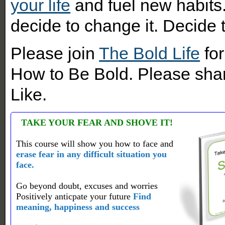
your life
and fuel new habits.
decide to change it. Decide
Please join
The Bold Life
for
How to Be Bold. Please shar
Like.
TAKE YOUR FEAR AND SHOVE IT!
This course will show you how to face and
erase fear in any difficult situation you
face.
Go beyond doubt, excuses and worries
Positively anticpate your future
Find
meaning, happiness and success