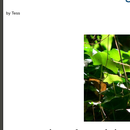
by
Tess