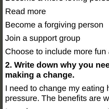
Read more
Become a forgiving person
Join a support group
Choose to include more fun 
2. Write down why you nee
making a change.
I need to change my eating 
pressure. The benefits are 