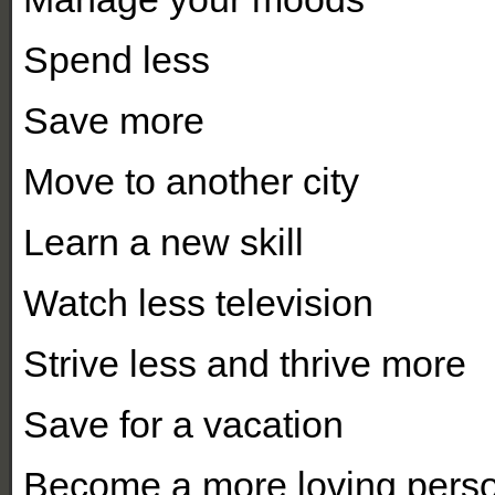
Spend less
Save more
Move to another city
Learn a new skill
Watch less television
Strive less and thrive more
Save for a vacation
Become a more loving pers