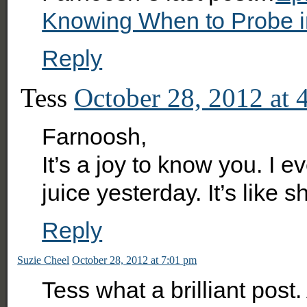
Knowing When to Probe in
Reply
Tess
October 28, 2012 at 
Farnoosh,
It’s a joy to know you. I
juice yesterday. It’s like 
Reply
Suzie Cheel
October 28, 2012 at 7:01 pm
Tess what a brilliant po