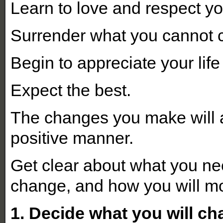
Learn to love and respect yo
Surrender what you cannot 
Begin to appreciate your life
Expect the best.
The changes you make will af
positive manner.
Get clear about what you ne
change, and how you will mo
1. Decide what you will ch