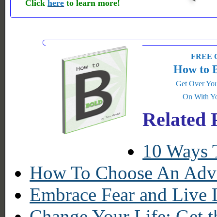
Click
here
to learn more!
FREE G
How to 
Get Over You
On With Yo
Related 
10 Ways 
How To Choose An Adve
Embrace Fear and Live 
Change Your Life: Get t