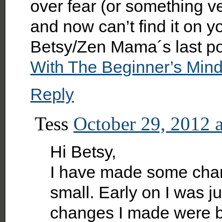
over fear (or something ver
and now can’t find it on y
Betsy/Zen Mama´s last p
With The Beginner’s Min
Reply
Tess
October 29, 2012 
Hi Betsy,
I have made some chan
small. Early on I was j
changes I made were b