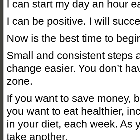
I can start my day an hour ea
I can be positive. I will succ
Now is the best time to begi
Small and consistent steps a
change easier. You don’t ha
zone.
If you want to save money, be
you want to eat healthier, i
in your diet, each week. As 
take another.