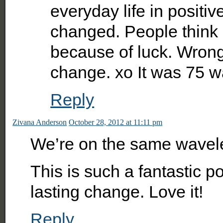
everyday life in positiv
changed. People think 
because of luck. Wrong!
change. xo It was 75 wa
Reply
Zivana Anderson
October 28, 2012 at 11:11 pm
We’re on the same wavelen
This is such a fantastic po
lasting change. Love it!
Reply