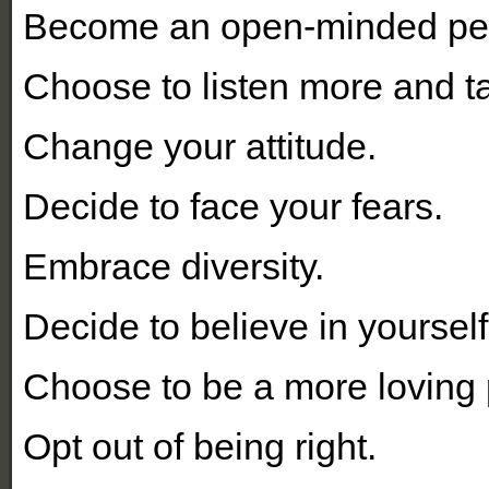
Become an open-minded pe
Choose to listen more and ta
Change your attitude.
Decide to face your fears.
Embrace diversity.
Decide to believe in yourself
Choose to be a more loving 
Opt out of being right.