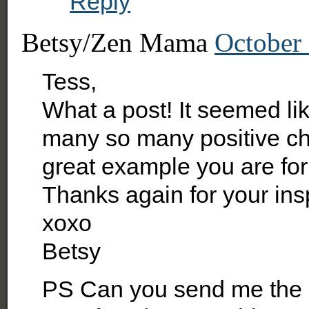
Reply
Betsy/Zen Mama
October 
Tess,
What a post! It seemed li
many so many positive ch
great example you are for 
Thanks again for your insp
xoxo
Betsy
PS Can you send me the l