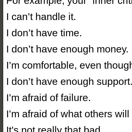
For example, your “inner crit
I can’t handle it.
I don’t have time.
I don’t have enough money.
I’m comfortable, even thoug
I don’t have enough support
I’m afraid of failure.
I’m afraid of what others will 
It’s not really that bad.