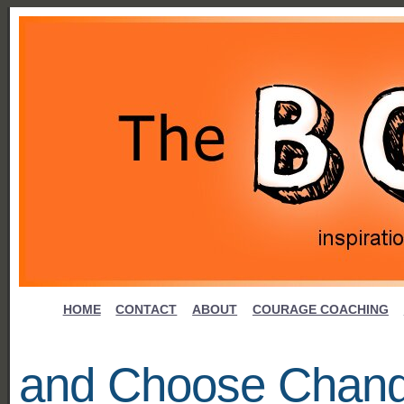
HOME
CONTACT
ABOUT
COURAGE COACHING
and Choose Chan