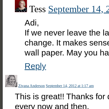
Tess
September 14, 
Adi,
If we never leave the la
change. It makes sense 
wall paper. May you h
Reply
Zivana Anderson
September 14, 2012 at 1:17 am
This is great!! Thanks for 
every now and then.