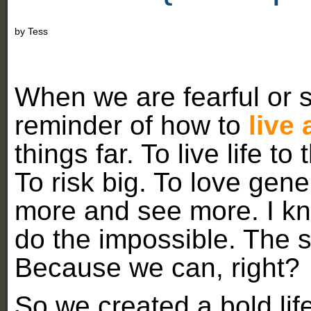
by
Tess
When we are fearful or s
reminder of how to
live 
things far. To live life to
To risk big. To love gene
more and see more. I k
do the impossible. The s
Because we can, right?
So we created a bold life