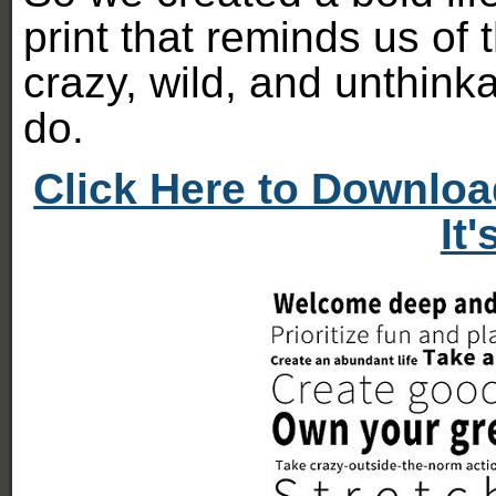
print that reminds us o
crazy, wild, and unthink
do.
Click Here to Downloa
It