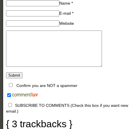
Name
*
E-mail
*
Website
Confirm you are NOT a spammer
SUBSCRIBE TO COMMENTS (Check this box if you want new comm
email.)
{
3
trackbacks
}