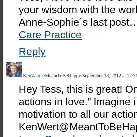
your wisdom with the worl
Anne-Sophie´s last post
Care Practice
Reply
KenWert@MeantToBeHappy
September 18, 2012 at 12:3
Hey Tess, this is great! O
actions in love.” Imagine 
motivation to all our actio
KenWert@MeantToBeHapp