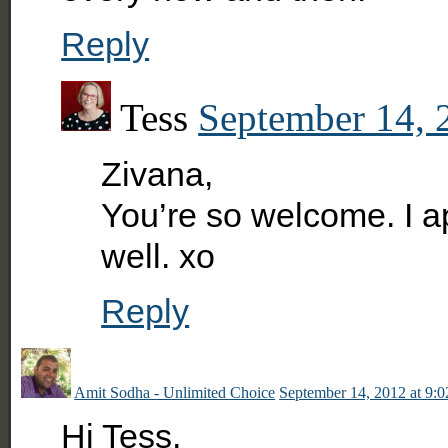
Reply
Tess
September 14, 
Zivana,
You’re so welcome. I ap
well. xo
Reply
Amit Sodha - Unlimited Choice
September 14, 2012 at 9:
Hi Tess,