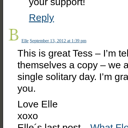
your support!
Reply
Elle
September 13, 2012 at 1:39 pm
This is great Tess – I’m t
themselves a copy – we al
single solitary day. I’m gr
you.
Love Elle
xoxo
Elle´s last post…
What Flo