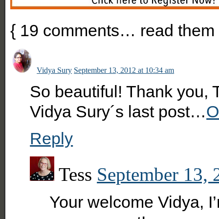
{
19
comments… read them 
Vidya Sury
September 13, 2012 at 10:34 am
So beautiful! Thank you, 
Vidya Sury´s last post…
O
Reply
Tess
September 13, 
Your welcome Vidya, I’m