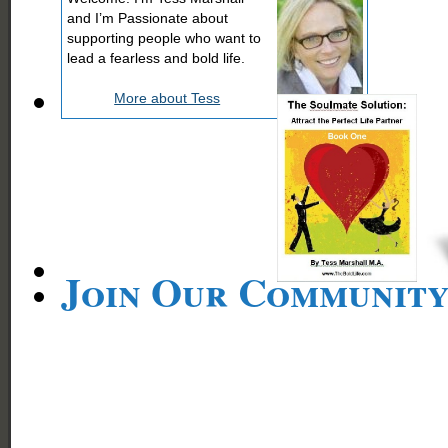
and I’m Passionate about
supporting people who want to
lead a fearless and bold life.
More about Tess
Join Our Communit