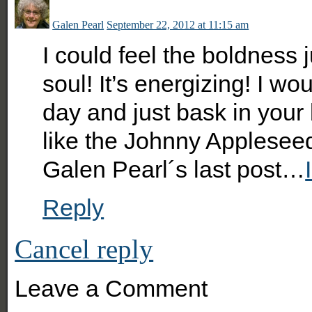
Galen Pearl
September 22, 2012 at 11:15 am
I could feel the boldness 
soul! It’s energizing! I wo
day and just bask in your
like the Johnny Appleseed
Galen Pearl´s last post…
Reply
Cancel reply
Leave a Comment