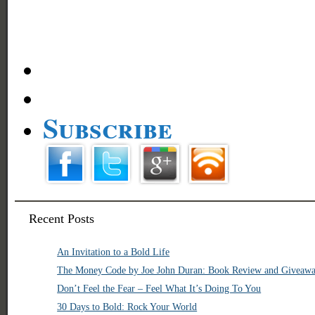
Subscribe
Recent Posts
An Invitation to a Bold Life
The Money Code by Joe John Duran: Book Review and Giveaw
Don’t Feel the Fear – Feel What It’s Doing To You
30 Days to Bold: Rock Your World