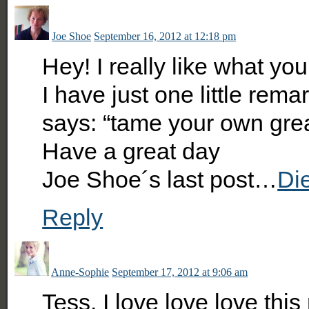
Joe Shoe
September 16, 2012 at 12:18 pm
Hey! I really like what yo
I have just one little remark.
says: “tame your own gre
Have a great day
Joe Shoe´s last post…
Di
Reply
Anne-Sophie
September 17, 2012 at 9:06 am
Tess, I love love love thi