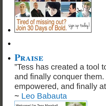
Praise
”Tess has created a tool t
and finally conquer them. 
empowered, and finally at
~
Leo Babauta
Welcome! I'm Tess Marshall