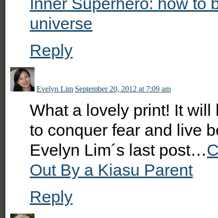
Inner Superhero: how to 
universe
Reply
Evelyn Lim
September 20, 2012 at 7:09 am
What a lovely print! It wi
to conquer fear and live bo
Evelyn Lim´s last post…
C
Out By a Kiasu Parent
Reply