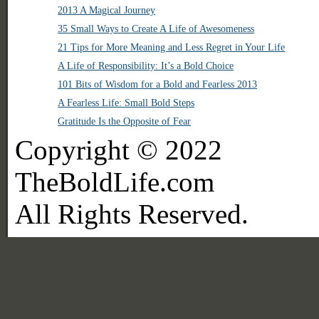
2013 A Magical Journey
35 Small Ways to Create A Life of Awesomeness
21 Tips for More Meaning and Less Regret in Your Life
A Life of Responsibility: It’s a Bold Choice
101 Bits of Wisdom for a Bold and Fearless 2013
A Fearless Life: Small Bold Steps
Gratitude Is the Opposite of Fear
Copyright © 2022
TheBoldLife.com
All Rights Reserved.