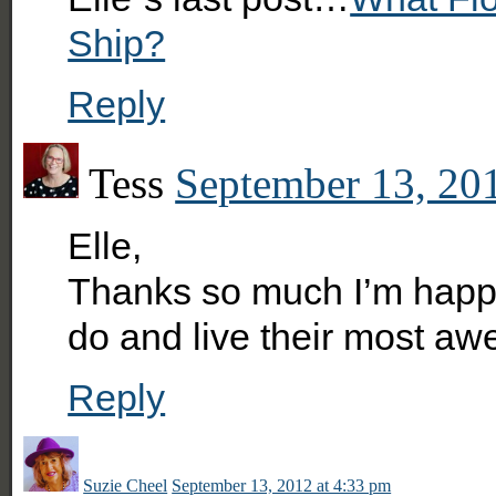
Ship?
Reply
Tess
September 13, 20
Elle,
Thanks so much I’m happy 
do and live their most awe
Reply
Suzie Cheel
September 13, 2012 at 4:33 pm