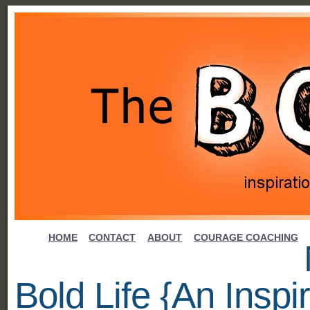
HOME
CONTACT
ABOUT
COURAGE COACHING
Bold Life {An Inspir