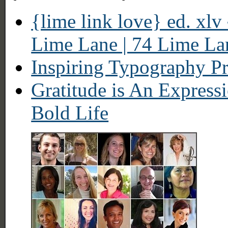
{lime link love} ed. xlv
Lime Lane | 74 Lime La
Inspiring Typography Pr
Gratitude is An Expressi
Bold Life