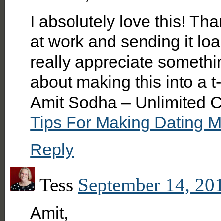
I absolutely love this! Th
at work and sending it lo
really appreciate somethi
about making this into a t
Amit Sodha – Unlimited C
Tips For Making Dating 
Reply
Tess
September 14, 20
Amit,