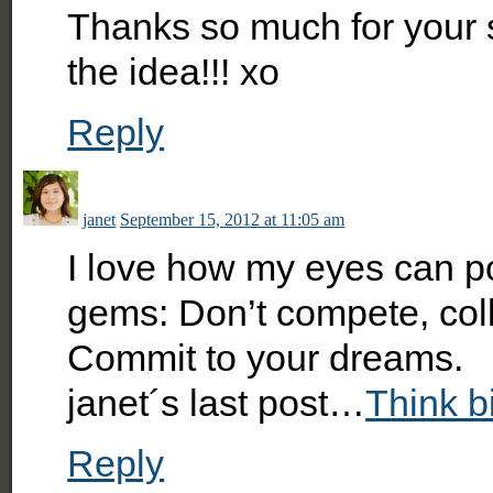
Thanks so much for your s
the idea!!! xo
Reply
janet
September 15, 2012 at 11:05 am
I love how my eyes can po
gems: Don’t compete, col
Commit to your dreams.
janet´s last post…
Think b
Reply