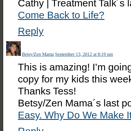
Cathy | Treatment Talk´s 
Come Back to Life?
Reply
Betsy/Zen Mama
September 13, 2012 at 8:19 pm
This is amazing! I’m goi
copy for my kids this wee
Thanks Tess!
Betsy/Zen Mama´s last p
Easy. Why Do We Make I
Reply