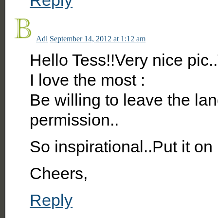
Adi
September 14, 2012 at 1:12 am
Hello Tess!!Very nice pic
I love the most :
Be willing to leave the la
permission..
So inspirational..Put it o
Cheers,
Reply