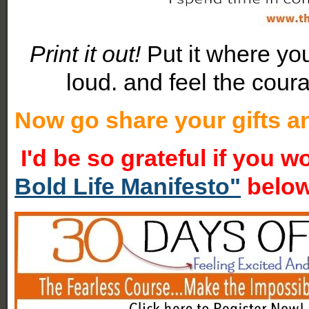
Print it out!
Put it where yo
loud. and feel the cour
Now go share your gifts an
I'd be so grateful if you 
Bold Life Manifesto"
belo