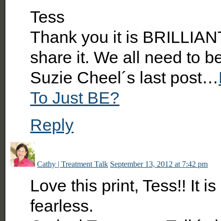
Tess
Thank you it is BRILLIANT 
share it. We all need to b
Suzie Cheel´s last post…
To Just BE?
Reply
Cathy | Treatment Talk
September 13, 2012 at 7:42 pm
Love this print, Tess!! It 
fearless.