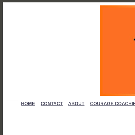
HOME
CONTACT
ABOUT
COURAGE COACHI