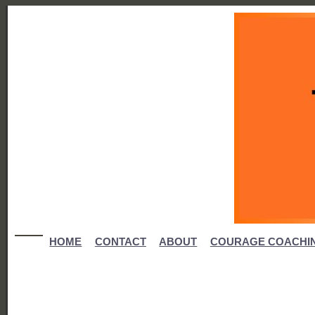
HOME
CONTACT
ABOUT
COURAGE COACHI