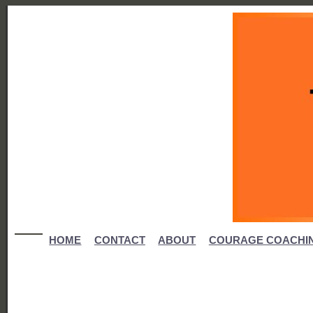
HOME
CONTACT
ABOUT
COURAGE COACHI