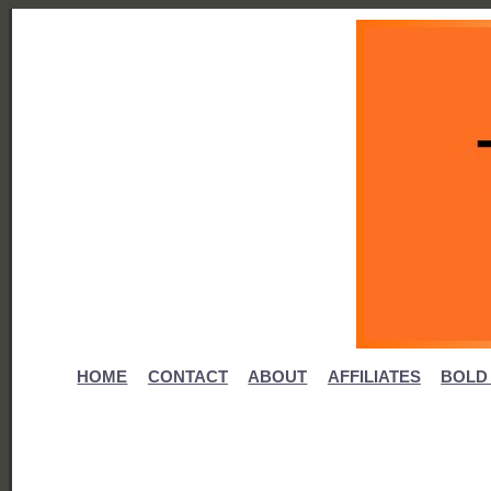
HOME
CONTACT
ABOUT
AFFILIATES
BOLD 