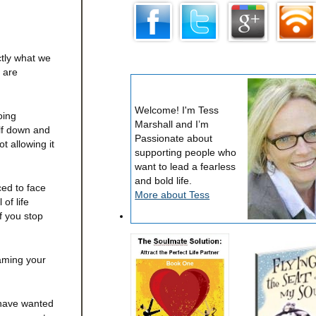
ctly what we
y are
Welcome! I'm Tess
oing
Marshall and I’m
elf down and
Passionate about
t allowing it
supporting people who
want to lead a fearless
and bold life.
ed to face
More about Tess
of life
f you stop
raming your
 have wanted