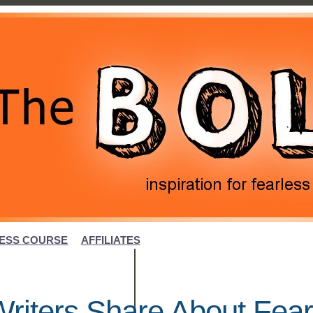
ESS COURSE
AFFILIATES
riters Share About Fear