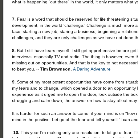
what is happening “out there” in the world, it only matters what 
7.
Fear is a word that should be reserved for life threatening situ
development, in the world 'challenge.' Challenge is much more a
face: starting a new job, staring a business, beginning a relations
challenges, and they are only challenges as we have not done 
8.
But I still have fears myself. I still get apprehensive before get
interviews, especially TV and radio. The thing is however, even tho
missing out on opportunities. And that is the key to not necessaril
to beat you. ~
Tim Brownson,
A Daring Adventure
9.
Some of my most potent opportunities have come from situatio
my fears and to change, which opened a door to an opportunity I
experience as it urged me to open the door, look outside the box
struggling and calm down, the answer on how to stay afloat may
It is harder for such an answer to come, if your mind is on “how 
mind in the positive. Let go of the fear and tell yourself “I can and
10.
This year I'm making only one resolution: to let go of fear