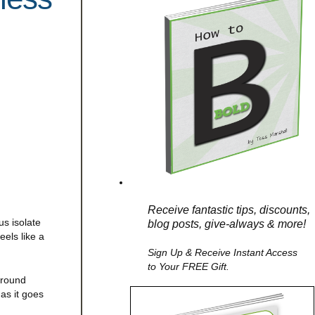
Receive fantastic tips, discounts,
us isolate
blog posts, give-always & more!
els like a
Sign Up & Receive Instant Access
to Your FREE Gift.
around
as it goes