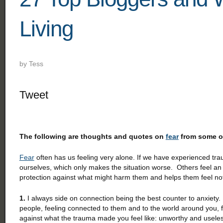
Living
by
Tess
Tweet
The following are thoughts and quotes on
fear
from some of
Fear
often has us feeling very alone. If we have experienced trauma
ourselves, which only makes the situation worse. Others feel a
protection against what might harm them and helps them feel no
1.
I always side on connection being the best counter to anxiety.
people, feeling connected to them and to the world around you, f
against what the trauma made you feel like: unworthy and usel