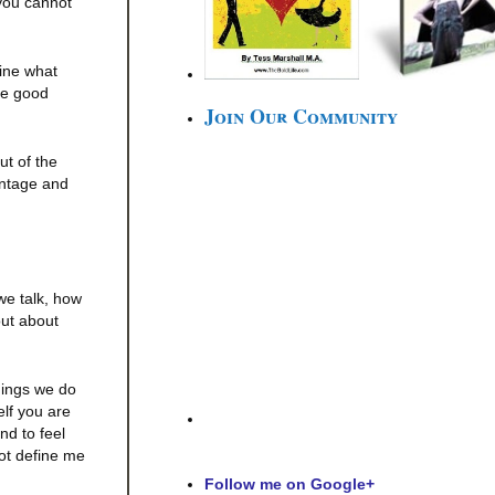
 you cannot
fine what
se good
Join Our Community
ut of the
antage and
we talk, how
out about
things we do
elf you are
nd to feel
not define me
Follow me on Google+