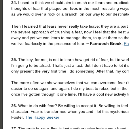
24.
I used to think we should aim to crush our fears and eradicat
thoughts of fear that plaque our lives in the most frustrating way
as we would over a rock or a branch, on our way to our destinat
Then I learned that fears never really take leave; they are a pa
the severe approach of crushing a fear, now I feel that the best
away and yet we can learn to manage them, to quiet them so that
we live fearlessly in the presence of fear.
~ Farnoosh Brock,
Pro
25.
The key, for me, is not to learn how get rid of fear, but to w
I'm going to be afraid. That's just a fact. But I don't have to let 
only present the very first time I do something. After that, my com
The more often we show ourselves that we can overcome fear (becau
easier to do so again and again. I do my best to relax, but in the
once I've gotten through it one time, I'll have a cool new activity 
26.
What to do with fear? Be willing to accept it. Be willing to feel
character. Fear is transformed when you and I let this mysterious
Foster,
The Happy Seeker
27.
The truth is, your Ego is just another voice inside your head.