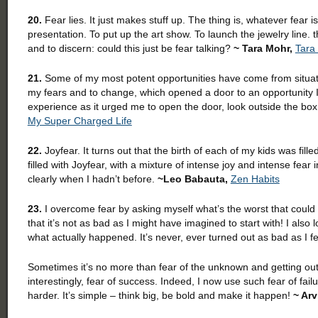
20.
Fear lies. It just makes stuff up. The thing is, whatever fear is
presentation. To put up the art show. To launch the jewelry line. 
and to discern: could this just be fear talking?
~ Tara Mohr,
Tara
21.
Some of my most potent opportunities have come from situati
my fears and to change, which opened a door to an opportunity I
experience as it urged me to open the door, look outside the bo
My Super Charged Life
22.
Joyfear. It turns out that the birth of each of my kids was fill
filled with Joyfear, with a mixture of intense joy and intense fea
clearly when I hadn’t before.
~Leo Babauta,
Zen Habits
23.
I overcome fear by asking myself what’s the worst that could 
that it’s not as bad as I might have imagined to start with! I als
what actually happened. It’s never, ever turned out as bad as I fea
Sometimes it’s no more than fear of the unknown and getting out 
interestingly, fear of success. Indeed, I now use such fear of fa
harder. It’s simple – think big, be bold and make it happen!
~ Arv