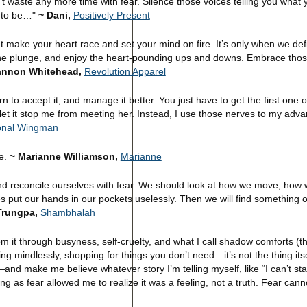
n't waste any more time with fear. Silence those voices telling you what
s to be…"
~ Dani,
Positively Present
at make your heart race and set your mind on fire. It’s only when we de
e the plunge, and enjoy the heart-pounding ups and downs. Embrace tho
hannon Whitehead,
Revolution Apparel
n to accept it, and manage it better. You just have to get the first one o
’t let it stop me from meeting her. Instead, I use those nerves to my adv
onal Wingman
re.
~ Marianne Williamson,
Marianne
d reconcile ourselves with fear. We should look at how we move, how 
put our hands in our pockets uselessly. Then we will find something 
Trungpa,
Shambhalah
g from it through busyness, self-cruelty, and what I call shadow comforts (
king mindlessly, shopping for things you don’t need—it’s not the thing its
nd make me believe whatever story I’m telling myself, like “I can’t sta
ing as fear allowed me to realize it was a feeling, not a truth. Fear can