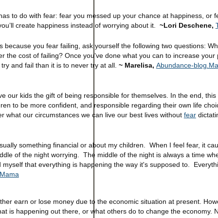
has to do with fear: fear you messed up your chance at happiness, or fe
u’ll create happiness instead of worrying about it.
~Lori Deschene,
s because you fear failing, ask yourself the following two questions: Wh
r the cost of failing? Once you’ve done what you can to increase your p
ry and fail than it is to never try at all.
~ Marelisa,
Abundance-blog.Mar
ur kids the gift of being responsible for themselves. In the end, this gift
ildren to be more confident, and responsible regarding their own life cho
er what our circumstances we can live our best lives without
fear
dictati
's usually something financial or about my children. When I feel fear, it c
ddle of the night worrying. The middle of the night is always a time wh
nd myself that everything is happening the way it's supposed to. Everyt
 Mama
her earn or lose money due to the economic situation at present. How
at is happening out there, or what others do to change the economy. 