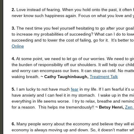
2.
Love instead of fearing. When you hold onto the past, it often 
never know such happiness again. Focus on what you love and yo
3.
The next time you feel yourself hesitating to go after your goal
to increase my probabilities of succeeding? What can I do to lowe
succeeding and to lower the cost of failing, go for it. It’s better to t
Online
4.
At some point, we need to let go of our worries. We need to give o
the burden of responsibility off our shoulders. It will help our ch
and worry can encompass our lives. It can stop us cold. No matt
waking breath.
~ Cathy Taughinbaugh,
Treatment Talk
5.
I am lucky to not have much
fear
in my life. If I am fearful it
have anxiety and I can feel it in my stomach. I wake up in the mi
everything in life seems worse. I try to relax, breathe and remi
for a reason. This helps me tremendously!!
~ Betsy Henri,
Zen
6.
Many people worry about the economy and believe they will eit
economy is always moving up and down. So, it doesn’t matter wh