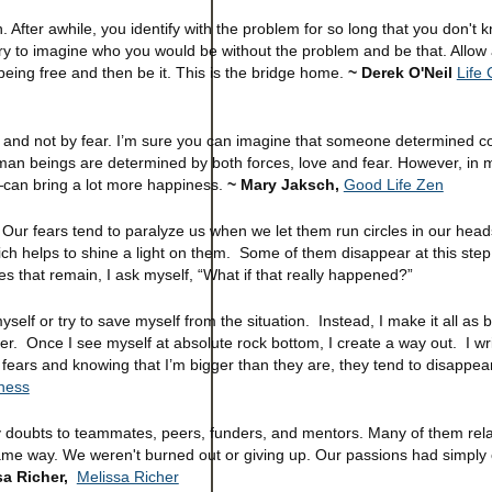
. After awhile, you identify with the problem for so long that you don't
 try to imagine who you would be without the problem and be that. Allow 
 being free and then be it. This is the bridge home.
~ Derek O'Neil
Life
love and not by fear. I’m sure you can imagine that someone determined c
human beings are determined by both forces, love and fear. However, in 
—can bring a lot more happiness.
~ Mary Jaksch,
Good Life Zen
Our fears tend to paralyze us when we let them run circles in our heads
 which helps to shine a light on them. Some of them disappear at this ste
es that remain, I ask myself, “What if that really happened?”
 myself or try to save myself from the situation. Instead, I make it all as 
ater. Once I see myself at absolute rock bottom, I create a way out. I wr
 fears and knowing that I’m bigger than they are, they tend to disappear
ness
ed my doubts to teammates, peers, funders, and mentors. Many of them rel
same way. We weren't burned out or giving up. Our passions had simply
sa Richer,
Melissa Richer