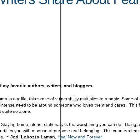
 my favorite authors, writers, and bloggers.
 in our life, this sense of vulnerability multiplies to a panic. Some of 
n intense need to be around someone who loves them and cares. This fe
t quite so alone.
 Staying home, alone, stationary is the worst thing you can do. Being 
ortifies you with a sense of purpose and belonging. This counters fear 
ess.
~ Jodi Lobozzo Laman,
Heal Now and Forever