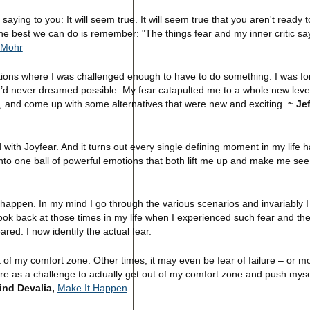
 saying to you: It will seem true. It will seem true that you aren't ready t
the best we can do is remember: "The things fear and my inner critic say
 Mohr
ons where I was challenged enough to have to do something. I was fo
’d never dreamed possible. My fear catapulted me to a whole new level 
x, and come up with some alternatives that were new and exciting.
~ Jef
ed with Joyfear. And it turns out every single defining moment in my life
r into one ball of powerful emotions that both lift me up and make me see
happen. In my mind I go through the various scenarios and invariably I
o look back at those times in my life when I experienced such fear and the
red. I now identify the actual fear.
of my comfort zone. Other times, it may even be fear of failure – or m
ilure as a challenge to actually get out of my comfort zone and push mys
ind Devalia,
Make It Happen