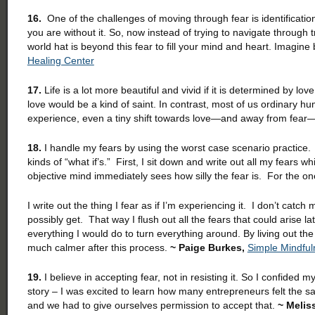
16.
One of the challenges of moving through fear is identification
you are without it. So, now instead of trying to navigate through
world hat is beyond this fear to fill your mind and heart. Imagine
Healing Center
17.
Life is a lot more beautiful and vivid if it is determined by 
love would be a kind of saint. In contrast, most of us ordinary 
experience, even a tiny shift towards love—and away from fear
18.
I handle my fears by using the worst case scenario practice. 
kinds of “what if’s.” First, I sit down and write out all my fears
objective mind immediately sees how silly the fear is. For the on
I write out the thing I fear as if I’m experiencing it. I don’t catch
possibly get. That way I flush out all the fears that could arise l
everything I would do to turn everything around. By living out the
much calmer after this process.
~ Paige Burkes,
Simple Mindful
19.
I believe in accepting fear, not in resisting it. So I confid
story – I was excited to learn how many entrepreneurs felt the 
and we had to give ourselves permission to accept that.
~ Melis