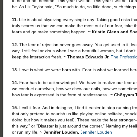
to be and not become. This year I will do. This year I will be. Do
be. As Liz Taylor said, "So much to do, so little done, such thing
11.
Life is about skydiving every single day. Taking good risks th
truly scares us that we can make the most out of our fear, tak
fears and go make something happen.
~ Kristin Glenn and S
12.
The fear of rejection never goes away. You get used to it, lear
way. I still feel anxious when I see a beautiful woman, but I don
keep the interaction fresh.
~ Thomas Edwards Jr.
The Professi
13.
Love is what we were born with. Fear is what we learned he
14.
Fear has to be acknowledged. We have to realize our fear an
we conduct ourselves, how we chew our nails, how we sometimes 
how fear is expressed in the form of restlessness.
~ Chögyam 
15.
I call it fear. And in doing so, I find it easier to stop runnin
that only pretend to nourish us like playing online solitaire, snac
doing but how it makes you feel). These make the fear stronger—a
this way,” or “Disaster is just around the corner.” Naming my feel
or run my life.
~ Jennifer Louden,
Jennifer Louden