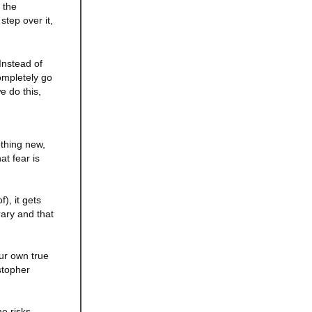
 the
step over it,
Instead of
ompletely go
e do this,
ething new,
at fear is
), it gets
rary and that
our own true
stopher
he risks