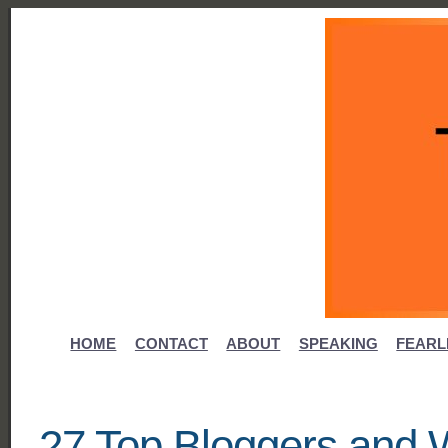
HOME
CONTACT
ABOUT
SPEAKING
FEARL
27 Top Bloggers and W