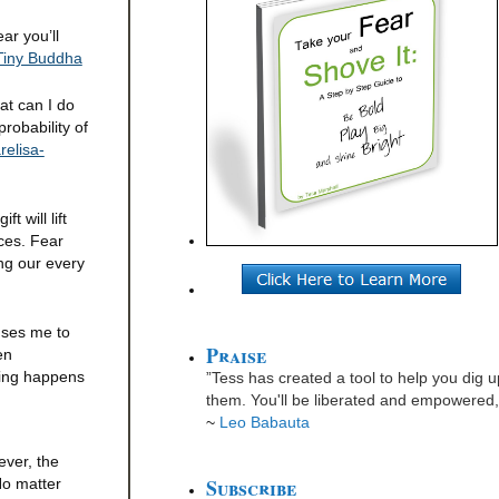
ar you’ll
Tiny Buddha
at can I do
robability of
elisa-
 will lift
ices. Fear
ng our every
auses me to
Praise
en
hing happens
”Tess has created a tool to help you dig u
them. You'll be liberated and empowered, 
~
Leo Babauta
ever, the
Subscribe
No matter