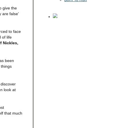
o give the
 are false'
rced to face
of life
f Nickles,
 has been
 things
 discover
n look at
ost
elf that much