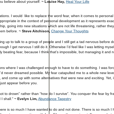
you believe about yourself.
~ Louise Hay,
Heal Your Liife
ations. I would like to replace the word fear, when it comes to personal
ppropriate in the context of personal development as it represents exa
hip, going into new situations which are not life threatening, rather the
them before.
~ Steve Aitchison,
Change Your Thoughts
ting up to talk to a group of people and I still get a tad nervous before d
ugh I get nervous I still do it. Otherwise I’d feel like I was letting mys
y beating fear, because I think that’s impossible, but managing it and no
ns where I was challenged enough to have to do something. I was forc
’d never dreamed possible. My fear catapulted me to a whole new level 
, and come up with some alternatives that were new and exciting. Yet, i
 just appear before you.
not to drown” rather than “how do I survive”. You conquer the fear by f
 I shall."
~ Evelyn Lim,
Abundance Tapestry
. There is so much I have wanted to do and not done. There is so much I