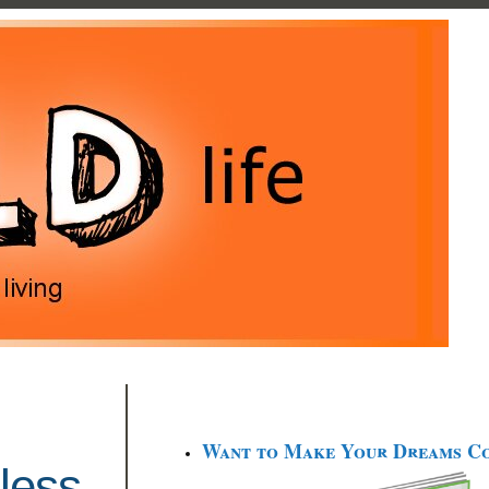
Want to Make Your Dreams C
less