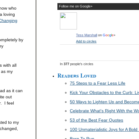
Follow me on Google+
 know who
a loving
 Changing
Tess Marshall
on
G
o
o
g
l
e
+
ompletely by
Add to circles
my
In
377
people's circles
 with all
p as my
Readers Loved
75 Steps to a Fear Less Life
bad as it can
Kick Your Obstacles to the Curb: 
ite out
50 Ways to Lighten Up and Become 
. I feel
Celebrate What's Right With the W
53 of the Best Fear Quotes
ated to my
 changed,
100 Unmaterialistic Joys for A Bold 
Born To Run