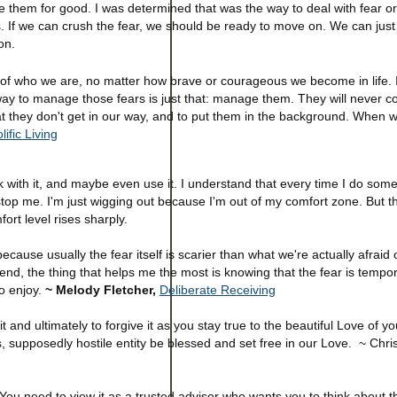
e them for good. I was determined that was the way to deal with fear or
s. If we can crush the fear, we should be ready to move on. We can just 
ion.
rt of who we are, no matter how brave or courageous we become in life. 
 way to manage those fears is just that: manage them. They will never c
 they don't get in our way, and to put them in the background. When w
lific Living
ork with it, and maybe even use it. I understand that every time I do som
it stop me. I'm just wigging out because I'm out of my comfort zone. But th
fort level rises sharply.
se usually the fear itself is scarier than what we're actually afraid of
 end, the thing that helps me the most is knowing that the fear is tempo
to enjoy.
~ Melody Fletcher,
Deliberate Receiving
 it and ultimately to forgive it as you stay true to the beautiful Love of y
, supposedly hostile entity be blessed and set free in our Love. ~ Chri
 You need to view it as a trusted advisor who wants you to think about t