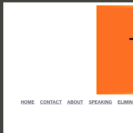
HOME
CONTACT
ABOUT
SPEAKING
ELIMI