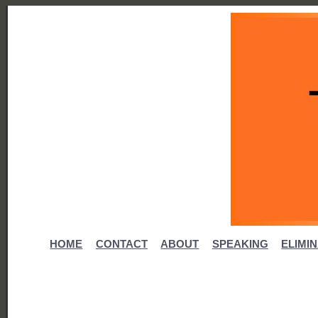
HOME
CONTACT
ABOUT
SPEAKING
ELIMI