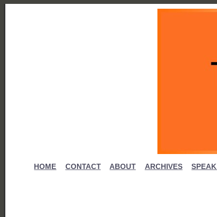
HOME
CONTACT
ABOUT
ARCHIVES
SPEAK