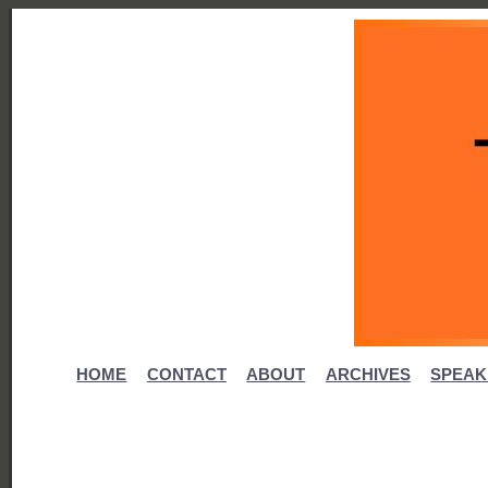
HOME
CONTACT
ABOUT
ARCHIVES
SPEAK