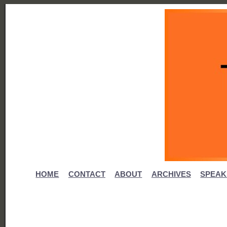
HOME
CONTACT
ABOUT
ARCHIVES
SPEAK