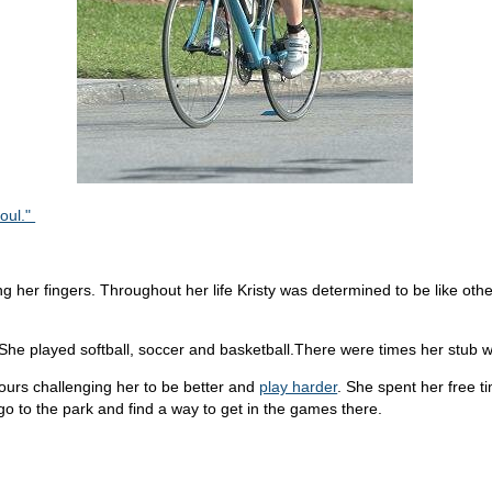
Soul."
ng her fingers. Throughout her life Kristy was determined to be like oth
. She played softball, soccer and basketball.There were times her stub
urs challenging her to be better and
play harder
. She spent her free 
o to the park and find a way to get in the games there.