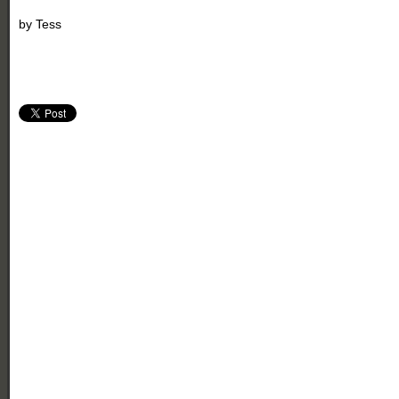
by
Tess