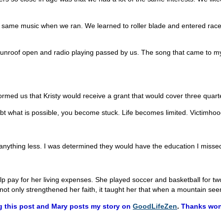
he same music when we ran. We learned to roller blade and entered race
s sunroof open and radio playing passed by us. The song that came to m
nformed us that Kristy would receive a grant that would cover three quarte
 what is possible, you become stuck. Life becomes limited. Victimhood l
r anything less. I was determined they would have the education I misse
 help pay for her living expenses. She played soccer and basketball for 
not only strengthened her faith, it taught her that when a mountain seems
g this post and Mary posts my story on
GoodLifeZen
.
Thanks wonde