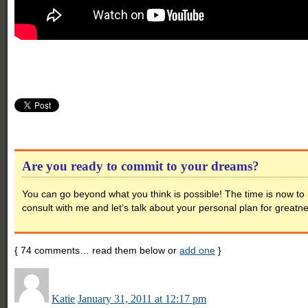
Are you ready to commit to your dreams?
You can go beyond what you think is possible! The time is now to 
consult with me and let’s talk about your personal plan for greatn
{
74
comments… read them below or
add one
}
Katie
January 31, 2011 at 12:17 pm