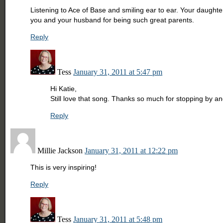
Listening to Ace of Base and smiling ear to ear. Your daughter
you and your husband for being such great parents.
Reply
Tess
January 31, 2011 at 5:47 pm
Hi Katie,
Still love that song. Thanks so much for stopping by 
Reply
Millie Jackson
January 31, 2011 at 12:22 pm
This is very inspiring!
Reply
Tess
January 31, 2011 at 5:48 pm