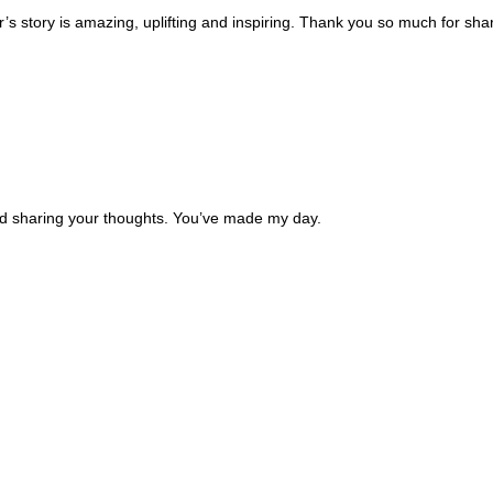
’s story is amazing, uplifting and inspiring. Thank you so much for sha
and sharing your thoughts. You’ve made my day.