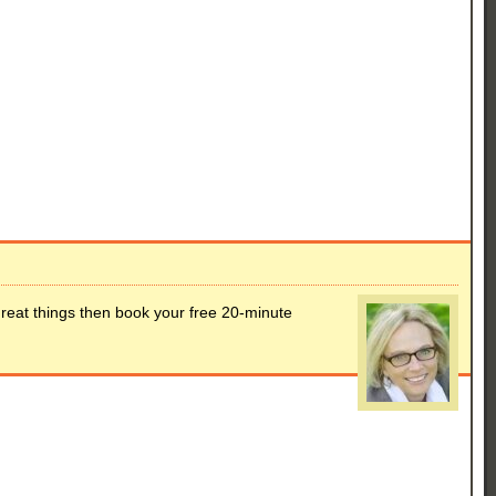
great things then book your free 20-minute