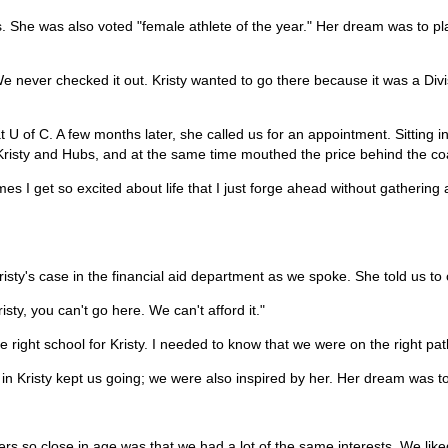
s. She was also voted "female athlete of the year." Her dream was to pla
We never checked it out. Kristy wanted to go there because it was a Divi
U of C. A few months later, she called us for an appointment. Sitting in 
 Kristy and Hubs, and at the same time mouthed the price behind the c
 I get so excited about life that I just forge ahead without gathering all
risty's case in the financial aid department as we spoke. She told us to 
ty, you can't go here. We can't afford it."
the right school for Kristy. I needed to know that we were on the right pa
f in Kristy kept us going; we were also inspired by her. Her dream was to
rs so close in age was that we had a lot of the same interests. We lik