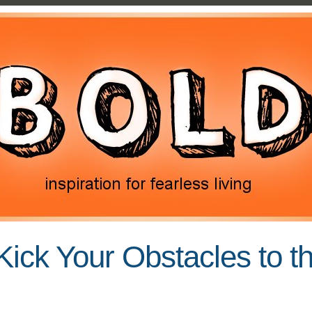
Kick Your Obstacles to t