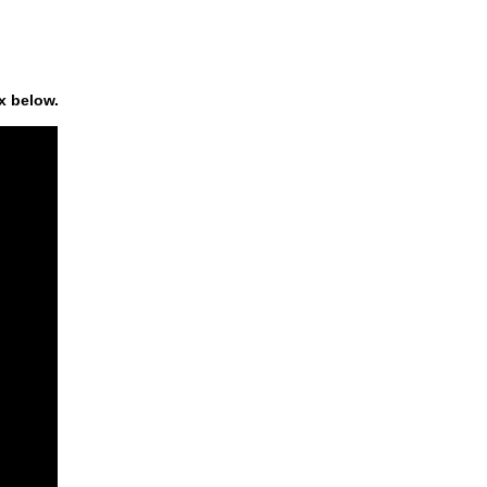
x below.