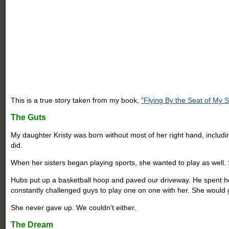
This is a true story taken from my book,
"Flying By the Seat of My 
The Guts
My daughter Kristy was born without most of her right hand, includi
did.
When her sisters began playing sports, she wanted to play as well
Hubs put up a basketball hoop and paved our driveway. He spent ho
constantly challenged guys to play one on one with her. She would g
She never gave up. We couldn't either.
The Dream