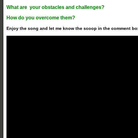
What are your obstacles and challenges?
How do you overcome them?
Enjoy the song and let me know the scoop in the comment bo