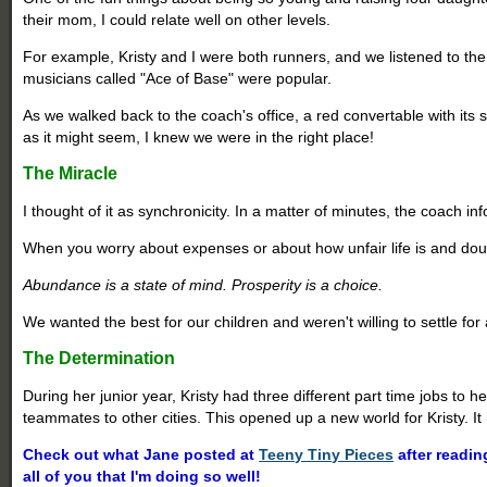
their mom, I could relate well on other levels.
For example, Kristy and I were both runners, and we listened to t
musicians called "Ace of Base" were popular.
As we walked back to the coach's office, a red convertable with it
as it might seem, I knew we were in the right place!
The Miracle
I thought of it as synchronicity. In a matter of minutes, the coach i
When you worry about expenses or about how unfair life is and doubt
Abundance is a state of mind. Prosperity is a choice.
We wanted the best for our children and weren't willing to settle fo
The Determination
During her junior year, Kristy had three different part time jobs to
teammates to other cities. This opened up a new world for Kristy. It 
Check out what Jane posted at
Teeny Tiny Pieces
after readin
all of you that I'm doing so well!