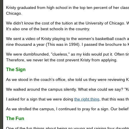
Kristy graduated from high school in the top ten percent of her clas
Chicago.
We didn't know the cost of the tuition at the University of Chicago. 
It's also one of the best schools in the country.
We sent a video of Kristy playing to the women's basketball coach at 
nine thousand a year (This was in 1994). I passed the brochure to
We were dumbfounded, "clueless," as my kids would put it. Often times
Therefore, we never let the cost prevent Kristy from applying.
The Sign
As we stood in the coach's office, she told us they were reviewing K
We walked around the campus silently. What else could we say? "Kris
I asked for a sign that we were doing
the right thing
, that this was 
As we strolled the campus, I continued to pray for a sign. Our belie
The Fun
One of the fun things about being so young and raising four daughte