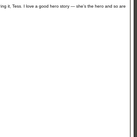
ring it, Tess. I love a good hero story — she’s the hero and so are