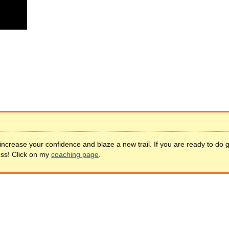
increase your confidence and blaze a new trail. If you are ready to do 
ess! Click on my
coaching page
.