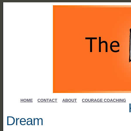
HOME
CONTACT
ABOUT
COURAGE COACHING
Dream