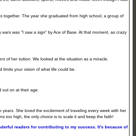
s together. The year she graduated from high school, a group of
y ears was "I saw a sign" by Ace of Base. At that moment, as crazy
rs of her tuition. We looked at the situation as a miracle.
imits your vision of what life could be.
d out on at their age.
two years. She loved the excitement of traveling every week with her
 too high, the only choice is to scale it and keep the faith!
rful readers for contributing to my success. It's because of