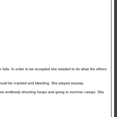
er kids. In order to be accepted she needed to do what the others
 would be cracked and bleeding. She played anyway.
time endlessly shooting hoops and going to summer camps. She