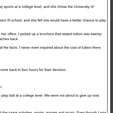
y sports at a college level, and she chose the University of
sion III school, and she felt she would have a better chance to play.
her office, I picked up a brochure that stated tuition was twenty-
oaches back.
 the facts. I never even inquired about the cost of tuition there.
come back in four hours for their decision.
th.
 play ball at a college level. We were not about to give up now.
ed the same activities, sports, movies and music. Even though I was