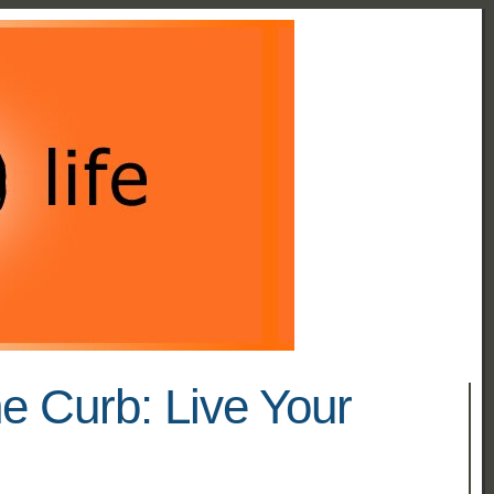
he Curb: Live Your